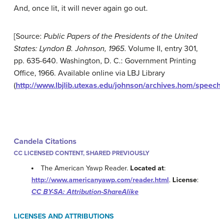
And, once lit, it will never again go out.
[Source:
Public Papers of the Presidents of the United
States: Lyndon B. Johnson, 1965
. Volume II, entry 301,
pp. 635-640. Washington, D. C.: Government Printing
Office, 1966. Available online via LBJ Library
(
http://www.lbjlib.utexas.edu/johnson/archives.hom/spe
Candela Citations
CC LICENSED CONTENT, SHARED PREVIOUSLY
The American Yawp Reader.
Located at
:
http://www.americanyawp.com/reader.html
.
License
:
CC BY-SA: Attribution-ShareAlike
LICENSES AND ATTRIBUTIONS