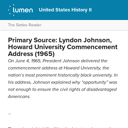
United States History II
The Sixties Reader
Primary Source: Lyndon Johnson,
Howard University Commencement
Address (1965)
On June 4, 1965, President Johnson delivered the
commencement address at Howard University, the
nation’s most prominent historically black university. In
his address, Johnson explained why “opportunity” was
not enough to ensure the civil rights of disadvantaged
Americans.
…