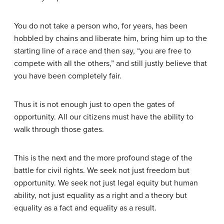
You do not take a person who, for years, has been
hobbled by chains and liberate him, bring him up to the
starting line of a race and then say, “you are free to
compete with all the others,” and still justly believe that
you have been completely fair.
Thus it is not enough just to open the gates of
opportunity. All our citizens must have the ability to
walk through those gates.
This is the next and the more profound stage of the
battle for civil rights. We seek not just freedom but
opportunity. We seek not just legal equity but human
ability, not just equality as a right and a theory but
equality as a fact and equality as a result.