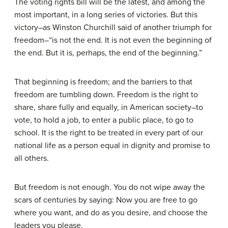
The voting rights bill will be the latest, and among the
most important, in a long series of victories. But this
victory–as Winston Churchill said of another triumph for
freedom–“is not the end. It is not even the beginning of
the end. But it is, perhaps, the end of the beginning.”
That beginning is freedom; and the barriers to that
freedom are tumbling down. Freedom is the right to
share, share fully and equally, in American society–to
vote, to hold a job, to enter a public place, to go to
school. It is the right to be treated in every part of our
national life as a person equal in dignity and promise to
all others.
But freedom is not enough. You do not wipe away the
scars of centuries by saying: Now you are free to go
where you want, and do as you desire, and choose the
leaders you please.