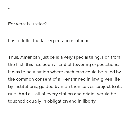
…
For what is justice?
It is to fulfill the fair expectations of man.
Thus, American justice is a very special thing. For, from
the first, this has been a land of towering expectations.
It was to be a nation where each man could be ruled by
the common consent of all–enshrined in law, given life
by institutions, guided by men themselves subject to its
rule. And all–all of every station and origin–would be
touched equally in obligation and in liberty.
…