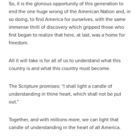
So, it is the glorious opportunity of this generation to
end the one huge wrong of the American Nation and, in
so doing, to find America for ourselves, with the same
immense thrill of discovery which gripped those who
first began to realize that here, at last, was a home for
freedom.
All it will take is for all of us to understand what this
country is and what this country must become.
The Scripture promises: “I shall light a candle of
understanding in thine heart, which shall not be put
out.”
Together, and with millions more, we can light that
candle of understanding in the heart of all America.