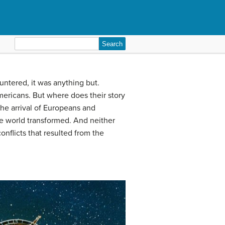
Search
for:
ntered, it was anything but.
mericans. But where does their story
The arrival of Europeans and
he world transformed. And neither
nflicts that resulted from the