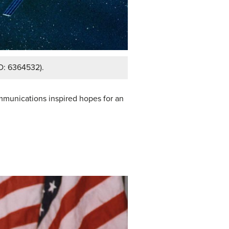
ID: 6364532).
mmunications inspired hopes for an