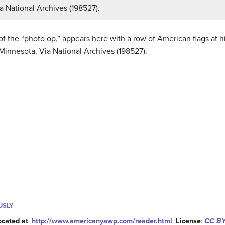
a National Archives (198527).
 the “photo op,” appears here with a row of American flags at his
Minnesota. Via National Archives (198527).
USLY
ocated at
:
http://www.americanyawp.com/reader.html
.
License
:
CC BY