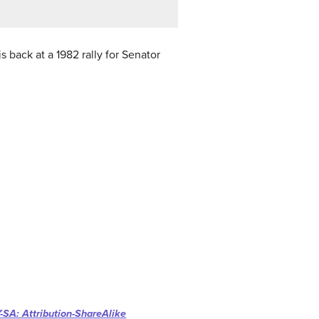
 back at a 1982 rally for Senator
-SA: Attribution-ShareAlike