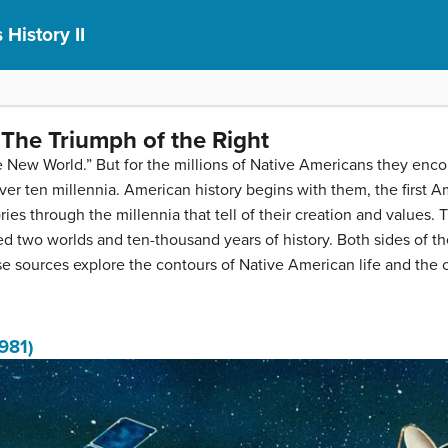
 History II
The Triumph of the Right
New World.” But for the millions of Native Americans they encou
er ten millennia. American history begins with them, the first A
es through the millennia that tell of their creation and values. 
 two worlds and ten-thousand years of history. Both sides of t
 sources explore the contours of Native American life and the co
1981)