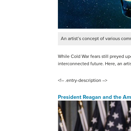
An artist’s concept of various comm
While Cold War fears still preyed 
interconnected future. Here, an artis
<!– .entry-description –>
President Reagan and the Ame