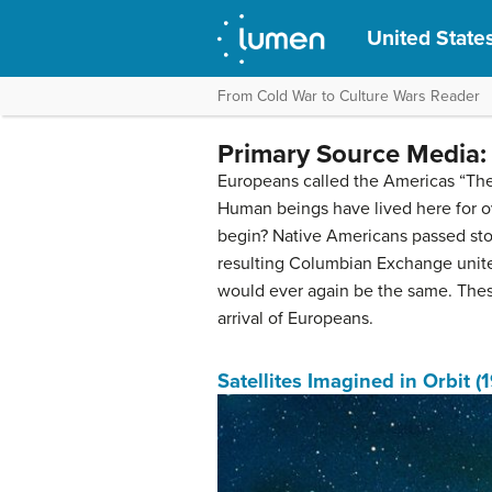
United States
From Cold War to Culture Wars Reader
Primary Source Media: 
Europeans called the Americas “The 
Human beings have lived here for ov
begin? Native Americans passed stori
resulting Columbian Exchange united
would ever again be the same. These
arrival of Europeans.
Satellites Imagined in Orbit (