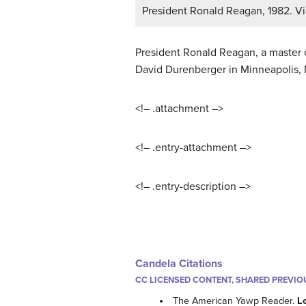
President Ronald Reagan, 1982. Vi
President Ronald Reagan, a master of
David Durenberger in Minneapolis, 
<!– .attachment –>
<!– .entry-attachment –>
<!– .entry-description –>
Candela Citations
CC LICENSED CONTENT, SHARED PREVIO
The American Yawp Reader.
L