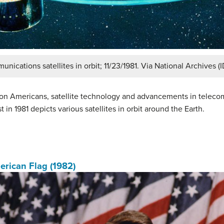
unications satellites in orbit; 11/23/1981. Via National Archives (
upon Americans, satellite technology and advancements in teleco
t in 1981 depicts various satellites in orbit around the Earth.
rican Flag (1982)