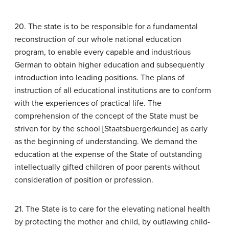
20. The state is to be responsible for a fundamental
reconstruction of our whole national education
program, to enable every capable and industrious
German to obtain higher education and subsequently
introduction into leading positions. The plans of
instruction of all educational institutions are to conform
with the experiences of practical life. The
comprehension of the concept of the State must be
striven for by the school [Staatsbuergerkunde] as early
as the beginning of understanding. We demand the
education at the expense of the State of outstanding
intellectually gifted children of poor parents without
consideration of position or profession.
21. The State is to care for the elevating national health
by protecting the mother and child, by outlawing child-