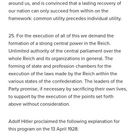
around us, and is convinced that a lasting recovery of
our nation can only succeed from within on the
framework: common utility precedes individual utility.
25. For the execution of all of this we demand the
formation of a strong central power in the Reich.
Unlimited authority of the central parliament over the
whole Reich and its organizations in general. The
forming of state and profession chambers for the
execution of the laws made by the Reich within the
various states of the confederation. The leaders of the
Party promise, if necessary by sacrificing their own lives,
to support by the execution of the points set forth
above without consideration.
Adolf Hitler proclaimed the following explanation for
this program on the 13 April 1928: