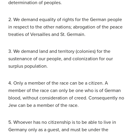
determination of peoples.
2. We demand equality of rights for the German people
in respect to the other nations; abrogation of the peace
treaties of Versailles and St. Germain.
3. We demand land and territory (colonies) for the
sustenance of our people, and colonization for our
surplus population.
4. Only a member of the race can be a citizen. A
member of the race can only be one who is of German
blood, without consideration of creed. Consequently no
Jew can be a member of the race.
5. Whoever has no citizenship is to be able to live in
Germany only as a guest, and must be under the