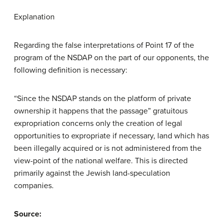
Explanation
Regarding the false interpretations of Point 17 of the
program of the NSDAP on the part of our opponents, the
following definition is necessary:
“Since the NSDAP stands on the platform of private
ownership it happens that the passage” gratuitous
expropriation concerns only the creation of legal
opportunities to expropriate if necessary, land which has
been illegally acquired or is not administered from the
view-point of the national welfare. This is directed
primarily against the Jewish land-speculation
companies.
Source: