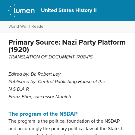
United States History II
World War II Reader
Primary Source: Nazi Party Platform
(1920)
TRANSLATION OF DOCUMENT 1708-PS
Edited by: Dr. Robert Ley
Published by: Central Publishing House of the
N.S.D.A.P.
Franz Eher, successor Munich
The program of the NSDAP
The program is the political foundation of the NSDAP
and accordingly the primary political law of the State. It