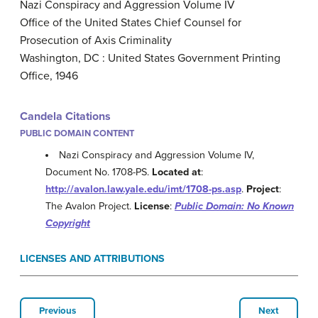
Nazi Conspiracy and Aggression Volume IV
Office of the United States Chief Counsel for
Prosecution of Axis Criminality
Washington, DC : United States Government Printing
Office, 1946
Candela Citations
PUBLIC DOMAIN CONTENT
Nazi Conspiracy and Aggression Volume IV,
Document No. 1708-PS.
Located at
:
http://avalon.law.yale.edu/imt/1708-ps.asp
.
Project
:
The Avalon Project.
License
:
Public Domain: No Known
Copyright
LICENSES AND ATTRIBUTIONS
Previous
Next