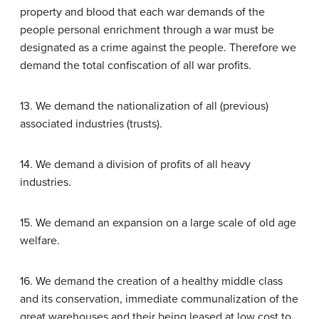
property and blood that each war demands of the
people personal enrichment through a war must be
designated as a crime against the people. Therefore we
demand the total confiscation of all war profits.
13. We demand the nationalization of all (previous)
associated industries (trusts).
14. We demand a division of profits of all heavy
industries.
15. We demand an expansion on a large scale of old age
welfare.
16. We demand the creation of a healthy middle class
and its conservation, immediate communalization of the
great warehouses and their being leased at low cost to