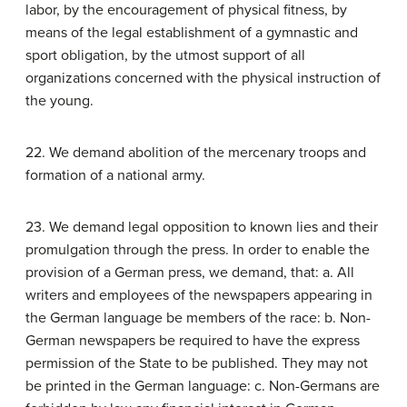
labor, by the encouragement of physical fitness, by
means of the legal establishment of a gymnastic and
sport obligation, by the utmost support of all
organizations concerned with the physical instruction of
the young.
22. We demand abolition of the mercenary troops and
formation of a national army.
23. We demand legal opposition to known lies and their
promulgation through the press. In order to enable the
provision of a German press, we demand, that: a. All
writers and employees of the newspapers appearing in
the German language be members of the race: b. Non-
German newspapers be required to have the express
permission of the State to be published. They may not
be printed in the German language: c. Non-Germans are