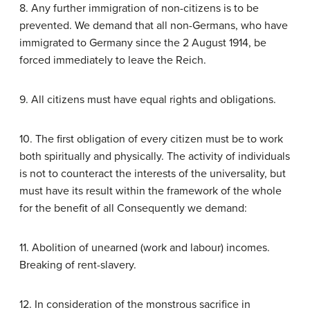
8. Any further immigration of non-citizens is to be
prevented. We demand that all non-Germans, who have
immigrated to Germany since the 2 August 1914, be
forced immediately to leave the Reich.
9. All citizens must have equal rights and obligations.
10. The first obligation of every citizen must be to work
both spiritually and physically. The activity of individuals
is not to counteract the interests of the universality, but
must have its result within the framework of the whole
for the benefit of all Consequently we demand:
11. Abolition of unearned (work and labour) incomes.
Breaking of rent-slavery.
12. In consideration of the monstrous sacrifice in