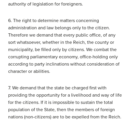
authority of legislation for foreigners.
6. The right to determine matters concerning
administration and law belongs only to the citizen.
Therefore we demand that every public office, of any
sort whatsoever, whether in the Reich, the county or
municipality, be filled only by citizens. We combat the
corrupting parliamentary economy, office-holding only
according to party inclinations without consideration of
character or abilities.
7. We demand that the state be charged first with
providing the opportunity for a livelihood and way of life
for the citizens. If it is impossible to sustain the total
population of the State, then the members of foreign
nations (non-citizens) are to be expelled from the Reich.