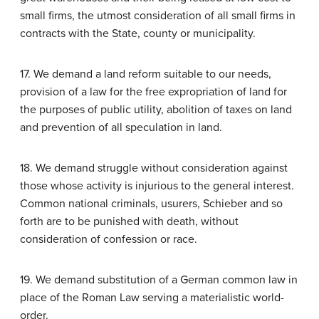
small firms, the utmost consideration of all small firms in
contracts with the State, county or municipality.
17. We demand a land reform suitable to our needs,
provision of a law for the free expropriation of land for
the purposes of public utility, abolition of taxes on land
and prevention of all speculation in land.
18. We demand struggle without consideration against
those whose activity is injurious to the general interest.
Common national criminals, usurers, Schieber and so
forth are to be punished with death, without
consideration of confession or race.
19. We demand substitution of a German common law in
place of the Roman Law serving a materialistic world-
order.