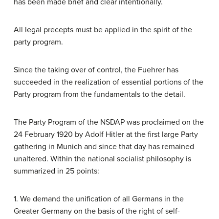
has been made brief and clear intentionally.
All legal precepts must be applied in the spirit of the
party program.
Since the taking over of control, the Fuehrer has
succeeded in the realization of essential portions of the
Party program from the fundamentals to the detail.
The Party Program of the NSDAP was proclaimed on the
24 February 1920 by Adolf Hitler at the first large Party
gathering in Munich and since that day has remained
unaltered. Within the national socialist philosophy is
summarized in 25 points:
1. We demand the unification of all Germans in the
Greater Germany on the basis of the right of self-