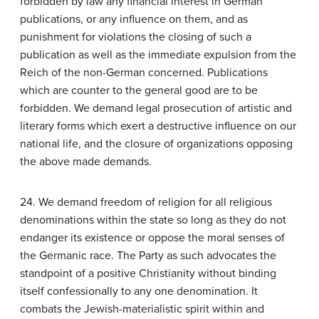
forbidden by law any financial interest in German
publications, or any influence on them, and as
punishment for violations the closing of such a
publication as well as the immediate expulsion from the
Reich of the non-German concerned. Publications
which are counter to the general good are to be
forbidden. We demand legal prosecution of artistic and
literary forms which exert a destructive influence on our
national life, and the closure of organizations opposing
the above made demands.
24. We demand freedom of religion for all religious
denominations within the state so long as they do not
endanger its existence or oppose the moral senses of
the Germanic race. The Party as such advocates the
standpoint of a positive Christianity without binding
itself confessionally to any one denomination. It
combats the Jewish-materialistic spirit within and