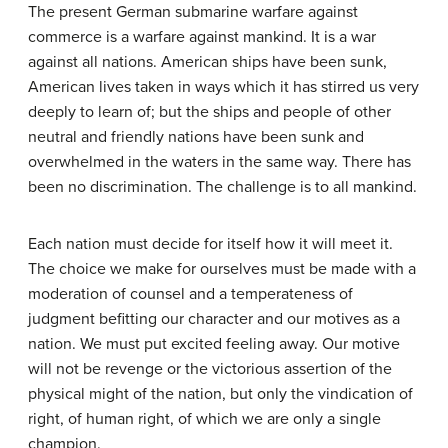
The present German submarine warfare against
commerce is a warfare against mankind. It is a war
against all nations. American ships have been sunk,
American lives taken in ways which it has stirred us very
deeply to learn of; but the ships and people of other
neutral and friendly nations have been sunk and
overwhelmed in the waters in the same way. There has
been no discrimination. The challenge is to all mankind.
Each nation must decide for itself how it will meet it.
The choice we make for ourselves must be made with a
moderation of counsel and a temperateness of
judgment befitting our character and our motives as a
nation. We must put excited feeling away. Our motive
will not be revenge or the victorious assertion of the
physical might of the nation, but only the vindication of
right, of human right, of which we are only a single
champion.