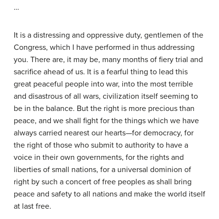
…
It is a distressing and oppressive duty, gentlemen of the
Congress, which I have performed in thus addressing
you. There are, it may be, many months of fiery trial and
sacrifice ahead of us. It is a fearful thing to lead this
great peaceful people into war, into the most terrible
and disastrous of all wars, civilization itself seeming to
be in the balance. But the right is more precious than
peace, and we shall fight for the things which we have
always carried nearest our hearts—for democracy, for
the right of those who submit to authority to have a
voice in their own governments, for the rights and
liberties of small nations, for a universal dominion of
right by such a concert of free peoples as shall bring
peace and safety to all nations and make the world itself
at last free.