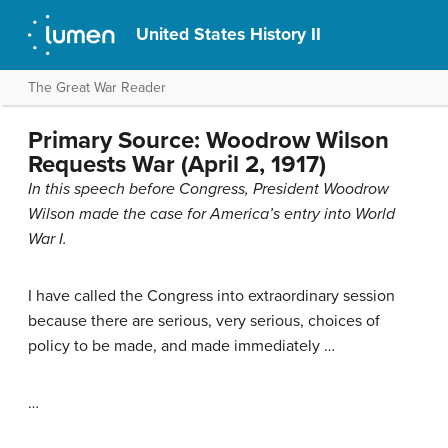
United States History II
The Great War Reader
Primary Source: Woodrow Wilson
Requests War (April 2, 1917)
In this speech before Congress, President Woodrow
Wilson made the case for America’s entry into World
War I.
I have called the Congress into extraordinary session
because there are serious, very serious, choices of
policy to be made, and made immediately …
…