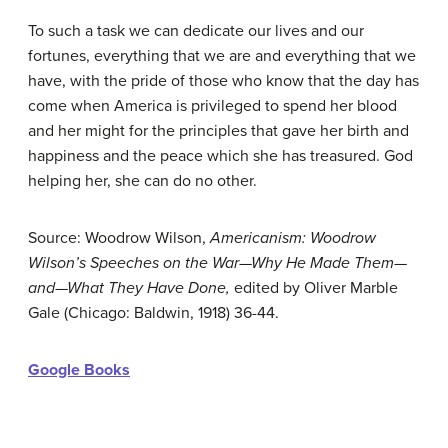
To such a task we can dedicate our lives and our
fortunes, everything that we are and everything that we
have, with the pride of those who know that the day has
come when America is privileged to spend her blood
and her might for the principles that gave her birth and
happiness and the peace which she has treasured. God
helping her, she can do no other.
Source: Woodrow Wilson,
Americanism: Woodrow
Wilson’s Speeches on the War—Why He Made Them—
and—What They Have Done,
edited by Oliver Marble
Gale (Chicago: Baldwin, 1918) 36-44.
Google Books