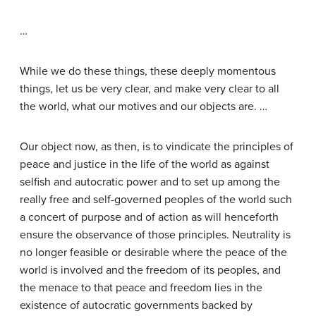
…
While we do these things, these deeply momentous
things, let us be very clear, and make very clear to all
the world, what our motives and our objects are. …
Our object now, as then, is to vindicate the principles of
peace and justice in the life of the world as against
selfish and autocratic power and to set up among the
really free and self-governed peoples of the world such
a concert of purpose and of action as will henceforth
ensure the observance of those principles. Neutrality is
no longer feasible or desirable where the peace of the
world is involved and the freedom of its peoples, and
the menace to that peace and freedom lies in the
existence of autocratic governments backed by