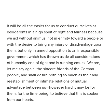
…
It will be all the easier for us to conduct ourselves as
belligerents in a high spirit of right and fairness because
we act without animus, not in enmity toward a people or
with the desire to bring any injury or disadvantage upon
them, but only in armed opposition to an irresponsible
government which has thrown aside all considerations
of humanity and of right and is running amuck. We are,
let me say again, the sincere friends of the German
people, and shall desire nothing so much as the early
reestablishment of intimate relations of mutual
advantage between us—however hard it may be for
them, for the time being, to believe that this is spoken
from our hearts.