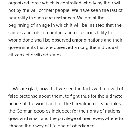
organized force which is controlled wholly by their will,
not by the will of their people. We have seen the last of
neutrality in such circumstances. We are at the
beginning of an age in which it will be insisted that the
same standards of conduct and of responsibility for
wrong done shall be observed among nations and their
governments that are observed among the individual
citizens of civilized states.
…
… We are glad, now that we see the facts with no veil of
false pretense about them, to fight thus for the ultimate
peace of the world and for the liberation of its peoples,
the German peoples included: for the rights of nations
great and small and the privilege of men everywhere to
choose their way of life and of obedience.