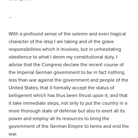
…
With a profound sense of the solemn and even tragical
character of the step I am taking and of the grave
responsibilities which it involves, but in unhesitating
obedience to what I deem my constitutional duty, I
advise that the Congress declare the recent course of
the Imperial German government to be in fact nothing
less than war against the government and people of the
United States; that it formally accept the status of
belligerent which has thus been thrust upon it; and that
it take immediate steps, not only to put the country in a
more thorough state of defense but also to exert all its
power and employ all its resources to bring the
government of the German Empire to terms and end the
war.