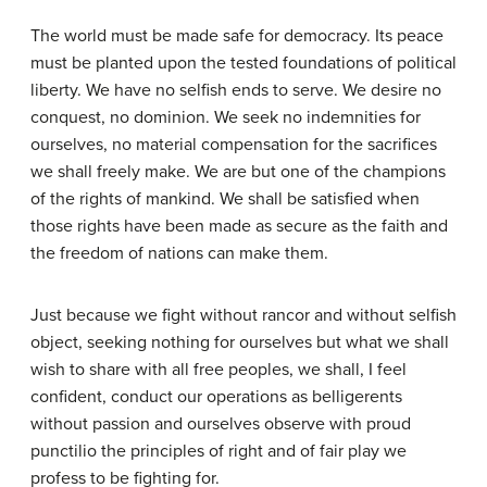
The world must be made safe for democracy. Its peace
must be planted upon the tested foundations of political
liberty. We have no selfish ends to serve. We desire no
conquest, no dominion. We seek no indemnities for
ourselves, no material compensation for the sacrifices
we shall freely make. We are but one of the champions
of the rights of mankind. We shall be satisfied when
those rights have been made as secure as the faith and
the freedom of nations can make them.
Just because we fight without rancor and without selfish
object, seeking nothing for ourselves but what we shall
wish to share with all free peoples, we shall, I feel
confident, conduct our operations as belligerents
without passion and ourselves observe with proud
punctilio the principles of right and of fair play we
profess to be fighting for.