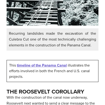
Recurring landslides made the excavation of the
Culebra Cut one of the most technically challenging
elements in the construction of the Panama Canal.
This
timeline of the Panama Canal
illustrates the
efforts involved in both the French and U.S. canal
projects.
THE ROOSEVELT COROLLARY
With the construction of the canal now underway,
Roosevelt next wanted to send a clear message to the