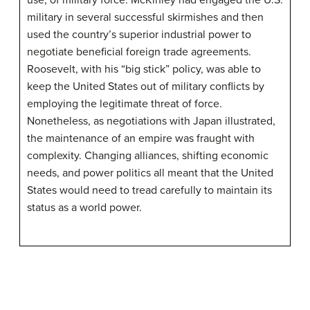
use, of military force. McKinley had engaged the U.S.
military in several successful skirmishes and then
used the country’s superior industrial power to
negotiate beneficial foreign trade agreements.
Roosevelt, with his “big stick” policy, was able to
keep the United States out of military conflicts by
employing the legitimate threat of force.
Nonetheless, as negotiations with Japan illustrated,
the maintenance of an empire was fraught with
complexity. Changing alliances, shifting economic
needs, and power politics all meant that the United
States would need to tread carefully to maintain its
status as a world power.