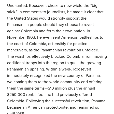
Undaunted, Roosevelt chose to now wield the “big
stick.” In comments to journalists, he made it clear that
the United States would strongly support the
Panamanian people should they choose to revolt
against Colombia and form their own nation. In
November 1903, he even sent American battleships to
the coast of Colombia, ostensibly for practice
maneuvers, as the Panamanian revolution unfolded.
The warships effectively blocked Colombia from moving
additional troops into the region to quell the growing
Panamanian uprising. Within a week, Roosevelt
immediately recognized the new country of Panama,
welcoming them to the world community and offering
them the same terms—$10 million plus the annual
$250,000 rental fee—he had previously offered
Colombia. Following the successful revolution, Panama
became an American protectorate, and remained so
until 1939.