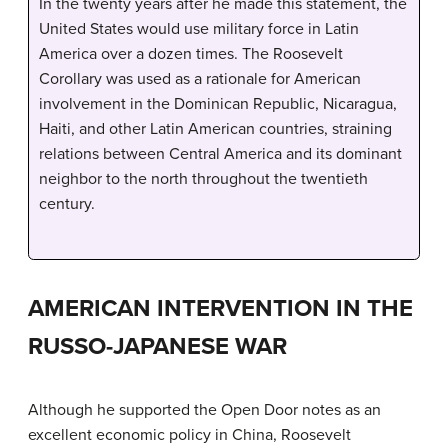
In the twenty years after he made this statement, the
United States would use military force in Latin
America over a dozen times. The Roosevelt
Corollary was used as a rationale for American
involvement in the Dominican Republic, Nicaragua,
Haiti, and other Latin American countries, straining
relations between Central America and its dominant
neighbor to the north throughout the twentieth
century.
AMERICAN INTERVENTION IN THE
RUSSO-JAPANESE WAR
Although he supported the Open Door notes as an
excellent economic policy in China, Roosevelt