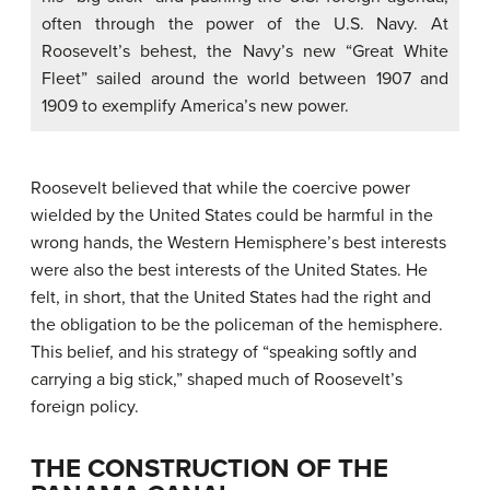
often through the power of the U.S. Navy. At
Roosevelt’s behest, the Navy’s new “Great White
Fleet” sailed around the world between 1907 and
1909 to exemplify America’s new power.
Roosevelt believed that while the coercive power
wielded by the United States could be harmful in the
wrong hands, the Western Hemisphere’s best interests
were also the best interests of the United States. He
felt, in short, that the United States had the right and
the obligation to be the policeman of the hemisphere.
This belief, and his strategy of “speaking softly and
carrying a big stick,” shaped much of Roosevelt’s
foreign policy.
THE CONSTRUCTION OF THE