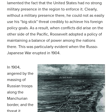
lamented the fact that the United States had no strong
military presence in the region to enforce it. Clearly,
without a military presence there, he could not as easily
use his “big stick” threat credibly to achieve his foreign
policy goals. As a result, when conflicts did arise on the
other side of the Pacific, Roosevelt adopted a policy of
maintaining a balance of power among the nations
there. This was particularly evident when the Russo-
Japanese War erupted in 1904.
In 1904,
angered by the
massing of
Russian troops
along the
Manchurian
border, and the
threat it