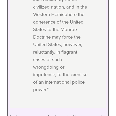
civilized nation, and in the
Western Hemisphere the
adherence of the United
States to the Monroe
Doctrine may force the
United States, however,
reluctantly, in flagrant
cases of such
wrongdoing or
impotence, to the exercise
of an international police
power.”