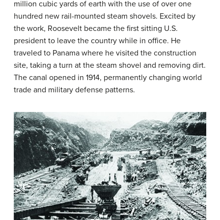
million cubic yards of earth with the use of over one
hundred new rail-mounted steam shovels. Excited by
the work, Roosevelt became the first sitting U.S.
president to leave the country while in office. He
traveled to Panama where he visited the construction
site, taking a turn at the steam shovel and removing dirt.
The canal opened in 1914, permanently changing world
trade and military defense patterns.