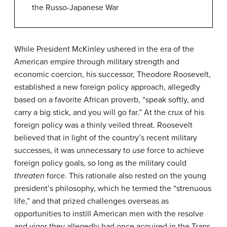
the Russo-Japanese War
While President McKinley ushered in the era of the
American empire through military strength and
economic coercion, his successor, Theodore Roosevelt,
established a new foreign policy approach, allegedly
based on a favorite African proverb, “speak softly, and
carry a big stick, and you will go far.” At the crux of his
foreign policy was a thinly veiled threat. Roosevelt
believed that in light of the country’s recent military
successes, it was unnecessary to
use
force to achieve
foreign policy goals, so long as the military could
threaten
force. This rationale also rested on the young
president’s philosophy, which he termed the “strenuous
life,” and that prized challenges overseas as
opportunities to instill American men with the resolve
and vigor they allegedly had once acquired in the Trans-