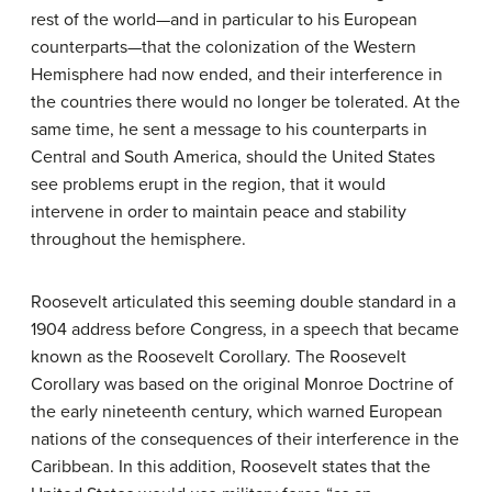
rest of the world—and in particular to his European
counterparts—that the colonization of the Western
Hemisphere had now ended, and their interference in
the countries there would no longer be tolerated. At the
same time, he sent a message to his counterparts in
Central and South America, should the United States
see problems erupt in the region, that it would
intervene in order to maintain peace and stability
throughout the hemisphere.
Roosevelt articulated this seeming double standard in a
1904 address before Congress, in a speech that became
known as the Roosevelt Corollary. The Roosevelt
Corollary was based on the original Monroe Doctrine of
the early nineteenth century, which warned European
nations of the consequences of their interference in the
Caribbean. In this addition, Roosevelt states that the