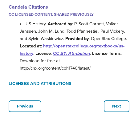
Candela Citations
CC LICENSED CONTENT, SHARED PREVIOUSLY
US History.
Authored by
: P. Scott Corbett, Volker
Janssen, John M. Lund, Todd Pfannestiel, Paul Vickery,
and Sylvie Waskiewicz.
Provided by
: OpenStax College.
Located at
:
http://openstaxcollege.org/textbooks/us-
history
.
License
:
CC BY: Attribution
.
License Terms
:
Download for free at
http://cnx.org/content/col11740/latest/
LICENSES AND ATTRIBUTIONS
Previous
Next