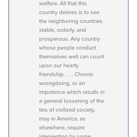
welfare. All that this
country desires is to see
the neighboring countries
stable, orderly, and
prosperous. Any country
whose people conduct
themselves well can count
upon our hearty
friendship. . . . Chronic
wrongdoing, or an
impotence which results in
a general loosening of the
ties of civilized society,
may in America, as
elsewhere, require
intervention by some