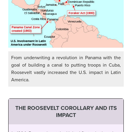
From underwriting a revolution in Panama with the
goal of building a canal to putting troops in Cuba,
Roosevelt vastly increased the U.S. impact in Latin
America.
THE ROOSEVELT COROLLARY AND ITS
IMPACT