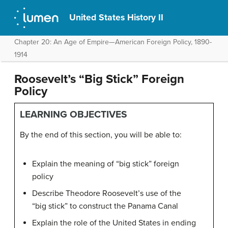
United States History II
Chapter 20: An Age of Empire—American Foreign Policy, 1890-
1914
Roosevelt’s “Big Stick” Foreign
Policy
LEARNING OBJECTIVES
By the end of this section, you will be able to:
Explain the meaning of “big stick” foreign
policy
Describe Theodore Roosevelt’s use of the
“big stick” to construct the Panama Canal
Explain the role of the United States in ending