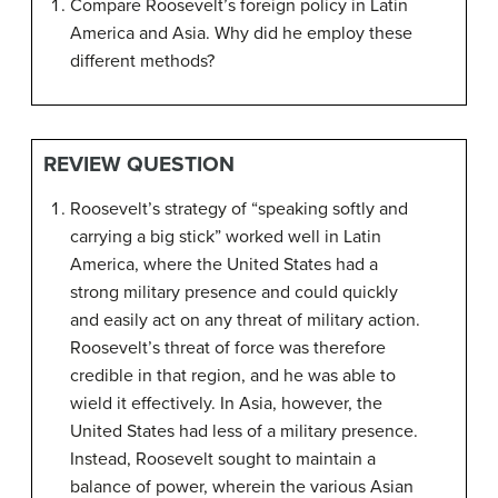
Compare Roosevelt’s foreign policy in Latin
America and Asia. Why did he employ these
different methods?
REVIEW QUESTION
Roosevelt’s strategy of “speaking softly and
carrying a big stick” worked well in Latin
America, where the United States had a
strong military presence and could quickly
and easily act on any threat of military action.
Roosevelt’s threat of force was therefore
credible in that region, and he was able to
wield it effectively. In Asia, however, the
United States had less of a military presence.
Instead, Roosevelt sought to maintain a
balance of power, wherein the various Asian