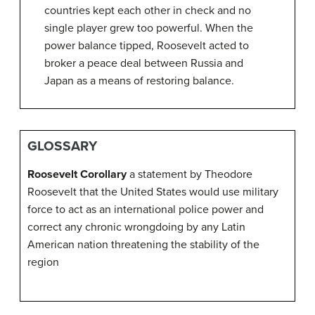
countries kept each other in check and no
single player grew too powerful. When the
power balance tipped, Roosevelt acted to
broker a peace deal between Russia and
Japan as a means of restoring balance.
GLOSSARY
Roosevelt Corollary
a statement by Theodore
Roosevelt that the United States would use military
force to act as an international police power and
correct any chronic wrongdoing by any Latin
American nation threatening the stability of the
region