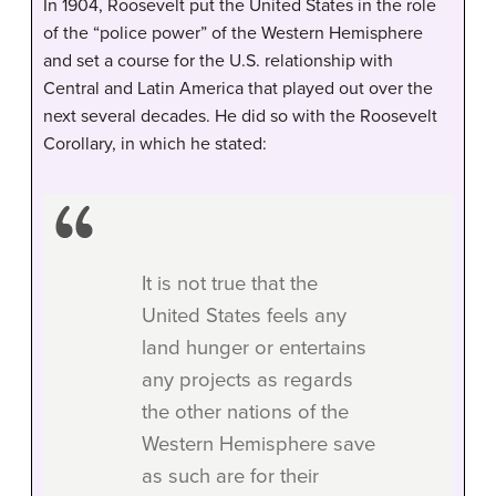
In 1904, Roosevelt put the United States in the role
of the “police power” of the Western Hemisphere
and set a course for the U.S. relationship with
Central and Latin America that played out over the
next several decades. He did so with the Roosevelt
Corollary, in which he stated:
It is not true that the
United States feels any
land hunger or entertains
any projects as regards
the other nations of the
Western Hemisphere save
as such are for their