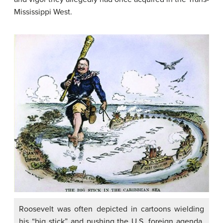
Mississippi West.
Roosevelt was often depicted in cartoons wielding
his “big stick” and pushing the U.S. foreign agenda,