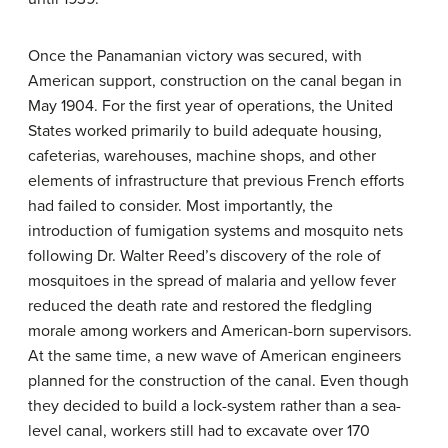
Once the Panamanian victory was secured, with
American support, construction on the canal began in
May 1904. For the first year of operations, the United
States worked primarily to build adequate housing,
cafeterias, warehouses, machine shops, and other
elements of infrastructure that previous French efforts
had failed to consider. Most importantly, the
introduction of fumigation systems and mosquito nets
following Dr. Walter Reed’s discovery of the role of
mosquitoes in the spread of malaria and yellow fever
reduced the death rate and restored the fledgling
morale among workers and American-born supervisors.
At the same time, a new wave of American engineers
planned for the construction of the canal. Even though
they decided to build a lock-system rather than a sea-
level canal, workers still had to excavate over 170