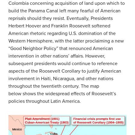
Colombia concerning acquisition of land upon which to
build the Panama Canal left many fearful of American
reprisals should they resist. Eventually, Presidents
Herbert Hoover and Franklin Roosevelt softened
American rhetoric regarding U.S. domination of the
Western Hemisphere, with the latter proclaiming a new
“Good Neighbor Policy” that renounced American
intervention in other nations’ affairs. However,
subsequent presidents would continue to reference
aspects of the Roosevelt Corollary to justify American
involvement in Haiti, Nicaragua, and other nations
throughout the twentieth century. The map
below shows the widespread effects of Roosevelt’s
policies throughout Latin America.