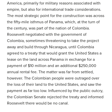
America, primarily for military reasons associated with
empire, but also for international trade considerations.
The most strategic point for the construction was across
the fifty-mile isthmus of Panama, which, at the turn of
the century, was part of the nation of Colombia.
Roosevelt negotiated with the government of
Colombia, sometimes threatening to take the project
away and build through Nicaragua, until Colombia
agreed to a treaty that would grant the United States a
lease on the land across Panama in exchange for a
payment of $10 million and an additional $250,000
annual rental fee. The matter was far from settled,
however. The Colombian people were outraged over
the loss of their land to the United States, and saw the
payment as far too low. Influenced by the public outcry,
the Colombian Senate rejected the treaty and informed
Roosevelt there would be no canal.