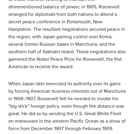
aforementioned balance of power, in 1905, Roosevelt
arranged for diplomats from both nations to attend a
secret peace conference in Portsmouth, New
Hampshire. The resultant negotiations secured peace in
the region, with Japan gaining control over Korea,
several former Russian bases in Manchuria, and the
southern half of Sakhalin Island. These negotiations also
garnered the Nobel Peace Prize for Roosevelt, the first
American to receive the award.
When Japan later exercised its authority over its gains
by forcing American business interests out of Manchuria
in 1906–1907, Roosevelt felt he needed to invoke his
“big stick” foreign policy, even though the distance was
great. He did so by sending the U.S. Great White Fleet
on maneuvers in the western Pacific Ocean as a show of
force from December 1907 through February 1909.