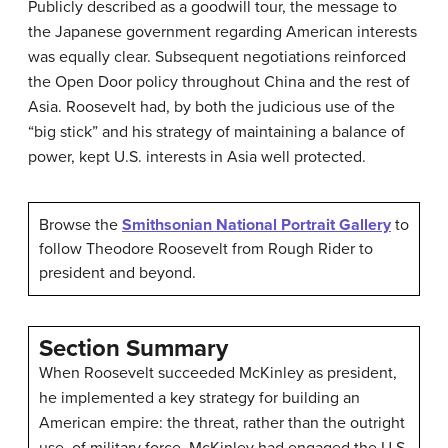
Publicly described as a goodwill tour, the message to
the Japanese government regarding American interests
was equally clear. Subsequent negotiations reinforced
the Open Door policy throughout China and the rest of
Asia. Roosevelt had, by both the judicious use of the
“big stick” and his strategy of maintaining a balance of
power, kept U.S. interests in Asia well protected.
Browse the
Smithsonian National Portrait Gallery
to
follow Theodore Roosevelt from Rough Rider to
president and beyond.
Section Summary
When Roosevelt succeeded McKinley as president,
he implemented a key strategy for building an
American empire: the threat, rather than the outright