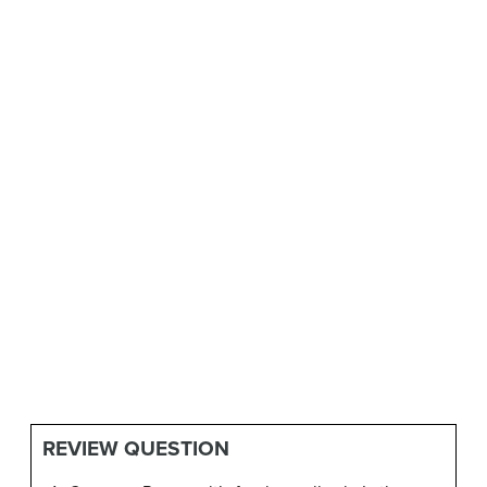
REVIEW QUESTION