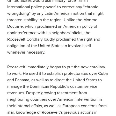
United States would use military force “as an
international police power” to correct any “chronic
wrongdoing” by any Latin American nation that might
threaten stability in the region. Unlike the Monroe
Doctrine, which proclaimed an American policy of
noninterference with its neighbors’ affairs, the
Roosevelt Corollary loudly proclaimed the right and
obligation of the United States to involve itself
whenever necessary.
Roosevelt immediately began to put the new corollary
to work. He used it to establish protectorates over Cuba
and Panama, as well as to direct the United States to
manage the Dominican Republic’s custom service
revenues. Despite growing resentment from
neighboring countries over American intervention in
their internal affairs, as well as European concerns from
afar, knowledge of Roosevelt’s previous actions in