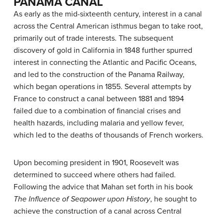
PANAMA CANAL
As early as the mid-sixteenth century, interest in a canal
across the Central American isthmus began to take root,
primarily out of trade interests. The subsequent
discovery of gold in California in 1848 further spurred
interest in connecting the Atlantic and Pacific Oceans,
and led to the construction of the Panama Railway,
which began operations in 1855. Several attempts by
France to construct a canal between 1881 and 1894
failed due to a combination of financial crises and
health hazards, including
malaria
and
yellow fever
,
which led to the deaths of thousands of French workers.
Upon becoming president in 1901, Roosevelt was
determined to succeed where others had failed.
Following the advice that Mahan set forth in his book
The Influence of Seapower upon History
, he sought to
achieve the construction of a canal across Central