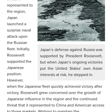
represented to
the region,
Japan
launched a
surprise naval
attack upon
the Russian
fleet. Initially,
Japan’s defense against Russia was
Roosevelt
supported by President Roosevelt,
supported the
but when Japan’s ongoing victories
Japanese
put the United States’ own Asian
position.
interests at risk, he stepped in.
However,
when the Japanese fleet quickly achieved victory after
victory, Roosevelt grew concerned over the growth of
Japanese influence in the region and the continued
threat that it represented to China and American access
to those markets. Wishing to maintain the