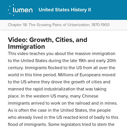
United States History II
Chapter 18: The Growing Pains of Urbanization, 1870-1900
Video: Growth, Cities, and
Immigration
This video teaches you about the massive immigration
to the United States during the late 19th and early 20th
century. Immigrants flocked to the US from all over the
world in this time period. Millions of Europeans moved
to the US where they drove the growth of cities and
manned the rapid industrialization that was taking
place. In the western US many, many Chinese
immigrants arrived to work on the railroad and in mines.
As is often the case in the United States, the people
who already lived in the US reacted kind of badly to this
flood of immigrants. Some legislators tried to stem the