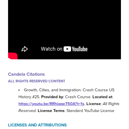
Candela Citations
ALL RIGHTS RESERVED CONTENT
Growth, Cities, and Immigration: Crash Course US
History #25.
Provided by
: Crash Course.
Located at
:
https://youtu.be/RRhjqqe750A?t=1s
.
License
:
All Rights
Reserved
.
License Terms
: Standard YouTube License
LICENSES AND ATTRIBUTIONS