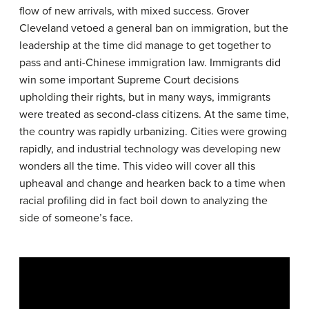
flow of new arrivals, with mixed success. Grover
Cleveland vetoed a general ban on immigration, but the
leadership at the time did manage to get together to
pass and anti-Chinese immigration law. Immigrants did
win some important Supreme Court decisions
upholding their rights, but in many ways, immigrants
were treated as second-class citizens. At the same time,
the country was rapidly urbanizing. Cities were growing
rapidly, and industrial technology was developing new
wonders all the time. This video will cover all this
upheaval and change and hearken back to a time when
racial profiling did in fact boil down to analyzing the
side of someone’s face.