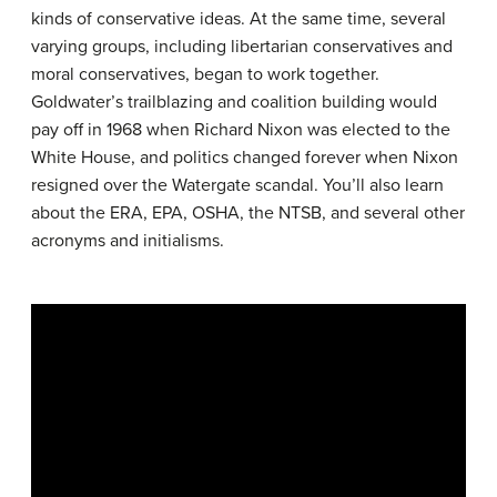
kinds of conservative ideas. At the same time, several
varying groups, including libertarian conservatives and
moral conservatives, began to work together.
Goldwater’s trailblazing and coalition building would
pay off in 1968 when Richard Nixon was elected to the
White House, and politics changed forever when Nixon
resigned over the Watergate scandal. You’ll also learn
about the ERA, EPA, OSHA, the NTSB, and several other
acronyms and initialisms.