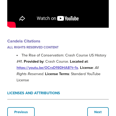
Candela Citations
ALL RIGHTS RESERVED CONTENT
The Rise of Conservatism: Crash Course US History
#41.
Provided by
: Crash Course.
Located at
:
https://youtu.be/OCrxD19DHA8?t=1s
.
License
:
All
Rights Reserved
.
License Terms
: Standard YouTube
License
LICENSES AND ATTRIBUTIONS
Previous
Next