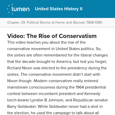
United States History II
Chapter 29: Political Storms at Home and Abroad, 1968-1980
Video: The Rise of Conservatism
This video teaches you about the rise of the
conservative movement in United States politics. So,
the sixties are often remembered for the liberal changes
that the decade brought to America, but lest you forget,
Richard Nixon was elected to the presidency during the
sixties. The conservative movement didn’t start with
Nixon though. Modern conservatism really entered
mainstream consciousness during the 1964 presidential
contest between incumbent president and Kennedy
torch-bearer Lyndon B Johnson, and Republican senator
Barry Goldwater. While Goldwater never had a shot in
the election, he used the campaign to talk about all