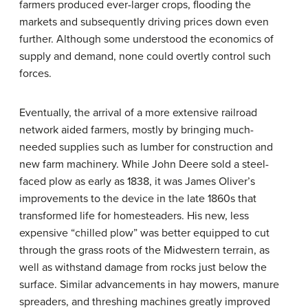
farmers produced ever-larger crops, flooding the
markets and subsequently driving prices down even
further. Although some understood the economics of
supply and demand, none could overtly control such
forces.
Eventually, the arrival of a more extensive railroad
network aided farmers, mostly by bringing much-
needed supplies such as lumber for construction and
new farm machinery. While John Deere sold a steel-
faced plow as early as 1838, it was James Oliver’s
improvements to the device in the late 1860s that
transformed life for homesteaders. His new, less
expensive “chilled plow” was better equipped to cut
through the grass roots of the Midwestern terrain, as
well as withstand damage from rocks just below the
surface. Similar advancements in hay mowers, manure
spreaders, and threshing machines greatly improved