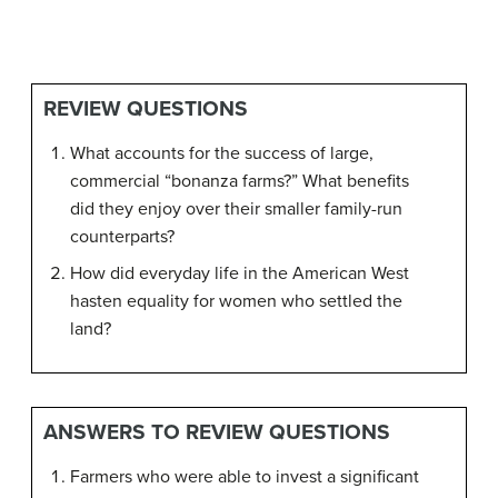
REVIEW QUESTIONS
What accounts for the success of large,
commercial “bonanza farms?” What benefits
did they enjoy over their smaller family-run
counterparts?
How did everyday life in the American West
hasten equality for women who settled the
land?
ANSWERS TO REVIEW QUESTIONS
Farmers who were able to invest a significant