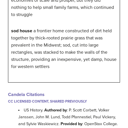
economies of scale and prosper, but they did
nothing to help small family farms, which continued
to struggle
sod house
a frontier home constructed of dirt held
together by thick-rooted prairie grass that was
prevalent in the Midwest; sod, cut into large
rectangles, was stacked to make the walls of the
structure, providing an inexpensive, yet damp, house
for western settlers
Candela Citations
CC LICENSED CONTENT, SHARED PREVIOUSLY
US History.
Authored by
: P. Scott Corbett, Volker
Janssen, John M. Lund, Todd Pfannestiel, Paul Vickery,
and Sylvie Waskiewicz.
Provided by
: OpenStax College.