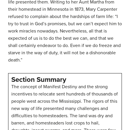
life presented them. Writing to her Aunt Martha from
their homestead in Minnesota in 1873, Mary Carpenter
refused to complain about the hardships of farm life: “I
try to trust in God’s promises, but we can’t expect him to
work miracles nowadays. Nevertheless, all that is
expected of us is to do the best we can, and that we
shall certainly endeavor to do. Even if we do freeze and
starve in the way of duty, it will not be a dishonorable
death.”
Section Summary
The concept of Manifest Destiny and the strong
incentives to relocate sent hundreds of thousands of
people west across the Mississippi. The rigors of this
new way of life presented many challenges and
difficulties to homesteaders. The land was dry and
barren, and homesteaders lost crops to hail,