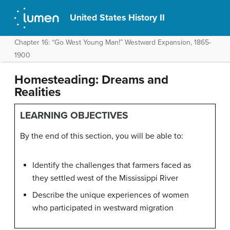
United States History II
Chapter 16: “Go West Young Man!” Westward Expansion, 1865-
1900
Homesteading: Dreams and
Realities
LEARNING OBJECTIVES
By the end of this section, you will be able to:
Identify the challenges that farmers faced as
they settled west of the Mississippi River
Describe the unique experiences of women
who participated in westward migration