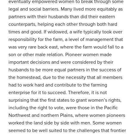
eventually empowered women to break through some
legal and social barriers. Many lived more equitably as
partners with their husbands than did their eastern
counterparts, helping each other through both hard
times and good. If widowed, a wife typically took over
responsibility for the farm, a level of management that
was very rare back east, where the farm would fall to a
son or other male relation. Pioneer women made
important decisions and were considered by their
husbands to be more equal partners in the success of
the homestead, due to the necessity that all members
had to work hard and contribute to the farming
enterprise for it to succeed. Therefore, it is not
surprising that the first states to grant women’s rights,
including the right to vote, were those in the Pacific
Northwest and northern Plains, where women pioneers
worked the land side by side with men. Some women
seemed to be well suited to the challenges that frontier