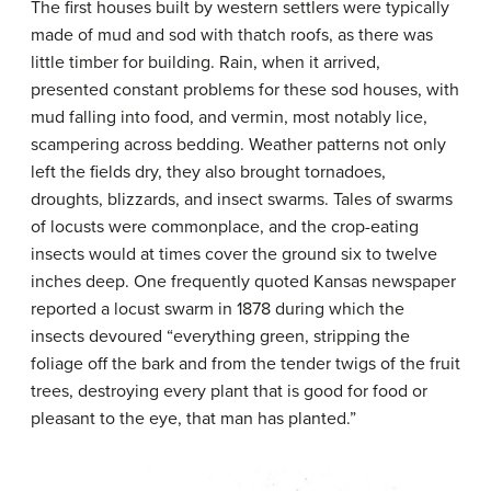
The first houses built by western settlers were typically
made of mud and sod with thatch roofs, as there was
little timber for building. Rain, when it arrived,
presented constant problems for these
sod houses
, with
mud falling into food, and vermin, most notably lice,
scampering across bedding. Weather patterns not only
left the fields dry, they also brought tornadoes,
droughts, blizzards, and insect swarms. Tales of swarms
of locusts were commonplace, and the crop-eating
insects would at times cover the ground six to twelve
inches deep. One frequently quoted Kansas newspaper
reported a locust swarm in 1878 during which the
insects devoured “everything green, stripping the
foliage off the bark and from the tender twigs of the fruit
trees, destroying every plant that is good for food or
pleasant to the eye, that man has planted.”