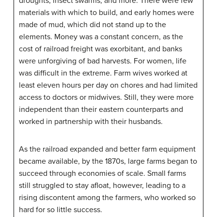
droughts, insect swarms, and more. There were few
materials with which to build, and early homes were
made of mud, which did not stand up to the
elements. Money was a constant concern, as the
cost of railroad freight was exorbitant, and banks
were unforgiving of bad harvests. For women, life
was difficult in the extreme. Farm wives worked at
least eleven hours per day on chores and had limited
access to doctors or midwives. Still, they were more
independent than their eastern counterparts and
worked in partnership with their husbands.
As the railroad expanded and better farm equipment
became available, by the 1870s, large farms began to
succeed through economies of scale. Small farms
still struggled to stay afloat, however, leading to a
rising discontent among the farmers, who worked so
hard for so little success.