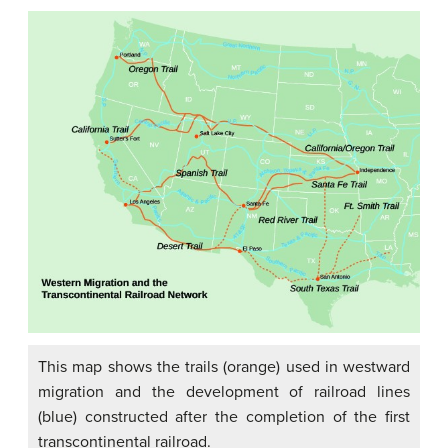
This map shows the trails (orange) used in westward
migration and the development of railroad lines
(blue) constructed after the completion of the first
transcontinental railroad.