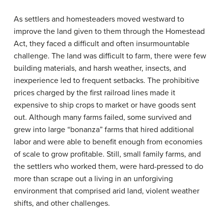
As settlers and homesteaders moved westward to
improve the land given to them through the Homestead
Act, they faced a difficult and often insurmountable
challenge. The land was difficult to farm, there were few
building materials, and harsh weather, insects, and
inexperience led to frequent setbacks. The prohibitive
prices charged by the first railroad lines made it
expensive to ship crops to market or have goods sent
out. Although many farms failed, some survived and
grew into large “bonanza” farms that hired additional
labor and were able to benefit enough from economies
of scale to grow profitable. Still, small family farms, and
the settlers who worked them, were hard-pressed to do
more than scrape out a living in an unforgiving
environment that comprised arid land, violent weather
shifts, and other challenges.