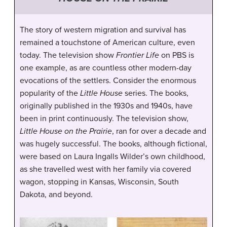
The story of western migration and survival has
remained a touchstone of American culture, even
today. The television show
Frontier Life
on PBS is
one example, as are countless other modern-day
evocations of the settlers. Consider the enormous
popularity of the
Little House
series. The books,
originally published in the 1930s and 1940s, have
been in print continuously. The television show,
Little House on the Prairie
, ran for over a decade and
was hugely successful. The books, although fictional,
were based on Laura Ingalls Wilder’s own childhood,
as she travelled west with her family via covered
wagon, stopping in Kansas, Wisconsin, South
Dakota, and beyond.