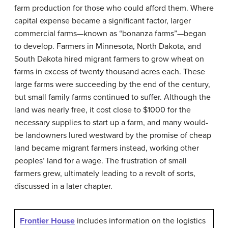
farm production for those who could afford them. Where
capital expense became a significant factor, larger
commercial farms—known as “
bonanza farms
”—began
to develop. Farmers in Minnesota, North Dakota, and
South Dakota hired migrant farmers to grow wheat on
farms in excess of twenty thousand acres each. These
large farms were succeeding by the end of the century,
but small family farms continued to suffer. Although the
land was nearly free, it cost close to $1000 for the
necessary supplies to start up a farm, and many would-
be landowners lured westward by the promise of cheap
land became migrant farmers instead, working other
peoples’ land for a wage. The frustration of small
farmers grew, ultimately leading to a revolt of sorts,
discussed in a later chapter.
Frontier House
includes information on the logistics