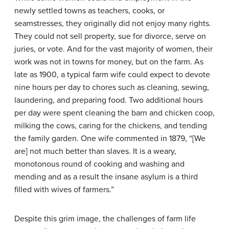
newly settled towns as teachers, cooks, or
seamstresses, they originally did not enjoy many rights.
They could not sell property, sue for divorce, serve on
juries, or vote. And for the vast majority of women, their
work was not in towns for money, but on the farm. As
late as 1900, a typical farm wife could expect to devote
nine hours per day to chores such as cleaning, sewing,
laundering, and preparing food. Two additional hours
per day were spent cleaning the barn and chicken coop,
milking the cows, caring for the chickens, and tending
the family garden. One wife commented in 1879, “[We
are] not much better than slaves. It is a weary,
monotonous round of cooking and washing and
mending and as a result the insane asylum is a third
filled with wives of farmers.”
Despite this grim image, the challenges of farm life