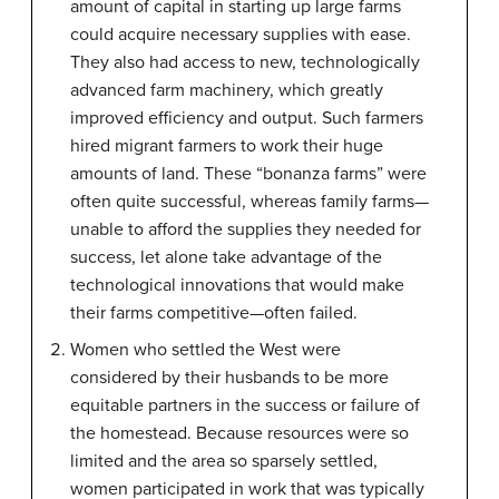
amount of capital in starting up large farms
could acquire necessary supplies with ease.
They also had access to new, technologically
advanced farm machinery, which greatly
improved efficiency and output. Such farmers
hired migrant farmers to work their huge
amounts of land. These “bonanza farms” were
often quite successful, whereas family farms—
unable to afford the supplies they needed for
success, let alone take advantage of the
technological innovations that would make
their farms competitive—often failed.
Women who settled the West were
considered by their husbands to be more
equitable partners in the success or failure of
the homestead. Because resources were so
limited and the area so sparsely settled,
women participated in work that was typically