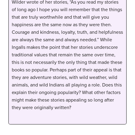
Wilder wrote of her stories, “As you read my stories
of long ago I hope you will remember that the things
that are truly worthwhile and that will give you
happiness are the same now as they were then.
Courage and kindness, loyalty, truth, and helpfulness
are always the same and always needed.” While
Ingalls makes the point that her stories underscore
traditional values that remain the same over time,
this is not necessarily the only thing that made these
books so popular. Perhaps part of their appeal is that
they are adventure stories, with wild weather, wild
animals, and wild Indians all playing a role. Does this
explain their ongoing popularity? What other factors
might make these stories appealing so long after
they were originally written?