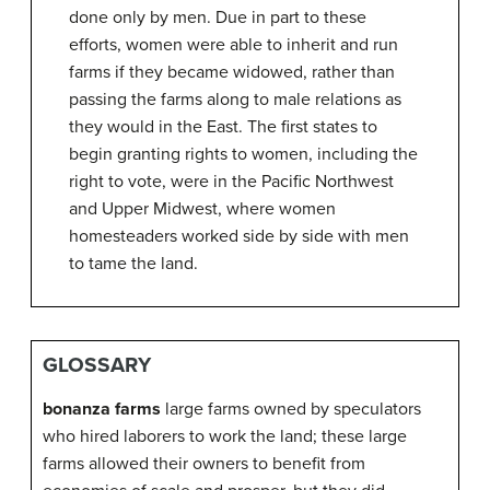
done only by men. Due in part to these
efforts, women were able to inherit and run
farms if they became widowed, rather than
passing the farms along to male relations as
they would in the East. The first states to
begin granting rights to women, including the
right to vote, were in the Pacific Northwest
and Upper Midwest, where women
homesteaders worked side by side with men
to tame the land.
GLOSSARY
bonanza farms
large farms owned by speculators
who hired laborers to work the land; these large
farms allowed their owners to benefit from