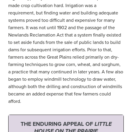
made crop cultivation hard. Irrigation was a
requirement, but finding water and building adequate
systems proved too difficult and expensive for many
farmers. It was not until 1902 and the passage of the
Newlands Reclamation Act that a system finally existed
to set aside funds from the sale of public lands to build
dams for subsequent irrigation efforts. Prior to that,
farmers across the Great Plains relied primarily on dry-
farming techniques to grow corn, wheat, and sorghum,
a practice that many continued in later years. A few also
began to employ windmill technology to draw water,
although both the drilling and construction of windmills
became an added expense that few farmers could
afford.
THE ENDURING APPEAL OF
LITTLE
HOUSE ON THE PRAIRIE