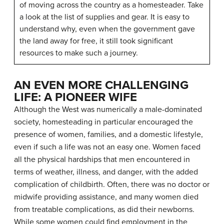
of moving across the country as a homesteader. Take
a look at the list of supplies and gear. It is easy to
understand why, even when the government gave
the land away for free, it still took significant
resources to make such a journey.
AN EVEN MORE CHALLENGING
LIFE: A PIONEER WIFE
Although the West was numerically a male-dominated
society, homesteading in particular encouraged the
presence of women, families, and a domestic lifestyle,
even if such a life was not an easy one. Women faced
all the physical hardships that men encountered in
terms of weather, illness, and danger, with the added
complication of childbirth. Often, there was no doctor or
midwife providing assistance, and many women died
from treatable complications, as did their newborns.
While some women could find employment in the