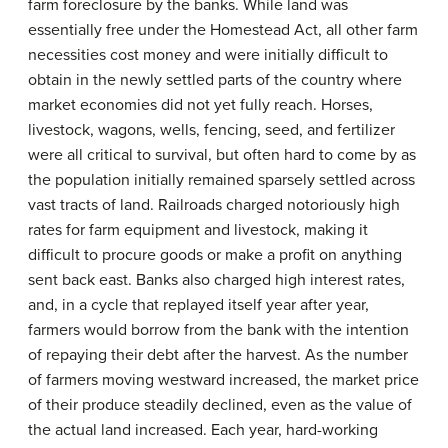
farm foreclosure by the banks. While land was
essentially free under the Homestead Act, all other farm
necessities cost money and were initially difficult to
obtain in the newly settled parts of the country where
market economies did not yet fully reach. Horses,
livestock, wagons, wells, fencing, seed, and fertilizer
were all critical to survival, but often hard to come by as
the population initially remained sparsely settled across
vast tracts of land. Railroads charged notoriously high
rates for farm equipment and livestock, making it
difficult to procure goods or make a profit on anything
sent back east. Banks also charged high interest rates,
and, in a cycle that replayed itself year after year,
farmers would borrow from the bank with the intention
of repaying their debt after the harvest. As the number
of farmers moving westward increased, the market price
of their produce steadily declined, even as the value of
the actual land increased. Each year, hard-working