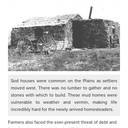
Sod houses were common on the Plains as settlers
moved west. There was no lumber to gather and no
stones with which to build. These mud homes were
vulnerable to weather and vermin, making life
incredibly hard for the newly arrived homesteaders.
Farmers also faced the ever-present threat of debt and