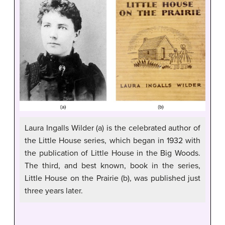
Laura Ingalls Wilder (a) is the celebrated author of
the Little House series, which began in 1932 with
the publication of Little House in the Big Woods.
The third, and best known, book in the series,
Little House on the Prairie (b), was published just
three years later.