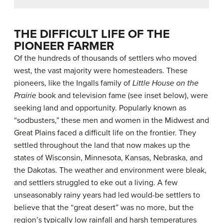
THE DIFFICULT LIFE OF THE
PIONEER FARMER
Of the hundreds of thousands of settlers who moved
west, the vast majority were homesteaders. These
pioneers, like the Ingalls family of
Little House on the
Prairie
book and television fame (see inset below), were
seeking land and opportunity. Popularly known as
“sodbusters,” these men and women in the Midwest and
Great Plains faced a difficult life on the frontier. They
settled throughout the land that now makes up the
states of Wisconsin, Minnesota, Kansas, Nebraska, and
the Dakotas. The weather and environment were bleak,
and settlers struggled to eke out a living. A few
unseasonably rainy years had led would-be settlers to
believe that the “great desert” was no more, but the
region’s typically low rainfall and harsh temperatures