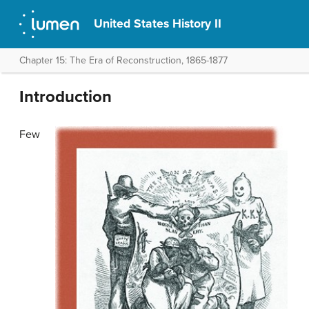
United States History II
Chapter 15: The Era of Reconstruction, 1865-1877
Introduction
Few