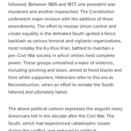
followed. Between 1865 and 1877, one president was
murdered and another impeached. The Constitution
underwent major revision with the addition of three
amendments. The effort to impose Union control and
create equality in the defeated South ignited a fierce
backlash as various terrorist and vigilante organizations,
most notably the Ku Klux Klan, battled to maintain a
pre–Civil War society in which whites held complete
power. These groups unleashed a wave of violence,
including lynching and arson, aimed at freed blacks and
their white supporters. Historians refer to this era as
Reconstruction, when an effort to remake the South
faltered and ultimately failed.
The above political cartoon expresses the anguish many
Americans felt in the decade after the Civil War. The
South, which had experienced catastrophic losses
during the conflict, was reduced to political