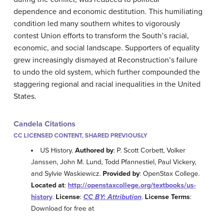
dependence and economic destitution. This humiliating
condition led many southern whites to vigorously
contest Union efforts to transform the South’s racial,
economic, and social landscape. Supporters of equality
grew increasingly dismayed at Reconstruction’s failure
to undo the old system, which further compounded the
staggering regional and racial inequalities in the United
States.
Candela Citations
CC LICENSED CONTENT, SHARED PREVIOUSLY
US History.
Authored by
: P. Scott Corbett, Volker
Janssen, John M. Lund, Todd Pfannestiel, Paul Vickery,
and Sylvie Waskiewicz.
Provided by
: OpenStax College.
Located at
:
http://openstaxcollege.org/textbooks/us-
history
.
License
:
CC BY: Attribution
.
License Terms
:
Download for free at