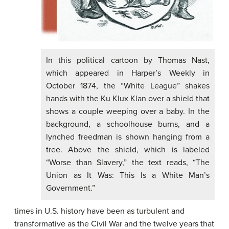
In this political cartoon by Thomas Nast,
which appeared in Harper’s Weekly in
October 1874, the “White League” shakes
hands with the Ku Klux Klan over a shield that
shows a couple weeping over a baby. In the
background, a schoolhouse burns, and a
lynched freedman is shown hanging from a
tree. Above the shield, which is labeled
“Worse than Slavery,” the text reads, “The
Union as It Was: This Is a White Man’s
Government.”
times in U.S. history have been as turbulent and
transformative as the Civil War and the twelve years that