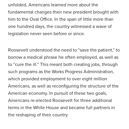
unfolded, Americans learned more about the
fundamental changes their new president brought with
him to the Oval Office. In the span of little more than
one hundred days, the country witnessed a wave of
legislation never seen before or since.
Roosevelt understood the need to “save the patient,” to
borrow a medical phrase he often employed, as well as
to “cure the ill.” This meant both creating jobs, through
such programs as the
Works Progress Administration
,
which provided employment to over eight million
Americans, as well as reconfiguring the structure of the
American economy. In pursuit of these two goals,
Americans re-elected Roosevelt for three additional
terms in the White House and became full partners in
the reshaping of their country.