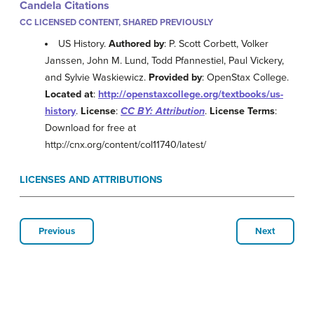
Candela Citations
CC LICENSED CONTENT, SHARED PREVIOUSLY
US History.
Authored by
: P. Scott Corbett, Volker
Janssen, John M. Lund, Todd Pfannestiel, Paul Vickery,
and Sylvie Waskiewicz.
Provided by
: OpenStax College.
Located at
:
http://openstaxcollege.org/textbooks/us-
history
.
License
:
CC BY: Attribution
.
License Terms
:
Download for free at
http://cnx.org/content/col11740/latest/
LICENSES AND ATTRIBUTIONS
Previous
Next