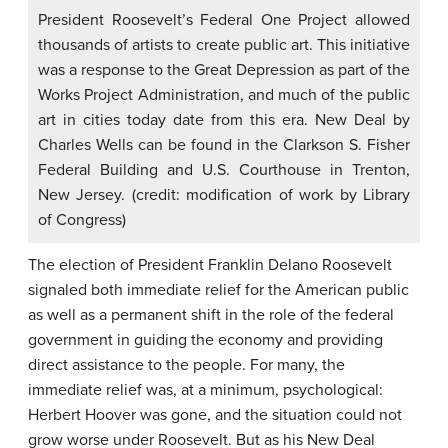
President Roosevelt’s Federal One Project allowed
thousands of artists to create public art. This initiative
was a response to the Great Depression as part of the
Works Project Administration, and much of the public
art in cities today date from this era. New Deal by
Charles Wells can be found in the Clarkson S. Fisher
Federal Building and U.S. Courthouse in Trenton,
New Jersey. (credit: modification of work by Library
of Congress)
The election of President
Franklin Delano Roosevelt
signaled both immediate relief for the American public
as well as a permanent shift in the role of the federal
government in guiding the economy and providing
direct assistance to the people. For many, the
immediate relief was, at a minimum, psychological:
Herbert Hoover was gone, and the situation could not
grow worse under Roosevelt. But as his New Deal