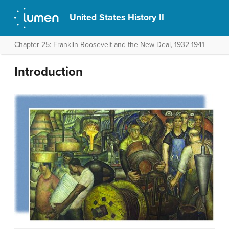
United States History II
Chapter 25: Franklin Roosevelt and the New Deal, 1932-1941
Introduction