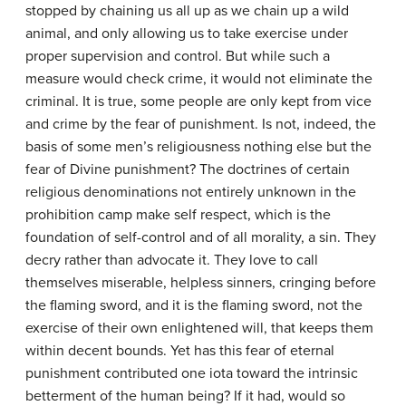
stopped by chaining us all up as we chain up a wild
animal, and only allowing us to take exercise under
proper supervision and control. But while such a
measure would check crime, it would not eliminate the
criminal. It is true, some people are only kept from vice
and crime by the fear of punishment. Is not, indeed, the
basis of some men’s religiousness nothing else but the
fear of Divine punishment? The doctrines of certain
religious denominations not entirely unknown in the
prohibition camp make self respect, which is the
foundation of self-control and of all morality, a sin. They
decry rather than advocate it. They love to call
themselves miserable, helpless sinners, cringing before
the flaming sword, and it is the flaming sword, not the
exercise of their own enlightened will, that keeps them
within decent bounds. Yet has this fear of eternal
punishment contributed one iota toward the intrinsic
betterment of the human being? If it had, would so