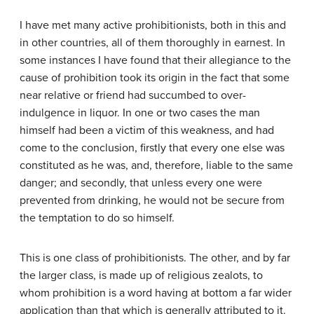
I have met many active prohibitionists, both in this and
in other countries, all of them thoroughly in earnest. In
some instances I have found that their allegiance to the
cause of prohibition took its origin in the fact that some
near relative or friend had succumbed to over-
indulgence in liquor. In one or two cases the man
himself had been a victim of this weakness, and had
come to the conclusion, firstly that every one else was
constituted as he was, and, therefore, liable to the same
danger; and secondly, that unless every one were
prevented from drinking, he would not be secure from
the temptation to do so himself.
This is one class of prohibitionists. The other, and by far
the larger class, is made up of religious zealots, to
whom prohibition is a word having at bottom a far wider
application than that which is generally attributed to it.