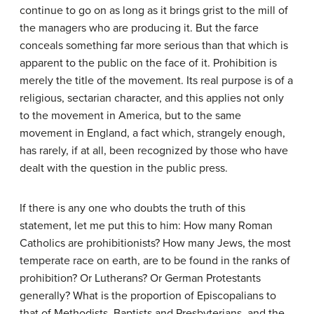
continue to go on as long as it brings grist to the mill of
the managers who are producing it. But the farce
conceals something far more serious than that which is
apparent to the public on the face of it. Prohibition is
merely the title of the movement. Its real purpose is of a
religious, sectarian character, and this applies not only
to the movement in America, but to the same
movement in England, a fact which, strangely enough,
has rarely, if at all, been recognized by those who have
dealt with the question in the public press.
If there is any one who doubts the truth of this
statement, let me put this to him: How many Roman
Catholics are prohibitionists? How many Jews, the most
temperate race on earth, are to be found in the ranks of
prohibition? Or Lutherans? Or German Protestants
generally? What is the proportion of Episcopalians to
that of Methodists, Baptists and Presbyterians, and the