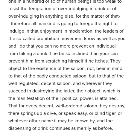
one in a hundred or so of human beings is too weak to
resist the temptation of over-indulging in drink-or of
over-indulging in anything else, for the matter of that-
=therefore all mankind is going to forego the right to
indulge in that enjoyment in moderation. the leaders of
the so-called prohibition movement know as well as you
and I do that you can no more prevent an individual
from taking a drink if he be so inclined than your can
prevent him from scratching himself if he itches. They
object to the existence of the saloon, not, bear in mind,
to that of the badly conducted saloon, but to that of the
well-regulated, decent saloon, and wherever they
succeed in destroying the latter, their object, which is
the manifestation of their political power, is attained.
That for every decent, well-ordered saloon they destroy,
there springs up a dive, or speak-easy, or blind tiger, or
whatever other name it may be known by, and the
dispensing of drink continues as merrily as before,