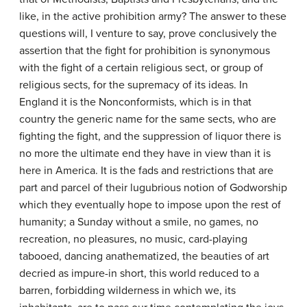
like, in the active prohibition army? The answer to these
questions will, I venture to say, prove conclusively the
assertion that the fight for prohibition is synonymous
with the fight of a certain religious sect, or group of
religious sects, for the supremacy of its ideas. In
England it is the Nonconformists, which is in that
country the generic name for the same sects, who are
fighting the fight, and the suppression of liquor there is
no more the ultimate end they have in view than it is
here in America. It is the fads and restrictions that are
part and parcel of their lugubrious notion of Godworship
which they eventually hope to impose upon the rest of
humanity; a Sunday without a smile, no games, no
recreation, no pleasures, no music, card-playing
tabooed, dancing anathematized, the beauties of art
decried as impure-in short, this world reduced to a
barren, forbidding wilderness in which we, its