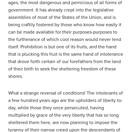
ages, the most dangerous and pernicious of ail forms of
government. It has already crept into the legislative
assemblies of most of the States of the Union, and is
being craftily fostered by those who know how easily it
can be made available for their purposes-purposes to
the furtherance of which cool reason would never lend
itself. Prohibition is but one of its fruits, and the hand
that is plucking this fruit is the same hand of intolerance
that drove forth certain of our forefathers from the land
of their birth to seek the sheltering freedom of these
shores.
What a strange reversal of conditions! The intolerants of
a few hundred years ago are the upholders of liberty to-
day, while those they once persecuted, having
multiplied by grace of the very liberty that has so long
sheltered them here, are now planning to impose the
tyranny of their narrow creed upon the descendants of