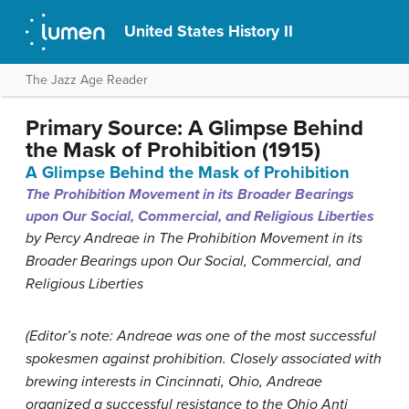
United States History II
The Jazz Age Reader
Primary Source: A Glimpse Behind
the Mask of Prohibition (1915)
A Glimpse Behind the Mask of Prohibition
The Prohibition Movement in its Broader Bearings
upon Our Social, Commercial, and Religious Liberties
by Percy Andreae in The Prohibition Movement in its
Broader Bearings upon Our Social, Commercial, and
Religious Liberties
(Editor’s note: Andreae was one of the most successful
spokesmen against prohibition. Closely associated with
brewing interests in Cincinnati, Ohio, Andreae
organized a successful resistance to the Ohio Anti