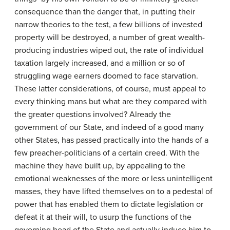
consequence than the danger that, in putting their
narrow theories to the test, a few billions of invested
property will be destroyed, a number of great wealth-
producing industries wiped out, the rate of individual
taxation largely increased, and a million or so of
struggling wage earners doomed to face starvation.
These latter considerations, of course, must appeal to
every thinking mans but what are they compared with
the greater questions involved? Already the
government of our State, and indeed of a good many
other States, has passed practically into the hands of a
few preacher-politicians of a certain creed. With the
machine they have built up, by appealing to the
emotional weaknesses of the more or less unintelligent
masses, they have lifted themselves on to a pedestal of
power that has enabled them to dictate legislation or
defeat it at their will, to usurp the functions of the