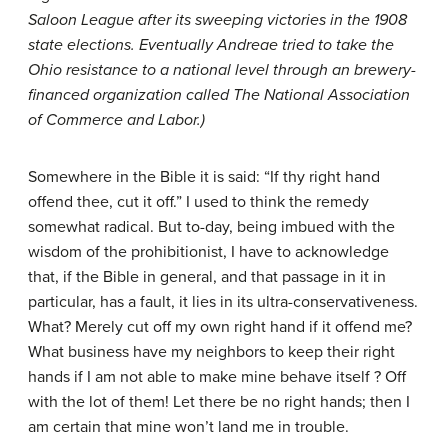
Saloon League after its sweeping victories in the 1908
state elections. Eventually Andreae tried to take the
Ohio resistance to a national level through an brewery-
financed organization called The National Association
of Commerce and Labor.)
Somewhere in the Bible it is said: “If thy right hand
offend thee, cut it off.” I used to think the remedy
somewhat radical. But to-day, being imbued with the
wisdom of the prohibitionist, I have to acknowledge
that, if the Bible in general, and that passage in it in
particular, has a fault, it lies in its ultra-conservativeness.
What? Merely cut off my own right hand if it offend me?
What business have my neighbors to keep their right
hands if I am not able to make mine behave itself ? Off
with the lot of them! Let there be no right hands; then I
am certain that mine won’t land me in trouble.