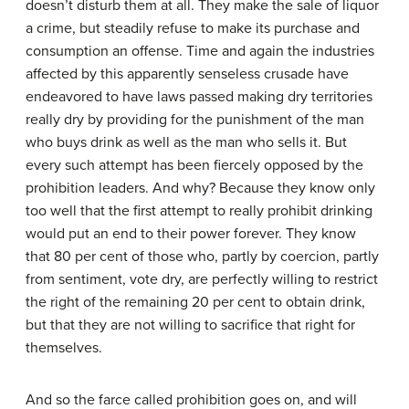
doesn’t disturb them at all. They make the sale of liquor
a crime, but steadily refuse to make its purchase and
consumption an offense. Time and again the industries
affected by this apparently senseless crusade have
endeavored to have laws passed making dry territories
really dry by providing for the punishment of the man
who buys drink as well as the man who sells it. But
every such attempt has been fiercely opposed by the
prohibition leaders. And why? Because they know only
too well that the first attempt to really prohibit drinking
would put an end to their power forever. They know
that 80 per cent of those who, partly by coercion, partly
from sentiment, vote dry, are perfectly willing to restrict
the right of the remaining 20 per cent to obtain drink,
but that they are not willing to sacrifice that right for
themselves.
And so the farce called prohibition goes on, and will