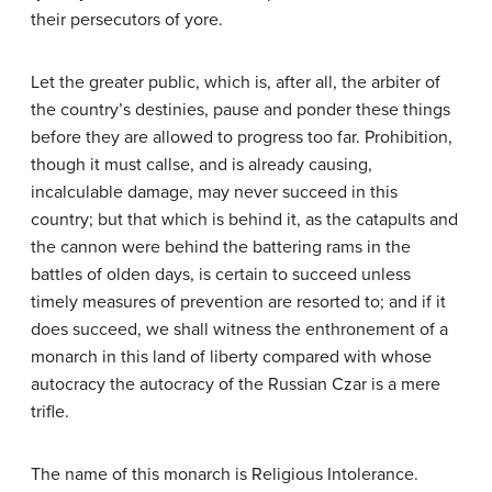
their persecutors of yore.
Let the greater public, which is, after all, the arbiter of
the country’s destinies, pause and ponder these things
before they are allowed to progress too far. Prohibition,
though it must callse, and is already causing,
incalculable damage, may never succeed in this
country; but that which is behind it, as the catapults and
the cannon were behind the battering rams in the
battles of olden days, is certain to succeed unless
timely measures of prevention are resorted to; and if it
does succeed, we shall witness the enthronement of a
monarch in this land of liberty compared with whose
autocracy the autocracy of the Russian Czar is a mere
trifle.
The name of this monarch is Religious Intolerance.