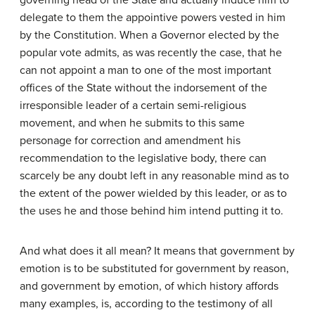
governing head of the State and actually induce him to
delegate to them the appointive powers vested in him
by the Constitution. When a Governor elected by the
popular vote admits, as was recently the case, that he
can not appoint a man to one of the most important
offices of the State without the indorsement of the
irresponsible leader of a certain semi-religious
movement, and when he submits to this same
personage for correction and amendment his
recommendation to the legislative body, there can
scarcely be any doubt left in any reasonable mind as to
the extent of the power wielded by this leader, or as to
the uses he and those behind him intend putting it to.
And what does it all mean? It means that government by
emotion is to be substituted for government by reason,
and government by emotion, of which history affords
many examples, is, according to the testimony of all