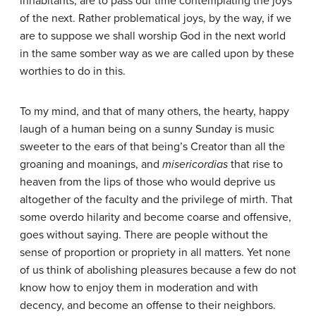
inhabitants, are to pass our time contemplating the joys
of the next. Rather problematical joys, by the way, if we
are to suppose we shall worship God in the next world
in the same somber way as we are called upon by these
worthies to do in this.
To my mind, and that of many others, the hearty, happy
laugh of a human being on a sunny Sunday is music
sweeter to the ears of that being’s Creator than all the
groaning and moanings, and
misericordias
that rise to
heaven from the lips of those who would deprive us
altogether of the faculty and the privilege of mirth. That
some overdo hilarity and become coarse and offensive,
goes without saying. There are people without the
sense of proportion or propriety in all matters. Yet none
of us think of abolishing pleasures because a few do not
know how to enjoy them in moderation and with
decency, and become an offense to their neighbors.