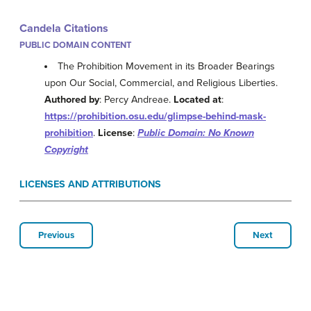
Candela Citations
PUBLIC DOMAIN CONTENT
The Prohibition Movement in its Broader Bearings
upon Our Social, Commercial, and Religious Liberties.
Authored by
: Percy Andreae.
Located at
:
https://prohibition.osu.edu/glimpse-behind-mask-
prohibition
.
License
:
Public Domain: No Known
Copyright
LICENSES AND ATTRIBUTIONS
Previous
Next