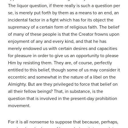
The liquor question, if there really is such a question per
se, is merely put forth by them as a means to an end, an
incidental factor in a fight which has for its object the
supremacy of a certain form of religious faith. The belief
of many of these people is that the Creator frowns upon
enjoyment of any and every kind, and that he has
merely endowed us with certain desires and capacities
for pleasure in order to give us an opportunity to please
Him by resisting them. They are, of course, perfectly
entitled to this belief, though some of us may consider it
eccentric and somewhat in the nature of a libel on the
Almighty. But are they privileged to force that belief on
all their fellow beings? That, in substance, is the
question that is involved in the present-day prohibition
movement.
For it is all nonsense to suppose that because, perhaps,