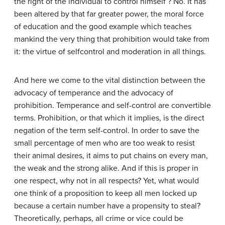
the right of the individual to control himself ? No. It has
been altered by that far greater power, the moral force
of education and the good example which teaches
mankind the very thing that prohibition would take from
it: the virtue of selfcontrol and moderation in all things.
And here we come to the vital distinction between the
advocacy of temperance and the advocacy of
prohibition. Temperance and self-control are convertible
terms. Prohibition, or that which it implies, is the direct
negation of the term self-control. In order to save the
small percentage of men who are too weak to resist
their animal desires, it aims to put chains on every man,
the weak and the strong alike. And if this is proper in
one respect, why not in all respects? Yet, what would
one think of a proposition to keep all men locked up
because a certain number have a propensity to steal?
Theoretically, perhaps, all crime or vice could be