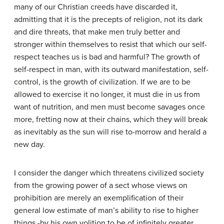
many of our Christian creeds have discarded it,
admitting that it is the precepts of religion, not its dark
and dire threats, that make men truly better and
stronger within themselves to resist that which our self-
respect teaches us is bad and harmful? The growth of
self-respect in man, with its outward manifestation, self-
control, is the growth of civilization. If we are to be
allowed to exercise it no longer, it must die in us from
want of nutrition, and men must become savages once
more, fretting now at their chains, which they will break
as inevitably as the sun will rise to-morrow and herald a
new day.
I consider the danger which threatens civilized society
from the growing power of a sect whose views on
prohibition are merely an exemplification of their
general low estimate of man’s ability to rise to higher
things -by his own volition to be of infinitely greater