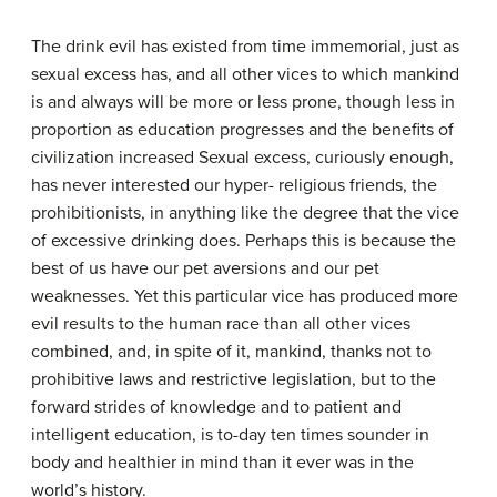
The drink evil has existed from time immemorial, just as
sexual excess has, and all other vices to which mankind
is and always will be more or less prone, though less in
proportion as education progresses and the benefits of
civilization increased Sexual excess, curiously enough,
has never interested our hyper- religious friends, the
prohibitionists, in anything like the degree that the vice
of excessive drinking does. Perhaps this is because the
best of us have our pet aversions and our pet
weaknesses. Yet this particular vice has produced more
evil results to the human race than all other vices
combined, and, in spite of it, mankind, thanks not to
prohibitive laws and restrictive legislation, but to the
forward strides of knowledge and to patient and
intelligent education, is to-day ten times sounder in
body and healthier in mind than it ever was in the
world’s history.