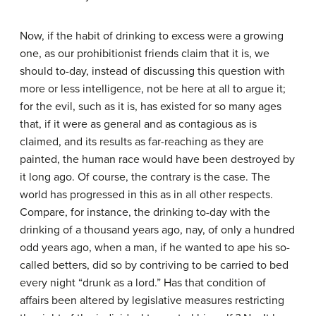
Now, if the habit of drinking to excess were a growing
one, as our prohibitionist friends claim that it is, we
should to-day, instead of discussing this question with
more or less intelligence, not be here at all to argue it;
for the evil, such as it is, has existed for so many ages
that, if it were as general and as contagious as is
claimed, and its results as far-reaching as they are
painted, the human race would have been destroyed by
it long ago. Of course, the contrary is the case. The
world has progressed in this as in all other respects.
Compare, for instance, the drinking to-day with the
drinking of a thousand years ago, nay, of only a hundred
odd years ago, when a man, if he wanted to ape his so-
called betters, did so by contriving to be carried to bed
every night “drunk as a lord.” Has that condition of
affairs been altered by legislative measures restricting