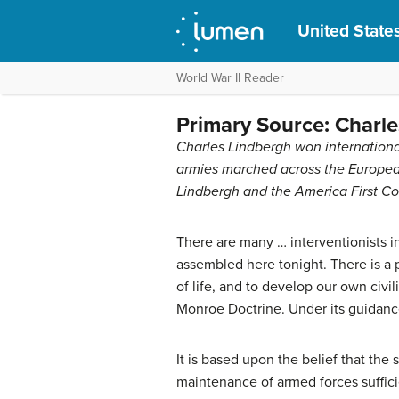
United States
World War II Reader
Primary Source: Charles
Charles Lindbergh won international 
armies marched across the Europea
Lindbergh and the America First Co
There are many … interventionists i
assembled here tonight. There is a p
of life, and to develop our own civi
Monroe Doctrine. Under its guidance
It is based upon the belief that the
maintenance of armed forces suffici