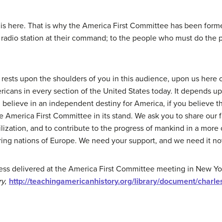
s is here. That is why the America First Committee has been for
radio station at their command; to the people who must do the p
rests upon the shoulders of you in this audience, upon us here 
ericans in every section of the United States today. It depends u
 believe in an independent destiny for America, if you believe th
 America First Committee in its stand. We ask you to share our fait
vilization, and to contribute to the progress of mankind in a more
ing nations of Europe. We need your support, and we need it now
ess delivered at the America First Committee meeting in New York 
ry,
http://teachingamericanhistory.org/library/document/charle