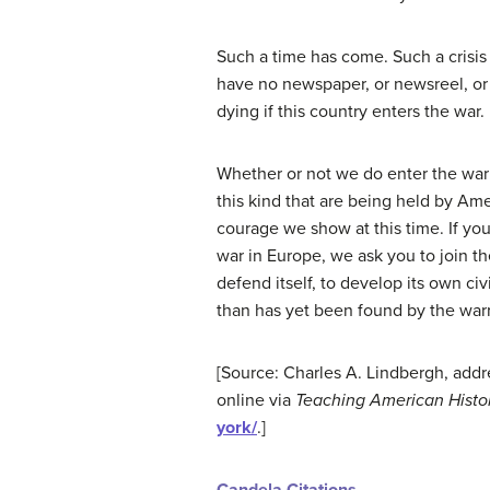
Such a time has come. Such a crisi
have no newspaper, or newsreel, or 
dying if this country enters the war.
Whether or not we do enter the war 
this kind that are being held by Am
courage we show at this time. If you
war in Europe, we ask you to join the
defend itself, to develop its own ci
than has yet been found by the warr
[Source: Charles A. Lindbergh, addr
online via
Teaching American Histo
york/
.]