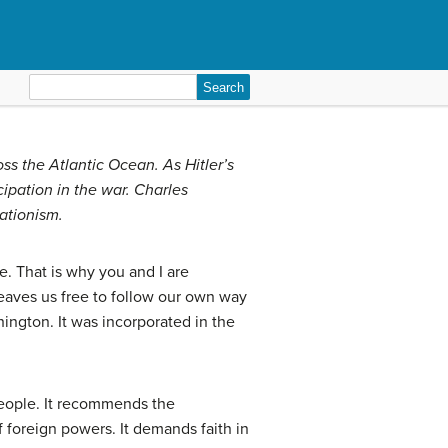
Search
for:
oss the Atlantic Ocean. As Hitler’s
pation in the war. Charles
ationism.
e. That is why you and I are
 leaves us free to follow our own way
hington. It was incorporated in the
 people. It recommends the
 foreign powers. It demands faith in