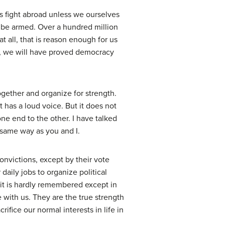
us fight abroad unless we ourselves
ld be armed. Over a hundred million
t all, that is reason enough for us
le, we will have proved democracy
ether and organize for strength.
 has a loud voice. But it does not
ne end to the other. I have talked
same way as you and I.
nvictions, except by their vote
daily jobs to organize political
t it is hardly remembered except in
 with us. They are the true strength
ifice our normal interests in life in