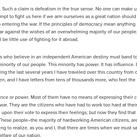
ry. Such a claim is defeatism in the true sense. No one can make 
tempt to fight us here if we arm ourselves as a great nation shou
 entering the war. If the principles of democracy mean anything a
a war against the wishes of an overwhelming majority of our peop
 be little use of fighting for it abroad.
 who believe in an independent American destiny must band tog
ority of our people. This minority has power. It has influence. It
g the last several years I have traveled over this country from o
 and I have letters from tens of thousands more, who feel the 
nce or power. Most of them have no means of expressing their co
ar. They are the citizens who have had to work too hard at their 
 upon their vote to express their feelings; but now they find tha
. These people–the majority of hardworking American citizens, are
g to realize, as you and I, that there are times when we must sacr
lfare of our nation.