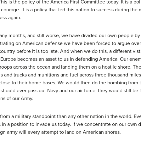
s is the policy of the America First Committee today. It is a polic
ourage. It is a policy that led this nation to success during the m
cess again.
y months, and still worse, we have divided our own people by t
ating on American defense we have been forced to argue over f
ountry before it is too late. And when we do this, a different vis
ng Europe becomes an asset to us in defending America. Our ene
 troops across the ocean and landing them on a hostile shore. Th
ns and trucks and munitions and fuel across three thousand miles
close to their home bases. We would then do the bombing from th
should ever pass our Navy and our air force, they would still be 
ons of our Army.
 from a military standpoint than any other nation in the world. Ev
in a position to invade us today. If we concentrate on our own d
eign army will every attempt to land on American shores.