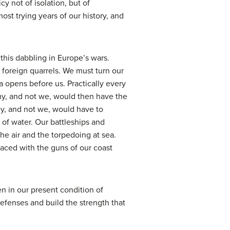
y not of isolation, but of
ost trying years of our history, and
his dabbling in Europe’s wars.
oreign quarrels. We must turn our
ta opens before us. Practically every
my, and not we, would then have the
ey, and not we, would have to
 of water. Our battleships and
e air and the torpedoing at sea.
faced with the guns of our coast
en in our present condition of
efenses and build the strength that