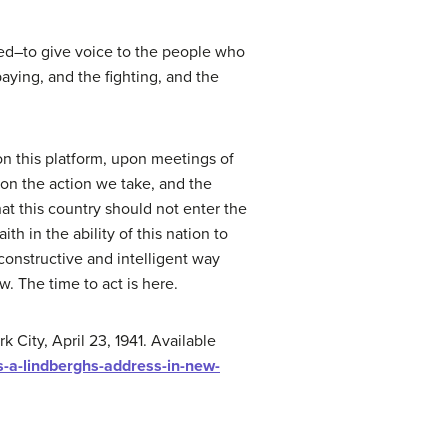
med–to give voice to the people who
aying, and the fighting, and the
on this platform, upon meetings of
pon the action we take, and the
at this country should not enter the
h in the ability of this nation to
 constructive and intelligent way
. The time to act is here.
City, April 23, 1941. Available
s-a-lindberghs-address-in-new-