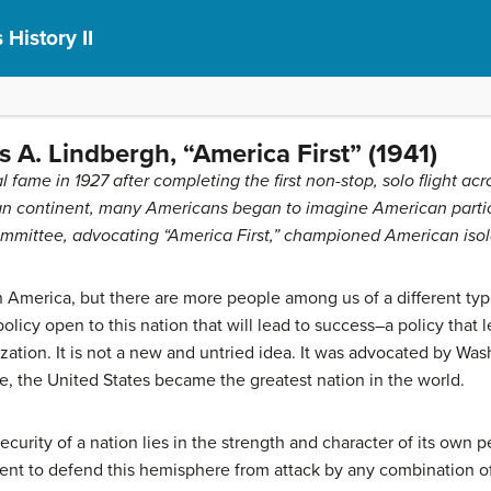
 History II
 A. Lindbergh, “America First” (1941)
fame in 1927 after completing the first non-stop, solo flight acr
n continent, many Americans began to imagine American partici
mmittee, advocating “America First,” championed American isol
n America, but there are more people among us of a different typ
olicy open to this nation that will lead to success–a policy that
lization. It is not a new and untried idea. It was advocated by Was
, the United States became the greatest nation in the world.
 security of a nation lies in the strength and character of its own
ent to defend this hemisphere from attack by any combination of