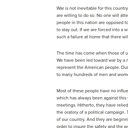
War is not inevitable for this count
are willing to do so. No one will at
people in this nation are opposed to
to stay out. If we are forced into 
such a failure at home that there will
The time has come when those of us
We have been led toward war by a min
represent the American people. Durin
to many hundreds of men and women,
Most of these people have no influe
which has always been against this w
meetings. Hitherto, they have relied
the oratory of a political campaign
of our country. And they are beginnin
order to insure the safety and the we