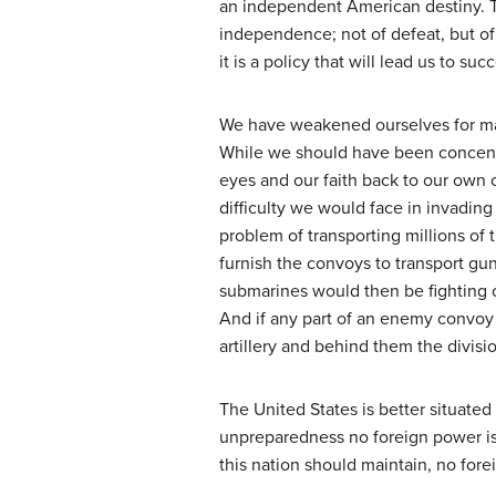
an independent American destiny. Thi
independence; not of defeat, but of c
it is a policy that will lead us to suc
We have weakened ourselves for man
While we should have been concentr
eyes and our faith back to our own c
difficulty we would face in invadi
problem of transporting millions of
furnish the convoys to transport gu
submarines would then be fighting 
And if any part of an enemy convoy 
artillery and behind them the divisi
The United States is better situated
unpreparedness no foreign power is 
this nation should maintain, no for