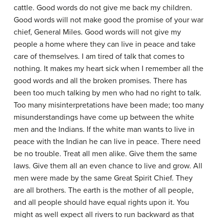
cattle. Good words do not give me back my children.
Good words will not make good the promise of your war
chief, General Miles. Good words will not give my
people a home where they can live in peace and take
care of themselves. I am tired of talk that comes to
nothing. It makes my heart sick when I remember all the
good words and all the broken promises. There has
been too much talking by men who had no right to talk.
Too many misinterpretations have been made; too many
misunderstandings have come up between the white
men and the Indians. If the white man wants to live in
peace with the Indian he can live in peace. There need
be no trouble. Treat all men alike. Give them the same
laws. Give them all an even chance to live and grow. All
men were made by the same Great Spirit Chief. They
are all brothers. The earth is the mother of all people,
and all people should have equal rights upon it. You
might as well expect all rivers to run backward as that