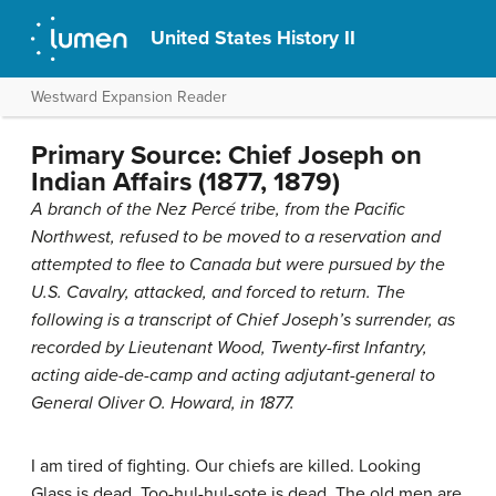
United States History II
Westward Expansion Reader
Primary Source: Chief Joseph on
Indian Affairs (1877, 1879)
A branch of the Nez Percé tribe, from the Pacific
Northwest, refused to be moved to a reservation and
attempted to flee to Canada but were pursued by the
U.S. Cavalry, attacked, and forced to return. The
following is a transcript of Chief Joseph’s surrender, as
recorded by Lieutenant Wood, Twenty-first Infantry,
acting aide-de-camp and acting adjutant-general to
General Oliver O. Howard, in 1877.
I am tired of fighting. Our chiefs are killed. Looking
Glass is dead. Too-hul-hul-sote is dead. The old men are