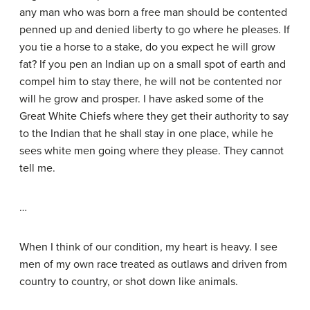
any man who was born a free man should be contented
penned up and denied liberty to go where he pleases. If
you tie a horse to a stake, do you expect he will grow
fat? If you pen an Indian up on a small spot of earth and
compel him to stay there, he will not be contented nor
will he grow and prosper. I have asked some of the
Great White Chiefs where they get their authority to say
to the Indian that he shall stay in one place, while he
sees white men going where they please. They cannot
tell me.
…
When I think of our condition, my heart is heavy. I see
men of my own race treated as outlaws and driven from
country to country, or shot down like animals.