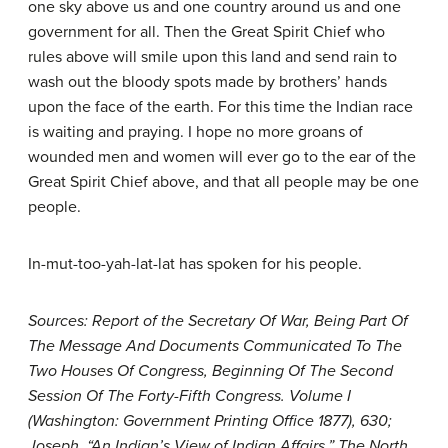
one sky above us and one country around us and one
government for all. Then the Great Spirit Chief who
rules above will smile upon this land and send rain to
wash out the bloody spots made by brothers’ hands
upon the face of the earth. For this time the Indian race
is waiting and praying. I hope no more groans of
wounded men and women will ever go to the ear of the
Great Spirit Chief above, and that all people may be one
people.
In-mut-too-yah-lat-lat has spoken for his people.
Sources: Report of the Secretary Of War, Being Part Of
The Message And Documents Communicated To The
Two Houses Of Congress, Beginning Of The Second
Session Of The Forty-Fifth Congress. Volume I
(Washington: Government Printing Office 1877), 630;
Joseph, “An Indian’s View of Indian Affairs,” The North