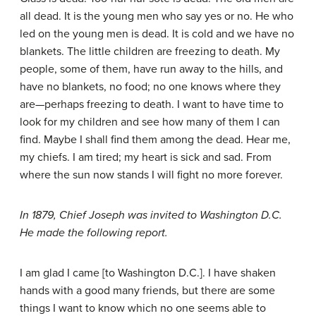
all dead. It is the young men who say yes or no. He who
led on the young men is dead. It is cold and we have no
blankets. The little children are freezing to death. My
people, some of them, have run away to the hills, and
have no blankets, no food; no one knows where they
are—perhaps freezing to death. I want to have time to
look for my children and see how many of them I can
find. Maybe I shall find them among the dead. Hear me,
my chiefs. I am tired; my heart is sick and sad. From
where the sun now stands I will fight no more forever.
In 1879, Chief Joseph was invited to Washington D.C.
He made the following report.
I am glad I came [to Washington D.C.]. I have shaken
hands with a good many friends, but there are some
things I want to know which no one seems able to