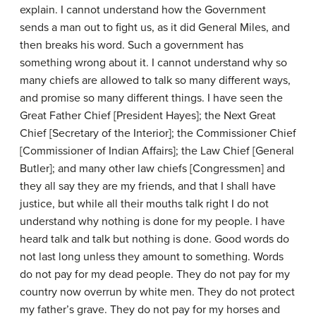
explain. I cannot understand how the Government
sends a man out to fight us, as it did General Miles, and
then breaks his word. Such a government has
something wrong about it. I cannot understand why so
many chiefs are allowed to talk so many different ways,
and promise so many different things. I have seen the
Great Father Chief [President Hayes]; the Next Great
Chief [Secretary of the Interior]; the Commissioner Chief
[Commissioner of Indian Affairs]; the Law Chief [General
Butler]; and many other law chiefs [Congressmen] and
they all say they are my friends, and that I shall have
justice, but while all their mouths talk right I do not
understand why nothing is done for my people. I have
heard talk and talk but nothing is done. Good words do
not last long unless they amount to something. Words
do not pay for my dead people. They do not pay for my
country now overrun by white men. They do not protect
my father’s grave. They do not pay for my horses and