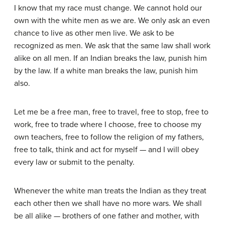
I know that my race must change. We cannot hold our
own with the white men as we are. We only ask an even
chance to live as other men live. We ask to be
recognized as men. We ask that the same law shall work
alike on all men. If an Indian breaks the law, punish him
by the law. If a white man breaks the law, punish him
also.
Let me be a free man, free to travel, free to stop, free to
work, free to trade where I choose, free to choose my
own teachers, free to follow the religion of my fathers,
free to talk, think and act for myself — and I will obey
every law or submit to the penalty.
Whenever the white man treats the Indian as they treat
each other then we shall have no more wars. We shall
be all alike — brothers of one father and mother, with