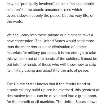
may be “principally involved”, to seek “an acceptable
solution” to the atomic armaments race which
overshadows not only the peace, but the very life, of
the world.
We shall carry into these private or diplomatic talks a
new conception. The United States would seek more
than the mere reduction or elimination of atomic
materials for military purposes. It is not enough to take
this weapon out of the hands of the soldiers. It must be
put into the hands of those who will know how to strip
its military casing and adapt it to the arts of peace.
The United States knows that if the fearful trend of
atomic military build-up can be reversed, this greatest of
destructive forces can be developed into a great boon,
for the benefit of all mankind. The United States knows