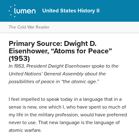
United States History II
The Cold War Reader
Primary Source: Dwight D.
Eisenhower, “Atoms for Peace”
(1953)
In 1953, President Dwight Eisenhower spoke to the
United Nations’ General Assembly about the
possibilities of peace in “the atomic age.”
I feel impelled to speak today in a language that in a
sense is new, one which I, who have spent so much of
my life in the military profession, would have preferred
never to use. That new language is the language of
atomic warfare.