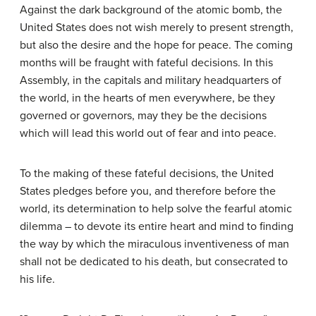
Against the dark background of the atomic bomb, the
United States does not wish merely to present strength,
but also the desire and the hope for peace. The coming
months will be fraught with fateful decisions. In this
Assembly, in the capitals and military headquarters of
the world, in the hearts of men everywhere, be they
governed or governors, may they be the decisions
which will lead this world out of fear and into peace.
To the making of these fateful decisions, the United
States pledges before you, and therefore before the
world, its determination to help solve the fearful atomic
dilemma – to devote its entire heart and mind to finding
the way by which the miraculous inventiveness of man
shall not be dedicated to his death, but consecrated to
his life.