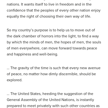
nations. It wants itself to live in freedom and in the
confidence that the peoples of every other nation enjoy
equally the right of choosing their own way of life.
So my country’s purpose is to help us to move out of
the dark chamber of horrors into the light, to find a way
by which the minds of men, the hopes of men, the souls
of men everywhere, can move forward towards peace
and happiness and well-being.
… The gravity of the time is such that every new avenue
of peace, no matter how dimly discernible, should be
explored.
… The United States, heeding the suggestion of the
General Assembly of the United Nations, is instantly
prepared to meet privately with such other countries as