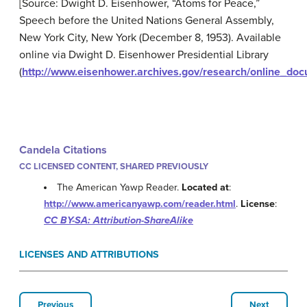
[Source: Dwight D. Eisenhower, “Atoms for Peace,”
Speech before the United Nations General Assembly,
New York City, New York (December 8, 1953). Available
online via Dwight D. Eisenhower Presidential Library
(
http://www.eisenhower.archives.gov/research/online_do
Candela Citations
CC LICENSED CONTENT, SHARED PREVIOUSLY
The American Yawp Reader.
Located at
:
http://www.americanyawp.com/reader.html
.
License
:
CC BY-SA: Attribution-ShareAlike
LICENSES AND ATTRIBUTIONS
Previous
Next