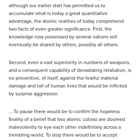
although our earlier start has permitted us to
accumulate what is today a great quantitative
advantage, the atomic realities of today comprehend
two facts of even greater significance. First, the
knowledge now possessed by several nations will
eventually be shared by others, possibly all others.
Second, even a vast superiority in numbers of weapons,
and a consequent capability of devastating retaliation, is
no preventive, of itself, against the fearful material
damage and toll of human lives that would be inflicted
by surprise aggression.
… To pause there would be to confirm the hopeless
finality of a belief that two atomic colossi are doomed
malevolently to eye each other indefinitely across a
trembling world. To stop there would be to accept