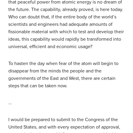
that peaceful power from atomic energy is no dream of
the future. The capability, already proved, is here today.
Who can doubt that, if the entire body of the world’s
scientists and engineers had adequate amounts of
fissionable material with which to test and develop their
ideas, this capability would rapidly be transformed into
universal, efficient and economic usage?
To hasten the day when fear of the atom will begin to
disappear from the minds the people and the
governments of the East and West, there are certain
steps that can be taken now.
…
I would be prepared to submit to the Congress of the
United States, and with every expectation of approval,