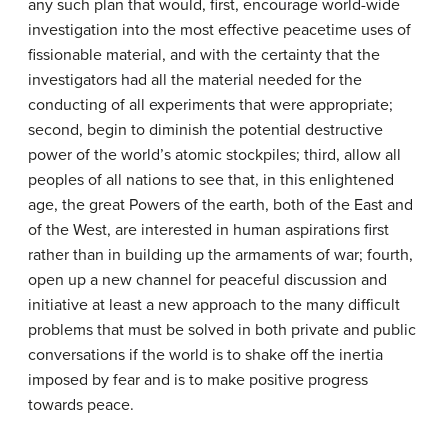
any such plan that would, first, encourage world-wide
investigation into the most effective peacetime uses of
fissionable material, and with the certainty that the
investigators had all the material needed for the
conducting of all experiments that were appropriate;
second, begin to diminish the potential destructive
power of the world’s atomic stockpiles; third, allow all
peoples of all nations to see that, in this enlightened
age, the great Powers of the earth, both of the East and
of the West, are interested in human aspirations first
rather than in building up the armaments of war; fourth,
open up a new channel for peaceful discussion and
initiative at least a new approach to the many difficult
problems that must be solved in both private and public
conversations if the world is to shake off the inertia
imposed by fear and is to make positive progress
towards peace.