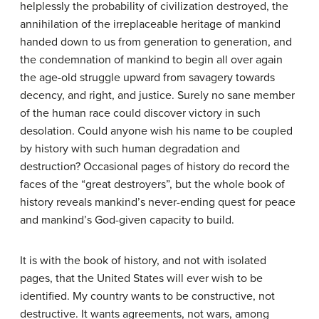
helplessly the probability of civilization destroyed, the
annihilation of the irreplaceable heritage of mankind
handed down to us from generation to generation, and
the condemnation of mankind to begin all over again
the age-old struggle upward from savagery towards
decency, and right, and justice. Surely no sane member
of the human race could discover victory in such
desolation. Could anyone wish his name to be coupled
by history with such human degradation and
destruction? Occasional pages of history do record the
faces of the “great destroyers”, but the whole book of
history reveals mankind’s never-ending quest for peace
and mankind’s God-given capacity to build.
It is with the book of history, and not with isolated
pages, that the United States will ever wish to be
identified. My country wants to be constructive, not
destructive. It wants agreements, not wars, among