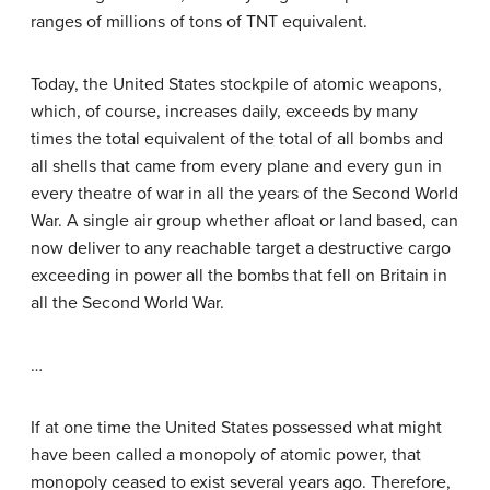
ranges of millions of tons of TNT equivalent.
Today, the United States stockpile of atomic weapons,
which, of course, increases daily, exceeds by many
times the total equivalent of the total of all bombs and
all shells that came from every plane and every gun in
every theatre of war in all the years of the Second World
War. A single air group whether afloat or land based, can
now deliver to any reachable target a destructive cargo
exceeding in power all the bombs that fell on Britain in
all the Second World War.
…
If at one time the United States possessed what might
have been called a monopoly of atomic power, that
monopoly ceased to exist several years ago. Therefore,