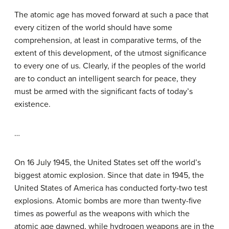
The atomic age has moved forward at such a pace that
every citizen of the world should have some
comprehension, at least in comparative terms, of the
extent of this development, of the utmost significance
to every one of us. Clearly, if the peoples of the world
are to conduct an intelligent search for peace, they
must be armed with the significant facts of today’s
existence.
…
On 16 July 1945, the United States set off the world’s
biggest atomic explosion. Since that date in 1945, the
United States of America has conducted forty-two test
explosions. Atomic bombs are more than twenty-five
times as powerful as the weapons with which the
atomic age dawned, while hydrogen weapons are in the