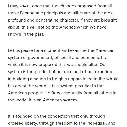
I may say at once that the changes proposed from all
these Democratic principals and allies are of the most
profound and penetrating character. If they are brought
about, this will not be the America which we have
known in the past.
Let us pause for a moment and examine the American
system of government, of social and economic life,
which it is now proposed that we should alter. Our
system is the product of our race and of our experience
in building a nation to heights unparalleled in the whole
history of the world. It is a system peculiar to the
American people. It differs essentially from all others in
the world. It is an American system.
It is founded on the conception that only through
ordered liberty, through freedom to the individual, and