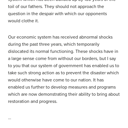
toil of our fathers. They should not approach the
question in the despair with which our opponents
would clothe it.
Our economic system has received abnormal shocks
during the past three years, which temporarily
dislocated its normal functioning. These shocks have in
a large sense come from without our borders, but I say
to you that our system of government has enabled us to
take such strong action as to prevent the disaster which
would otherwise have come to our nation. It has
enabled us further to develop measures and programs
which are now demonstrating their ability to bring about
restoration and progress.
…