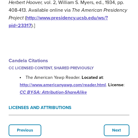
Herbert Hoover,
vol. 2, William S. Myers, ed., 1934, pp.
408-413. Available online via
The American Presidency
Project
(
http://www.presidency.ucsb.edu/ws/?
pid=23317
).]
Candela Citations
CC LICENSED CONTENT, SHARED PREVIOUSLY
The American Yawp Reader.
Located at
:
http://www.americanyawp.com/reader.html
.
License
:
CC BY-SA: Attribution-ShareAlike
LICENSES AND ATTRIBUTIONS
Previous
Next