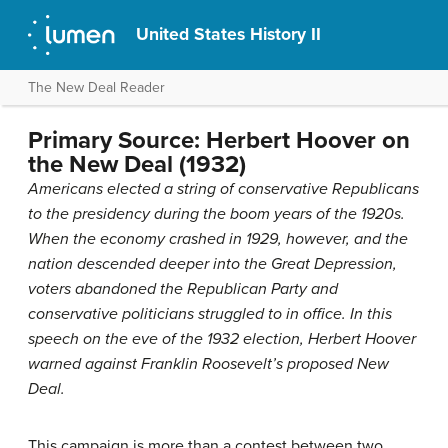
United States History II
The New Deal Reader
Primary Source: Herbert Hoover on
the New Deal (1932)
Americans elected a string of conservative Republicans
to the presidency during the boom years of the 1920s.
When the economy crashed in 1929, however, and the
nation descended deeper into the Great Depression,
voters abandoned the Republican Party and
conservative politicians struggled to in office. In this
speech on the eve of the 1932 election, Herbert Hoover
warned against Franklin Roosevelt’s proposed New
Deal.
This campaign is more than a contest between two