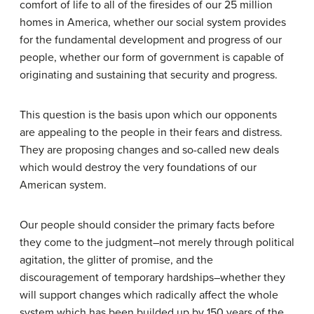
comfort of life to all of the firesides of our 25 million
homes in America, whether our social system provides
for the fundamental development and progress of our
people, whether our form of government is capable of
originating and sustaining that security and progress.
This question is the basis upon which our opponents
are appealing to the people in their fears and distress.
They are proposing changes and so-called new deals
which would destroy the very foundations of our
American system.
Our people should consider the primary facts before
they come to the judgment–not merely through political
agitation, the glitter of promise, and the
discouragement of temporary hardships–whether they
will support changes which radically affect the whole
system which has been builded up by 150 years of the