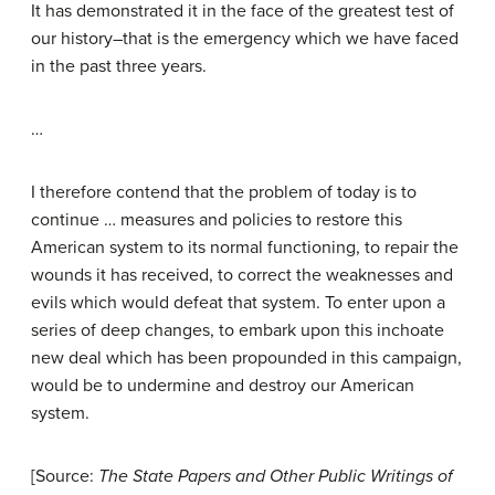
It has demonstrated it in the face of the greatest test of
our history–that is the emergency which we have faced
in the past three years.
…
I therefore contend that the problem of today is to
continue … measures and policies to restore this
American system to its normal functioning, to repair the
wounds it has received, to correct the weaknesses and
evils which would defeat that system. To enter upon a
series of deep changes, to embark upon this inchoate
new deal which has been propounded in this campaign,
would be to undermine and destroy our American
system.
[Source:
The State Papers and Other Public Writings of