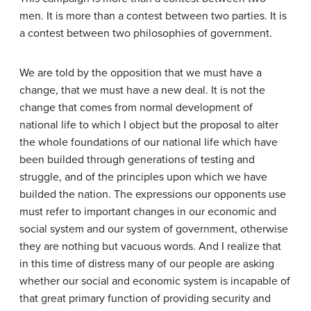
men. It is more than a contest between two parties. It is
a contest between two philosophies of government.
We are told by the opposition that we must have a
change, that we must have a new deal. It is not the
change that comes from normal development of
national life to which I object but the proposal to alter
the whole foundations of our national life which have
been builded through generations of testing and
struggle, and of the principles upon which we have
builded the nation. The expressions our opponents use
must refer to important changes in our economic and
social system and our system of government, otherwise
they are nothing but vacuous words. And I realize that
in this time of distress many of our people are asking
whether our social and economic system is incapable of
that great primary function of providing security and