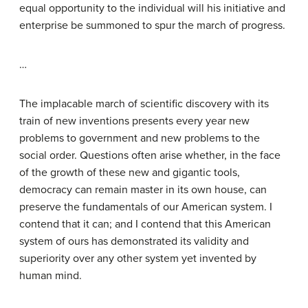
equal opportunity to the individual will his initiative and
enterprise be summoned to spur the march of progress.
…
The implacable march of scientific discovery with its
train of new inventions presents every year new
problems to government and new problems to the
social order. Questions often arise whether, in the face
of the growth of these new and gigantic tools,
democracy can remain master in its own house, can
preserve the fundamentals of our American system. I
contend that it can; and I contend that this American
system of ours has demonstrated its validity and
superiority over any other system yet invented by
human mind.