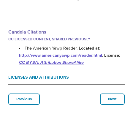
Candela Citations
CC LICENSED CONTENT, SHARED PREVIOUSLY
The American Yawp Reader.
Located at
:
http://www.americanyawp.com/reader.html
.
License
:
CC BY-SA: Attribution-ShareAlike
LICENSES AND ATTRIBUTIONS
Previous
Next