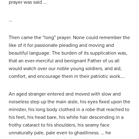
prayer was said …
…
Then came the “long” prayer. None could remember the
like of it for passionate pleading and moving and
beautiful language. The burden of its supplication was,
that an ever-merciful and benignant Father of us all
would watch over our noble young soldiers, and aid,
comfort, and encourage them in their patriotic work….
An aged stranger entered and moved with slow and
noiseless step up the main aisle, his eyes fixed upon the
minister, his long body clothed in a robe that reached to
his feet, his head bare, his white hair descending in a
frothy cataract to his shoulders, his seamy face
unnaturally pale, pale even to ghastliness. … he