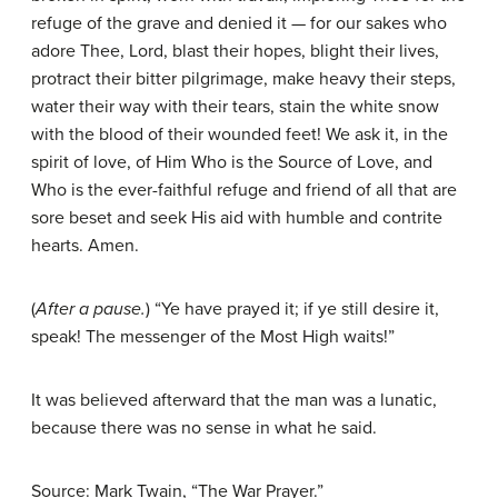
refuge of the grave and denied it — for our sakes who
adore Thee, Lord, blast their hopes, blight their lives,
protract their bitter pilgrimage, make heavy their steps,
water their way with their tears, stain the white snow
with the blood of their wounded feet! We ask it, in the
spirit of love, of Him Who is the Source of Love, and
Who is the ever-faithful refuge and friend of all that are
sore beset and seek His aid with humble and contrite
hearts. Amen.
(
After a pause.
) “Ye have prayed it; if ye still desire it,
speak! The messenger of the Most High waits!”
It was believed afterward that the man was a lunatic,
because there was no sense in what he said.
Source: Mark Twain, “The War Prayer.”