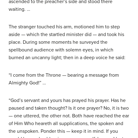
ascended to the preacher’s side and stood there
waiting. …
The stranger touched his arm, motioned him to step
aside — which the startled minister did — and took his
place. During some moments he surveyed the
spellbound audience with solemn eyes, in which
burned an uncanny light; then in a deep voice he said:
“I come from the Throne — bearing a message from
Almighty God!” …
“God’s servant and yours has prayed his prayer. Has he
paused and taken thought? Is it one prayer? No, it is two
— one uttered, the other not. Both have reached the ear
of Him Who heareth all supplications, the spoken and
the unspoken. Ponder this — keep it in mind. If you