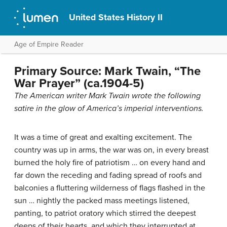
United States History II
Age of Empire Reader
Primary Source: Mark Twain, “The
War Prayer” (ca.1904-5)
The American writer Mark Twain wrote the following
satire in the glow of America’s imperial interventions.
It was a time of great and exalting excitement. The
country was up in arms, the war was on, in every breast
burned the holy fire of patriotism … on every hand and
far down the receding and fading spread of roofs and
balconies a fluttering wilderness of flags flashed in the
sun … nightly the packed mass meetings listened,
panting, to patriot oratory which stirred the deepest
deeps of their hearts, and which they interrupted at