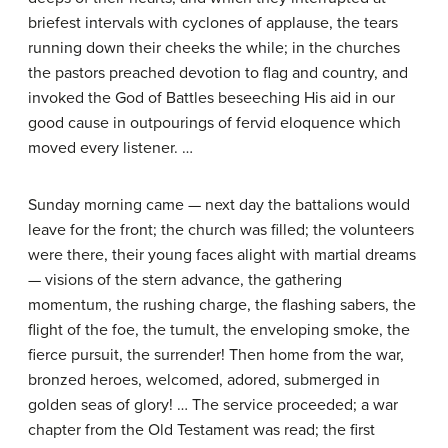
briefest intervals with cyclones of applause, the tears
running down their cheeks the while; in the churches
the pastors preached devotion to flag and country, and
invoked the God of Battles beseeching His aid in our
good cause in outpourings of fervid eloquence which
moved every listener. …
Sunday morning came — next day the battalions would
leave for the front; the church was filled; the volunteers
were there, their young faces alight with martial dreams
— visions of the stern advance, the gathering
momentum, the rushing charge, the flashing sabers, the
flight of the foe, the tumult, the enveloping smoke, the
fierce pursuit, the surrender! Then home from the war,
bronzed heroes, welcomed, adored, submerged in
golden seas of glory! … The service proceeded; a war
chapter from the Old Testament was read; the first