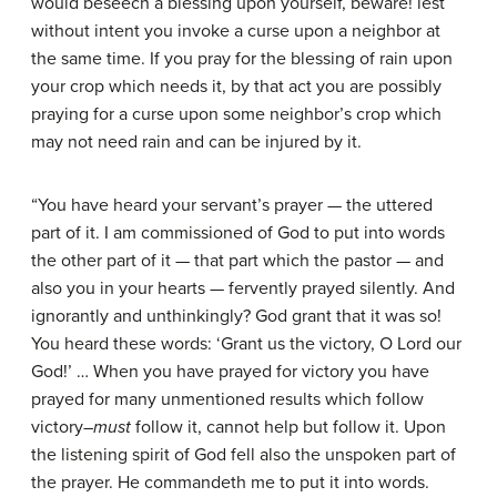
would beseech a blessing upon yourself, beware! lest
without intent you invoke a curse upon a neighbor at
the same time. If you pray for the blessing of rain upon
your crop which needs it, by that act you are possibly
praying for a curse upon some neighbor’s crop which
may not need rain and can be injured by it.
“You have heard your servant’s prayer — the uttered
part of it. I am commissioned of God to put into words
the other part of it — that part which the pastor — and
also you in your hearts — fervently prayed silently. And
ignorantly and unthinkingly? God grant that it was so!
You heard these words: ‘Grant us the victory, O Lord our
God!’ … When you have prayed for victory you have
prayed for many unmentioned results which follow
victory–
must
follow it, cannot help but follow it. Upon
the listening spirit of God fell also the unspoken part of
the prayer. He commandeth me to put it into words.