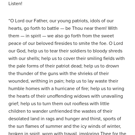
Listen!
“O Lord our Father, our young patriots, idols of our
hearts, go forth to battle — be Thou near them! With
them — in spirit — we also go forth from the sweet
peace of our beloved firesides to smite the foe. O Lord
our God, help us to tear their soldiers to bloody shreds
with our shells; help us to cover their smiling fields with
the pale forms of their patriot dead; help us to drown
the thunder of the guns with the shrieks of their
wounded, writhing in pain; help us to lay waste their
humble homes with a hurricane of fire; help us to wring
the hearts of their unoffending widows with unavailing
grief; help us to turn them out roofless with little
children to wander unfriended the wastes of their
desolated land in rags and hunger and thirst, sports of
the sun flames of summer and the icy winds of winter,
broken in spirit, worn with travail, imploring Thee for the