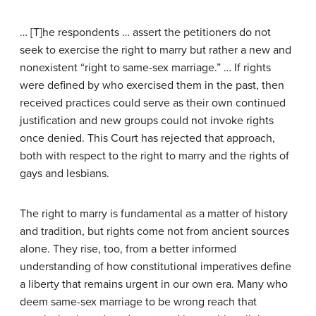
… [T]he respondents … assert the petitioners do not
seek to exercise the right to marry but rather a new and
nonexistent “right to same-sex marriage.” … If rights
were defined by who exercised them in the past, then
received practices could serve as their own continued
justification and new groups could not invoke rights
once denied. This Court has rejected that approach,
both with respect to the right to marry and the rights of
gays and lesbians.
The right to marry is fundamental as a matter of history
and tradition, but rights come not from ancient sources
alone. They rise, too, from a better informed
understanding of how constitutional imperatives define
a liberty that remains urgent in our own era. Many who
deem same-sex marriage to be wrong reach that