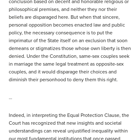
conclusion based on decent and honorable religious or
philosophical premises, and neither they nor their
beliefs are disparaged here. But when that sincere,
personal opposition becomes enacted law and public
policy, the necessary consequence is to put the
imprimatur of the State itself on an exclusion that soon
demeans or stigmatizes those whose own liberty is then
denied. Under the Constitution, same-sex couples seek
in marriage the same legal treatment as opposite-sex
couples, and it would disparage their choices and
diminish their personhood to deny them this right.
…
Indeed, in interpreting the Equal Protection Clause, the
Court has recognized that new insights and societal
understandings can reveal unjustified inequality within
our most fundamental institutions that once passed