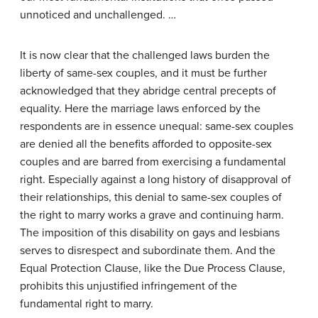
unnoticed and unchallenged. …
It is now clear that the challenged laws burden the
liberty of same-sex couples, and it must be further
acknowledged that they abridge central precepts of
equality. Here the marriage laws enforced by the
respondents are in essence unequal: same-sex couples
are denied all the benefits afforded to opposite-sex
couples and are barred from exercising a fundamental
right. Especially against a long history of disapproval of
their relationships, this denial to same-sex couples of
the right to marry works a grave and continuing harm.
The imposition of this disability on gays and lesbians
serves to disrespect and subordinate them. And the
Equal Protection Clause, like the Due Process Clause,
prohibits this unjustified infringement of the
fundamental right to marry.