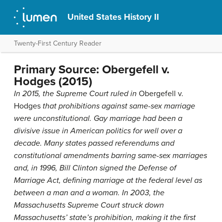
United States History II
Twenty-First Century Reader
Primary Source: Obergefell v.
Hodges (2015)
In 2015, the Supreme Court ruled in
Obergefell v.
Hodges
that prohibitions against same-sex marriage
were unconstitutional. Gay marriage had been a
divisive issue in American politics for well over a
decade. Many states passed referendums and
constitutional amendments barring same-sex marriages
and, in 1996, Bill Clinton signed the Defense of
Marriage Act, defining marriage at the federal level as
between a man and a woman. In 2003, the
Massachusetts Supreme Court struck down
Massachusetts’ state’s prohibition, making it the first