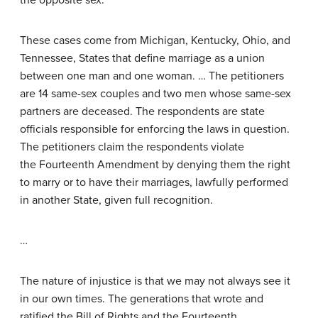
the opposite sex.
These cases come from Michigan, Kentucky, Ohio, and
Tennessee, States that define marriage as a union
between one man and one woman. … The petitioners
are 14 same-sex couples and two men whose same-sex
partners are deceased. The respondents are state
officials responsible for enforcing the laws in question.
The petitioners claim the respondents violate
the Fourteenth Amendment by denying them the right
to marry or to have their marriages, lawfully performed
in another State, given full recognition.
…
The nature of injustice is that we may not always see it
in our own times. The generations that wrote and
ratified the Bill of Rights and the Fourteenth