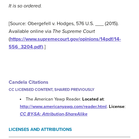
It is so ordered.
[Source: Obergefell v. Hodges, 576 U.S. ___ (2015).
Available online via
The Supreme Court
(
https://www.supremecourt.gov/opinions/14pdf/14-
556_3204.pdf)
.]
Candela Citations
CC LICENSED CONTENT, SHARED PREVIOUSLY
The American Yawp Reader.
Located at
:
http://www.americanyawp.com/reader.html
.
License
:
CC BY-SA: Attribution-ShareAlike
LICENSES AND ATTRIBUTIONS