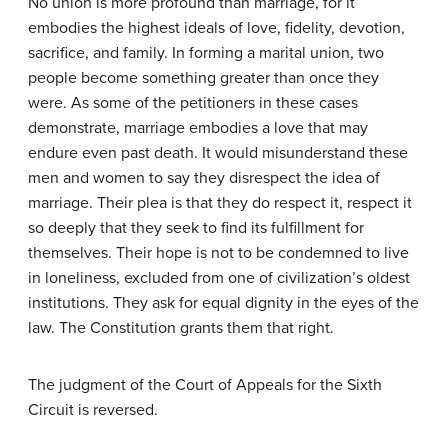
No union is more profound than marriage, for it
embodies the highest ideals of love, fidelity, devotion,
sacrifice, and family. In forming a marital union, two
people become something greater than once they
were. As some of the petitioners in these cases
demonstrate, marriage embodies a love that may
endure even past death. It would misunderstand these
men and women to say they disrespect the idea of
marriage. Their plea is that they do respect it, respect it
so deeply that they seek to find its fulfillment for
themselves. Their hope is not to be condemned to live
in loneliness, excluded from one of civilization’s oldest
institutions. They ask for equal dignity in the eyes of the
law. The Constitution grants them that right.
The judgment of the Court of Appeals for the Sixth
Circuit is reversed.