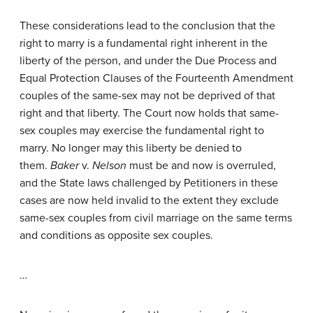
These considerations lead to the conclusion that the
right to marry is a fundamental right inherent in the
liberty of the person, and under the Due Process and
Equal Protection Clauses of the Fourteenth Amendment
couples of the same-sex may not be deprived of that
right and that liberty. The Court now holds that same-
sex couples may exercise the fundamental right to
marry. No longer may this liberty be denied to
them.
Baker
v.
Nelson
must be and now is overruled,
and the State laws challenged by Petitioners in these
cases are now held invalid to the extent they exclude
same-sex couples from civil marriage on the same terms
and conditions as opposite sex couples.
…