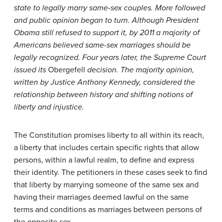
state to legally marry same-sex couples. More followed
and public opinion began to turn. Although President
Obama still refused to support it, by 2011 a majority of
Americans believed same-sex marriages should be
legally recognized. Four years later, the Supreme Court
issued its
Obergefell
decision. The majority opinion,
written by Justice Anthony Kennedy, considered the
relationship between history and shifting notions of
liberty and injustice.
The Constitution promises liberty to all within its reach,
a liberty that includes certain specific rights that allow
persons, within a lawful realm, to define and express
their identity. The petitioners in these cases seek to find
that liberty by marrying someone of the same sex and
having their marriages deemed lawful on the same
terms and conditions as marriages between persons of