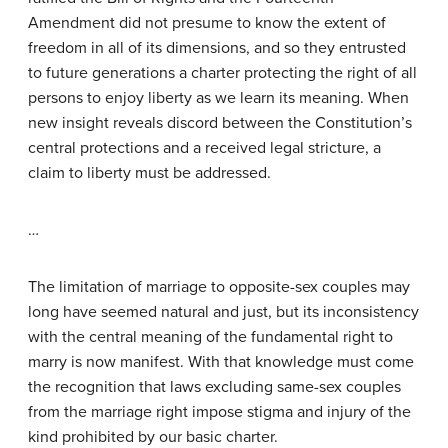
Amendment did not presume to know the extent of
freedom in all of its dimensions, and so they entrusted
to future generations a charter protecting the right of all
persons to enjoy liberty as we learn its meaning. When
new insight reveals discord between the Constitution’s
central protections and a received legal stricture, a
claim to liberty must be addressed.
…
The limitation of marriage to opposite-sex couples may
long have seemed natural and just, but its inconsistency
with the central meaning of the fundamental right to
marry is now manifest. With that knowledge must come
the recognition that laws excluding same-sex couples
from the marriage right impose stigma and injury of the
kind prohibited by our basic charter.