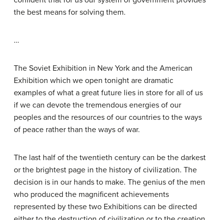
confident that for us our system of government provides
the best means for solving them.
…
The Soviet Exhibition in New York and the American
Exhibition which we open tonight are dramatic
examples of what a great future lies in store for all of us
if we can devote the tremendous energies of our
peoples and the resources of our countries to the ways
of peace rather than the ways of war.
The last half of the twentieth century can be the darkest
or the brightest page in the history of civilization. The
decision is in our hands to make. The genius of the men
who produced the magnificent achievements
represented by these two Exhibitions can be directed
either to the destruction of civilization or to the creation