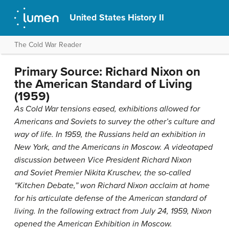
United States History II
The Cold War Reader
Primary Source: Richard Nixon on
the American Standard of Living
(1959)
As Cold War tensions eased, exhibitions allowed for
Americans and Soviets to survey the other’s culture and
way of life. In 1959, the Russians held an exhibition in
New York, and the Americans in Moscow. A videotaped
discussion between Vice President Richard Nixon
and Soviet Premier Nikita Kruschev, the so-called
“Kitchen Debate,” won Richard Nixon acclaim at home
for his articulate defense of the American standard of
living. In the following extract from July 24, 1959, Nixon
opened the American Exhibition in Moscow.