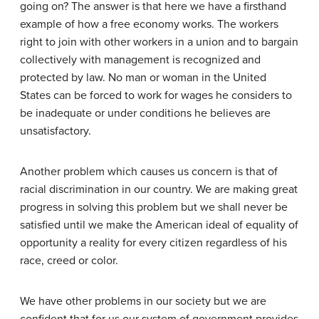
going on? The answer is that here we have a firsthand
example of how a free economy works. The workers
right to join with other workers in a union and to bargain
collectively with management is recognized and
protected by law. No man or woman in the United
States can be forced to work for wages he considers to
be inadequate or under conditions he believes are
unsatisfactory.
Another problem which causes us concern is that of
racial discrimination in our country. We are making great
progress in solving this problem but we shall never be
satisfied until we make the American ideal of equality of
opportunity a reality for every citizen regardless of his
race, creed or color.
We have other problems in our society but we are