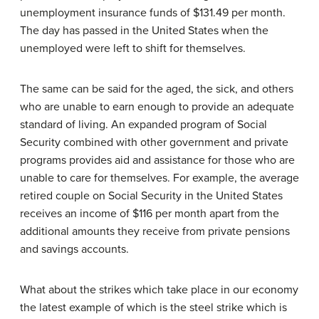
unemployment insurance funds of $131.49 per month.
The day has passed in the United States when the
unemployed were left to shift for themselves.
The same can be said for the aged, the sick, and others
who are unable to earn enough to provide an adequate
standard of living. An expanded program of Social
Security combined with other government and private
programs provides aid and assistance for those who are
unable to care for themselves. For example, the average
retired couple on Social Security in the United States
receives an income of $116 per month apart from the
additional amounts they receive from private pensions
and savings accounts.
What about the strikes which take place in our economy
the latest example of which is the steel strike which is