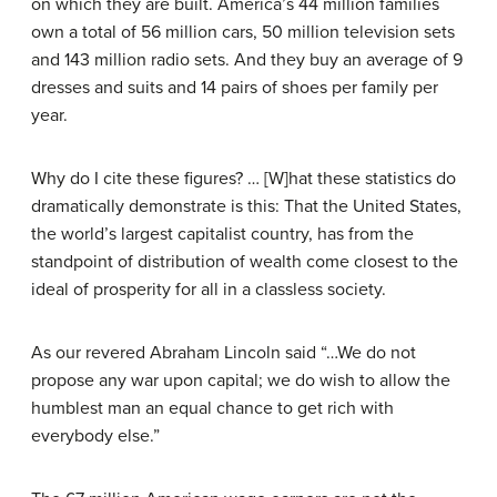
on which they are built. America’s 44 million families
own a total of 56 million cars, 50 million television sets
and 143 million radio sets. And they buy an average of 9
dresses and suits and 14 pairs of shoes per family per
year.
Why do I cite these figures? … [W]hat these statistics do
dramatically demonstrate is this: That the United States,
the world’s largest capitalist country, has from the
standpoint of distribution of wealth come closest to the
ideal of prosperity for all in a classless society.
As our revered Abraham Lincoln said “…We do not
propose any war upon capital; we do wish to allow the
humblest man an equal chance to get rich with
everybody else.”