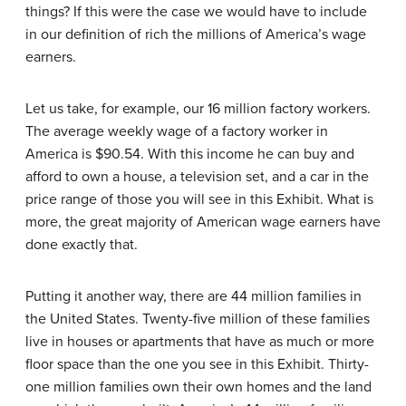
things? If this were the case we would have to include
in our definition of rich the millions of America’s wage
earners.
Let us take, for example, our 16 million factory workers.
The average weekly wage of a factory worker in
America is $90.54. With this income he can buy and
afford to own a house, a television set, and a car in the
price range of those you will see in this Exhibit. What is
more, the great majority of American wage earners have
done exactly that.
Putting it another way, there are 44 million families in
the United States. Twenty-five million of these families
live in houses or apartments that have as much or more
floor space than the one you see in this Exhibit. Thirty-
one million families own their own homes and the land