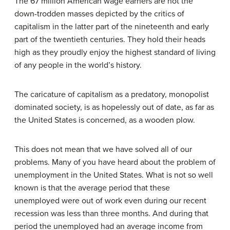
The 67 million American wage earners are not the
down-trodden masses depicted by the critics of
capitalism in the latter part of the nineteenth and early
part of the twentieth centuries. They hold their heads
high as they proudly enjoy the highest standard of living
of any people in the world’s history.
The caricature of capitalism as a predatory, monopolist
dominated society, is as hopelessly out of date, as far as
the United States is concerned, as a wooden plow.
This does not mean that we have solved all of our
problems. Many of you have heard about the problem of
unemployment in the United States. What is not so well
known is that the average period that these
unemployed were out of work even during our recent
recession was less than three months. And during that
period the unemployed had an average income from