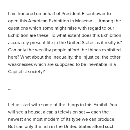
I am honored on behalf of President Eisenhower to
open this American Exhibition in Moscow. … Among the
questions which some might raise with regard to our
Exhibition are these: To what extent does this Exhibition
accurately present life in the United States as it really is?
Can only the wealthy people afford the things exhibited
here? What about the inequality, the injustice, the other
weaknesses which are supposed to be inevitable in a
Capitalist society?
…
Let us start with some of the things in this Exhibit. You
will see a house, a car, a television set — each the
newest and most modern of its type we can produce.
But can only the rich in the United States afford such