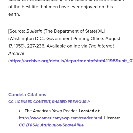
of the best life that men have ever enjoyed on this
earth.
[Source:
Bulletin
(The Department of State) XLI
(Washington D.C.: Government Printing Office: August
17, 1959), 227-236. Available online via
The Internet
Archive
(
https://archive.org/details/departmentofstat411959unit_0
Candela Citations
CC LICENSED CONTENT, SHARED PREVIOUSLY
The American Yawp Reader.
Located at
:
http://www.americanyawp.com/reader.html
.
License
:
CC BY-SA: Attribution-ShareAlike