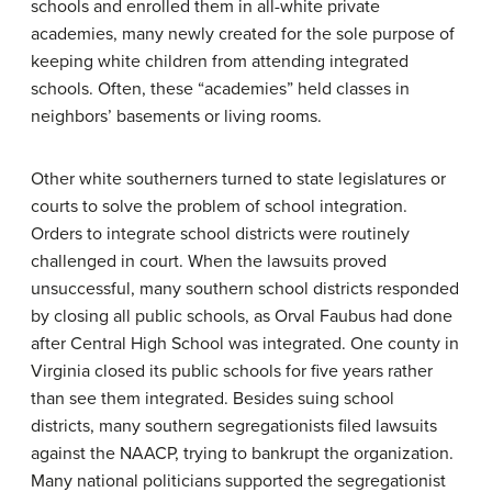
schools and enrolled them in all-white private
academies, many newly created for the sole purpose of
keeping white children from attending integrated
schools. Often, these “academies” held classes in
neighbors’ basements or living rooms.
Other white southerners turned to state legislatures or
courts to solve the problem of school integration.
Orders to integrate school districts were routinely
challenged in court. When the lawsuits proved
unsuccessful, many southern school districts responded
by closing all public schools, as Orval Faubus had done
after Central High School was integrated. One county in
Virginia closed its public schools for five years rather
than see them integrated. Besides suing school
districts, many southern segregationists filed lawsuits
against the NAACP, trying to bankrupt the organization.
Many national politicians supported the segregationist