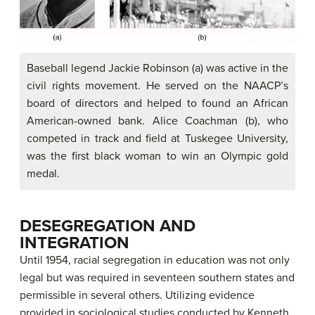
Baseball legend Jackie Robinson (a) was active in the
civil rights movement. He served on the NAACP’s
board of directors and helped to found an African
American-owned bank. Alice Coachman (b), who
competed in track and field at Tuskegee University,
was the first black woman to win an Olympic gold
medal.
DESEGREGATION AND
INTEGRATION
Until 1954, racial segregation in education was not only
legal but was required in seventeen southern states and
permissible in several others. Utilizing evidence
provided in sociological studies conducted by Kenneth