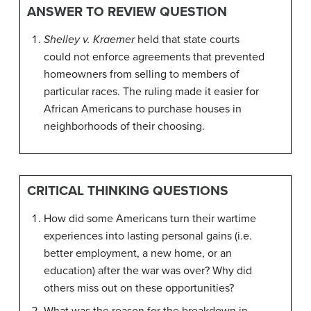
ANSWER TO REVIEW QUESTION
Shelley v. Kraemer
held that state courts
could not enforce agreements that prevented
homeowners from selling to members of
particular races. The ruling made it easier for
African Americans to purchase houses in
neighborhoods of their choosing.
CRITICAL THINKING QUESTIONS
How did some Americans turn their wartime
experiences into lasting personal gains (i.e.
better employment, a new home, or an
education) after the war was over? Why did
others miss out on these opportunities?