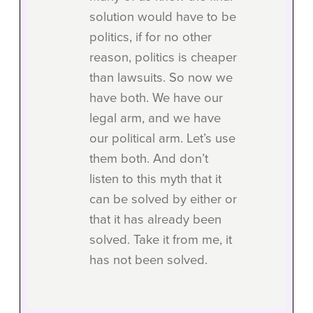
solution would have to be
politics, if for no other
reason, politics is cheaper
than lawsuits. So now we
have both. We have our
legal arm, and we have
our political arm. Let’s use
them both. And don’t
listen to this myth that it
can be solved by either or
that it has already been
solved. Take it from me, it
has not been solved.