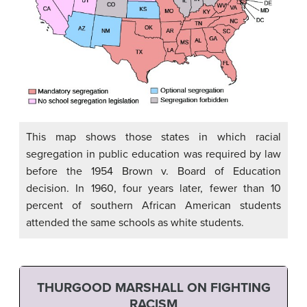
This map shows those states in which racial
segregation in public education was required by law
before the 1954 Brown v. Board of Education
decision. In 1960, four years later, fewer than 10
percent of southern African American students
attended the same schools as white students.
THURGOOD MARSHALL ON FIGHTING
RACISM