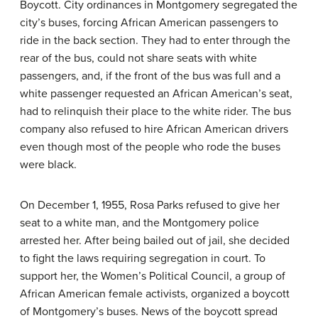
Boycott. City ordinances in Montgomery segregated the
city’s buses, forcing African American passengers to
ride in the back section. They had to enter through the
rear of the bus, could not share seats with white
passengers, and, if the front of the bus was full and a
white passenger requested an African American’s seat,
had to relinquish their place to the white rider. The bus
company also refused to hire African American drivers
even though most of the people who rode the buses
were black.
On December 1, 1955, Rosa Parks refused to give her
seat to a white man, and the Montgomery police
arrested her. After being bailed out of jail, she decided
to fight the laws requiring segregation in court. To
support her, the Women’s Political Council, a group of
African American female activists, organized a boycott
of Montgomery’s buses. News of the boycott spread