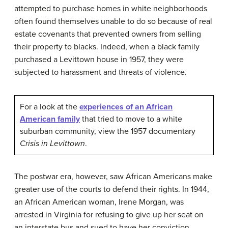
attempted to purchase homes in white neighborhoods
often found themselves unable to do so because of real
estate covenants that prevented owners from selling
their property to blacks. Indeed, when a black family
purchased a Levittown house in 1957, they were
subjected to harassment and threats of violence.
For a look at the
experiences of an African
American family
that tried to move to a white
suburban community, view the 1957 documentary
Crisis in Levittown
.
The postwar era, however, saw African Americans make
greater use of the courts to defend their rights. In 1944,
an African American woman, Irene Morgan, was
arrested in Virginia for refusing to give up her seat on
an interstate bus and sued to have her conviction