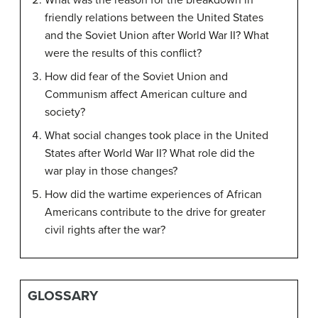
What was the reason for the breakdown in
friendly relations between the United States
and the Soviet Union after World War II? What
were the results of this conflict?
How did fear of the Soviet Union and
Communism affect American culture and
society?
What social changes took place in the United
States after World War II? What role did the
war play in those changes?
How did the wartime experiences of African
Americans contribute to the drive for greater
civil rights after the war?
GLOSSARY