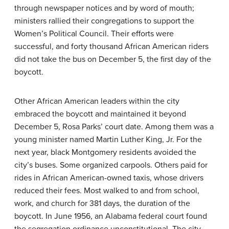
through newspaper notices and by word of mouth;
ministers rallied their congregations to support the
Women’s Political Council. Their efforts were
successful, and forty thousand African American riders
did not take the bus on December 5, the first day of the
boycott.
Other African American leaders within the city
embraced the boycott and maintained it beyond
December 5, Rosa Parks’ court date. Among them was a
young minister named Martin Luther King, Jr. For the
next year, black Montgomery residents avoided the
city’s buses. Some organized carpools. Others paid for
rides in African American-owned taxis, whose drivers
reduced their fees. Most walked to and from school,
work, and church for 381 days, the duration of the
boycott. In June 1956, an Alabama federal court found