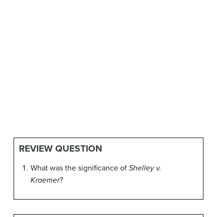
REVIEW QUESTION
What was the significance of
Shelley v.
Kraemer
?