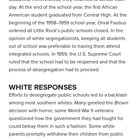
day. At the end of the school year, the first African
American student graduated from Central High. At the
beginning of the 1958–1959 school year, Orval Faubus
ordered all Little Rock’s public schools closed. In the
opinion of white segregationists, keeping all students
out of school was preferable to having them attend
integrated schools. In 1959, the U.S. Supreme Court
ruled that the school had to be reopened and that the
process of desegregation had to proceed.
WHITE RESPONSES
Efforts to desegregate public schools led to a backlash
among most southern whites. Many greeted the
Brown
decision with horror; some World War II veterans
questioned how the government they had fought for
could betray them in such a fashion. Some white
parents promptly withdrew their children from public