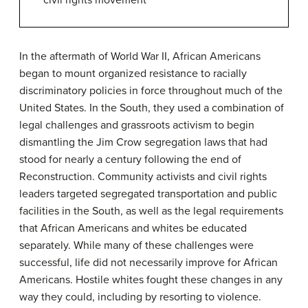
civil rights movement
In the aftermath of World War II, African Americans
began to mount organized resistance to racially
discriminatory policies in force throughout much of the
United States. In the South, they used a combination of
legal challenges and grassroots activism to begin
dismantling the Jim Crow segregation laws that had
stood for nearly a century following the end of
Reconstruction. Community activists and civil rights
leaders targeted segregated transportation and public
facilities in the South, as well as the legal requirements
that African Americans and whites be educated
separately. While many of these challenges were
successful, life did not necessarily improve for African
Americans. Hostile whites fought these changes in any
way they could, including by resorting to violence.