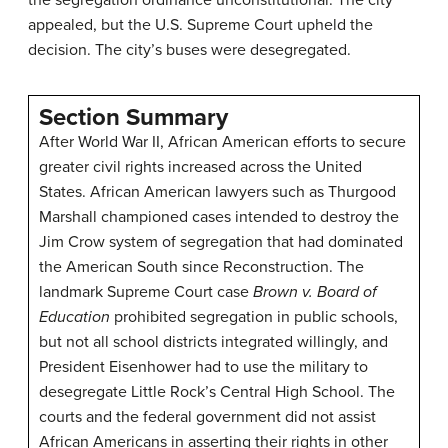
the segregation ordinance unconstitutional. The city
appealed, but the U.S. Supreme Court upheld the
decision. The city’s buses were desegregated.
Section Summary
After World War II, African American efforts to secure
greater civil rights increased across the United
States. African American lawyers such as Thurgood
Marshall championed cases intended to destroy the
Jim Crow system of segregation that had dominated
the American South since Reconstruction. The
landmark Supreme Court case
Brown v. Board of
Education
prohibited segregation in public schools,
but not all school districts integrated willingly, and
President Eisenhower had to use the military to
desegregate Little Rock’s Central High School. The
courts and the federal government did not assist
African Americans in asserting their rights in other