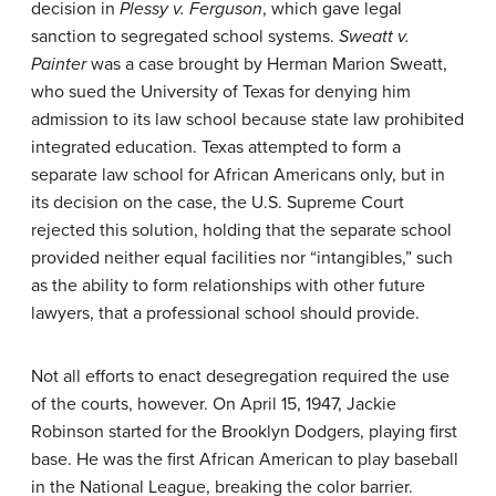
decision in
Plessy v. Ferguson
, which gave legal
sanction to segregated school systems.
Sweatt v.
Painter
was a case brought by Herman Marion Sweatt,
who sued the University of Texas for denying him
admission to its law school because state law prohibited
integrated education. Texas attempted to form a
separate law school for African Americans only, but in
its decision on the case, the U.S. Supreme Court
rejected this solution, holding that the separate school
provided neither equal facilities nor “intangibles,” such
as the ability to form relationships with other future
lawyers, that a professional school should provide.
Not all efforts to enact desegregation required the use
of the courts, however. On April 15, 1947,
Jackie
Robinson
started for the Brooklyn Dodgers, playing first
base. He was the first African American to play baseball
in the National League, breaking the color barrier.