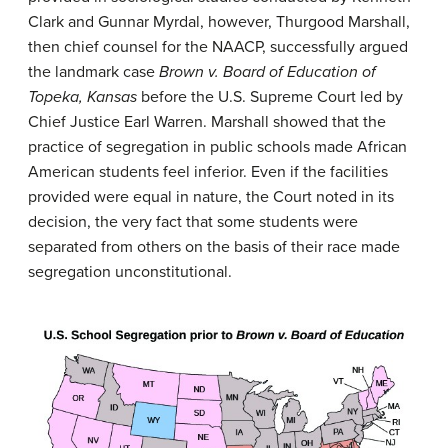
Clark and Gunnar Myrdal, however, Thurgood Marshall,
then chief counsel for the NAACP, successfully argued
the landmark case
Brown v. Board of Education of
Topeka, Kansas
before the U.S. Supreme Court led by
Chief Justice Earl Warren. Marshall showed that the
practice of segregation in public schools made African
American students feel inferior. Even if the facilities
provided were equal in nature, the Court noted in its
decision, the very fact that some students were
separated from others on the basis of their race made
segregation unconstitutional.