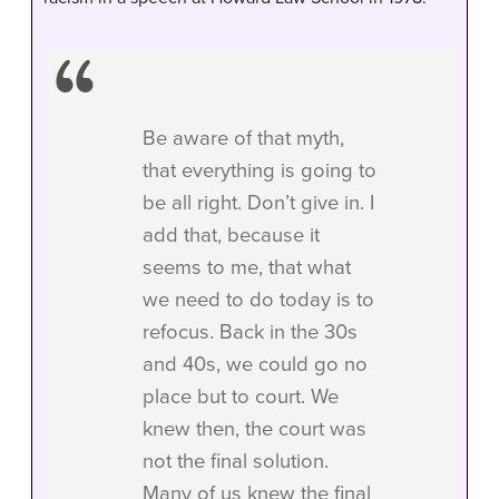
Be aware of that myth,
that everything is going to
be all right. Don’t give in. I
add that, because it
seems to me, that what
we need to do today is to
refocus. Back in the 30s
and 40s, we could go no
place but to court. We
knew then, the court was
not the final solution.
Many of us knew the final