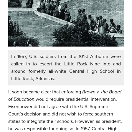
In 1957, U.S. soldiers from the 101st Airborne were
called in to escort the Little Rock Nine into and
around formerly all-white Central High School in
Little Rock, Arkansas.
It soon became clear that enforcing
Brown v. the Board
of Education
would require presidential intervention.
Eisenhower did not agree with the U.S. Supreme
Court’s decision and did not wish to force southern
states to integrate their schools. However, as president,
he was responsible for doing so. In 1957, Central High