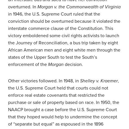
overturned. In
Morgan v. the Commonwealth of Virginia
in 1946, the U.S. Supreme Court ruled that the
conviction should be overturned because it violated the
interstate commerce clause of the Constitution. This
victory emboldened some civil rights activists to launch
the Journey of Reconciliation, a bus trip taken by eight
African American men and eight white men through the
states of the Upper South to test the South’s
enforcement of the
Morgan
decision.
Other victories followed. In 1948, in
Shelley v. Kraemer
,
the U.S. Supreme Court held that courts could not
enforce real estate covenants that restricted the
purchase or sale of property based on race. In 1950, the
NAACP brought a case before the U.S. Supreme Court
that they hoped would help to undermine the concept
of “separate but equal” as espoused in the 1896