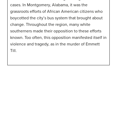
cases. In Montgomery, Alabama, it was the
grassroots efforts of African American citizens who
boycotted the city’s bus system that brought about
change. Throughout the region, many white
southerners made their opposition to these efforts
known. Too often, this opposition manifested itself in
violence and tragedy, as in the murder of Emmett
Till.