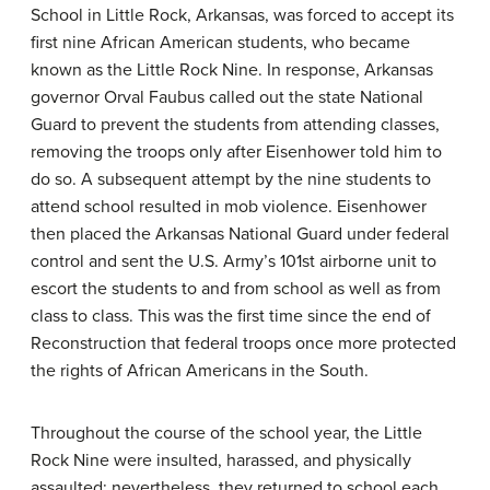
School in Little Rock, Arkansas, was forced to accept its
first nine African American students, who became
known as the Little Rock Nine. In response, Arkansas
governor Orval Faubus called out the state National
Guard to prevent the students from attending classes,
removing the troops only after Eisenhower told him to
do so. A subsequent attempt by the nine students to
attend school resulted in mob violence. Eisenhower
then placed the Arkansas National Guard under federal
control and sent the U.S. Army’s 101st airborne unit to
escort the students to and from school as well as from
class to class. This was the first time since the end of
Reconstruction that federal troops once more protected
the rights of African Americans in the South.
Throughout the course of the school year, the Little
Rock Nine were insulted, harassed, and physically
assaulted; nevertheless, they returned to school each