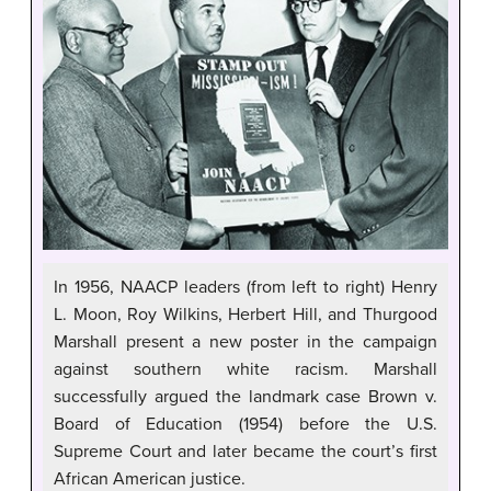
In 1956, NAACP leaders (from left to right) Henry
L. Moon, Roy Wilkins, Herbert Hill, and Thurgood
Marshall present a new poster in the campaign
against southern white racism. Marshall
successfully argued the landmark case Brown v.
Board of Education (1954) before the U.S.
Supreme Court and later became the court’s first
African American justice.