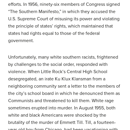
efforts. In 1956, ninety-six members of Congress signed
“The Southern Manifesto,” in which they accused the
U.S. Supreme Court of misusing its power and violating
the principle of states’ rights, which maintained that
states had rights equal to those of the federal
government.
Unfortunately, many white southern racists, frightened
by challenges to the social order, responded with
violence. When Little Rock’s Central High School
desegregated, an irate Ku Klux Klansman from a
neighboring community sent a letter to the members of
the city’s school board in which he denounced them as
Communists and threatened to kill them. White rage
sometimes erupted into murder. In August 1955, both
white and black Americans were shocked by the
brutality of the murder of Emmett Till. Till, a fourteen-
year-old boy from Chicago, had been vacationing with