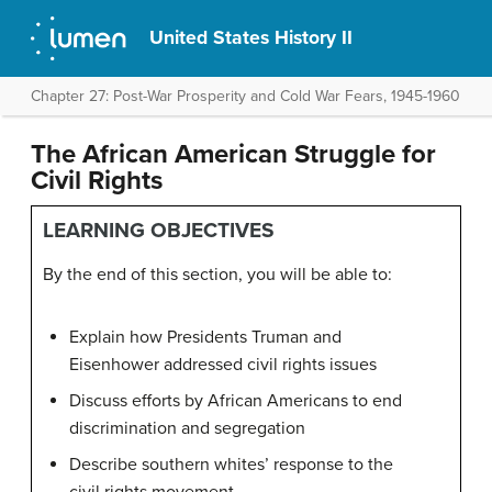
United States History II
Chapter 27: Post-War Prosperity and Cold War Fears, 1945-1960
The African American Struggle for
Civil Rights
LEARNING OBJECTIVES
By the end of this section, you will be able to:
Explain how Presidents Truman and
Eisenhower addressed civil rights issues
Discuss efforts by African Americans to end
discrimination and segregation
Describe southern whites’ response to the