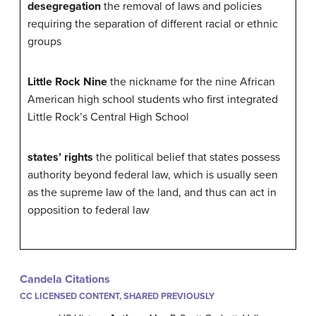
desegregation
the removal of laws and policies
requiring the separation of different racial or ethnic
groups
Little Rock Nine
the nickname for the nine African
American high school students who first integrated
Little Rock’s Central High School
states’ rights
the political belief that states possess
authority beyond federal law, which is usually seen
as the supreme law of the land, and thus can act in
opposition to federal law
Candela Citations
CC LICENSED CONTENT, SHARED PREVIOUSLY