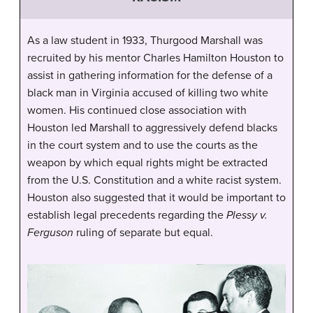
As a law student in 1933, Thurgood Marshall was
recruited by his mentor Charles Hamilton Houston to
assist in gathering information for the defense of a
black man in Virginia accused of killing two white
women. His continued close association with
Houston led Marshall to aggressively defend blacks
in the court system and to use the courts as the
weapon by which equal rights might be extracted
from the U.S. Constitution and a white racist system.
Houston also suggested that it would be important to
establish legal precedents regarding the
Plessy v.
Ferguson
ruling of separate but equal.