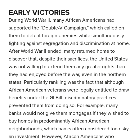
EARLY VICTORIES
During World War II, many African Americans had
supported the “Double-V Campaign,” which called on
them to defeat foreign enemies while simultaneously
fighting against segregation and discrimination at home.
After World War II ended, many returned home to
discover that, despite their sacrifices, the United States
was not willing to extend them any greater rights than
they had enjoyed before the war, even in the northern
states. Particularly rankling was the fact that although
African American veterans were legally entitled to draw
benefits under the GI Bill, discriminatory practices
prevented them from doing so. For example, many
banks would not give them mortgages if they wished to
buy homes in predominantly African American
neighborhoods, which banks often considered too risky
an investment. However, African Americans who