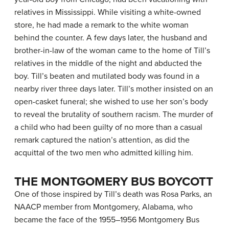
relatives in Mississippi. While visiting a white-owned
store, he had made a remark to the white woman
behind the counter. A few days later, the husband and
brother-in-law of the woman came to the home of Till’s
relatives in the middle of the night and abducted the
boy. Till’s beaten and mutilated body was found in a
nearby river three days later. Till’s mother insisted on an
open-casket funeral; she wished to use her son’s body
to reveal the brutality of southern racism. The murder of
a child who had been guilty of no more than a casual
remark captured the nation’s attention, as did the
acquittal of the two men who admitted killing him.
THE MONTGOMERY BUS BOYCOTT
One of those inspired by Till’s death was Rosa Parks, an
NAACP member from Montgomery, Alabama, who
became the face of the 1955–1956 Montgomery Bus