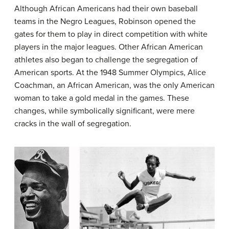
Although African Americans had their own baseball
teams in the Negro Leagues, Robinson opened the
gates for them to play in direct competition with white
players in the major leagues. Other African American
athletes also began to challenge the segregation of
American sports. At the 1948 Summer Olympics, Alice
Coachman, an African American, was the only American
woman to take a gold medal in the games. These
changes, while symbolically significant, were mere
cracks in the wall of segregation.