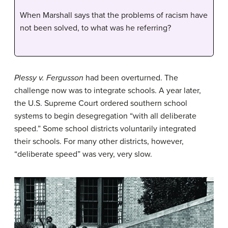
When Marshall says that the problems of racism have
not been solved, to what was he referring?
Plessy v. Fergusson
had been overturned. The
challenge now was to integrate schools. A year later,
the U.S. Supreme Court ordered southern school
systems to begin
desegregation
“with all deliberate
speed.” Some school districts voluntarily integrated
their schools. For many other districts, however,
“deliberate speed” was very, very slow.