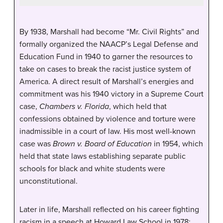
By 1938, Marshall had become “Mr. Civil Rights” and
formally organized the NAACP’s Legal Defense and
Education Fund in 1940 to garner the resources to
take on cases to break the racist justice system of
America. A direct result of Marshall’s energies and
commitment was his 1940 victory in a Supreme Court
case,
Chambers v. Florida
, which held that
confessions obtained by violence and torture were
inadmissible in a court of law. His most well-known
case was
Brown v. Board of Education
in 1954, which
held that state laws establishing separate public
schools for black and white students were
unconstitutional.
Later in life, Marshall reflected on his career fighting
racism in a speech at Howard Law School in 1978: