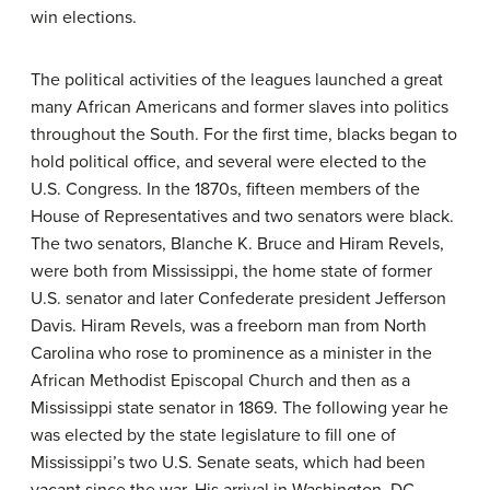
win elections.
The political activities of the leagues launched a great
many African Americans and former slaves into politics
throughout the South. For the first time, blacks began to
hold political office, and several were elected to the
U.S. Congress. In the 1870s, fifteen members of the
House of Representatives and two senators were black.
The two senators, Blanche K. Bruce and Hiram Revels,
were both from Mississippi, the home state of former
U.S. senator and later Confederate president Jefferson
Davis. Hiram Revels, was a freeborn man from North
Carolina who rose to prominence as a minister in the
African Methodist Episcopal Church and then as a
Mississippi state senator in 1869. The following year he
was elected by the state legislature to fill one of
Mississippi’s two U.S. Senate seats, which had been
vacant since the war. His arrival in Washington, DC,