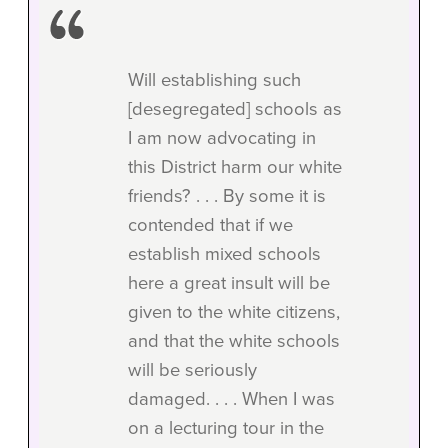
Will establishing such
[desegregated] schools as
I am now advocating in
this District harm our white
friends? . . . By some it is
contended that if we
establish mixed schools
here a great insult will be
given to the white citizens,
and that the white schools
will be seriously
damaged. . . . When I was
on a lecturing tour in the