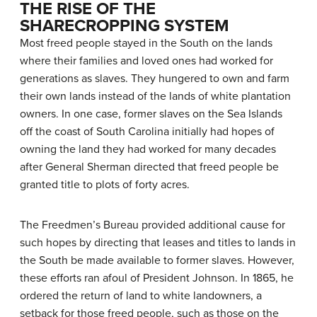
THE RISE OF THE
SHARECROPPING SYSTEM
Most freed people stayed in the South on the lands
where their families and loved ones had worked for
generations as slaves. They hungered to own and farm
their own lands instead of the lands of white plantation
owners. In one case, former slaves on the Sea Islands
off the coast of South Carolina initially had hopes of
owning the land they had worked for many decades
after General Sherman directed that freed people be
granted title to plots of forty acres.
The Freedmen’s Bureau provided additional cause for
such hopes by directing that leases and titles to lands in
the South be made available to former slaves. However,
these efforts ran afoul of President Johnson. In 1865, he
ordered the return of land to white landowners, a
setback for those freed people, such as those on the