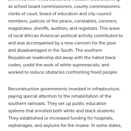
as school board commissioners, county commissioners,
clerks of court, board of education and city council
members, justices of the peace, constables, coroners,
magistrates, sheriffs, auditors, and registrars. This wave
of local African American political activity contributed to
and was accompanied by a new concern for the poor
and disadvantaged in the South. The southern
Republican leadership did away with the hated black
codes, undid the work of white supremacists, and
worked to reduce obstacles confronting freed people.
Reconstruction governments invested in infrastructure,
paying special attention to the rehabilitation of the
southern railroads. They set up public education
systems that enrolled both white and black students.
They established or increased funding for hospitals,
orphanages, and asylums for the insane. In some states,