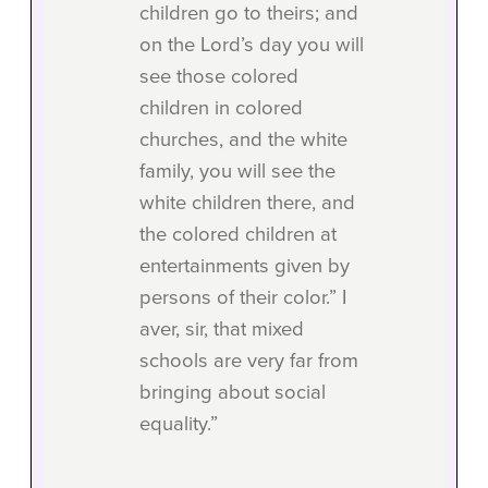
children go to theirs; and
on the Lord’s day you will
see those colored
children in colored
churches, and the white
family, you will see the
white children there, and
the colored children at
entertainments given by
persons of their color.” I
aver, sir, that mixed
schools are very far from
bringing about social
equality.”