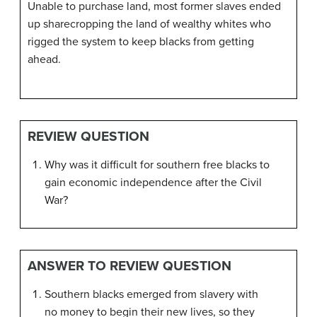
Unable to purchase land, most former slaves ended
up sharecropping the land of wealthy whites who
rigged the system to keep blacks from getting
ahead.
REVIEW QUESTION
Why was it difficult for southern free blacks to
gain economic independence after the Civil
War?
ANSWER TO REVIEW QUESTION
Southern blacks emerged from slavery with
no money to begin their new lives, so they