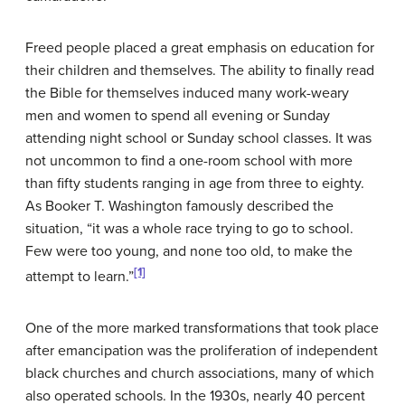
Freed people placed a great emphasis on education for
their children and themselves. The ability to finally read
the Bible for themselves induced many work-weary
men and women to spend all evening or Sunday
attending night school or Sunday school classes. It was
not uncommon to find a one-room school with more
than fifty students ranging in age from three to eighty.
As Booker T. Washington famously described the
situation, “it was a whole race trying to go to school.
Few were too young, and none too old, to make the
[1]
attempt to learn.”
One of the more marked transformations that took place
after emancipation was the proliferation of independent
black churches and church associations, many of which
also operated schools. In the 1930s, nearly 40 percent