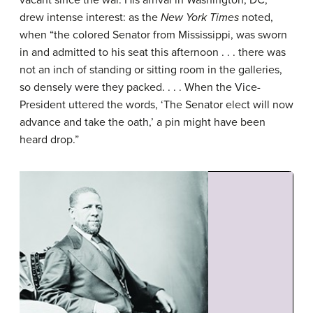
drew intense interest: as the
New York Times
noted,
when “the colored Senator from Mississippi, was sworn
in and admitted to his seat this afternoon . . . there was
not an inch of standing or sitting room in the galleries,
so densely were they packed. . . . When the Vice-
President uttered the words, ‘The Senator elect will now
advance and take the oath,’ a pin might have been
heard drop.”