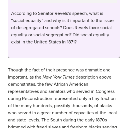
According to Senator Revels’s speech, what is
“social equality” and why is it important to the issue
of desegregated schools? Does Revels favor social
equality or social segregation? Did social equality
exist in the United States in 1871?
Though the fact of their presence was dramatic and
important, as the
New York Times
description above
demonstrates, the few African American
representatives and senators who served in Congress
during Reconstruction represented only a tiny fraction
of the many hundreds, possibly thousands, of blacks
who served in a great number of capacities at the local
and state levels. The South during the early 1870s
brimmed with freed slaves and freeborn blacks serving