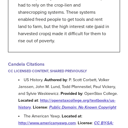
had to rely on the crop-lien and
sharecropping systems. These systems
enabled freed people to get tools and rent
land to farm, but the high interest rate (paid in
harvested crops) made it difficult for them to
rise out of poverty.
Candela Citations
CC LICENSED CONTENT, SHARED PREVIOUSLY
US History.
Authored by
: P. Scott Corbett, Volker
Janssen, John M. Lund, Todd Pfannestiel, Paul Vickery,
and Sylvie Waskiewicz.
Provided by
: OpenStax College.
Located at
:
http://openstaxcollege.org/textbooks/us-
history
.
License
:
Public Domain: No Known Copyright
The American Yawp.
Located at
:
http://www.americanyawp.com
.
License
:
CC BY-SA: