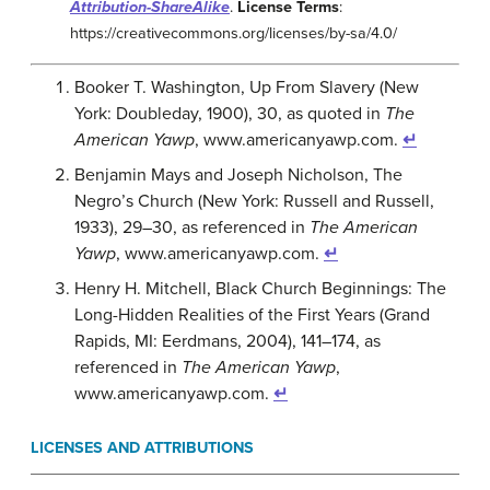
Attribution-ShareAlike
.
License Terms
:
https://creativecommons.org/licenses/by-sa/4.0/
Booker T. Washington, Up From Slavery (New
York: Doubleday, 1900), 30, as quoted in
The
American Yawp
, www.americanyawp.com.
↵
Benjamin Mays and Joseph Nicholson, The
Negro’s Church (New York: Russell and Russell,
1933), 29–30, as referenced in
The American
Yawp
, www.americanyawp.com.
↵
Henry H. Mitchell, Black Church Beginnings: The
Long-Hidden Realities of the First Years (Grand
Rapids, MI: Eerdmans, 2004), 141–174, as
referenced in
The American Yawp
,
www.americanyawp.com.
↵
LICENSES AND ATTRIBUTIONS