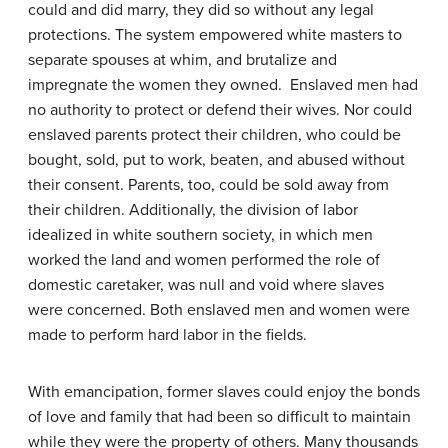
could and did marry, they did so without any legal
protections. The system empowered white masters to
separate spouses at whim, and brutalize and
impregnate the women they owned. Enslaved men had
no authority to protect or defend their wives. Nor could
enslaved parents protect their children, who could be
bought, sold, put to work, beaten, and abused without
their consent. Parents, too, could be sold away from
their children. Additionally, the division of labor
idealized in white southern society, in which men
worked the land and women performed the role of
domestic caretaker, was null and void where slaves
were concerned. Both enslaved men and women were
made to perform hard labor in the fields.
With emancipation, former slaves could enjoy the bonds
of love and family that had been so difficult to maintain
while they were the property of others. Many thousands