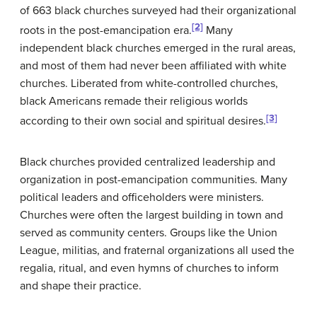
of 663 black churches surveyed had their organizational
[2]
roots in the post-emancipation era.
Many
independent black churches emerged in the rural areas,
and most of them had never been affiliated with white
churches. Liberated from white-controlled churches,
black Americans remade their religious worlds
[3]
according to their own social and spiritual desires.
Black churches provided centralized leadership and
organization in post-emancipation communities. Many
political leaders and officeholders were ministers.
Churches were often the largest building in town and
served as community centers. Groups like the Union
League, militias, and fraternal organizations all used the
regalia, ritual, and even hymns of churches to inform
and shape their practice.