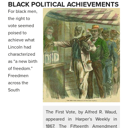
BLACK POLITICAL ACHIEVEMENTS
For black men,
the right to
vote seemed
poised to
achieve what
Lincoln had
characterized
as “a new birth
of freedom.”
Freedmen
across the
South
The First Vote, by Alfred R. Waud,
appeared in Harper’s Weekly in
1867. The Fifteenth Amendment