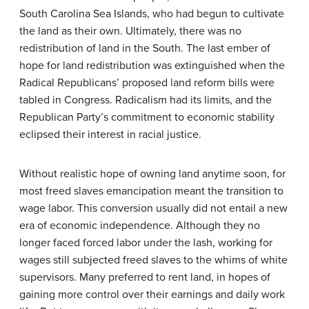
South Carolina Sea Islands, who had begun to cultivate
the land as their own. Ultimately, there was no
redistribution of land in the South. The last ember of
hope for land redistribution was extinguished when the
Radical Republicans’ proposed land reform bills were
tabled in Congress. Radicalism had its limits, and the
Republican Party’s commitment to economic stability
eclipsed their interest in racial justice.
Without realistic hope of owning land anytime soon, for
most freed slaves emancipation meant the transition to
wage labor. This conversion usually did not entail a new
era of economic independence. Although they no
longer faced forced labor under the lash, working for
wages still subjected freed slaves to the whims of white
supervisors. Many preferred to rent land, in hopes of
gaining more control over their earnings and daily work