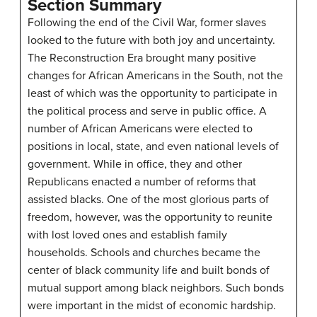
Section Summary
Following the end of the Civil War, former slaves
looked to the future with both joy and uncertainty.
The Reconstruction Era brought many positive
changes for African Americans in the South, not the
least of which was the opportunity to participate in
the political process and serve in public office. A
number of African Americans were elected to
positions in local, state, and even national levels of
government. While in office, they and other
Republicans enacted a number of reforms that
assisted blacks. One of the most glorious parts of
freedom, however, was the opportunity to reunite
with lost loved ones and establish family
households. Schools and churches became the
center of black community life and built bonds of
mutual support among black neighbors. Such bonds
were important in the midst of economic hardship.