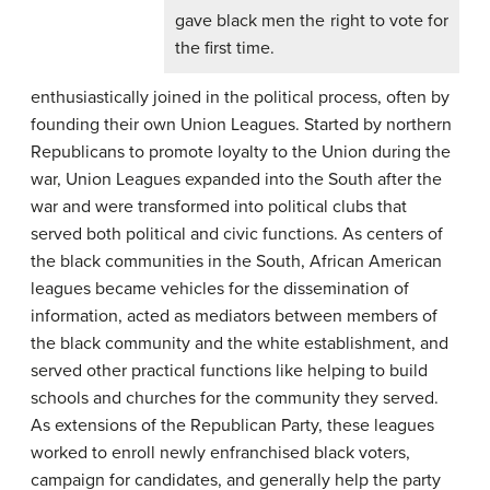
gave black men the right to vote for
the first time.
enthusiastically joined in the political process, often by
founding their own Union Leagues. Started by northern
Republicans to promote loyalty to the Union during the
war, Union Leagues expanded into the South after the
war and were transformed into political clubs that
served both political and civic functions. As centers of
the black communities in the South, African American
leagues became vehicles for the dissemination of
information, acted as mediators between members of
the black community and the white establishment, and
served other practical functions like helping to build
schools and churches for the community they served.
As extensions of the Republican Party, these leagues
worked to enroll newly enfranchised black voters,
campaign for candidates, and generally help the party