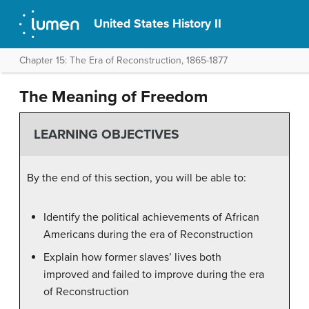
United States History II
Chapter 15: The Era of Reconstruction, 1865-1877
The Meaning of Freedom
LEARNING OBJECTIVES
By the end of this section, you will be able to:
Identify the political achievements of African
Americans during the era of Reconstruction
Explain how former slaves’ lives both
improved and failed to improve during the era
of Reconstruction