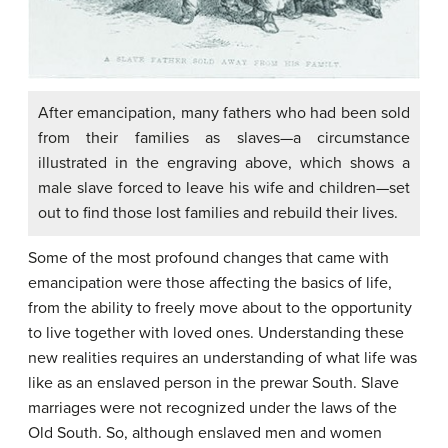
After emancipation, many fathers who had been sold
from their families as slaves—a circumstance
illustrated in the engraving above, which shows a
male slave forced to leave his wife and children—set
out to find those lost families and rebuild their lives.
Some of the most profound changes that came with
emancipation were those affecting the basics of life,
from the ability to freely move about to the opportunity
to live together with loved ones. Understanding these
new realities requires an understanding of what life was
like as an enslaved person in the prewar South. Slave
marriages were not recognized under the laws of the
Old South. So, although enslaved men and women