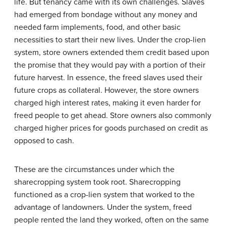
life. But tenancy came with its own challenges. Slaves
had emerged from bondage without any money and
needed farm implements, food, and other basic
necessities to start their new lives. Under the crop-lien
system, store owners extended them credit based upon
the promise that they would pay with a portion of their
future harvest. In essence, the freed slaves used their
future crops as collateral. However, the store owners
charged high interest rates, making it even harder for
freed people to get ahead. Store owners also commonly
charged higher prices for goods purchased on credit as
opposed to cash.
These are the circumstances under which the
sharecropping system took root. Sharecropping
functioned as a crop-lien system that worked to the
advantage of landowners. Under the system, freed
people rented the land they worked, often on the same