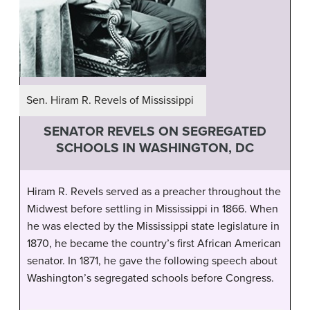
Sen. Hiram R. Revels of Mississippi
SENATOR REVELS ON SEGREGATED
SCHOOLS IN WASHINGTON, DC
Hiram R. Revels served as a preacher throughout the
Midwest before settling in Mississippi in 1866. When
he was elected by the Mississippi state legislature in
1870, he became the country’s first African American
senator. In 1871, he gave the following speech about
Washington’s segregated schools before Congress.