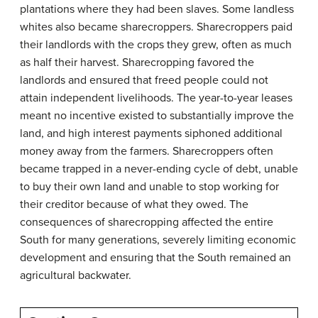
plantations where they had been slaves. Some landless
whites also became sharecroppers. Sharecroppers paid
their landlords with the crops they grew, often as much
as half their harvest. Sharecropping favored the
landlords and ensured that freed people could not
attain independent livelihoods. The year-to-year leases
meant no incentive existed to substantially improve the
land, and high interest payments siphoned additional
money away from the farmers. Sharecroppers often
became trapped in a never-ending cycle of debt, unable
to buy their own land and unable to stop working for
their creditor because of what they owed. The
consequences of sharecropping affected the entire
South for many generations, severely limiting economic
development and ensuring that the South remained an
agricultural backwater.