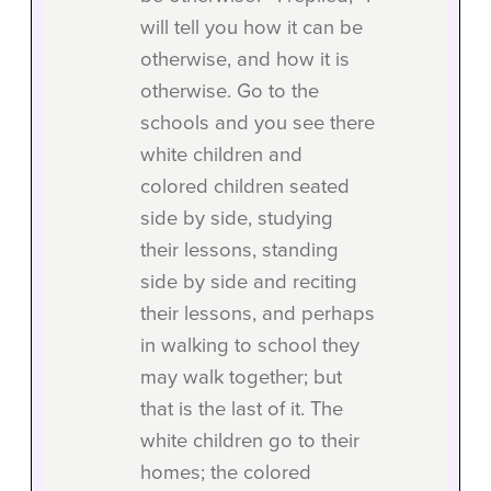
will tell you how it can be
otherwise, and how it is
otherwise. Go to the
schools and you see there
white children and
colored children seated
side by side, studying
their lessons, standing
side by side and reciting
their lessons, and perhaps
in walking to school they
may walk together; but
that is the last of it. The
white children go to their
homes; the colored