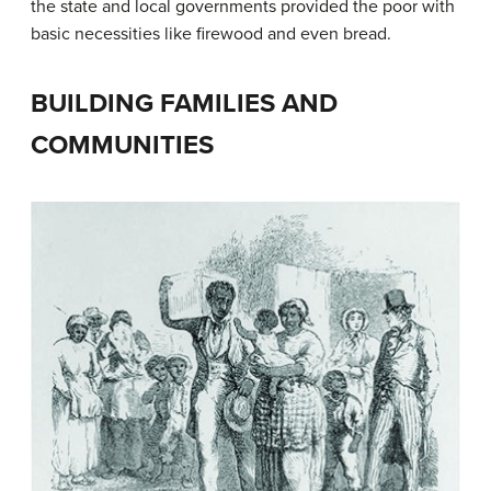
the state and local governments provided the poor with
basic necessities like firewood and even bread.
BUILDING FAMILIES AND
COMMUNITIES