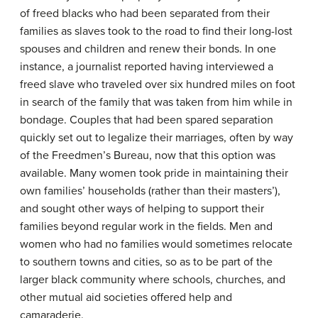
of freed blacks who had been separated from their
families as slaves took to the road to find their long-lost
spouses and children and renew their bonds. In one
instance, a journalist reported having interviewed a
freed slave who traveled over six hundred miles on foot
in search of the family that was taken from him while in
bondage. Couples that had been spared separation
quickly set out to legalize their marriages, often by way
of the Freedmen’s Bureau, now that this option was
available. Many women took pride in maintaining their
own families’ households (rather than their masters’),
and sought other ways of helping to support their
families beyond regular work in the fields. Men and
women who had no families would sometimes relocate
to southern towns and cities, so as to be part of the
larger black community where schools, churches, and
other mutual aid societies offered help and
camaraderie.