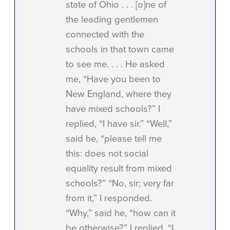
state of Ohio . . . [o]ne of
the leading gentlemen
connected with the
schools in that town came
to see me. . . . He asked
me, “Have you been to
New England, where they
have mixed schools?” I
replied, “I have sir.” “Well,”
said he, “please tell me
this: does not social
equality result from mixed
schools?” “No, sir; very far
from it,” I responded.
“Why,” said he, “how can it
be otherwise?” I replied, “I