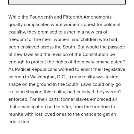
While the Fourteenth and Fifteenth Amendments
greatly complicated white women’s quest for political
equality, they promised to usher in a new era of
freedom for the men, women, and children who had
been enslaved across the South. But would the passage
of new laws and the revision of the Constitution be
enough to protect the rights of the newly emancipated?
As Radical Republicans worked to enact their legislative
agenda in Washington, D.C., a new reality was taking
shape on the ground in the South. Laws could only go
so far in shaping this reality, particularly if they weren’t
enforced. For their parts, former slaves embraced all
that emancipation had to offer, from the freedom to
reunite with lost loved ones to the chance to get an
education.