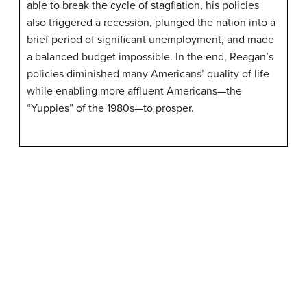
able to break the cycle of stagflation, his policies
also triggered a recession, plunged the nation into a
brief period of significant unemployment, and made
a balanced budget impossible. In the end, Reagan’s
policies diminished many Americans’ quality of life
while enabling more affluent Americans—the
“Yuppies” of the 1980s—to prosper.