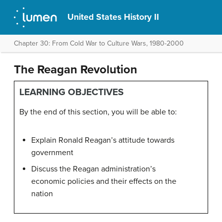
United States History II
Chapter 30: From Cold War to Culture Wars, 1980-2000
The Reagan Revolution
LEARNING OBJECTIVES
By the end of this section, you will be able to:
Explain Ronald Reagan’s attitude towards
government
Discuss the Reagan administration’s
economic policies and their effects on the
nation