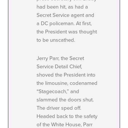
had been hit, as had a
Secret Service agent and
a DC policeman. At first,
the President was thought
to be unscathed.
Jerry Parr, the Secret
Service Detail Chief,
shoved the President into
the limousine, codenamed
“Stagecoach,” and
slammed the doors shut.
The driver sped off.
Headed back to the safety
of the White House, Parr