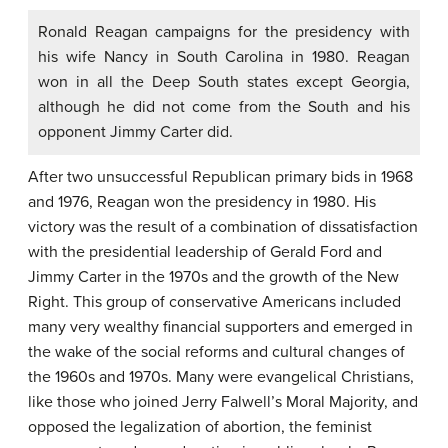
Ronald Reagan campaigns for the presidency with
his wife Nancy in South Carolina in 1980. Reagan
won in all the Deep South states except Georgia,
although he did not come from the South and his
opponent Jimmy Carter did.
After two unsuccessful Republican primary bids in 1968
and 1976, Reagan won the presidency in 1980. His
victory was the result of a combination of dissatisfaction
with the presidential leadership of Gerald Ford and
Jimmy Carter in the 1970s and the growth of the New
Right. This group of conservative Americans included
many very wealthy financial supporters and emerged in
the wake of the social reforms and cultural changes of
the 1960s and 1970s. Many were evangelical Christians,
like those who joined Jerry Falwell’s Moral Majority, and
opposed the legalization of abortion, the feminist