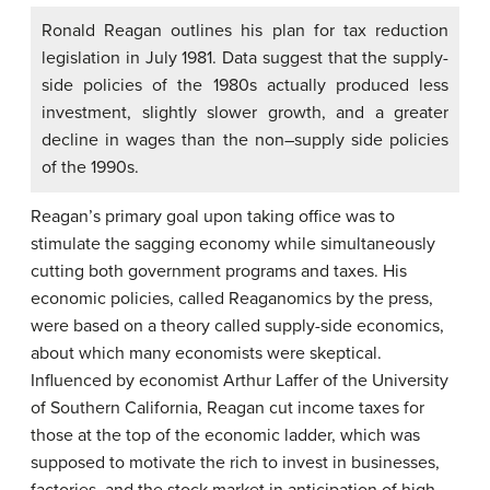
Ronald Reagan outlines his plan for tax reduction
legislation in July 1981. Data suggest that the supply-
side policies of the 1980s actually produced less
investment, slightly slower growth, and a greater
decline in wages than the non–supply side policies
of the 1990s.
Reagan’s primary goal upon taking office was to
stimulate the sagging economy while simultaneously
cutting both government programs and taxes. His
economic policies, called Reaganomics by the press,
were based on a theory called supply-side economics,
about which many economists were skeptical.
Influenced by economist Arthur Laffer of the University
of Southern California, Reagan cut income taxes for
those at the top of the economic ladder, which was
supposed to motivate the rich to invest in businesses,