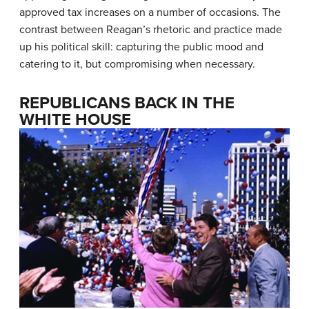
approved tax increases on a number of occasions. The
contrast between Reagan’s rhetoric and practice made
up his political skill: capturing the public mood and
catering to it, but compromising when necessary.
REPUBLICANS BACK IN THE
WHITE HOUSE