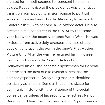
created for himself seemed to represent traditional
values, Reagan’s rise to the presidency was an unusual
transition from pop cultural significance to political
success. Born and raised in the Midwest, he moved to
California in 1937 to become a Hollywood actor. He also
became a reserve officer in the U.S. Army that same
year, but when the country entered World War II, he was
excluded from active duty overseas because of poor
eyesight and spent the war in the army’s First Motion
Picture Unit. After the war, he resumed his film career;
rose to leadership in the Screen Actors Guild, a
Hollywood union; and became a spokesman for General
Electric and the host of a television series that the
company sponsored. As a young man, he identified
politically as a liberal Democrat, but his distaste for
communism, along with the influence of the social
conservative values of his second wife, actress Nancy
Davis, edged him closer to conservative Republicanism.