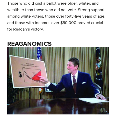
Those who did cast a ballot were older, whiter, and
wealthier than those who did not vote. Strong support
among white voters, those over forty-five years of age,
and those with incomes over $50,000 proved crucial
for Reagan’s victory.
REAGANOMICS