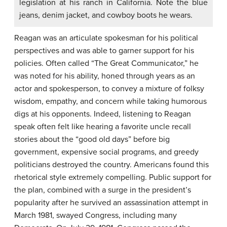
legislation at his ranch in California. Note the blue
jeans, denim jacket, and cowboy boots he wears.
Reagan was an articulate spokesman for his political
perspectives and was able to garner support for his
policies. Often called “The Great Communicator,” he
was noted for his ability, honed through years as an
actor and spokesperson, to convey a mixture of folksy
wisdom, empathy, and concern while taking humorous
digs at his opponents. Indeed, listening to Reagan
speak often felt like hearing a favorite uncle recall
stories about the “good old days” before big
government, expensive social programs, and greedy
politicians destroyed the country. Americans found this
rhetorical style extremely compelling. Public support for
the plan, combined with a surge in the president’s
popularity after he survived an assassination attempt in
March 1981, swayed Congress, including many