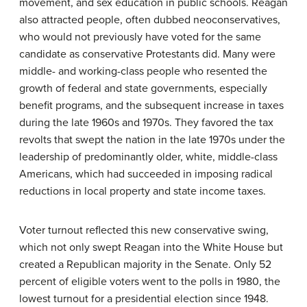
movement, and sex education in public schools. Reagan
also attracted people, often dubbed neoconservatives,
who would not previously have voted for the same
candidate as conservative Protestants did. Many were
middle- and working-class people who resented the
growth of federal and state governments, especially
benefit programs, and the subsequent increase in taxes
during the late 1960s and 1970s. They favored the tax
revolts that swept the nation in the late 1970s under the
leadership of predominantly older, white, middle-class
Americans, which had succeeded in imposing radical
reductions in local property and state income taxes.
Voter turnout reflected this new conservative swing,
which not only swept Reagan into the White House but
created a Republican majority in the Senate. Only 52
percent of eligible voters went to the polls in 1980, the
lowest turnout for a presidential election since 1948.