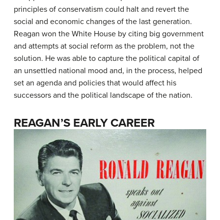
principles of conservatism could halt and revert the
social and economic changes of the last generation.
Reagan won the White House by citing big government
and attempts at social reform as the problem, not the
solution. He was able to capture the political capital of
an unsettled national mood and, in the process, helped
set an agenda and policies that would affect his
successors and the political landscape of the nation.
REAGAN’S EARLY CAREER