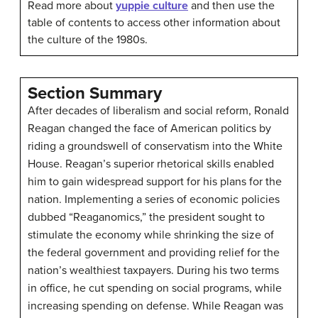
Read more about
yuppie culture
and then use the
table of contents to access other information about
the culture of the 1980s.
Section Summary
After decades of liberalism and social reform, Ronald
Reagan changed the face of American politics by
riding a groundswell of conservatism into the White
House. Reagan’s superior rhetorical skills enabled
him to gain widespread support for his plans for the
nation. Implementing a series of economic policies
dubbed “Reaganomics,” the president sought to
stimulate the economy while shrinking the size of
the federal government and providing relief for the
nation’s wealthiest taxpayers. During his two terms
in office, he cut spending on social programs, while
increasing spending on defense. While Reagan was