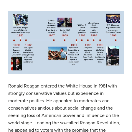
Ronald Reagan entered the White House in 1981 with
strongly conservative values but experience in
moderate politics. He appealed to moderates and
conservatives anxious about social change and the
seeming loss of American power and influence on the
world stage. Leading the so-called Reagan Revolution,
he appealed to voters with the promise that the