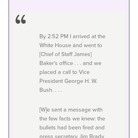
By 2:52 PM I arrived at the
White House and went to
[Chief of Staff James]
Baker’s office . . . and we
placed a call to Vice
President George H. W.
Bush. . . .
[W]e sent a message with
the few facts we knew: the
bullets had been fired and
press secretary Jim Brady