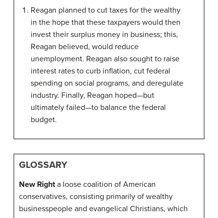
Reagan planned to cut taxes for the wealthy
in the hope that these taxpayers would then
invest their surplus money in business; this,
Reagan believed, would reduce
unemployment. Reagan also sought to raise
interest rates to curb inflation, cut federal
spending on social programs, and deregulate
industry. Finally, Reagan hoped—but
ultimately failed—to balance the federal
budget.
GLOSSARY
New Right
a loose coalition of American
conservatives, consisting primarily of wealthy
businesspeople and evangelical Christians, which