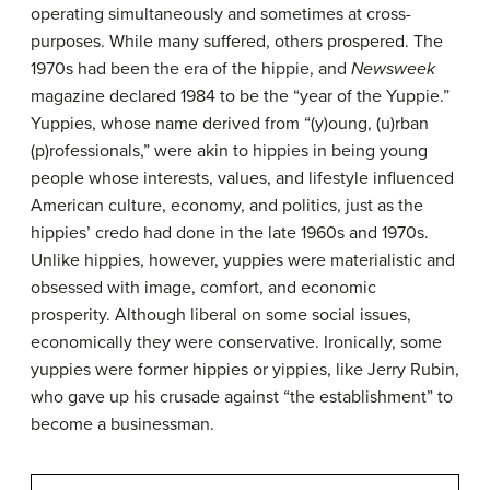
operating simultaneously and sometimes at cross-
purposes. While many suffered, others prospered. The
1970s had been the era of the hippie, and
Newsweek
magazine declared 1984 to be the “year of the
Yuppie
.”
Yuppies, whose name derived from “(y)oung, (u)rban
(p)rofessionals,” were akin to hippies in being young
people whose interests, values, and lifestyle influenced
American culture, economy, and politics, just as the
hippies’ credo had done in the late 1960s and 1970s.
Unlike hippies, however, yuppies were materialistic and
obsessed with image, comfort, and economic
prosperity. Although liberal on some social issues,
economically they were conservative. Ironically, some
yuppies were former hippies or yippies, like Jerry Rubin,
who gave up his crusade against “the establishment” to
become a businessman.