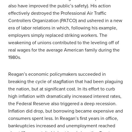
also have improved the public’s safety). His action
effectively destroyed the Professional Air Traffic
Controllers Organization (PATCO) and ushered in a new
era of labor relations in which, following his example,
employers simply replaced striking workers. The
weakening of unions contributed to the leveling off of
real wages for the average American family during the
1980s.
Reagan’s economic policymakers succeeded in
breaking the cycle of stagflation that had been plaguing
the nation, but at significant cost. In its effort to curb
high inflation with dramatically increased interest rates,
the Federal Reserve also triggered a deep recession.
Inflation did drop, but borrowing became expensive and
consumers spent less. In Reagan’s first years in office,
bankruptcies increased and unemployment reached