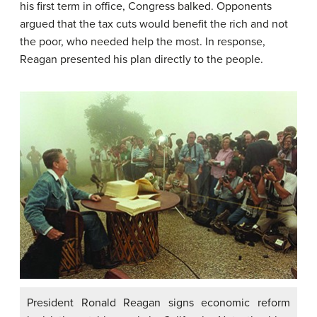
his first term in office, Congress balked. Opponents
argued that the tax cuts would benefit the rich and not
the poor, who needed help the most. In response,
Reagan presented his plan directly to the people.
President Ronald Reagan signs economic reform