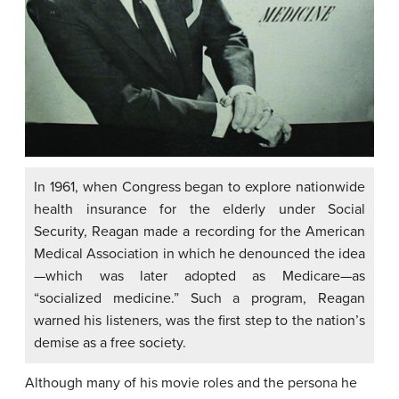
In 1961, when Congress began to explore nationwide
health insurance for the elderly under Social
Security, Reagan made a recording for the American
Medical Association in which he denounced the idea
—which was later adopted as Medicare—as
“socialized medicine.” Such a program, Reagan
warned his listeners, was the first step to the nation’s
demise as a free society.
Although many of his movie roles and the persona he