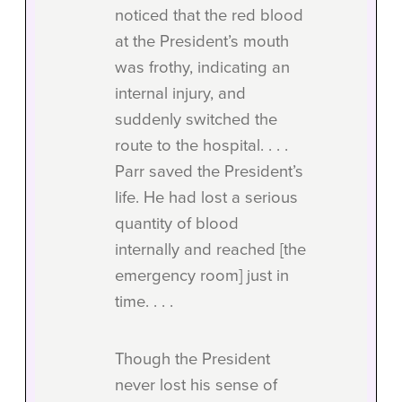
noticed that the red blood
at the President’s mouth
was frothy, indicating an
internal injury, and
suddenly switched the
route to the hospital. . . .
Parr saved the President’s
life. He had lost a serious
quantity of blood
internally and reached [the
emergency room] just in
time. . . .
Though the President
never lost his sense of