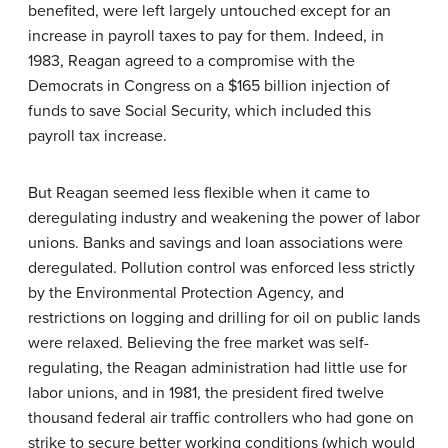
benefited, were left largely untouched except for an
increase in payroll taxes to pay for them. Indeed, in
1983, Reagan agreed to a compromise with the
Democrats in Congress on a $165 billion injection of
funds to save Social Security, which included this
payroll tax increase.
But Reagan seemed less flexible when it came to
deregulating industry and weakening the power of labor
unions. Banks and savings and loan associations were
deregulated. Pollution control was enforced less strictly
by the Environmental Protection Agency, and
restrictions on logging and drilling for oil on public lands
were relaxed. Believing the free market was self-
regulating, the Reagan administration had little use for
labor unions, and in 1981, the president fired twelve
thousand federal air traffic controllers who had gone on
strike to secure better working conditions (which would