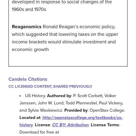
developed in response to social changes of the
1960s and 1970s
Reaganomics
Ronald Reagan’s economic policy,
which suggested that lowering taxes on the upper
income brackets would stimulate investment and
economic growth
Candela Citations
CC LICENSED CONTENT, SHARED PREVIOUSLY
US History.
Authored by
: P. Scott Corbett, Volker
Janssen, John M. Lund, Todd Pfannestiel, Paul Vickery,
and Sylvie Waskiewicz.
Provided by
: OpenStax College.
Located at
:
http://openstaxcollege.org/textbooks/us-
history
.
License
:
CC BY: Attribution
.
License Terms
:
Download for free at