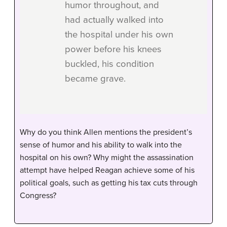
humor throughout, and
had actually walked into
the hospital under his own
power before his knees
buckled, his condition
became grave.
Why do you think Allen mentions the president’s
sense of humor and his ability to walk into the
hospital on his own? Why might the assassination
attempt have helped Reagan achieve some of his
political goals, such as getting his tax cuts through
Congress?