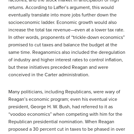
factories, and the stock market in anticipation of high
returns. According to Laffer’s argument, this would
eventually translate into more jobs further down the
socioeconomic ladder. Economic growth would also
increase the total tax revenue—even at a lower tax rate.
In other words, proponents of “trickle-down economics”
promised to cut taxes and balance the budget at the
same time. Reaganomics also included the deregulation
of industry and higher interest rates to control inflation,
but these initiatives preceded Reagan and were
conceived in the Carter administration.
Many politicians, including Republicans, were wary of
Reagan’s economic program; even his eventual vice
president, George H. W. Bush, had referred to it as
“voodoo economics” when competing with him for the
Republican presidential nomination. When Reagan
proposed a 30 percent cut in taxes to be phased in over