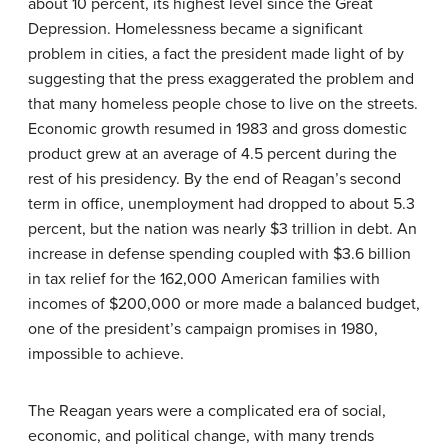
about 10 percent, its highest level since the Great
Depression. Homelessness became a significant
problem in cities, a fact the president made light of by
suggesting that the press exaggerated the problem and
that many homeless people chose to live on the streets.
Economic growth resumed in 1983 and gross domestic
product grew at an average of 4.5 percent during the
rest of his presidency. By the end of Reagan’s second
term in office, unemployment had dropped to about 5.3
percent, but the nation was nearly $3 trillion in debt. An
increase in defense spending coupled with $3.6 billion
in tax relief for the 162,000 American families with
incomes of $200,000 or more made a balanced budget,
one of the president’s campaign promises in 1980,
impossible to achieve.
The Reagan years were a complicated era of social,
economic, and political change, with many trends