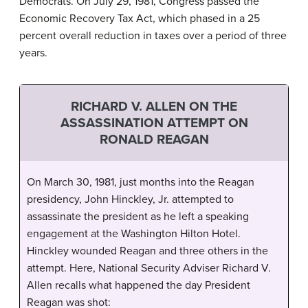
Democrats. On July 29, 1981, Congress passed the
Economic Recovery Tax Act, which phased in a 25
percent overall reduction in taxes over a period of three
years.
RICHARD V. ALLEN ON THE
ASSASSINATION ATTEMPT ON
RONALD REAGAN
On March 30, 1981, just months into the Reagan
presidency, John Hinckley, Jr. attempted to
assassinate the president as he left a speaking
engagement at the Washington Hilton Hotel.
Hinckley wounded Reagan and three others in the
attempt. Here, National Security Adviser Richard V.
Allen recalls what happened the day President
Reagan was shot: