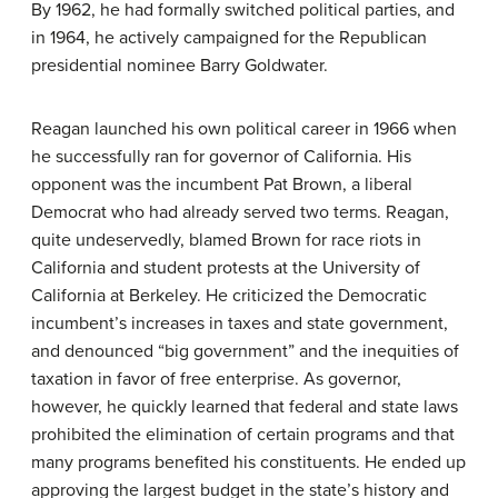
By 1962, he had formally switched political parties, and
in 1964, he actively campaigned for the Republican
presidential nominee Barry Goldwater.
Reagan launched his own political career in 1966 when
he successfully ran for governor of California. His
opponent was the incumbent Pat Brown, a liberal
Democrat who had already served two terms. Reagan,
quite undeservedly, blamed Brown for race riots in
California and student protests at the University of
California at Berkeley. He criticized the Democratic
incumbent’s increases in taxes and state government,
and denounced “big government” and the inequities of
taxation in favor of free enterprise. As governor,
however, he quickly learned that federal and state laws
prohibited the elimination of certain programs and that
many programs benefited his constituents. He ended up
approving the largest budget in the state’s history and