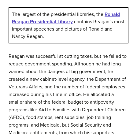
The largest of the presidential libraries, the
Ronald
Reagan Presidential Library
contains Reagan’s most
important speeches and pictures of Ronald and
Nancy Reagan.
Reagan was successful at cutting taxes, but he failed to
reduce government spending. Although he had long
warned about the dangers of big government, he
created a new cabinet-level agency, the Department of
Veterans Affairs, and the number of federal employees
increased during his time in office. He allocated a
smaller share of the federal budget to antipoverty
programs like Aid to Families with Dependent Children
(AFDC), food stamps, rent subsidies, job training
programs, and Medicaid, but Social Security and
Medicare entitlements, from which his supporters