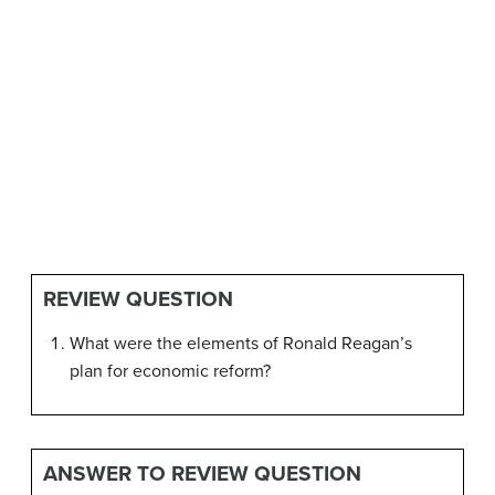
REVIEW QUESTION
What were the elements of Ronald Reagan’s
plan for economic reform?
ANSWER TO REVIEW QUESTION