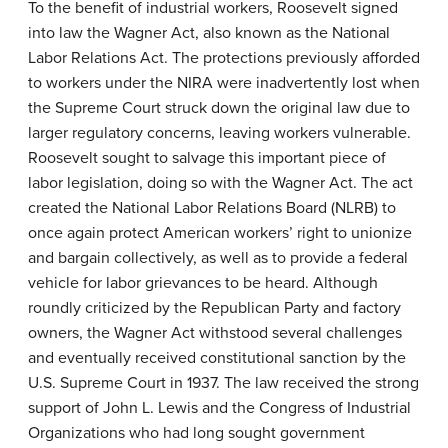
To the benefit of industrial workers, Roosevelt signed
into law the Wagner Act, also known as the National
Labor Relations Act. The protections previously afforded
to workers under the NIRA were inadvertently lost when
the Supreme Court struck down the original law due to
larger regulatory concerns, leaving workers vulnerable.
Roosevelt sought to salvage this important piece of
labor legislation, doing so with the Wagner Act. The act
created the
National Labor Relations Board
(NLRB) to
once again protect American workers’ right to unionize
and bargain collectively, as well as to provide a federal
vehicle for labor grievances to be heard. Although
roundly criticized by the Republican Party and factory
owners, the Wagner Act withstood several challenges
and eventually received constitutional sanction by the
U.S. Supreme Court in 1937. The law received the strong
support of John L. Lewis and the Congress of Industrial
Organizations who had long sought government