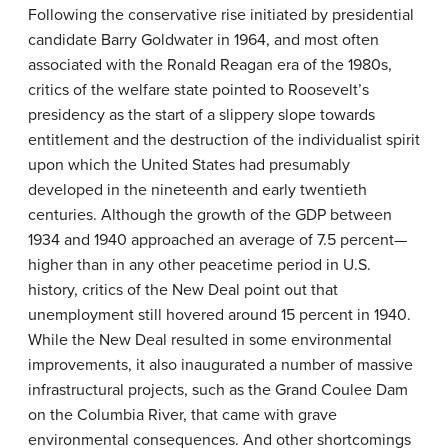
Following the conservative rise initiated by presidential
candidate Barry Goldwater in 1964, and most often
associated with the Ronald Reagan era of the 1980s,
critics of the welfare state pointed to Roosevelt’s
presidency as the start of a slippery slope towards
entitlement and the destruction of the individualist spirit
upon which the United States had presumably
developed in the nineteenth and early twentieth
centuries. Although the growth of the GDP between
1934 and 1940 approached an average of 7.5 percent—
higher than in any other peacetime period in U.S.
history, critics of the New Deal point out that
unemployment still hovered around 15 percent in 1940.
While the New Deal resulted in some environmental
improvements, it also inaugurated a number of massive
infrastructural projects, such as the Grand Coulee Dam
on the Columbia River, that came with grave
environmental consequences. And other shortcomings