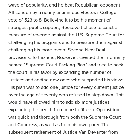
wave of popularity, and he beat Republican opponent
Alf Landon by a nearly unanimous Electoral College
vote of 523 to 8. Believing it to be his moment of
strongest public support, Roosevelt chose to exact a
measure of revenge against the U.S. Supreme Court for
challenging his programs and to pressure them against
challenging his more recent Second New Deal
provisions. To this end, Roosevelt created the informally
named “Supreme Court Packing Plan” and tried to pack
the court in his favor by expanding the number of
justices and adding new ones who supported his views.
His plan was to add one justice for every current justice
over the age of seventy who refused to step down. This
would have allowed him to add six more justices,
expanding the bench from nine to fifteen. Opposition
was quick and thorough from both the Supreme Court
and Congress, as well as from his own party. The
subsequent retirement of Justice Van Devanter from