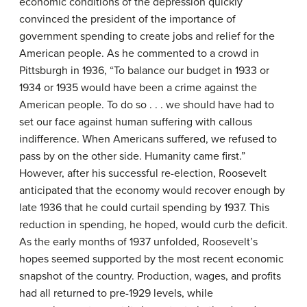
economic conditions of the depression quickly
convinced the president of the importance of
government spending to create jobs and relief for the
American people. As he commented to a crowd in
Pittsburgh in 1936, “To balance our budget in 1933 or
1934 or 1935 would have been a crime against the
American people. To do so . . . we should have had to
set our face against human suffering with callous
indifference. When Americans suffered, we refused to
pass by on the other side. Humanity came first.”
However, after his successful re-election, Roosevelt
anticipated that the economy would recover enough by
late 1936 that he could curtail spending by 1937. This
reduction in spending, he hoped, would curb the deficit.
As the early months of 1937 unfolded, Roosevelt’s
hopes seemed supported by the most recent economic
snapshot of the country. Production, wages, and profits
had all returned to pre-1929 levels, while