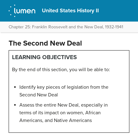
United States History II
Chapter 25: Franklin Roosevelt and the New Deal, 1932-1941
The Second New Deal
LEARNING OBJECTIVES
By the end of this section, you will be able to:
Identify key pieces of legislation from the
Second New Deal
Assess the entire New Deal, especially in
terms of its impact on women, African
Americans, and Native Americans