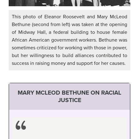
This photo of Eleanor Roosevelt and Mary McLeod
Bethune (second from left) was taken at the opening
of Midway Hall, a federal building to house female
African American government workers. Bethune was
sometimes criticized for working with those in power,
but her willingness to build alliances contributed to
success in raising money and support for her causes.
MARY MCLEOD BETHUNE ON RACIAL
JUSTICE