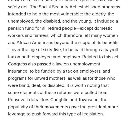
safety net. The Social Security Act established programs
intended to help the most vulnerable: the elderly, the
unemployed, the disabled, and the young. It included a
pension fund for all retired people—except domestic
workers and farmers, which therefore left many women
and African Americans beyond the scope of its benefits
—over the age of sixty-five, to be paid through a payroll
tax on both employee and employer. Related to this act,
Congress also passed a law on unemployment
insurance, to be funded by a tax on employers, and
programs for unwed mothers, as well as for those who
were blind, deaf, or disabled. It is worth noting that
some elements of these reforms were pulled from
Roosevelt detractors Coughlin and Townsend; the
popularity of their movements gave the president more
leverage to push forward this type of legislation.