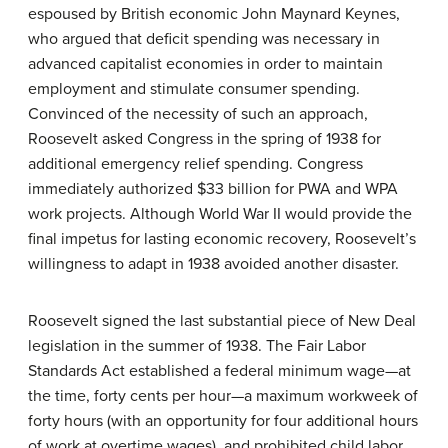
espoused by British economic John Maynard Keynes,
who argued that deficit spending was necessary in
advanced capitalist economies in order to maintain
employment and stimulate consumer spending.
Convinced of the necessity of such an approach,
Roosevelt asked Congress in the spring of 1938 for
additional emergency relief spending. Congress
immediately authorized $33 billion for PWA and WPA
work projects. Although World War II would provide the
final impetus for lasting economic recovery, Roosevelt’s
willingness to adapt in 1938 avoided another disaster.
Roosevelt signed the last substantial piece of New Deal
legislation in the summer of 1938. The Fair Labor
Standards Act established a federal minimum wage—at
the time, forty cents per hour—a maximum workweek of
forty hours (with an opportunity for four additional hours
of work at overtime wages), and prohibited child labor