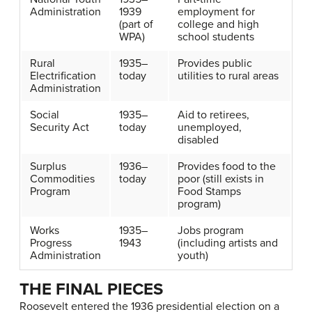
Administration
1939
employment for
(part of
college and high
WPA)
school students
Rural
1935–
Provides public
Electrification
today
utilities to rural areas
Administration
Social
1935–
Aid to retirees,
Security Act
today
unemployed,
disabled
Surplus
1936–
Provides food to the
Commodities
today
poor (still exists in
Program
Food Stamps
program)
Works
1935–
Jobs program
Progress
1943
(including artists and
Administration
youth)
THE FINAL PIECES
Roosevelt entered the 1936 presidential election on a