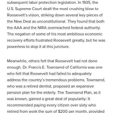
subsequent labor protection legislation. In 1935, the
U.S. Supreme Court dealt the most crushing blow to
Roosevelt’s vision, striking down several key pieces of
the New Deal as unconstitutional. They found that both
the AAA and the NIRA overreached federal authority.
The negation of some of his most ambitious economic
recovery efforts frustrated Roosevelt greatly, but he was
powerless to stop it at this juncture.
Meanwhile, others felt that Roosevelt had not done
enough. Dr. Francis E. Townsend of California was one
who felt that Roosevelt had failed to adequately
address the country’s tremendous problems. Townsend,
who was a retired dentist, proposed an expansive
pension plan for the elderly. The Townsend Plan, as it
was known, gained a great deal of popularity: It
recommended paying every citizen over sixty who
retired from work the sum of $200 per month, provided