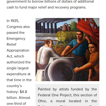
government to borrow billions of dollars of additional
cash to fund major relief and recovery programs.
In 1935,
Congress also
passed the
Emergency
Relief
Appropriation
Act, which
authorized the
single largest
expenditure at
that time in the
country’s
Painted by artists funded by the
history: $4.8
Federal One Project, this section of
billion. Almost
Ohio, a mural located in the
one-third of