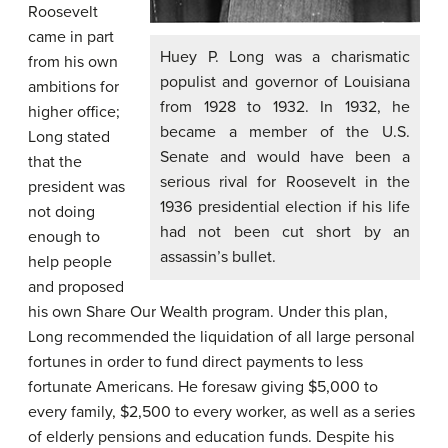
Roosevelt
came in part
Huey P. Long was a charismatic
from his own
populist and governor of Louisiana
ambitions for
from 1928 to 1932. In 1932, he
higher office;
became a member of the U.S.
Long stated
Senate and would have been a
that the
serious rival for Roosevelt in the
president was
1936 presidential election if his life
not doing
had not been cut short by an
enough to
assassin’s bullet.
help people
and proposed
his own Share Our Wealth program. Under this plan,
Long recommended the liquidation of all large personal
fortunes in order to fund direct payments to less
fortunate Americans. He foresaw giving $5,000 to
every family, $2,500 to every worker, as well as a series
of elderly pensions and education funds. Despite his