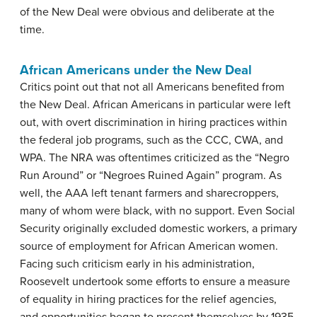
of the New Deal were obvious and deliberate at the
time.
African Americans under the New Deal
Critics point out that not all Americans benefited from
the New Deal. African Americans in particular were left
out, with overt discrimination in hiring practices within
the federal job programs, such as the CCC, CWA, and
WPA. The NRA was oftentimes criticized as the “Negro
Run Around” or “Negroes Ruined Again” program. As
well, the AAA left tenant farmers and sharecroppers,
many of whom were black, with no support. Even Social
Security originally excluded domestic workers, a primary
source of employment for African American women.
Facing such criticism early in his administration,
Roosevelt undertook some efforts to ensure a measure
of equality in hiring practices for the relief agencies,