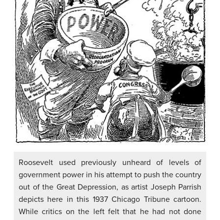
Roosevelt used previously unheard of levels of
government power in his attempt to push the country
out of the Great Depression, as artist Joseph Parrish
depicts here in this 1937 Chicago Tribune cartoon.
While critics on the left felt that he had not done