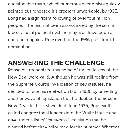
questionable math, which numerous economists quickly
pointed out rendered his program unworkable, by 1935,
Long had a significant following of over four million
people. If he had not been assassinated by the son-in-
law of a local political rival, he may well have been a
contender against Roosevelt for the 1936 presidential
nomination.
ANSWERING THE CHALLENGE
Roosevelt recognized that some of the criticisms of the
New Deal were valid. Although he was still reeling from
the Supreme Court’s invalidation of key statutes, he
decided to face his re-election bid in 1936 by unveiling
another wave of legislation that he dubbed the Second
New Deal. In the first week of June 1935, Roosevelt
called congressional leaders into the White House and
gave them a list of “must-pass” legislation that he
wanted before they adjourned for the summer. Whereas