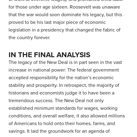
for those under age sixteen. Roosevelt was unaware
that the war would soon dominate his legacy, but this
proved to be his last major piece of economic
legislation in a presidency that changed the fabric of
the country forever.
IN THE FINAL ANALYSIS
The legacy of the New Deal is in part seen in the vast
increase in national power: The federal government
accepted responsibility for the nation’s economic
stability and prosperity. In retrospect, the majority of
historians and economists judge it to have been a
tremendous success. The New Deal not only
established minimum standards for wages, working
conditions, and overall welfare, it also allowed millions
of Americans to hold onto their homes, farms, and
savings. It laid the groundwork for an agenda of