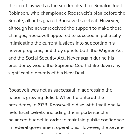
the court, as well as the sudden death of Senator Joe T.
Robinson, who championed Roosevelt’s plan before the
Senate, all but signaled Roosevelt’s defeat. However,
although he never received the support to make these
changes, Roosevelt appeared to succeed in politically
intimidating the current justices into supporting his
newer programs, and they upheld both the Wagner Act
and the Social Security Act. Never again during his
presidency would the Supreme Court strike down any
significant elements of his New Deal.
Roosevelt was not as successful in addressing the
nation’s growing deficit. When he entered the
presidency in 1933, Roosevelt did so with traditionally
held fiscal beliefs, including the importance of a
balanced budget in order to maintain public confidence
in federal government operations. However, the severe