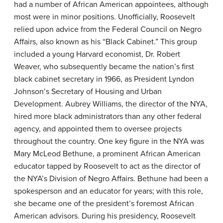
had a number of African American appointees, although
most were in minor positions. Unofficially, Roosevelt
relied upon advice from the Federal Council on Negro
Affairs, also known as his “
Black Cabinet
.” This group
included a young Harvard economist, Dr. Robert
Weaver, who subsequently became the nation’s first
black cabinet secretary in 1966, as President Lyndon
Johnson’s Secretary of Housing and Urban
Development. Aubrey Williams, the director of the NYA,
hired more black administrators than any other federal
agency, and appointed them to oversee projects
throughout the country. One key figure in the NYA was
Mary McLeod Bethune
, a prominent African American
educator tapped by Roosevelt to act as the director of
the NYA’s Division of Negro Affairs. Bethune had been a
spokesperson and an educator for years; with this role,
she became one of the president’s foremost African
American advisors. During his presidency, Roosevelt