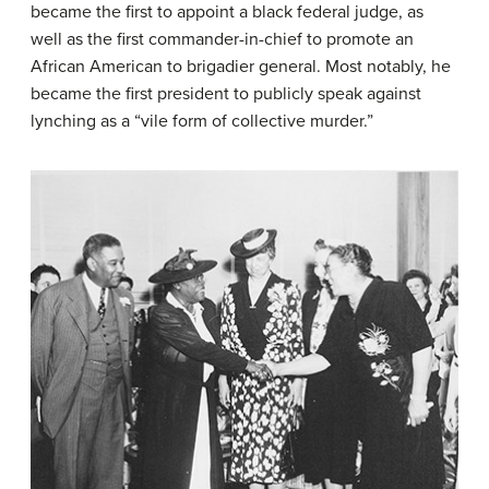
became the first to appoint a black federal judge, as
well as the first commander-in-chief to promote an
African American to brigadier general. Most notably, he
became the first president to publicly speak against
lynching as a “vile form of collective murder.”