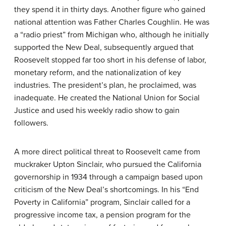
they spend it in thirty days. Another figure who gained
national attention was Father Charles Coughlin. He was
a “radio priest” from Michigan who, although he initially
supported the New Deal, subsequently argued that
Roosevelt stopped far too short in his defense of labor,
monetary reform, and the nationalization of key
industries. The president’s plan, he proclaimed, was
inadequate. He created the National Union for Social
Justice and used his weekly radio show to gain
followers.
A more direct political threat to Roosevelt came from
muckraker Upton Sinclair, who pursued the California
governorship in 1934 through a campaign based upon
criticism of the New Deal’s shortcomings. In his “End
Poverty in California” program, Sinclair called for a
progressive income tax, a pension program for the