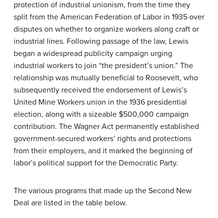
protection of industrial unionism, from the time they
split from the American Federation of Labor in 1935 over
disputes on whether to organize workers along craft or
industrial lines. Following passage of the law, Lewis
began a widespread publicity campaign urging
industrial workers to join “the president’s union.” The
relationship was mutually beneficial to Roosevelt, who
subsequently received the endorsement of Lewis’s
United Mine Workers union in the 1936 presidential
election, along with a sizeable $500,000 campaign
contribution. The Wagner Act permanently established
government-secured workers’ rights and protections
from their employers, and it marked the beginning of
labor’s political support for the Democratic Party.
The various programs that made up the Second New
Deal are listed in the table below.