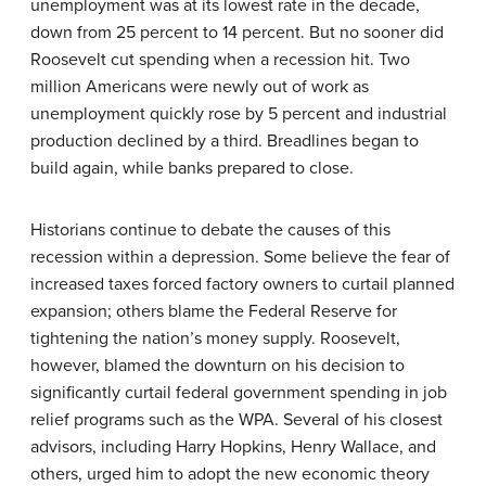
unemployment was at its lowest rate in the decade,
down from 25 percent to 14 percent. But no sooner did
Roosevelt cut spending when a recession hit. Two
million Americans were newly out of work as
unemployment quickly rose by 5 percent and industrial
production declined by a third. Breadlines began to
build again, while banks prepared to close.
Historians continue to debate the causes of this
recession within a depression. Some believe the fear of
increased taxes forced factory owners to curtail planned
expansion; others blame the Federal Reserve for
tightening the nation’s money supply. Roosevelt,
however, blamed the downturn on his decision to
significantly curtail federal government spending in job
relief programs such as the WPA. Several of his closest
advisors, including Harry Hopkins, Henry Wallace, and
others, urged him to adopt the new economic theory