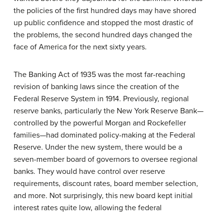
the policies of the first hundred days may have shored
up public confidence and stopped the most drastic of
the problems, the second hundred days changed the
face of America for the next sixty years.
The
Banking Act of 1935
was the most far-reaching
revision of banking laws since the creation of the
Federal Reserve System in 1914. Previously, regional
reserve banks, particularly the New York Reserve Bank—
controlled by the powerful Morgan and Rockefeller
families—had dominated policy-making at the Federal
Reserve. Under the new system, there would be a
seven-member board of governors to oversee regional
banks. They would have control over reserve
requirements, discount rates, board member selection,
and more. Not surprisingly, this new board kept initial
interest rates quite low, allowing the federal