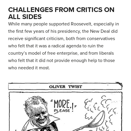
CHALLENGES FROM CRITICS ON
ALL SIDES
While many people supported Roosevelt, especially in
the first few years of his presidency, the New Deal did
receive significant criticism, both from conservatives
who felt that it was a radical agenda to ruin the
country’s model of free enterprise, and from liberals
who felt that it did not provide enough help to those
who needed it most.