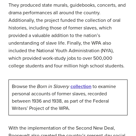
They produced state murals, guidebooks, concerts, and
drama performances all around the country.
Additionally, the project funded the collection of oral
histories, including those of former slaves, which
provided a valuable addition to the nation’s
understanding of slave life. Finally, the WPA also
included the National Youth Administration (NYA),
which provided work-study jobs to over 500,000
college students and four million high school students.
Browse the
Born in Slavery
collection
to examine
personal accounts of former slaves, recorded
between 1936 and 1938, as part of the Federal
Writers’ Project of the WPA.
With the implementation of the Second New Deal,
Roosevelt also created the country’s present-day social