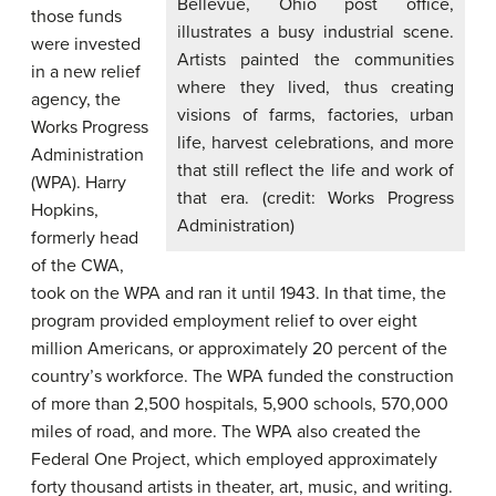
Bellevue, Ohio post office,
those funds
illustrates a busy industrial scene.
were invested
Artists painted the communities
in a new relief
where they lived, thus creating
agency, the
visions of farms, factories, urban
Works Progress
life, harvest celebrations, and more
Administration
that still reflect the life and work of
(WPA). Harry
that era. (credit: Works Progress
Hopkins,
Administration)
formerly head
of the CWA,
took on the WPA and ran it until 1943. In that time, the
program provided employment relief to over eight
million Americans, or approximately 20 percent of the
country’s workforce. The WPA funded the construction
of more than 2,500 hospitals, 5,900 schools, 570,000
miles of road, and more. The WPA also created the
Federal One Project, which employed approximately
forty thousand artists in theater, art, music, and writing.