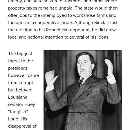
elderly, and state seizure of factories and farms where
property taxes remained unpaid. The state would then
offer jobs to the unemployed to work those farms and
factories in a cooperative mode. Although Sinclair lost
the election to his Republican opponent, he did draw
local and national attention to several of his ideas.
The biggest
threat to the
president,
however, came
from corrupt
but beloved
Louisiana
senator
Huey
“Kingfish”
Long
. His
disapproval of