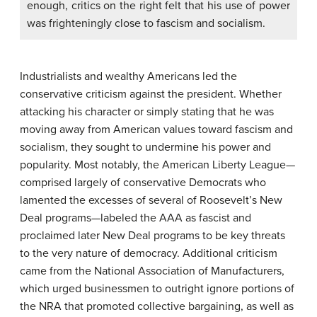
enough, critics on the right felt that his use of power
was frighteningly close to fascism and socialism.
Industrialists and wealthy Americans led the
conservative criticism against the president. Whether
attacking his character or simply stating that he was
moving away from American values toward fascism and
socialism, they sought to undermine his power and
popularity. Most notably, the American Liberty League—
comprised largely of conservative Democrats who
lamented the excesses of several of Roosevelt’s New
Deal programs—labeled the AAA as fascist and
proclaimed later New Deal programs to be key threats
to the very nature of democracy. Additional criticism
came from the National Association of Manufacturers,
which urged businessmen to outright ignore portions of
the NRA that promoted collective bargaining, as well as