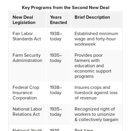
Key Programs from the Second New Deal
New Deal
Years
Brief Description
Legislation
Enacted
Fair Labor
1938–
Established minimum
Standards Act
today
wage and forty-hour
workweek
Farm Security
1935–
Provides poor
Administration
today
farmers with
education and
economic support
programs
Federal Crop
1938–
Insures crops and
Insurance
today
livestock against loss
Corporation
of revenue
National Labor
1935–
Recognized right of
Relations Act
today
workers to unionize
& collectively bargain
National Youth
1935–
Part-time