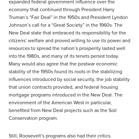
expanded federal government influence over the
economy that continued through President Harry
Truman’s “Fair Deal” in the 1950s and President Lyndon
Johnson’s call for a “Great Society” in the 1960s. The
New Deal state that embraced its responsibility for the
citizens’ welfare and proved willing to use its power and
resources to spread the nation’s prosperity lasted well
into the 1980s, and many of its tenets persist today.
Many would also agree that the postwar economic
stability of the 1950s found its roots in the stabilizing
influences introduced by social security, the job stability
that union contracts provided, and federal housing
mortgage programs introduced in the New Deal. The
environment of the American West in particular,
benefited from New Deal projects such as the Soil
Conservation program.
Still, Roosevelt’s programs also had their critics.