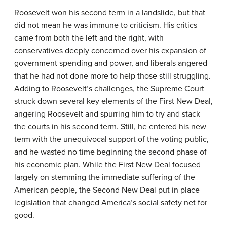
Roosevelt won his second term in a landslide, but that
did not mean he was immune to criticism. His critics
came from both the left and the right, with
conservatives deeply concerned over his expansion of
government spending and power, and liberals angered
that he had not done more to help those still struggling.
Adding to Roosevelt’s challenges, the Supreme Court
struck down several key elements of the First New Deal,
angering Roosevelt and spurring him to try and stack
the courts in his second term. Still, he entered his new
term with the unequivocal support of the voting public,
and he wasted no time beginning the second phase of
his economic plan. While the First New Deal focused
largely on stemming the immediate suffering of the
American people, the Second New Deal put in place
legislation that changed America’s social safety net for
good.