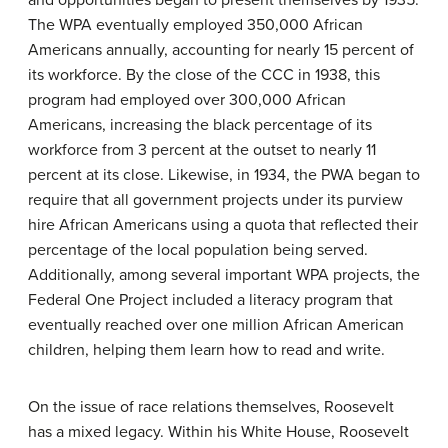
and opportunities began to present themselves by 1935.
The WPA eventually employed 350,000 African
Americans annually, accounting for nearly 15 percent of
its workforce. By the close of the CCC in 1938, this
program had employed over 300,000 African
Americans, increasing the black percentage of its
workforce from 3 percent at the outset to nearly 11
percent at its close. Likewise, in 1934, the PWA began to
require that all government projects under its purview
hire African Americans using a quota that reflected their
percentage of the local population being served.
Additionally, among several important WPA projects, the
Federal One Project included a literacy program that
eventually reached over one million African American
children, helping them learn how to read and write.
On the issue of race relations themselves, Roosevelt
has a mixed legacy. Within his White House, Roosevelt