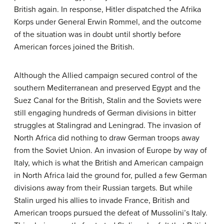
British again. In response, Hitler dispatched the Afrika
Korps under General Erwin Rommel, and the outcome
of the situation was in doubt until shortly before
American forces joined the British.
Although the Allied campaign secured control of the
southern Mediterranean and preserved Egypt and the
Suez Canal for the British, Stalin and the Soviets were
still engaging hundreds of German divisions in bitter
struggles at Stalingrad and Leningrad. The invasion of
North Africa did nothing to draw German troops away
from the Soviet Union. An invasion of Europe by way of
Italy, which is what the British and American campaign
in North Africa laid the ground for, pulled a few German
divisions away from their Russian targets. But while
Stalin urged his allies to invade France, British and
American troops pursued the defeat of Mussolini’s Italy.