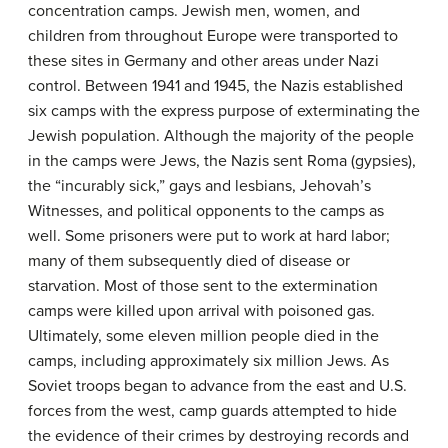
concentration camps. Jewish men, women, and
children from throughout Europe were transported to
these sites in Germany and other areas under Nazi
control. Between 1941 and 1945, the Nazis established
six camps with the express purpose of exterminating the
Jewish population. Although the majority of the people
in the camps were Jews, the Nazis sent Roma (gypsies),
the “incurably sick,” gays and lesbians, Jehovah’s
Witnesses, and political opponents to the camps as
well. Some prisoners were put to work at hard labor;
many of them subsequently died of disease or
starvation. Most of those sent to the extermination
camps were killed upon arrival with poisoned gas.
Ultimately, some eleven million people died in the
camps, including approximately six million Jews. As
Soviet troops began to advance from the east and U.S.
forces from the west, camp guards attempted to hide
the evidence of their crimes by destroying records and