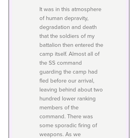
It was in this atmosphere
of human depravity,
degradation and death
that the soldiers of my
battalion then entered the
camp itself. Almost all of
the SS command
guarding the camp had
fled before our arrival,
leaving behind about two
hundred lower ranking
members of the
command. There was
some sporadic firing of
weapons. As we