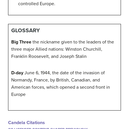
controlled Europe.
GLOSSARY
Big Three
the nickname given to the leaders of the
three major Allied nations: Winston Churchill,
Franklin Roosevelt, and Joseph Stalin
D-day
June 6, 1944, the date of the invasion of
Normandy, France, by British, Canadian, and
American forces, which opened a second front in
Europe
Candela Citations