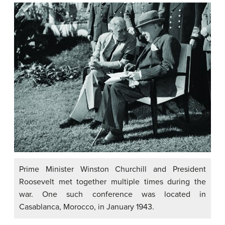
Prime Minister Winston Churchill and President
Roosevelt met together multiple times during the
war. One such conference was located in
Casablanca, Morocco, in January 1943.