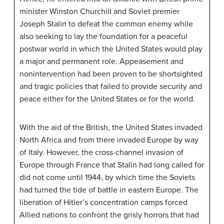
minister Winston Churchill and Soviet premier
Joseph Stalin to defeat the common enemy while
also seeking to lay the foundation for a peaceful
postwar world in which the United States would play
a major and permanent role. Appeasement and
nonintervention had been proven to be shortsighted
and tragic policies that failed to provide security and
peace either for the United States or for the world.
With the aid of the British, the United States invaded
North Africa and from there invaded Europe by way
of Italy. However, the cross-channel invasion of
Europe through France that Stalin had long called for
did not come until 1944, by which time the Soviets
had turned the tide of battle in eastern Europe. The
liberation of Hitler’s concentration camps forced
Allied nations to confront the grisly horrors that had