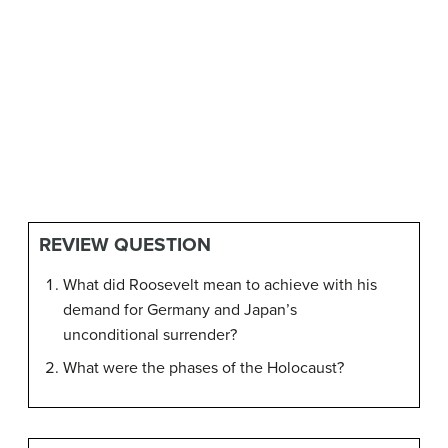
REVIEW QUESTION
What did Roosevelt mean to achieve with his
demand for Germany and Japan’s
unconditional surrender?
What were the phases of the Holocaust?