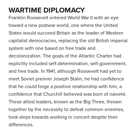
WARTIME DIPLOMACY
Franklin Roosevelt entered World War II with an eye
toward a new postwar world, one where the United
States would succeed Britain as the leader of Western
capitalist democracies, replacing the old British imperial
system with one based on free trade and
decolonization. The goals of the Atlantic Charter had
explicitly included self-determination, self-government,
and free trade. In 1941, although Roosevelt had yet to
meet Soviet premier Joseph Stalin, he had confidence
that he could forge a positive relationship with him, a
confidence that Churchill believed was born of naiveté.
These allied leaders, known as the Big Three, thrown
together by the necessity to defeat common enemies,
took steps towards working in concert despite their
differences.