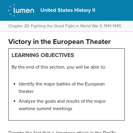
United States History II
Chapter 26: Fighting the Good Fight in World War II, 1941-1945
Victory in the European Theater
LEARNING OBJECTIVES
By the end of this section, you will be able to:
Identify the major battles of the European
theater
Analyze the goals and results of the major
wartime summit meetings