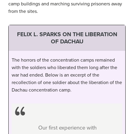
camp buildings and marching surviving prisoners away
from the sites.
FELIX L. SPARKS ON THE LIBERATION
OF DACHAU
The horrors of the concentration camps remained
with the soldiers who liberated them long after the
war had ended. Below is an excerpt of the
recollection of one soldier about the liberation of the
Dachau concentration camp.
Our first experience with