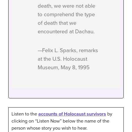
death, we were not able
to comprehend the type
of death that we
encountered at Dachau.
—Felix L. Sparks, remarks
at the U.S. Holocaust
Museum, May 8, 1995
Listen to the
accounts of Holocaust survivors
by
clicking on “Listen Now” below the name of the
person whose story you wish to hear.