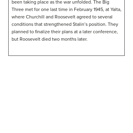
been taking place as the war unfolded. The Big
Three met for one last time in February 1945, at Yalta,
where Churchill and Roosevelt agreed to several
conditions that strengthened Stalin’s position. They
planned to finalize their plans at a later conference,
but Roosevelt died two months later.