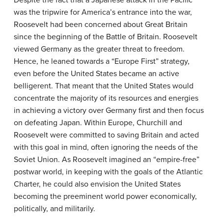
Despite the fact that a Japanese attack in the Pacific
was the tripwire for America’s entrance into the war,
Roosevelt had been concerned about Great Britain
since the beginning of the Battle of Britain. Roosevelt
viewed Germany as the greater threat to freedom.
Hence, he leaned towards a “Europe First” strategy,
even before the United States became an active
belligerent. That meant that the United States would
concentrate the majority of its resources and energies
in achieving a victory over Germany first and then focus
on defeating Japan. Within Europe, Churchill and
Roosevelt were committed to saving Britain and acted
with this goal in mind, often ignoring the needs of the
Soviet Union. As Roosevelt imagined an “empire-free”
postwar world, in keeping with the goals of the Atlantic
Charter, he could also envision the United States
becoming the preeminent world power economically,
politically, and militarily.