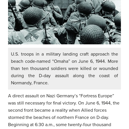
U.S. troops in a military landing craft approach the
beach code-named “Omaha” on June 6, 1944. More
than ten thousand soldiers were killed or wounded
during the D-day assault along the coast of
Normandy, France.
A direct assault on Nazi Germany’s “Fortress Europe”
was still necessary for final victory. On June 6, 1944, the
second front became a reality when Allied forces
stormed the beaches of northern France on D-day.
Beginning at 6:30 a.m., some twenty-four thousand