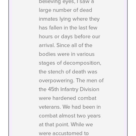
believing eyes, I saw a
large number of dead
inmates lying where they
has fallen in the last few
hours or days before our
arrival. Since all of the
bodies were in various
stages of decomposition,
the stench of death was
overpowering. The men of
the 45th Infantry Division
were hardened combat
veterans. We had been in
combat almost two years
at that point. While we
were accustomed to