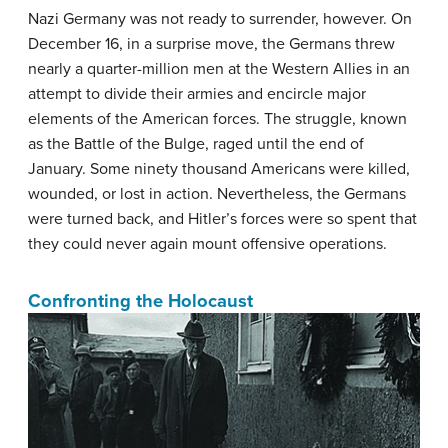
Nazi Germany was not ready to surrender, however. On
December 16, in a surprise move, the Germans threw
nearly a quarter-million men at the Western Allies in an
attempt to divide their armies and encircle major
elements of the American forces. The struggle, known
as the Battle of the Bulge, raged until the end of
January. Some ninety thousand Americans were killed,
wounded, or lost in action. Nevertheless, the Germans
were turned back, and Hitler’s forces were so spent that
they could never again mount offensive operations.
Confronting the Holocaust