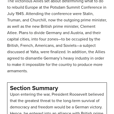
The victorious Allies set about determining what to do
to rebuild Europe at the Potsdam Summit Conference in
July 1945. Attending the conference were Stalin,
Truman, and Churchill, now the outgoing prime minister,
as well as the new British prime minister, Clement
Atlee. Plans to divide Germany and Austria, and their
capital cities, into four zones—to be occupied by the
British, French, Americans, and Soviets—a subject
discussed at Yalta, were finalized. In addition, the Allies
agreed to dismantle Germany’s heavy industry in order
to make it impossible for the country to produce more
armaments.
Section Summary
Upon entering the war, President Roosevelt believed
that the greatest threat to the long-term survival of
democracy and freedom would be a German victory.
Hence, he entered into an alliance with British prime