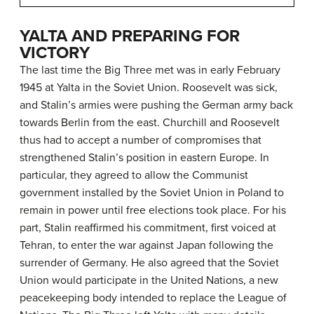
YALTA AND PREPARING FOR
VICTORY
The last time the Big Three met was in early February
1945 at Yalta in the Soviet Union. Roosevelt was sick,
and Stalin’s armies were pushing the German army back
towards Berlin from the east. Churchill and Roosevelt
thus had to accept a number of compromises that
strengthened Stalin’s position in eastern Europe. In
particular, they agreed to allow the Communist
government installed by the Soviet Union in Poland to
remain in power until free elections took place. For his
part, Stalin reaffirmed his commitment, first voiced at
Tehran, to enter the war against Japan following the
surrender of Germany. He also agreed that the Soviet
Union would participate in the United Nations, a new
peacekeeping body intended to replace the League of