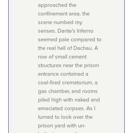
approached the
confinement area, the
scene numbed my
senses. Dante’s Inferno
seemed pale compared to
the real hell of Dachau. A
row of small cement
structures near the prison
entrance contained a
coal-fired crematorium, a
gas chamber, and rooms
piled high with naked and
emaciated corpses. As I
turned to look over the
prison yard with un-