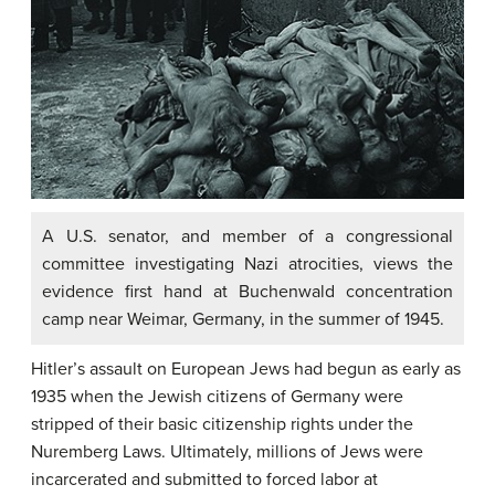
A U.S. senator, and member of a congressional
committee investigating Nazi atrocities, views the
evidence first hand at Buchenwald concentration
camp near Weimar, Germany, in the summer of 1945.
Hitler’s assault on European Jews had begun as early as
1935 when the Jewish citizens of Germany were
stripped of their basic citizenship rights under the
Nuremberg Laws. Ultimately, millions of Jews were
incarcerated and submitted to forced labor at