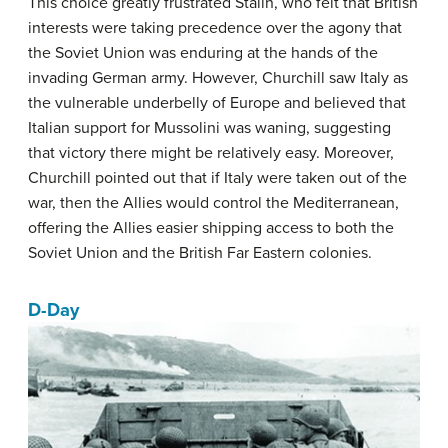
This choice greatly frustrated Stalin, who felt that British
interests were taking precedence over the agony that
the Soviet Union was enduring at the hands of the
invading German army. However, Churchill saw Italy as
the vulnerable underbelly of Europe and believed that
Italian support for Mussolini was waning, suggesting
that victory there might be relatively easy. Moreover,
Churchill pointed out that if Italy were taken out of the
war, then the Allies would control the Mediterranean,
offering the Allies easier shipping access to both the
Soviet Union and the British Far Eastern colonies.
D-Day