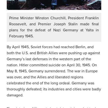
Prime Minister Winston Churchill, President Franklin
Roosevelt, and Premier Joseph Stalin made final
plans for the defeat of Nazi Germany at Yalta in
February 1945.
By April 1945, Soviet forces had reached Berlin, and
both the U.S. and British Allies were pushing up against
Germany’s last defenses in the western part of the
nation. Hitler committed suicide on April 30, 1945. On
May 8, 1945, Germany surrendered. The war in Europe
was over, and the Allies and liberated regions
celebrated the end of the long ordeal. Germany was
thoroughly defeated; its industries and cities were badly
damaged.