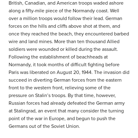
British, Canadian, and American troops waded ashore
along a fifty-mile piece of the Normandy coast. Well
over a million troops would follow their lead. German
forces on the hills and cliffs above shot at them, and
once they reached the beach, they encountered barbed
wire and land mines. More than ten thousand Allied
soldiers were wounded or killed during the assault.
Following the establishment of beachheads at
Normandy, it took months of difficult fighting before
Paris was liberated on August 20, 1944. The invasion did
succeed in diverting German forces from the eastern
front to the western front, relieving some of the
pressure on Stalin’s troops. By that time, however,
Russian forces had already defeated the German army
at Stalingrad, an event that many consider the turning
point of the war in Europe, and begun to push the
Germans out of the Soviet Union.