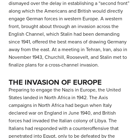
dismayed over the delay in establishing a “second front”
along which the Americans and British would directly
engage German forces in western Europe. A western
front, brought about through an invasion across the
English Channel, which Stalin had been demanding
since 1941, offered the best means of drawing Germany
away from the east. At a meeting in Tehran, Iran, also in
November 1943, Churchill, Roosevelt, and Stalin met to
finalize plans for a cross-channel invasion.
THE INVASION OF EUROPE
Preparing to engage the Nazis in Europe, the United
States landed in North Africa in 1942. The Axis
campaigns in North Africa had begun when Italy
declared war on England in June 1940, and British
forces had invaded the Italian colony of Libya. The
Italians had responded with a counteroffensive that
penetrated into Egypt, only to be defeated by the