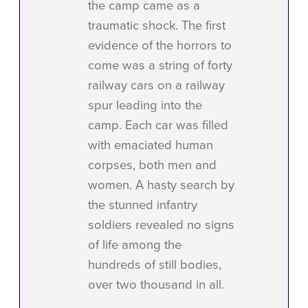
the camp came as a
traumatic shock. The first
evidence of the horrors to
come was a string of forty
railway cars on a railway
spur leading into the
camp. Each car was filled
with emaciated human
corpses, both men and
women. A hasty search by
the stunned infantry
soldiers revealed no signs
of life among the
hundreds of still bodies,
over two thousand in all.