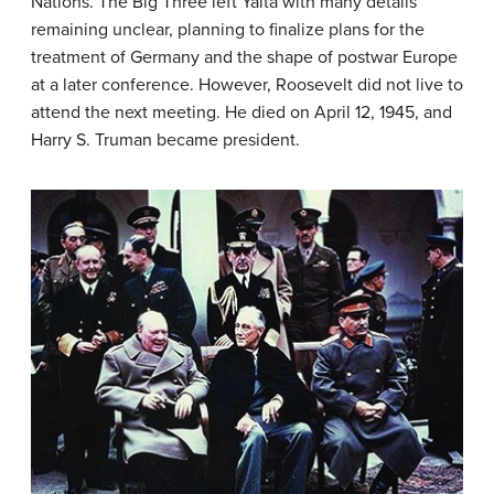
Nations. The Big Three left Yalta with many details
remaining unclear, planning to finalize plans for the
treatment of Germany and the shape of postwar Europe
at a later conference. However, Roosevelt did not live to
attend the next meeting. He died on April 12, 1945, and
Harry S. Truman became president.