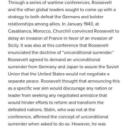
Through a series of wartime conferences, Roosevelt
and the other global leaders sought to come up with a
strategy to both defeat the Germans and bolster
relationships among allies. In January 1943, at
Casablanca, Morocco, Churchill convinced Roosevelt to
delay an invasion of France in favor of an invasion of
Sicily. It was also at this conference that Roosevelt
enunciated the doctrine of “unconditional surrender.”
Roosevelt agreed to demand an unconditional
surrender from Germany and Japan to assure the Soviet
Union that the United States would not negotiate a
separate peace. Roosevelt thought that announcing this
as a specific war aim would discourage any nation or
leader from seeking any negotiated armistice that
would hinder efforts to reform and transform the
defeated nations. Stalin, who was not at the
conference, affirmed the concept of unconditional
surrender when asked to do so. However, he was