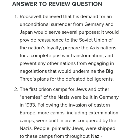
ANSWER TO REVIEW QUESTION
Roosevelt believed that his demand for an
unconditional surrender from Germany and
Japan would serve several purposes: It would
provide reassurance to the Soviet Union of
the nation’s loyalty, prepare the Axis nations
for a complete postwar transformation, and
prevent any other nations from engaging in
negotiations that would undermine the Big
Three’s plans for the defeated belligerents.
The first prison camps for Jews and other
“enemies” of the Nazis were built in Germany
in 1933. Following the invasion of eastern
Europe, more camps, including extermination
camps, were built in areas conquered by the
Nazis. People, primarily Jews, were shipped
to these camps from throughout Nazi-