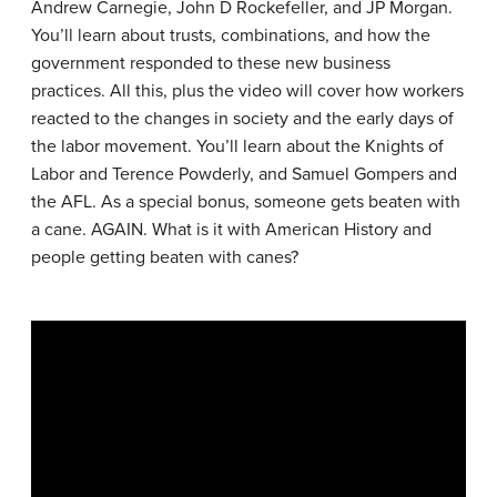
Andrew Carnegie, John D Rockefeller, and JP Morgan.
You’ll learn about trusts, combinations, and how the
government responded to these new business
practices. All this, plus the video will cover how workers
reacted to the changes in society and the early days of
the labor movement. You’ll learn about the Knights of
Labor and Terence Powderly, and Samuel Gompers and
the AFL. As a special bonus, someone gets beaten with
a cane. AGAIN. What is it with American History and
people getting beaten with canes?