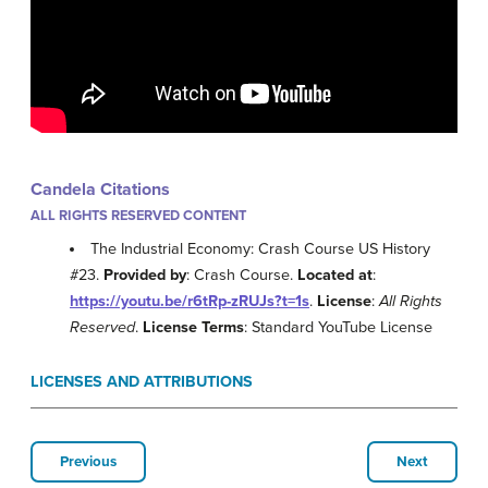
Candela Citations
ALL RIGHTS RESERVED CONTENT
The Industrial Economy: Crash Course US History
#23.
Provided by
: Crash Course.
Located at
:
https://youtu.be/r6tRp-zRUJs?t=1s
.
License
:
All Rights
Reserved
.
License Terms
: Standard YouTube License
LICENSES AND ATTRIBUTIONS
Previous
Next