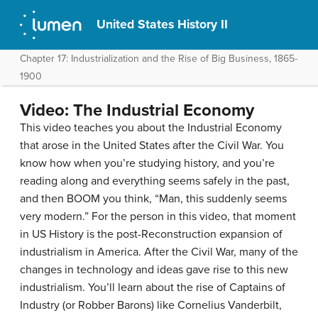
United States History II
Chapter 17: Industrialization and the Rise of Big Business, 1865-
1900
Video: The Industrial Economy
This video teaches you about the Industrial Economy
that arose in the United States after the Civil War. You
know how when you’re studying history, and you’re
reading along and everything seems safely in the past,
and then BOOM you think, “Man, this suddenly seems
very modern.” For the person in this video, that moment
in US History is the post-Reconstruction expansion of
industrialism in America. After the Civil War, many of the
changes in technology and ideas gave rise to this new
industrialism. You’ll learn about the rise of Captains of
Industry (or Robber Barons) like Cornelius Vanderbilt,