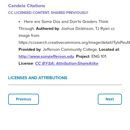
Candela Citations
CC LICENSED CONTENT, SHARED PREVIOUSLY
Here are Some Dos and Don'ts Graders Think
Through.
Authored by
: Joshua Dickinson; TJ Ryan cc
image from
https://ccsearch.creativecommons.org/image/detail/iTylxPe
Provided by
: Jefferson Community College.
Located at
:
http://www.sunyjefferson.edu
.
Project
: ENG 101.
License
:
CC BY-SA: Attribution-ShareAlike
LICENSES AND ATTRIBUTIONS
Previous
Next