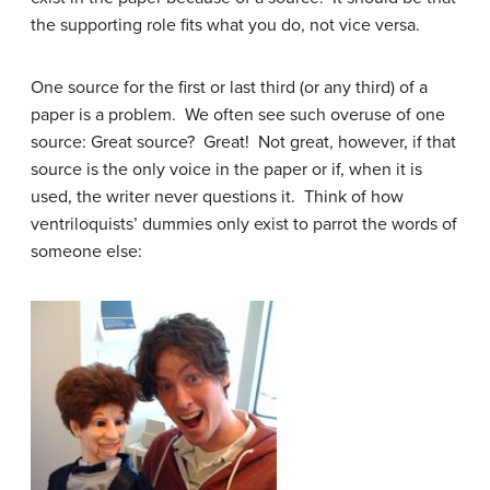
the supporting role fits what you do, not vice versa.
One source for the first or last third (or any third) of a
paper is a problem. We often see such overuse of one
source: Great source? Great! Not great, however, if that
source is the only voice in the paper or if, when it is
used, the writer never questions it. Think of how
ventriloquists’ dummies only exist to parrot the words of
someone else: