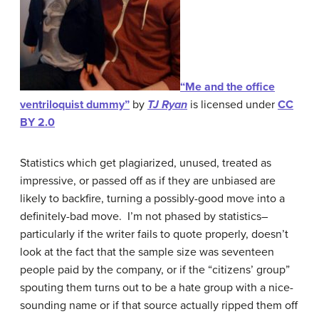
“Me and the office
ventriloquist dummy”
by
TJ Ryan
is licensed under
CC
BY 2.0
Statistics which get plagiarized, unused, treated as
impressive, or passed off as if they are unbiased are
likely to backfire, turning a possibly-good move into a
definitely-bad move. I’m not phased by statistics–
particularly if the writer fails to quote properly, doesn’t
look at the fact that the sample size was seventeen
people paid by the company, or if the “citizens’ group”
spouting them turns out to be a hate group with a nice-
sounding name or if that source actually ripped them off