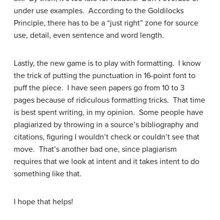
under use examples. According to the Goldilocks
Principle, there has to be a “just right” zone for source
use, detail, even sentence and word length.
Lastly, the new game is to play with formatting. I know
the trick of putting the punctuation in 16-point font to
puff the piece. I have seen papers go from 10 to 3
pages because of ridiculous formatting tricks. That time
is best spent writing, in my opinion. Some people have
plagiarized by throwing in a source’s bibliography and
citations, figuring I wouldn’t check or couldn’t see that
move. That’s another bad one, since plagiarism
requires that we look at intent and it takes intent to do
something like that.
I hope that helps!