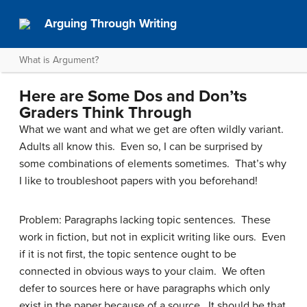
Arguing Through Writing
What is Argument?
Here are Some Dos and Don’ts
Graders Think Through
What we want and what we get are often wildly variant.
Adults all know this. Even so, I can be surprised by
some combinations of elements sometimes. That’s why
I like to troubleshoot papers with you beforehand!
Problem: Paragraphs lacking topic sentences. These
work in fiction, but not in explicit writing like ours. Even
if it is not first, the topic sentence ought to be
connected in obvious ways to your claim. We often
defer to sources here or have paragraphs which only
exist in the paper because of a source. It should be that