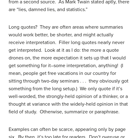
from a second source. As Mark Twain stated aptly, there
are “lies, damned lies, and statistics.”
Long quotes? They are often areas where summaries
would work better, be shorter, and might actually
receive interpretation. Filler long quotes nearly never
get interpreted. Look at it as I do: the more a quote
drones on, the more expectation it sets up that I would
get something for it–some interpretation, anything! (I
mean, people get free vacations in our country for
sitting through two-day seminars . . . they obviously got
something from the long setup.) We only quote if it’s
well-worded, the strongly-held opinion of a thinker, or a
thought at variance with the widely-held opinion in that
field of study. Otherwise, summarize or paraphrase.
Examples can often be scarce, appearing only by page
six. By then, it’s too late for readers. Don’t overuse or