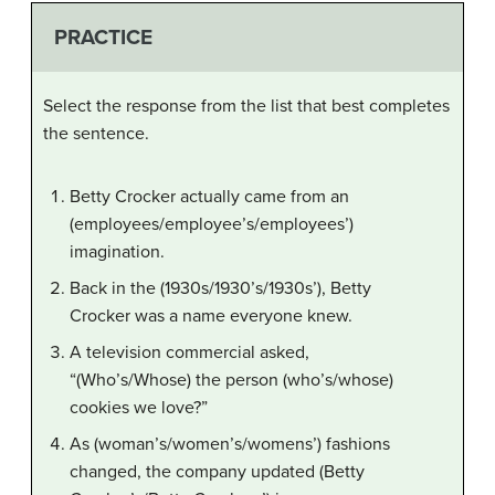
PRACTICE
Select the response from the list that best completes
the sentence.
Betty Crocker actually came from an
(employees/employee’s/employees’)
imagination.
Back in the (1930s/1930’s/1930s’), Betty
Crocker was a name everyone knew.
A television commercial asked,
“(Who’s/Whose) the person (who’s/whose)
cookies we love?”
As (woman’s/women’s/womens’) fashions
changed, the company updated (Betty