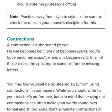
would write
her professor’s office
)
Note:
Practices vary from style to style, so be sure to
check the rules in your course’s discipline for this.
Contractions
A contraction is a shortened phrase.
He will
becomes
he’ll
,
are not
becomes
aren’t
,
would
have
becomes
would’ve
, and
it is
becomes
it’s
. In all of
these cases, the apostrophe stands in for the missing
letters.
You may find yourself being steered away from using
contractions in your papers. While you should write to
your teacher’s preference, keep in mind that leaving out
contractions can often make your words sound over
formal and stilted. (And don’t eliminate contractions in