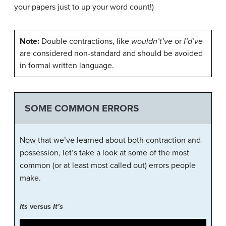
your papers just to up your word count!)
Note:
Double contractions, like
wouldn’t’ve
or
I’d’ve
are considered non-standard and should be avoided
in formal written language.
SOME COMMON ERRORS
Now that we’ve learned about both contraction and
possession, let’s take a look at some of the most
common (or at least most called out) errors people
make.
Its
versus
It’s