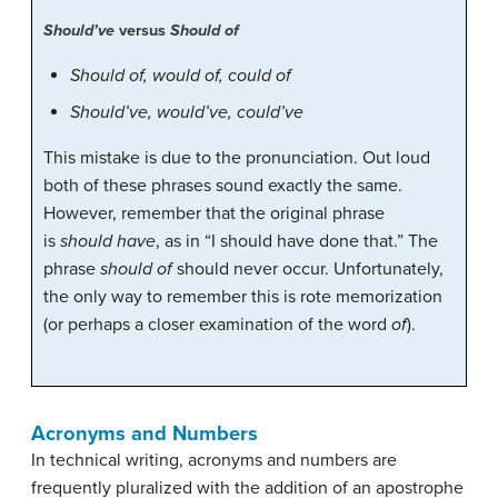
Should’ve
versus
Should of
Should of, would of, could of
Should’ve, would’ve, could’ve
This mistake is due to the pronunciation. Out loud
both of these phrases sound exactly the same.
However, remember that the original phrase
is
should have
, as in “I should have done that.” The
phrase
should of
should never occur. Unfortunately,
the only way to remember this is rote memorization
(or perhaps a closer examination of the word
of
).
Acronyms and Numbers
In technical writing, acronyms and numbers are
frequently pluralized with the addition of an apostrophe