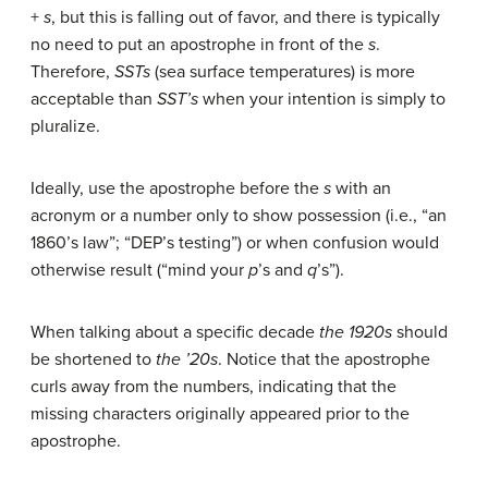
+
s
, but this is falling out of favor, and there is typically
no need to put an apostrophe in front of the
s
.
Therefore,
SSTs
(sea surface temperatures) is more
acceptable than
SST’s
when your intention is simply to
pluralize.
Ideally, use the apostrophe before the
s
with an
acronym or a number only to show possession (i.e., “an
1860’s law”; “DEP’s testing”) or when confusion would
otherwise result (“mind your
p
’s and
q
’s”).
When talking about a specific decade
the 1920s
should
be shortened to
the ’20s
. Notice that the apostrophe
curls away from the numbers, indicating that the
missing characters originally appeared prior to the
apostrophe.