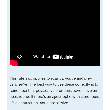
This rule also applies to
your
vs.
you’re
and
their
vs.
they’re
. The best way to use these correctly is to
remember that possessive pronouns never have an
apostrophe: if there’s an apostrophe with a pronoun,
it’s a contraction, not a possessive.