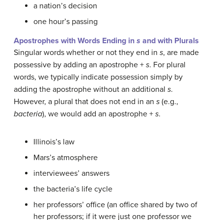
a nation’s decision
one hour’s passing
Apostrophes with Words Ending in
s
and with Plurals
Singular words whether or not they end in
s
, are made
possessive by adding an apostrophe +
s
. For plural
words, we typically indicate possession simply by
adding the apostrophe without an additional
s
.
However, a plural that does not end in an
s
(e.g.,
bacteria
), we would add an apostrophe +
s
.
Illinois’s law
Mars’s atmosphere
interviewees’ answers
the bacteria’s life cycle
her professors’ office (an office shared by two of
her professors; if it were just one professor we