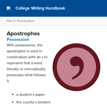
College Writing Handbook
Part 3: Punctuation
Apostrophes
Possession
With possessives, the
apostrophe is used in
combination with an
s
to
represent that a word
literally or conceptually
possesses what follows
it.
a student’s paper
the county’s borders