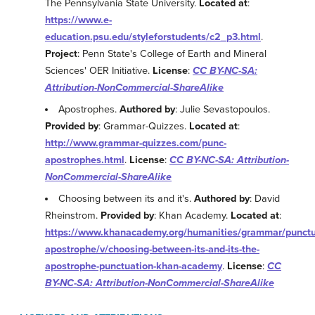
The Pennsylvania State University.
Located at
:
https://www.e-
education.psu.edu/styleforstudents/c2_p3.html
.
Project
: Penn State's College of Earth and Mineral
Sciences' OER Initiative.
License
:
CC BY-NC-SA:
Attribution-NonCommercial-ShareAlike
Apostrophes.
Authored by
: Julie Sevastopoulos.
Provided by
: Grammar-Quizzes.
Located at
:
http://www.grammar-quizzes.com/punc-
apostrophes.html
.
License
:
CC BY-NC-SA: Attribution-
NonCommercial-ShareAlike
Choosing between its and it's.
Authored by
: David
Rheinstrom.
Provided by
: Khan Academy.
Located at
:
https://www.khanacademy.org/humanities/grammar/punctu
apostrophe/v/choosing-between-its-and-its-the-
apostrophe-punctuation-khan-academy
.
License
:
CC
BY-NC-SA: Attribution-NonCommercial-ShareAlike