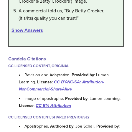
Crocker’s/Betty Crockers’) image.
A commercial told us, “Buy Betty Crocker.
(It’s/Its) quality you can trust!”
Show Answers
Candela Citations
CC LICENSED CONTENT, ORIGINAL
Revision and Adaptation.
Provided by
: Lumen
Learning.
License
:
CC BY-NC-SA: Attribution-
NonCommercial-ShareAlike
Image of apostrophe.
Provided by
: Lumen Learning.
License
:
CC BY: Attribution
CC LICENSED CONTENT, SHARED PREVIOUSLY
Apostrophes.
Authored by
: Joe Schall.
Provided by
: