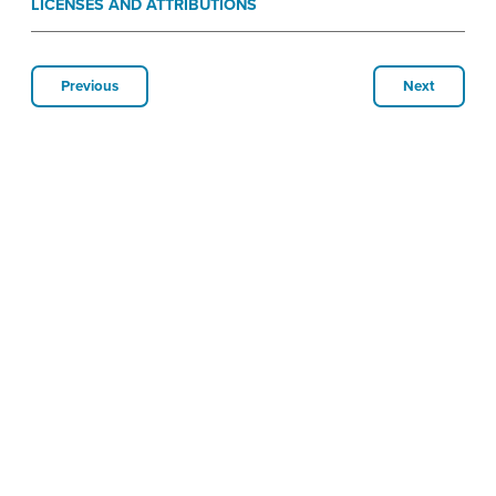
LICENSES AND ATTRIBUTIONS
Previous
Next