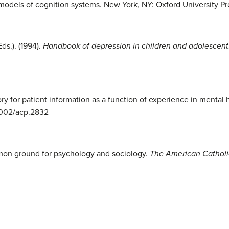
d models of cognition systems. New York, NY: Oxford University Pr
ds.). (1994).
Handbook of depression in children and adolescent
ry for patient information as a function of experience in mental 
.1002/acp.2832
mon ground for psychology and sociology.
The American Catholi