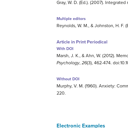
Gray, W. D. (Ed.). (2007). Integrate
Multiple editors
Reynolds, W. M., & Johnston, H. F. (E
Article in Print Periodical
With DOI
Marsh, J. K., & Ahn, W. (2012). Memo
Psychology
,
26
(3), 462-474. doi:10
Without DOI
Murphy, V. M. (1960). Anxiety: Com
220.
Electronic Examples