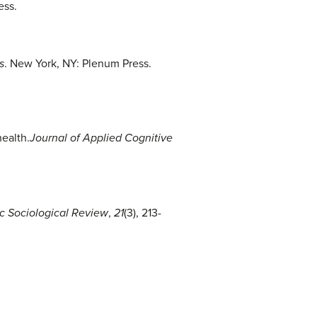
ess.
s
. New York, NY: Plenum Press.
health.
Journal of Applied Cognitive
c Sociological Review
,
21
(3), 213-