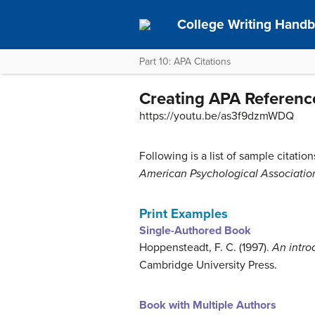
College Writing Hand
Part 10: APA Citations
Creating APA Reference
https://youtu.be/as3f9dzmWDQ
Following is a list of sample citati
American Psychological Associatio
Print Examples
Single-Authored Book
Hoppensteadt, F. C. (1997).
An intro
Cambridge University Press.
Book with Multiple Authors