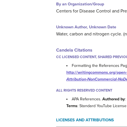
By an Organization/Group
Centers for Disease Control and Pre
Unknown Author, Unknown Date
Water, carbon and nitrogen cycle. (
Candela Citations
CC LICENSED CONTENT, SHARED PREVIO
Formatting the References Pag
http://writingcommons.org/open-t
Attribution-NonCommercial-NoDe
ALL RIGHTS RESERVED CONTENT
APA References.
Authored by
:
Terms
: Standard YouTube License
LICENSES AND ATTRIBUTIONS