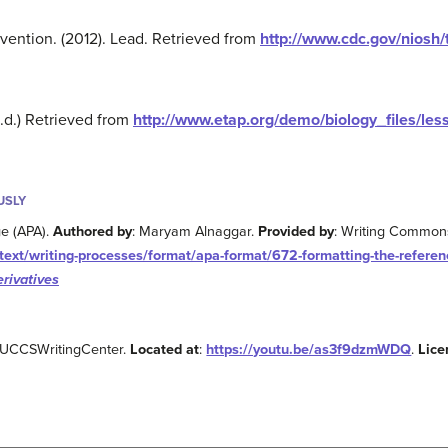
vention. (2012). Lead. Retrieved from
http://www.cdc.gov/niosh/
n.d.) Retrieved from
http://www.etap.org/demo/biology_files/less
USLY
e (APA).
Authored by
: Maryam Alnaggar.
Provided by
: Writing Common
ext/writing-processes/format/apa-format/672-formatting-the-referenc
rivatives
 UCCSWritingCenter.
Located at
:
https://youtu.be/as3f9dzmWDQ
.
Lice