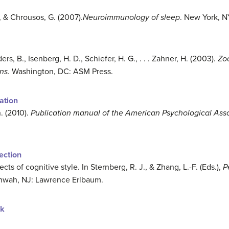
., & Chrousos, G. (2007).
Neuroimmunology of sleep
. New York, N
rs, B., Isenberg, H. D., Schiefer, H. G., . . . Zahner, H. (2003).
Zoo
ns.
Washington, DC: ASM Press.
ation
. (2010).
Publication manual of the American Psychological Ass
lection
cts of cognitive style. In Sternberg, R. J., & Zhang, L.-F. (Eds.),
P
ahwah, NJ: Lawrence Erlbaum.
ok