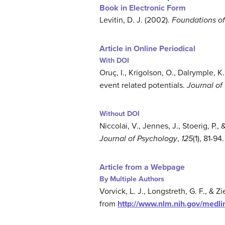
Book in Electronic Form
Levitin, D. J. (2002).
Foundations of
Article in Online Periodical
With DOI
Oruç, I., Krigolson, O., Dalrymple, K.
event related potentials.
Journal of
Without DOI
Niccolai, V., Jennes, J., Stoerig, P.
Journal of Psychology
,
125
(1), 81-9
Article from a Webpage
By Multiple Authors
Vorvick, L. J., Longstreth, G. F., & Zi
from
http://www.nlm.nih.gov/medli