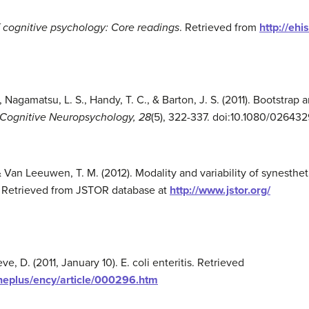
 cognitive psychology: Core readings
. Retrieved from
http://eh
, Nagamatsu, L. S., Handy, T. C., & Barton, J. S. (2011). Bootstrap 
 Cognitive Neuropsychology,
28
(5), 322-337. doi:10.1080/02643
, & Van Leeuwen, T. M. (2012). Modality and variability of synesthe
4. Retrieved from JSTOR database at
http://www.jstor.org/
eve, D. (2011, January 10). E. coli enteritis. Retrieved
neplus/ency/article/000296.htm