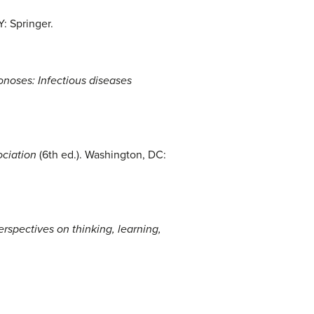
Y: Springer.
noses: Infectious diseases
ociation
(6th ed.). Washington, DC:
erspectives on thinking, learning,