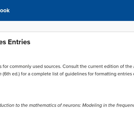
book
s Entries
ons for commonly used sources. Consult the current edition of the
n
(6th ed.) for a complete list of guidelines for formatting entrie
duction to the mathematics of neurons: Modeling in the freque