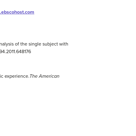
is.ebscohost.com
analysis of the single subject with
294.2011.648176
tic experience.
The American