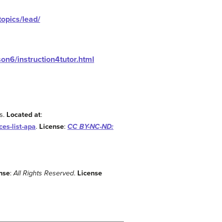
topics/lead/
on6/instruction4tutor.html
s.
Located at
:
es-list-apa
.
License
:
CC BY-NC-ND:
nse
:
All Rights Reserved
.
License