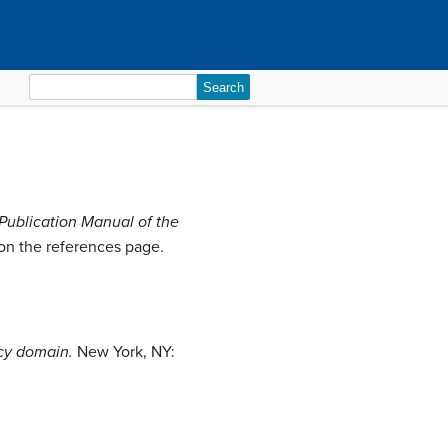
Search
for:
Publication Manual of the
s on the references page.
ncy domain.
New York, NY: