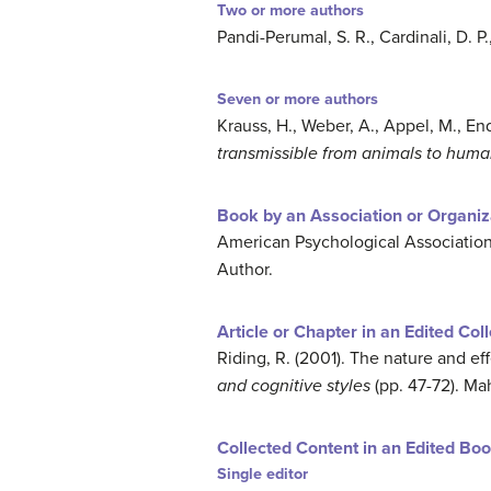
Two or more authors
Pandi-Perumal, S. R., Cardinali, D. P
Seven or more authors
Krauss, H., Weber, A., Appel, M., Ende
transmissible from animals to huma
Book by an Association or Organiz
American Psychological Association
Author.
Article or Chapter in an Edited Col
Riding, R. (2001). The nature and effe
and cognitive styles
(pp. 47-72). M
Collected Content in an Edited Bo
Single editor