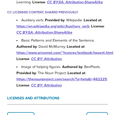
Learning.
License
:
CC BY-SA: Attribution-ShareAlike
CC LICENSED CONTENT, SHARED PREVIOUSLY
Auxiliary verb.
Provided by
: Wikipedia.
Located at
:
https://en.wikipedia.org/wiki/Auxiliary_verb
.
License
:
CC BY-SA: Attribution-ShareAlike
Basic Patterns and Elements of the Sentence.
Authored by
: David McMurrey.
Located at
:
https://www.prismnet.com/~hcexres/textbook/twsent.html
.
License
:
CC BY: Attribution
Image of helping figures.
Authored by
: BenPixels.
Provided by
: The Noun Project.
Located at
:
https://thenounproject.com/search/?q=help&i=462225
.
License
:
CC BY: Attribution
LICENSES AND ATTRIBUTIONS