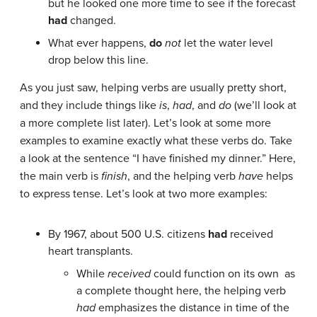
but he looked one more time to see if the forecast
had
changed.
What ever happens,
do
not
let the water level
drop below this line.
As you just saw, helping verbs are usually pretty short,
and they include things like
is
,
had
, and
do
(we’ll look at
a more complete list later). Let’s look at some more
examples to examine exactly what these verbs do. Take
a look at the sentence “I have finished my dinner.” Here,
the main verb is
finish
, and the helping verb
have
helps
to express tense. Let’s look at two more examples:
By 1967, about 500 U.S. citizens
had
received
heart transplants.
While
received
could function on its own as
a complete thought here, the helping verb
had
emphasizes the distance in time of the