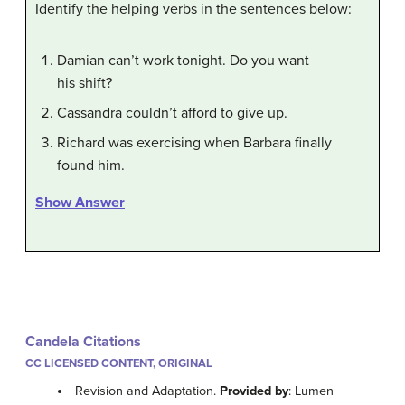
Identify the helping verbs in the sentences below:
Damian can’t work tonight. Do you want
his shift?
Cassandra couldn’t afford to give up.
Richard was exercising when Barbara finally
found him.
Show Answer
Candela Citations
CC LICENSED CONTENT, ORIGINAL
Revision and Adaptation.
Provided by
: Lumen