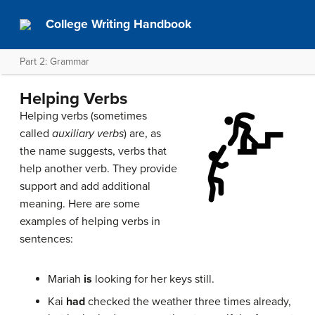
College Writing Handbook
Part 2: Grammar
Helping Verbs
Helping verbs (sometimes
called
auxiliary verbs
) are, as
the name suggests, verbs that
help another verb. They provide
support and add additional
meaning. Here are some
examples of helping verbs in
sentences:
Mariah
is
looking for her keys still.
Kai
had
checked the weather three times already,