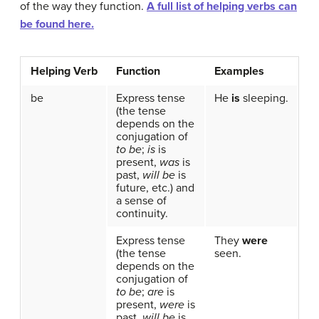
of the way they function.
A full list of helping verbs can
be found here.
Helping Verb
Function
Examples
be
Express tense
He
is
sleeping.
(the tense
depends on the
conjugation of
to be
;
is
is
present,
was
is
past,
will be
is
future, etc.) and
a sense of
continuity.
Express tense
They
were
(the tense
seen.
depends on the
conjugation of
to be
;
are
is
present,
were
is
past,
will be
is