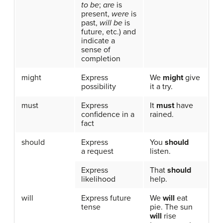
to be
;
are
is
present,
were
is
past,
will be
is
future, etc.) and
indicate a
sense of
completion
might
Express
We
might
give
possibility
it a try.
must
Express
It
must
have
confidence in a
rained.
fact
should
Express
You
should
a request
listen.
Express
That
should
likelihood
help.
will
Express future
We
will
eat
tense
pie. The sun
will
rise