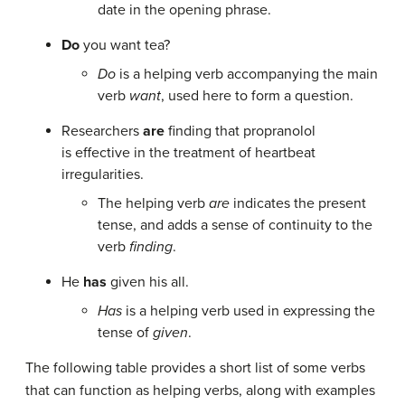
date in the opening phrase.
Do
you want tea?
Do
is a helping verb accompanying the main
verb
want
, used here to form a question.
Researchers
are
finding that propranolol
is effective in the treatment of heartbeat
irregularities.
The helping verb
are
indicates the present
tense, and adds a sense of continuity to the
verb
finding
.
He
has
given his all.
Has
is a helping verb used in expressing the
tense of
given
.
The following table provides a short list of some verbs
that can function as helping verbs, along with examples