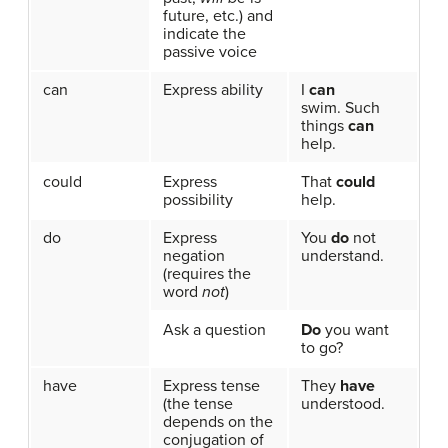
future, etc.) and
indicate the
passive voice
can
Express ability
I
can
swim. Such
things
can
help.
could
Express
That
could
possibility
help.
do
Express
You
do
not
negation
understand.
(requires the
word
not
)
Ask a question
Do
you want
to go?
have
Express tense
They
have
(the tense
understood.
depends on the
conjugation of