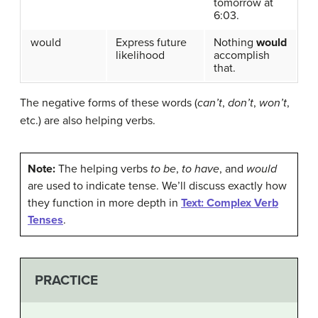
tomorrow at
6:03.
would
Express future
Nothing
would
likelihood
accomplish
that.
The negative forms of these words (
can’t
,
don’t
,
won’t
,
etc.) are also helping verbs.
Note:
The helping verbs
to be
,
to have
, and
would
are used to indicate tense. We’ll discuss exactly how
they function in more depth in
Text: Complex Verb
Tenses
.
PRACTICE