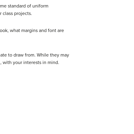
ome standard of uniform
 class projects.
look, what margins and font are
late to draw from. While they may
 with your interests in mind.