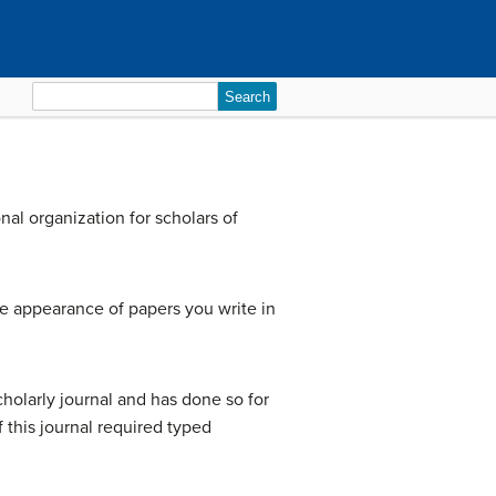
Search
for:
al organization for scholars of
e appearance of papers you write in
holarly journal and has done so for
this journal required typed