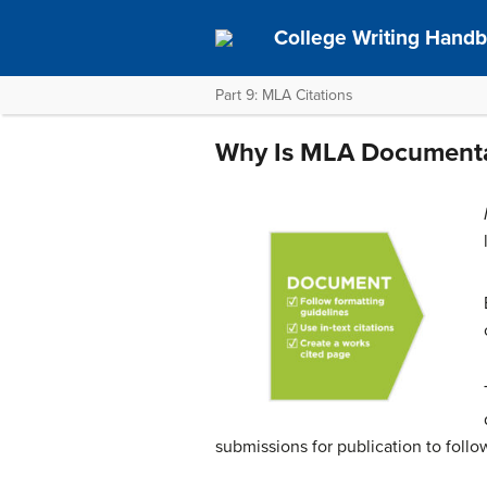
College Writing Hand
Part 9: MLA Citations
Why Is MLA Documenta
submissions for publication to foll