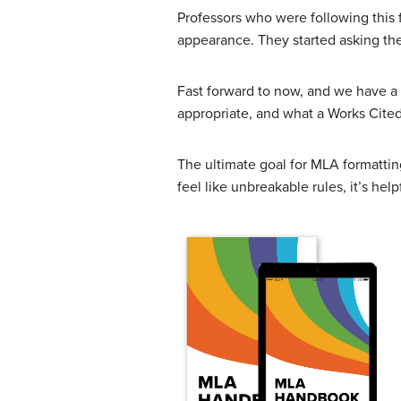
Professors who were following this 
appearance. They started asking the
Fast forward to now, and we have a t
appropriate, and what a Works Cited 
The ultimate goal for MLA formatti
feel like unbreakable rules, it’s h