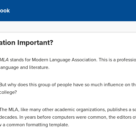
book
tion Important?
MLA
stands for Modern Language Association. This is a profession
language and literature.
But why does this group of people have so much influence on th
college?
The MLA, like many other academic organizations, publishes a sc
decades. In years before computers were common, the editors of 
ow a common formatting template.