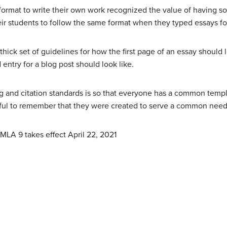
format to write their own work recognized the value of having s
ir students to follow the same format when they typed essays for
hick set of guidelines for how the first page of an essay should 
entry for a blog post should look like.
ng and citation standards is so that everyone has a common temp
elpful to remember that they were created to serve a common need,
MLA 9 takes effect April 22, 2021