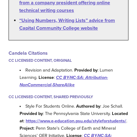
from a company president offering online
technical writing courses
“Using Numbers, Writing Lists” advice from
Capital Community College website
Candela Citations
CC LICENSED CONTENT, ORIGINAL
Revision and Adaptation.
Provided by
: Lumen
Learning.
License
:
CC BY-NC-SA: Attribution-
NonCommercial-ShareAlike
CC LICENSED CONTENT, SHARED PREVIOUSLY
Style For Students Online.
Authored by
: Joe Schall.
Provided by
: The Pennsylvania State University.
Located
at
:
https://www.e-education.psu.edu/styleforstudents/
.
Project
: Penn State's College of Earth and Mineral
Sciences' OER Initiative.
License
:
CC BY-NC-SA: