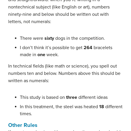
nontechnical subject (like English or art), numbers
ninety-nine and below should be written out with
letters, not numerals:
There were
sixty
dogs in the competition.
I don’t think it’s possible to get
264
bracelets
made in
one
week.
In technical fields (like math or science), you spell out
numbers ten and below. Numbers above this should be
written as numerals:
This study is based on
three
different ideas
In this treatment, the steel was heated
18
different
times.
Other Rules