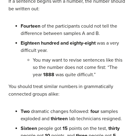
If a sentence begins with a number, the number should
be written out:
Fourteen
of the participants could not tell the
difference between samples A and B.
Eighteen hundred and eighty-eight
was a very
difficult year.
You may want to revise sentences like this
so the number does not come first: “The
year
1888
was quite difficult.”
You should treat similar numbers in grammatically
connected groups alike:
Two
dramatic changes followed:
four
samples
exploded and
thirteen
lab technicians resigned.
Sixteen
people got
15
points on the test,
thirty
people got
10
points, and
three
people got
5