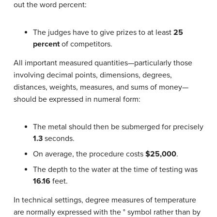
out the word percent:
The judges have to give prizes to at least
25
percent
of competitors.
All important measured quantities—particularly those
involving decimal points, dimensions, degrees,
distances, weights, measures, and sums of money—
should be expressed in numeral form:
The metal should then be submerged for precisely
1.3
seconds.
On average, the procedure costs
$25,000
.
The depth to the water at the time of testing was
16.16
feet.
In technical settings, degree measures of temperature
are normally expressed with the ° symbol rather than by