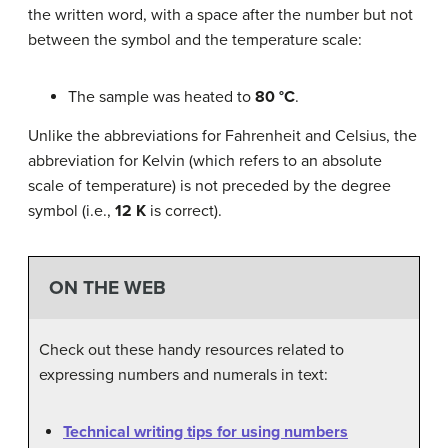
the written word, with a space after the number but not
between the symbol and the temperature scale:
The sample was heated to
80 °C
.
Unlike the abbreviations for Fahrenheit and Celsius, the
abbreviation for Kelvin (which refers to an absolute
scale of temperature) is not preceded by the degree
symbol (i.e.,
12 K
is correct).
ON THE WEB
Check out these handy resources related to
expressing numbers and numerals in text:
Technical writing tips for using numbers