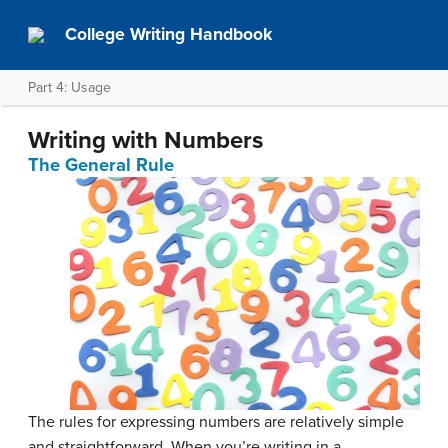
College Writing Handbook
Part 4: Usage
Writing with Numbers
The General Rule
The rules for expressing numbers are relatively simple
and straightforward. When you’re writing in a