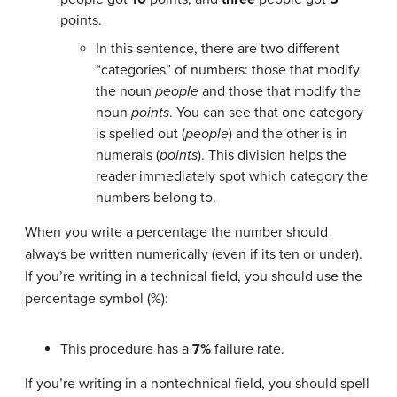
points.
In this sentence, there are two different
“categories” of numbers: those that modify
the noun
people
and those that modify the
noun
points
. You can see that one category
is spelled out (
people
) and the other is in
numerals (
points
). This division helps the
reader immediately spot which category the
numbers belong to.
When you write a percentage the number should
always be written numerically (even if its ten or under).
If you’re writing in a technical field, you should use the
percentage symbol (%):
This procedure has a
7%
failure rate.
If you’re writing in a nontechnical field, you should spell