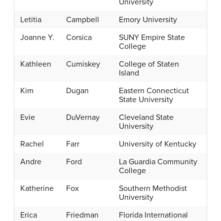
University
Letitia
Campbell
Emory University
Joanne Y.
Corsica
SUNY Empire State
College
Kathleen
Cumiskey
College of Staten
Island
Kim
Dugan
Eastern Connecticut
State University
Evie
DuVernay
Cleveland State
University
Rachel
Farr
University of Kentucky
Andre
Ford
La Guardia Community
College
Katherine
Fox
Southern Methodist
University
Erica
Friedman
Florida International