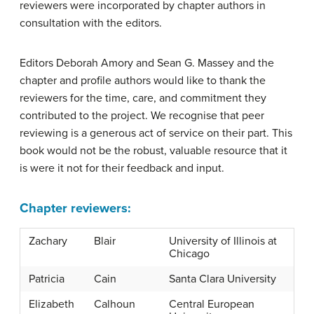
reviewers were incorporated by chapter authors in
consultation with the editors.
Editors Deborah Amory and Sean G. Massey and the
chapter and profile authors would like to thank the
reviewers for the time, care, and commitment they
contributed to the project. We recognise that peer
reviewing is a generous act of service on their part. This
book would not be the robust, valuable resource that it
is were it not for their feedback and input.
Chapter reviewers:
Zachary
Blair
University of Illinois at
Chicago
Patricia
Cain
Santa Clara University
Elizabeth
Calhoun
Central European