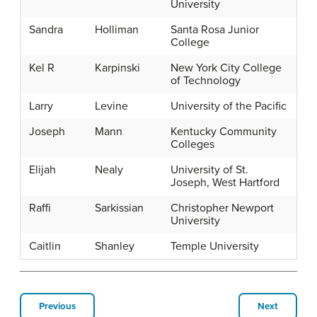
University
Sandra
Holliman
Santa Rosa Junior
College
Kel R
Karpinski
New York City College
of Technology
Larry
Levine
University of the Pacific
Joseph
Mann
Kentucky Community
Colleges
Elijah
Nealy
University of St.
Joseph, West Hartford
Raffi
Sarkissian
Christopher Newport
University
Caitlin
Shanley
Temple University
Previous
Next