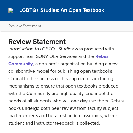
LGBTQ+ Studies: An Open Textbook
Review Statement
Review Statement
Introduction to LGBTQ+ Studies
was produced with
support from SUNY OER Services and the
Rebus
Community
, a non-profit organisation building a new,
collaborative model for publishing open textbooks.
Critical to the success of this approach is including
mechanisms to ensure that open textbooks produced
with the Community are high quality, and meet the
needs of all students who will one day use them. Rebus
books undergo both peer review from faculty subject
matter experts and beta testing in classrooms, where
student and instructor feedback is collected.