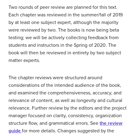
Two rounds of peer review are planned for this text.
Each chapter was reviewed in the summer/fall of 2019
by at least one subject expert, although the majority
were reviewed by two. The books is now being beta
testing; we will be actively collecting feedback from
students and instructors in the Spring of 2020. The
book will then be reviewed in entirety by two subject
matter experts.
The chapter reviews were structured around
considerations of the intended audience of the book,
and examined the comprehensiveness, accuracy, and
relevance of content, as well as longevity and cultural
relevance. Further review by the editors and the project
manager focused on clarity, consistency, organization
structure flow, and grammatical errors. See
the review
guide
for more details. Changes suggested by the