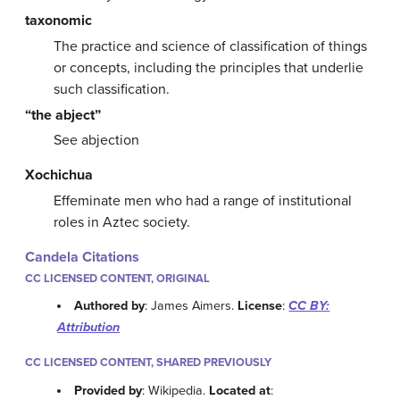
taxonomic
The practice and science of classification of things
or concepts, including the principles that underlie
such classification.
“the abject”
See abjection
Xochichua
Effeminate men who had a range of institutional
roles in Aztec society.
Candela Citations
CC LICENSED CONTENT, ORIGINAL
Authored by
: James Aimers.
License
:
CC BY:
Attribution
CC LICENSED CONTENT, SHARED PREVIOUSLY
Provided by
: Wikipedia.
Located at
: