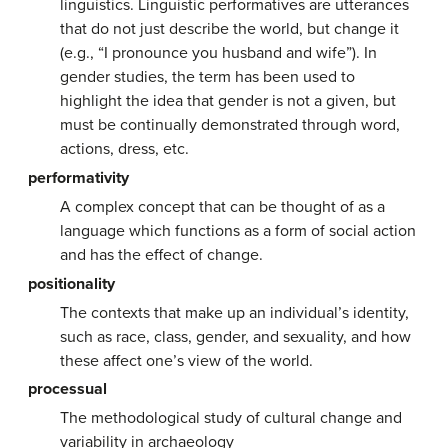
linguistics. Linguistic performatives are utterances
that do not just describe the world, but change it
(e.g., “I pronounce you husband and wife”). In
gender studies, the term has been used to
highlight the idea that gender is not a given, but
must be continually demonstrated through word,
actions, dress, etc.
performativity
A complex concept that can be thought of as a
language which functions as a form of social action
and has the effect of change.
positionality
The contexts that make up an individual’s identity,
such as race, class, gender, and sexuality, and how
these affect one’s view of the world.
processual
The methodological study of cultural change and
variability in archaeology