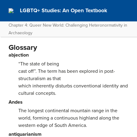
LGBTQ+ Studies: An Open Textbook
Chapter 4: Queer New World: Challenging Heteronormativity in
Archaeology
Glossary
abjection
“The state of being
cast off”. The term has been explored in post-
structuralism as that
which inherently disturbs conventional identity and
cultural concepts.
Andes
The longest continental mountain range in the
world, forming a continuous highland along the
western edge of South America.
antiquarianism