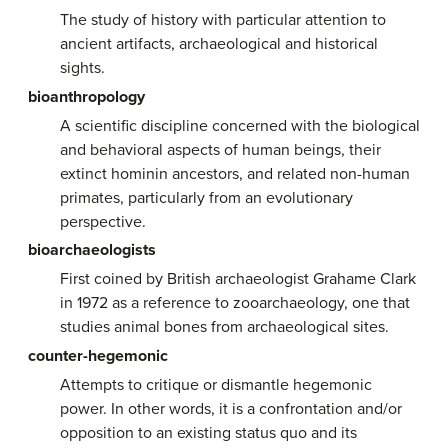
The study of history with particular attention to
ancient artifacts, archaeological and historical
sights.
bioanthropology
A scientific discipline concerned with the biological
and behavioral aspects of human beings, their
extinct hominin ancestors, and related non-human
primates, particularly from an evolutionary
perspective.
bioarchaeologists
First coined by British archaeologist Grahame Clark
in 1972 as a reference to zooarchaeology, one that
studies animal bones from archaeological sites.
counter-hegemonic
Attempts to critique or dismantle hegemonic
power. In other words, it is a confrontation and/or
opposition to an existing status quo and its