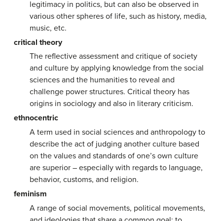
legitimacy in politics, but can also be observed in
various other spheres of life, such as history, media,
music, etc.
critical theory
The reflective assessment and critique of society
and culture by applying knowledge from the social
sciences and the humanities to reveal and
challenge power structures. Critical theory has
origins in sociology and also in literary criticism.
ethnocentric
A term used in social sciences and anthropology to
describe the act of judging another culture based
on the values and standards of one’s own culture
are superior – especially with regards to language,
behavior, customs, and religion.
feminism
A range of social movements, political movements,
and ideologies that share a common goal: to