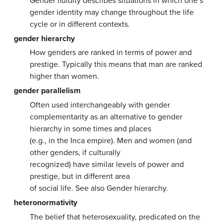
Gender fluidity describes situations in which one’s
gender identity may change throughout the life
cycle or in different contexts.
gender hierarchy
How genders are ranked in terms of power and
prestige. Typically this means that man are ranked
higher than women.
gender parallelism
Often used interchangeably with gender
complementarity as an alternative to gender
hierarchy in some times and places
(e.g., in the Inca empire). Men and women (and
other genders, if culturally
recognized) have similar levels of power and
prestige, but in different area
of social life. See also Gender hierarchy.
heteronormativity
The belief that heterosexuality, predicated on the