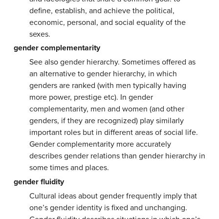
define, establish, and achieve the political,
economic, personal, and social equality of the
sexes.
gender complementarity
See also gender hierarchy. Sometimes offered as
an alternative to gender hierarchy, in which
genders are ranked (with men typically having
more power, prestige etc). In gender
complementarity, men and women (and other
genders, if they are recognized) play similarly
important roles but in different areas of social life.
Gender complementarity more accurately
describes gender relations than gender hierarchy in
some times and places.
gender fluidity
Cultural ideas about gender frequently imply that
one’s gender identity is fixed and unchanging.