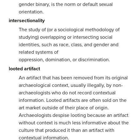
gender binary, is the norm or default sexual
orientation.
intersectionality
The study of (or a sociological methodology of
studying) overlapping or intersecting social
identities, such as race, class, and gender and
related systems of
oppression, domination, or discrimination.
looted artifact
An artifact that has been removed from its original
archaeological context, usually illegally, by non-
archaeologists who do not record contextual
information. Looted artifacts are often sold on the
art market outside of their place of origin.
Archaeologists despise looting because an artifact
without context is much less informative about the
culture that produced it than an artifact with
contextual information.