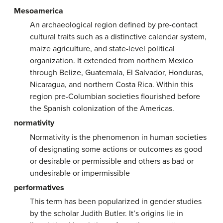
Mesoamerica
An archaeological region defined by pre-contact
cultural traits such as a distinctive calendar system,
maize agriculture, and state-level political
organization. It extended from northern Mexico
through Belize, Guatemala, El Salvador, Honduras,
Nicaragua, and northern Costa Rica. Within this
region pre-Columbian societies flourished before
the Spanish colonization of the Americas.
normativity
Normativity is the phenomenon in human societies
of designating some actions or outcomes as good
or desirable or permissible and others as bad or
undesirable or impermissible
performatives
This term has been popularized in gender studies
by the scholar Judith Butler. It’s origins lie in