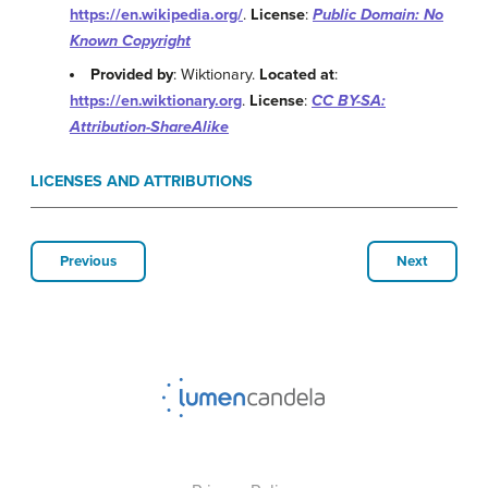
https://en.wikipedia.org/
.
License
:
Public Domain: No
Known Copyright
Provided by
: Wiktionary.
Located at
:
https://en.wiktionary.org
.
License
:
CC BY-SA:
Attribution-ShareAlike
LICENSES AND ATTRIBUTIONS
Previous
Next