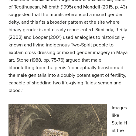
of Teotihuacan, Milbrath (1995) and Mandell (2015, p. 43)
suggested that the murals referenced a mixed-gender
deity, and this fits a broader pattern at the site where
binary gender is not clearly represented. Similarly, Reilly
(2002) and Looper (2001) used analogies to historically-
known and living indigenous Two-Spirit people to
explain cross-dressing or mixed-gender imagery in Maya
art. Stone (1988, pp. 75-76) argued that male
bloodletting from the penis “conceptually transformed
the male genitalia into a doubly potent agent of fertility,
capable of shedding two life-giving fluids: semen and
blood.”
Images
like
Stela H
at the