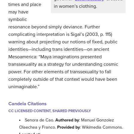
times and place
in women’s clothing.
may have
symbolic
resonance beyond simply deviance. Further
complicating interpretation is Sigal’s (2003, p. 115
)
warning about projecting our notions of fixed, public
identities—including trans identities—on ancient
Mesoamerica: “Maya imaginations presented
transsexuality as a strategy for understanding cosmic
power. For other elements of transsexuality to fall
completely outside of that context would have been
unimaginable.”
Candela Citations
CC LICENSED CONTENT, SHARED PREVIOUSLY
Senora de Cao.
Authored by
: Manuel Gonzolez
Olaechea y Franco.
Provided by
: Wikimedia Commons.