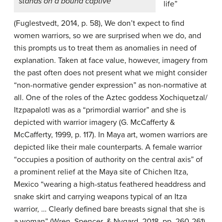
stands on a bound captive
life”
(Fuglestvedt, 2014, p. 58), We don’t expect to find
women warriors, so we are surprised when we do, and
this prompts us to treat them as anomalies in need of
explanation. Taken at face value, however, imagery from
the past often does not present what we might consider
“non-normative gender expression” as non-normative at
all. One of the roles of the Aztec goddess Xochiquetzal/
Itzpapalotl was as a “primordial warrior” and she is
depicted with warrior imagery (G. McCafferty &
McCafferty, 1999, p. 117). In Maya art, women warriors are
depicted like their male counterparts. A female warrior
“occupies a position of authority on the central axis” of
a prominent relief at the Maya site of Chichen Itza,
Mexico “wearing a high-status feathered headdress and
snake skirt and carrying weapons typical of an Itza
warrior, … Clearly defined bare breasts signal that she is
a woman” (Wren, Spencer, & Nygard, 2018, pp. 260-261).