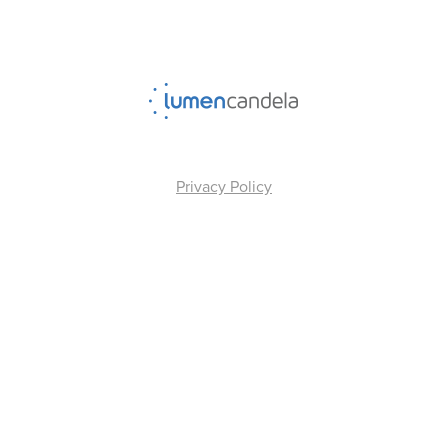
Privacy Policy