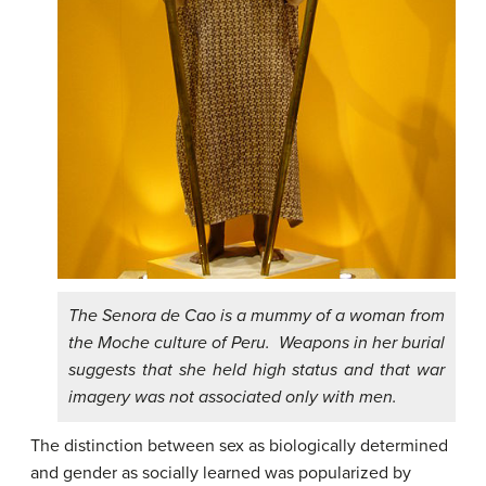
The Senora de Cao is a mummy of a woman from
the Moche culture of Peru. Weapons in her burial
suggests that she held high status and that war
imagery was not associated only with men.
The distinction between sex as biologically determined
and gender as socially learned was popularized by