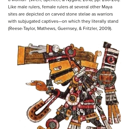
Like male rulers, female rulers at several other Maya
sites are depicted on carved stone stelae as warriors
with subjugated captives—on which they literally stand
(Reese-Taylor, Mathews, Guernsey, & Fritzler, 2009).