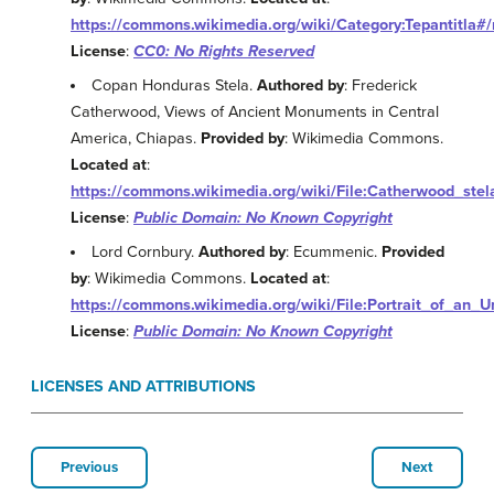
https://commons.wikimedia.org/wiki/Category:Tepantitla#
License
:
CC0: No Rights Reserved
Copan Honduras Stela.
Authored by
: Frederick
Catherwood, Views of Ancient Monuments in Central
America, Chiapas.
Provided by
: Wikimedia Commons.
Located at
:
https://commons.wikimedia.org/wiki/File:Catherwood_stel
License
:
Public Domain: No Known Copyright
Lord Cornbury.
Authored by
: Ecummenic.
Provided
by
: Wikimedia Commons.
Located at
:
https://commons.wikimedia.org/wiki/File:Portrait_of_an_
License
:
Public Domain: No Known Copyright
LICENSES AND ATTRIBUTIONS
Previous
Next