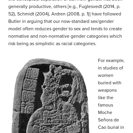
generally productive, others [e.g., Fuglesvedt (2014, p.
52), Schmidt (2004), Ardren (2008, p. 1)] have followed
Butler in arguing that our now-standard sex/gender
model often reduces gender to sex and tends to create
normative and non-normative gender categories which
risk being as simplistic as racial categories.
For example,
in studies of
women
buried with
weapons
like the
famous
Moche
Señora de
Cao burial in