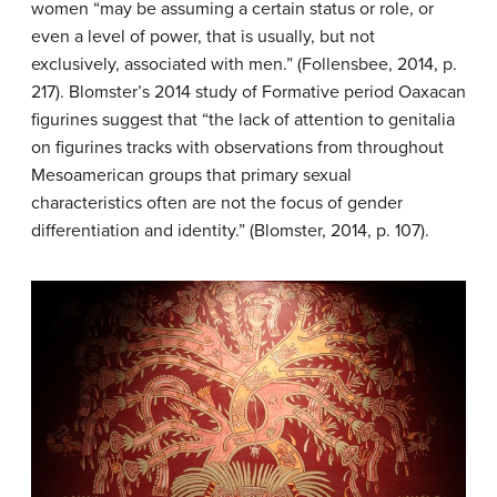
women “may be assuming a certain status or role, or
even a level of power, that is usually, but not
exclusively, associated with men.” (Follensbee, 2014, p.
217). Blomster’s 2014 study of Formative period Oaxacan
figurines suggest that “the lack of attention to genitalia
on figurines tracks with observations from throughout
Mesoamerican groups that primary sexual
characteristics often are not the focus of gender
differentiation and identity.” (Blomster, 2014, p. 107).