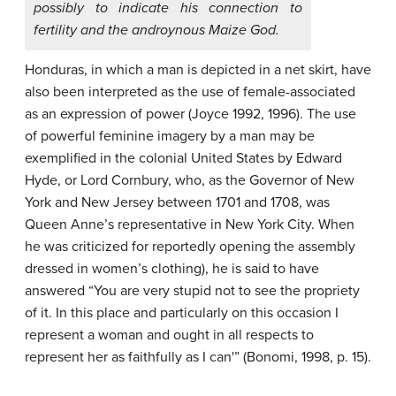
possibly to indicate his connection to
fertility and the androynous Maize God.
Honduras, in which a man is depicted in a net skirt, have
also been interpreted as the use of female-associated
as an expression of power (Joyce 1992, 1996). The use
of powerful feminine imagery by a man may be
exemplified in the colonial United States by Edward
Hyde, or Lord Cornbury, who, as the Governor of New
York and New Jersey between 1701 and 1708, was
Queen Anne’s representative in New York City. When
he was criticized for reportedly opening the assembly
dressed in women’s clothing), he is said to have
answered “You are very stupid not to see the propriety
of it. In this place and particularly on this occasion I
represent a woman and ought in all respects to
represent her as faithfully as I can'” (Bonomi, 1998, p. 15).