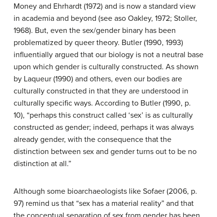
Money and Ehrhardt (1972) and is now a standard view
in academia and beyond (see aso Oakley, 1972; Stoller,
1968). But, even the sex/gender binary has been
problematized by queer theory. Butler (1990, 1993)
influentially argued that our biology is not a neutral base
upon which gender is culturally constructed. As shown
by Laqueur (1990) and others, even our bodies are
culturally constructed in that they are understood in
culturally specific ways. According to Butler (1990, p.
10), “perhaps this construct called ‘sex’ is as culturally
constructed as gender; indeed, perhaps it was always
already gender, with the consequence that the
distinction between sex and gender turns out to be no
distinction at all.”
Although some bioarchaeologists like Sofaer (2006, p.
97) remind us that “sex has a material reality” and that
the conceptual separation of sex from gender has been