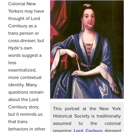
Colonial New
Yorkers may have
thought of Lord
Cornbury as a
trans person or
cross-dresser, but
Hyde’s own
words suggest a
less
essentialized,
more contextual
identity. Many
questions remain
about the Lord
Cornbury story,
This portrait at the New York
but it reminds us
Historical Society is traditionally
that trans
assumed to the colonial
behaviors in other
governor
Lord Corbury
dressed