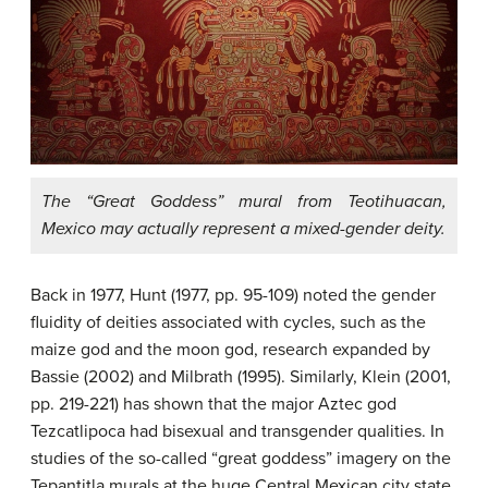
The “Great Goddess” mural from Teotihuacan,
Mexico may actually represent a mixed-gender deity.
Back in 1977, Hunt (1977, pp. 95-109) noted the gender
fluidity of deities associated with cycles, such as the
maize god and the moon god, research expanded by
Bassie (2002) and Milbrath (1995). Similarly, Klein (2001,
pp. 219-221) has shown that the major Aztec god
Tezcatlipoca had bisexual and transgender qualities. In
studies of the so-called “great goddess” imagery on the
Tepantitla murals at the huge Central Mexican city state