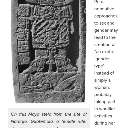
Peru,
normative
approaches
to sex and
gender may
lead to the
creation of
“an exotic
‘gender
type’ …
instead of
simply a
woman,
probably
taking part
in war-like
On this Maya stela from the site of
activities
Naranjo, Guatemala, a female ruler
during her