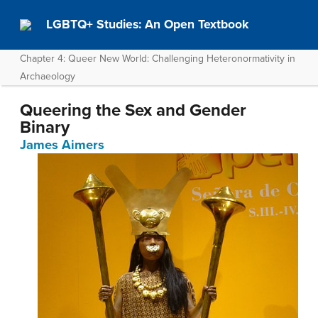
LGBTQ+ Studies: An Open Textbook
Chapter 4: Queer New World: Challenging Heteronormativity in
Archaeology
Queering the Sex and Gender
Binary
James Aimers