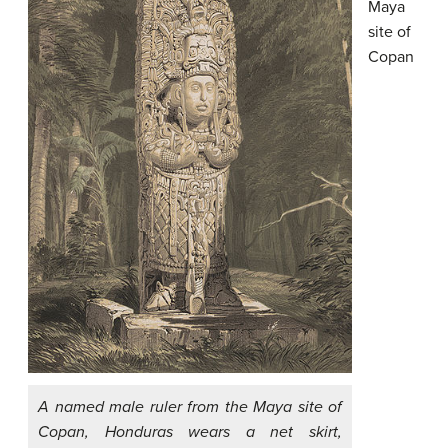
Maya
site of
Copan
A named male ruler from the Maya site of
Copan, Honduras wears a net skirt,