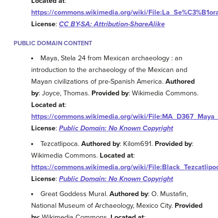
Located at
:
https://commons.wikimedia.org/wiki/File:La_Se%C3%B1o
License
:
CC BY-SA: Attribution-ShareAlike
PUBLIC DOMAIN CONTENT
Maya, Stela 24 from Mexican archaeology : an
introduction to the archaeology of the Mexican and
Mayan civilizations of pre-Spanish America.
Authored
by
: Joyce, Thomas.
Provided by
: Wikimedia Commons.
Located at
:
https://commons.wikimedia.org/wiki/File:MA_D367_Maya_
License
:
Public Domain: No Known Copyright
Tezcatlipoca.
Authored by
: Kilom691.
Provided by
:
Wikimedia Commons.
Located at
:
https://commons.wikimedia.org/wiki/File:Black_Tezcatlipo
License
:
Public Domain: No Known Copyright
Great Goddess Mural.
Authored by
: O. Mustafin,
National Museum of Archaeology, Mexico City.
Provided
by
: Wikimedia Commons.
Located at
: