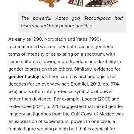
The powerful Aztec god Tezcatlipoca had
bisexual and transgender qualities.
As early as 1990, Nordbladh and Yates (1990)
recommended we consider both sex and gender in
terms of intensity or as existing on a spectrum, with
some cultures allowing more freedom and flexibility in
gender expression than others. Similarly, evidence for
gender fluidity
has been cited by archaeologists for
decades (for an overview see Brumfiel, 2013, pp. 574-
575) and is often interpreted as symbolic of power
rather than deviance. For example, Looper (2001) and
Follensbee (2014, p. 226) suggested that mixed gender
imagery on figurines from the Gulf Coast of Mexico was
an expression of supernatural power. In one case, a
female figure wearing a high belt that is atypical for