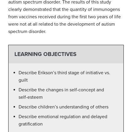
autism spectrum disorder. The results of this study
clearly demonstrated that the quantity of immunogens
from vaccines received during the first two years of life
were not at all related to the development of autism
spectrum disorder.
LEARNING OBJECTIVES
Describe Erikson’s third stage of initiative vs.
guilt
Describe the changes in self-concept and
self-esteem
Describe children’s understanding of others
Describe emotional regulation and delayed
gratification