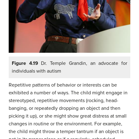
Figure 4.19
Dr. Temple Grandin, an advocate for
individuals with autism
Repetitive patterns of behavior or interests can be
exhibited a number of ways. The child might engage in
stereotyped, repetitive movements (rocking, head-
banging, or repeatedly dropping an object and then
picking it up), or she might show great distress at small
changes in routine or the environment. For example,
the child might throw a temper tantrum if an object is