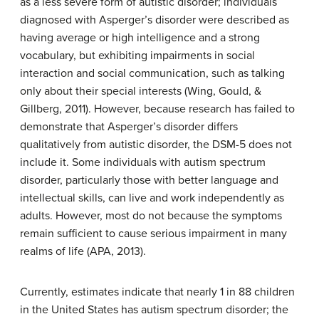
as a less severe form of autistic disorder; individuals
diagnosed with Asperger’s disorder were described as
having average or high intelligence and a strong
vocabulary, but exhibiting impairments in social
interaction and social communication, such as talking
only about their special interests (Wing, Gould, &
Gillberg, 2011). However, because research has failed to
demonstrate that Asperger’s disorder differs
qualitatively from autistic disorder, the DSM-5 does not
include it. Some individuals with autism spectrum
disorder, particularly those with better language and
intellectual skills, can live and work independently as
adults. However, most do not because the symptoms
remain sufficient to cause serious impairment in many
realms of life (APA, 2013).
Currently, estimates indicate that nearly 1 in 88 children
in the United States has autism spectrum disorder; the