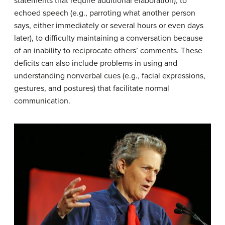
statements that require additional elaboration), to
echoed speech (e.g., parroting what another person
says, either immediately or several hours or even days
later), to difficulty maintaining a conversation because
of an inability to reciprocate others’ comments. These
deficits can also include problems in using and
understanding nonverbal cues (e.g., facial expressions,
gestures, and postures) that facilitate normal
communication.