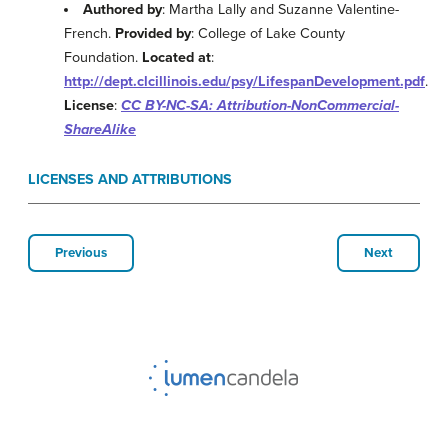
Authored by
: Martha Lally and Suzanne Valentine-
French.
Provided by
: College of Lake County
Foundation.
Located at
:
http://dept.clcillinois.edu/psy/LifespanDevelopment.pdf
.
License
:
CC BY-NC-SA: Attribution-NonCommercial-
ShareAlike
LICENSES AND ATTRIBUTIONS
Previous
Next