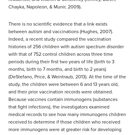
Chayka, Napoleon, & Munir, 2009).
There is no scientific evidence that a link exists
between autism and vaccinations (Hughes, 2007).
Indeed, a recent study compared the vaccination
histories of 256 children with autism spectrum disorder
with that of 752 control children across three time
periods during their first two years of life (birth to 3
months, birth to 7 months, and birth to 2 years)
(DeStefano, Price, & Weintraub, 2013). At the time of the
study, the children were between 6 and 13 years old,
and their prior vaccination records were obtained.
Because vaccines contain immunogens (substances
that fight infections), the investigators examined
medical records to see how many immunogens children
received to determine if those children who received
more immunogens were at greater risk for developing