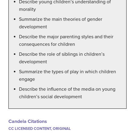
Describe young children’s understanding of
morality
Summarize the main theories of gender
development
Describe the major parenting styles and their
consequences for children
Describe the role of siblings in children’s
development
Summarize the types of play in which children
engage
Describe the influence of the media on young
children’s social development
Candela Citations
CC LICENSED CONTENT, ORIGINAL