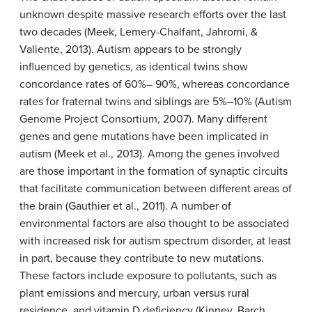
unknown despite massive research efforts over the last
two decades (Meek, Lemery-Chalfant, Jahromi, &
Valiente, 2013). Autism appears to be strongly
influenced by genetics, as identical twins show
concordance rates of 60%– 90%, whereas concordance
rates for fraternal twins and siblings are 5%–10% (Autism
Genome Project Consortium, 2007). Many different
genes and gene mutations have been implicated in
autism (Meek et al., 2013). Among the genes involved
are those important in the formation of synaptic circuits
that facilitate communication between different areas of
the brain (Gauthier et al., 2011). A number of
environmental factors are also thought to be associated
with increased risk for autism spectrum disorder, at least
in part, because they contribute to new mutations.
These factors include exposure to pollutants, such as
plant emissions and mercury, urban versus rural
residence, and vitamin D deficiency (Kinney, Barch,