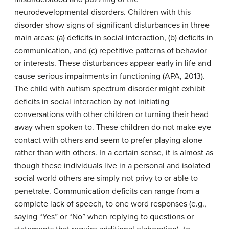
neurodevelopmental disorders. Children with this
disorder show signs of significant disturbances in three
main areas: (a) deficits in social interaction, (b) deficits in
communication, and (c) repetitive patterns of behavior
or interests. These disturbances appear early in life and
cause serious impairments in functioning (APA, 2013).
The child with autism spectrum disorder might exhibit
deficits in social interaction by not initiating
conversations with other children or turning their head
away when spoken to. These children do not make eye
contact with others and seem to prefer playing alone
rather than with others. In a certain sense, it is almost as
though these individuals live in a personal and isolated
social world others are simply not privy to or able to
penetrate. Communication deficits can range from a
complete lack of speech, to one word responses (e.g.,
saying “Yes” or “No” when replying to questions or