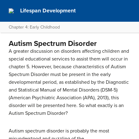
Lifespan Development
Chapter 4: Early Childhood
Autism Spectrum Disorder
A greater discussion on disorders affecting children and
special educational services to assist them will occur in
chapter 5. However, because characteristics of Autism
Spectrum Disorder must be present in the early
developmental period, as established by the Diagnostic
and Statistical Manual of Mental Disorders (DSM-5)
(American Psychiatric Association (APA), 2013), this
disorder will be presented here. So what exactly is an
Autism Spectrum Disorder?
Autism spectrum disorder is probably the most
misunderstood and puzzling of the