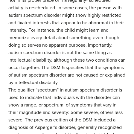
not in its proper place or if a regularly- scheduled
activity is rescheduled. In some cases, the person with
autism spectrum disorder might show highly restricted
and fixated interests that appear to be abnormal in their
intensity. For instance, the child might learn and
memorize every detail about something even though
doing so serves no apparent purpose. Importantly,
autism spectrum disorder is not the same thing as
intellectual disability, although these two conditions can
occur together. The DSM-5 specifies that the symptoms
of autism spectrum disorder are not caused or explained
by intellectual disability.
The qualifier “spectrum” in autism spectrum disorder is
used to indicate that individuals with the disorder can
show a range, or spectrum, of symptoms that vary in
their magnitude and severity: Some severe, others less
severe. The previous edition of the DSM included a
diagnosis of Asperger’s disorder, generally recognized