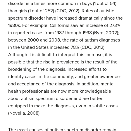
disorder is 5 times more common in boys (1 out of 54)
than girls (1 out of 252) (CDC, 2012). Rates of autistic
spectrum disorder have increased dramatically since the
1980s. For example, California saw an increase of 273%
in reported cases from 1987 through 1998 (Byrd, 2002);
between 2000 and 2008, the rate of autism diagnoses
in the United States increased 78% (CDC, 2012).
Although it is difficult to interpret this increase, it is
possible that the rise in prevalence is the result of the
broadening of the diagnosis, increased efforts to
identify cases in the community, and greater awareness
and acceptance of the diagnosis. In addition, mental
health professionals are now more knowledgeable
about autism spectrum disorder and are better
equipped to make the diagnosis, even in subtle cases
(Novella, 2008).
The exact causes of autism spectrum disorder remain