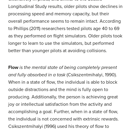
Longitudinal Study results, older pilots show declines in
processing speed and memory capacity, but their
overall performance seems to remain intact. According
to Phillips (2011) researchers tested pilots age 40 to 69
as they performed on flight simulators. Older pilots took
longer to learn to use the simulators, but performed
better than younger pilots at avoiding collisions.
Flow
is the mental state of being completely present
and fully absorbed in a task
(Csikszentmihalyi, 1990).
When in a state of flow, the individual is able to block
outside distractions and the mind is fully open to
producing. Additionally, the person is achieving great
joy or intellectual satisfaction from the activity and
accomplishing a goal. Further, when in a state of flow,
the individual is not concerned with extrinsic rewards.
Csikszentmihalyi (1996) used his theory of flow to