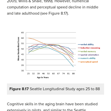
2005; Willis & Shaie, 1999). However, numerical
computation and perceptual speed decline in middle
and late adulthood (see Figure 8.17).
Figure 8.17
Seattle Longitudinal Study ages 25 to 88
Cognitive skills in the aging brain have been studied
extensively in pilots, and similar to the Seattle