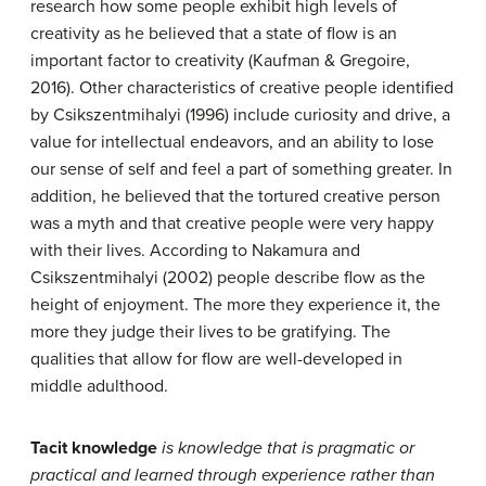
research how some people exhibit high levels of
creativity as he believed that a state of flow is an
important factor to creativity (Kaufman & Gregoire,
2016). Other characteristics of creative people identified
by Csikszentmihalyi (1996) include curiosity and drive, a
value for intellectual endeavors, and an ability to lose
our sense of self and feel a part of something greater. In
addition, he believed that the tortured creative person
was a myth and that creative people were very happy
with their lives. According to Nakamura and
Csikszentmihalyi (2002) people describe flow as the
height of enjoyment. The more they experience it, the
more they judge their lives to be gratifying. The
qualities that allow for flow are well-developed in
middle adulthood.
Tacit knowledge
is knowledge that is pragmatic or
practical and learned through experience rather than