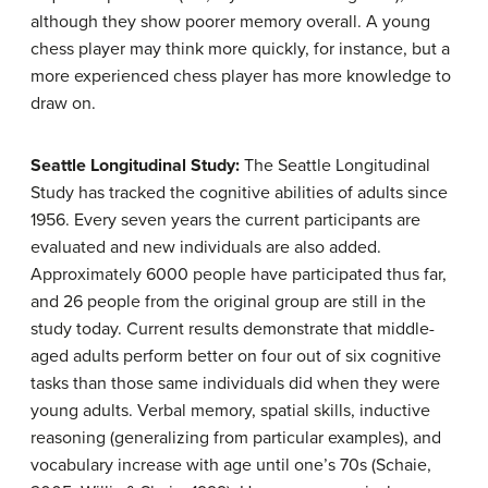
although they show poorer memory overall. A young
chess player may think more quickly, for instance, but a
more experienced chess player has more knowledge to
draw on.
Seattle Longitudinal Study:
The Seattle Longitudinal
Study has tracked the cognitive abilities of adults since
1956. Every seven years the current participants are
evaluated and new individuals are also added.
Approximately 6000 people have participated thus far,
and 26 people from the original group are still in the
study today. Current results demonstrate that middle-
aged adults perform better on four out of six cognitive
tasks than those same individuals did when they were
young adults. Verbal memory, spatial skills, inductive
reasoning (generalizing from particular examples), and
vocabulary increase with age until one’s 70s (Schaie,