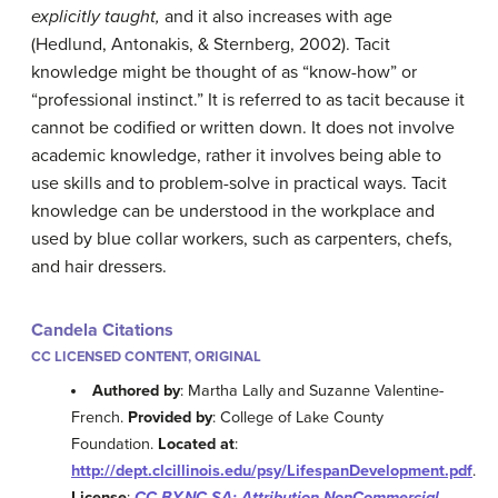
explicitly taught,
and it also increases with age
(Hedlund, Antonakis, & Sternberg, 2002). Tacit
knowledge might be thought of as “know-how” or
“professional instinct.” It is referred to as tacit because it
cannot be codified or written down. It does not involve
academic knowledge, rather it involves being able to
use skills and to problem-solve in practical ways. Tacit
knowledge can be understood in the workplace and
used by blue collar workers, such as carpenters, chefs,
and hair dressers.
Candela Citations
CC LICENSED CONTENT, ORIGINAL
Authored by
: Martha Lally and Suzanne Valentine-
French.
Provided by
: College of Lake County
Foundation.
Located at
:
http://dept.clcillinois.edu/psy/LifespanDevelopment.pdf
.
License
:
CC BY-NC-SA: Attribution-NonCommercial-