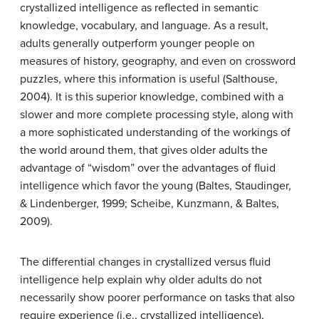
crystallized intelligence as reflected in semantic
knowledge, vocabulary, and language. As a result,
adults generally outperform younger people on
measures of history, geography, and even on crossword
puzzles, where this information is useful (Salthouse,
2004). It is this superior knowledge, combined with a
slower and more complete processing style, along with
a more sophisticated understanding of the workings of
the world around them, that gives older adults the
advantage of “wisdom” over the advantages of fluid
intelligence which favor the young (Baltes, Staudinger,
& Lindenberger, 1999; Scheibe, Kunzmann, & Baltes,
2009).
The differential changes in crystallized versus fluid
intelligence help explain why older adults do not
necessarily show poorer performance on tasks that also
require experience (i.e., crystallized intelligence),