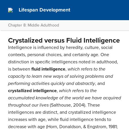
Lifespan Development
Chapter 8: Middle Adulthood
Crystalized versus Fluid Intelligence
Intelligence is influenced by heredity, culture, social
contexts, personal choices, and certainly age. One
distinction in specific intelligences noted in adulthood,
is between
fluid intelligence
,
which refers to the
capacity to learn new ways of solving problems and
performing activities quickly and abstractly
, and
crystallized intelligence
,
which refers to the
accumulated knowledge of the world we have acquired
throughout our lives
(Salthouse, 2004). These
intelligences are distinct, and crystallized intelligence
increases with age, while fluid intelligence tends to
decrease with age (Horn, Donaldson, & Engstrom, 1981;