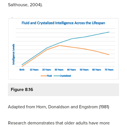
Salthouse, 2004).
Figure 8.16
Adapted from Horn, Donaldson and Engstrom (1981)
Research demonstrates that older adults have more