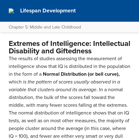
Lifespan Development
Chapter 5: Middle and Late Childhood
Extremes of Intelligence: Intellectual
Disability and Giftedness
The results of studies assessing the measurement of
intelligence show that IQ is distributed in the population
in the form of a
Normal Distribution
(or bell curve),
which
is the pattern of scores usually observed in a
variable that clusters around its average
. In a normal
distribution, the bulk of the scores fall toward the
middle, with many fewer scores falling at the extremes.
The normal distribution of intelligence shows that on IQ
tests, as well as on most other measures, the majority of
people cluster around the average (in this case, where
IQ = 100), and fewer are either very smart or very dull