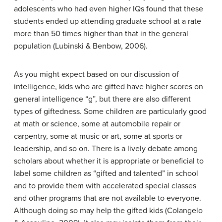
adolescents who had even higher IQs found that these
students ended up attending graduate school at a rate
more than 50 times higher than that in the general
population (Lubinski & Benbow, 2006).
As you might expect based on our discussion of
intelligence, kids who are gifted have higher scores on
general intelligence “g”, but there are also different
types of giftedness. Some children are particularly good
at math or science, some at automobile repair or
carpentry, some at music or art, some at sports or
leadership, and so on. There is a lively debate among
scholars about whether it is appropriate or beneficial to
label some children as “gifted and talented” in school
and to provide them with accelerated special classes
and other programs that are not available to everyone.
Although doing so may help the gifted kids (Colangelo