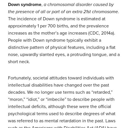
Down syndrome
,
a chromosomal disorder caused by
the presence of all or part of an extra 21st chromosome
.
The incidence of Down syndrome is estimated at
approximately 1 per 700 births, and the prevalence
increases as the mother’s age increases (CDC, 2014a).
People with Down syndrome typically exhibit a
distinctive pattern of physical features, including a flat
nose, upwardly slanted eyes, a protruding tongue, and a
short neck.
Fortunately, societal attitudes toward individuals with
intellectual disabilities have changed over the past
decades. We no longer use terms such as “retarded,”
“moron,” “idiot,” or “imbecile” to describe people with
intellectual deficits, although these were the official
psychological terms used to describe degrees of what
was referred to as mental retardation in the past. Laws
such as the Americans with Disabilities Act (ADA) have