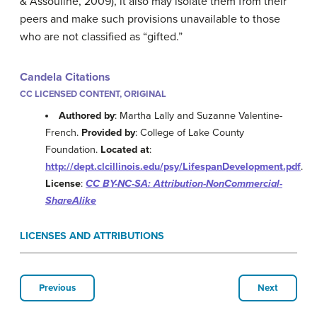
& Assouline, 2009), it also may isolate them from their
peers and make such provisions unavailable to those
who are not classified as “gifted.”
Candela Citations
CC LICENSED CONTENT, ORIGINAL
Authored by
: Martha Lally and Suzanne Valentine-
French.
Provided by
: College of Lake County
Foundation.
Located at
:
http://dept.clcillinois.edu/psy/LifespanDevelopment.pdf
.
License
:
CC BY-NC-SA: Attribution-NonCommercial-
ShareAlike
LICENSES AND ATTRIBUTIONS
Previous
Next