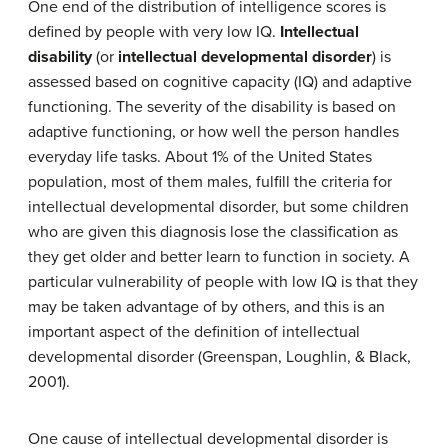
One end of the distribution of intelligence scores is
defined by people with very low IQ.
Intellectual
disability
(or
intellectual developmental disorder
) is
assessed based on cognitive capacity (IQ) and adaptive
functioning. The severity of the disability is based on
adaptive functioning, or how well the person handles
everyday life tasks. About 1% of the United States
population, most of them males, fulfill the criteria for
intellectual developmental disorder, but some children
who are given this diagnosis lose the classification as
they get older and better learn to function in society. A
particular vulnerability of people with low IQ is that they
may be taken advantage of by others, and this is an
important aspect of the definition of intellectual
developmental disorder (Greenspan, Loughlin, & Black,
2001).
One cause of intellectual developmental disorder is