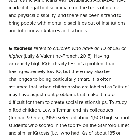
made it illegal to discriminate on the basis of mental
and physical disability, and there has been a trend to
bring people with mental disabilities out of institutions
and into our workplaces and schools.
Giftedness
refers to children who have an IQ of 130 or
higher
(Lally & Valentine-French, 2015). Having
extremely high IQ is clearly less of a problem than
having extremely low IQ, but there may also be
challenges to being particularly smart. It is often
assumed that schoolchildren who are labeled as “gifted”
may have adjustment problems that make it more
difficult for them to create social relationships. To study
gifted children, Lewis Terman and his colleagues
(Terman & Oden, 1959) selected about 1,500 high school
students who scored in the top 1% on the Stanford-Binet
and similar IQ tests (i.e., who had IQs of about 135 or