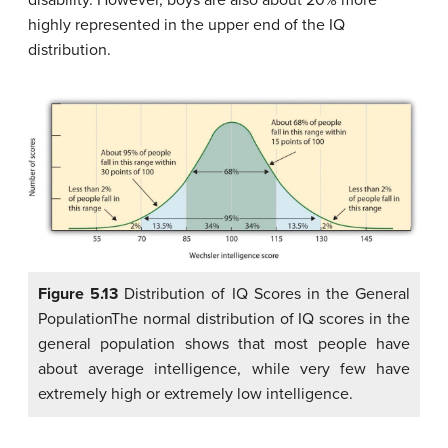
disability. However, boys are also about 20% more
highly represented in the upper end of the IQ
distribution.
Figure 5.13
Distribution of IQ Scores in the General
PopulationThe normal distribution of IQ scores in the
general population shows that most people have
about average intelligence, while very few have
extremely high or extremely low intelligence.