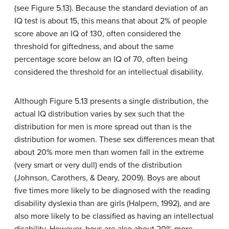
(see Figure 5.13). Because the standard deviation of an
IQ test is about 15, this means that about 2% of people
score above an IQ of 130, often considered the
threshold for giftedness, and about the same
percentage score below an IQ of 70, often being
considered the threshold for an intellectual disability.
Although Figure 5.13 presents a single distribution, the
actual IQ distribution varies by sex such that the
distribution for men is more spread out than is the
distribution for women. These sex differences mean that
about 20% more men than women fall in the extreme
(very smart or very dull) ends of the distribution
(Johnson, Carothers, & Deary, 2009). Boys are about
five times more likely to be diagnosed with the reading
disability dyslexia than are girls (Halpern, 1992), and are
also more likely to be classified as having an intellectual