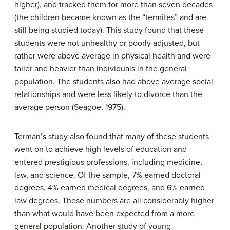
higher), and tracked them for more than seven decades
(the children became known as the “termites” and are
still being studied today). This study found that these
students were not unhealthy or poorly adjusted, but
rather were above average in physical health and were
taller and heavier than individuals in the general
population. The students also had above average social
relationships and were less likely to divorce than the
average person (Seagoe, 1975).
Terman’s study also found that many of these students
went on to achieve high levels of education and
entered prestigious professions, including medicine,
law, and science. Of the sample, 7% earned doctoral
degrees, 4% earned medical degrees, and 6% earned
law degrees. These numbers are all considerably higher
than what would have been expected from a more
general population. Another study of young