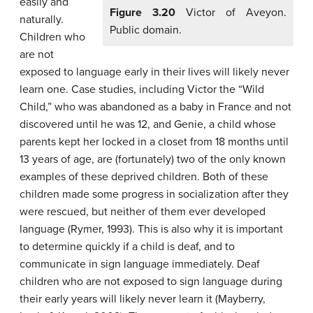
easily and
Figure 3.20
Victor of Aveyon.
naturally.
Public domain.
Children who
are not
exposed to language early in their lives will likely never
learn one. Case studies, including Victor the “Wild
Child,” who was abandoned as a baby in France and not
discovered until he was 12, and Genie, a child whose
parents kept her locked in a closet from 18 months until
13 years of age, are (fortunately) two of the only known
examples of these deprived children. Both of these
children made some progress in socialization after they
were rescued, but neither of them ever developed
language (Rymer, 1993). This is also why it is important
to determine quickly if a child is deaf, and to
communicate in sign language immediately. Deaf
children who are not exposed to sign language during
their early years will likely never learn it (Mayberry,