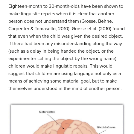
Eighteen-month to 30-month-olds have been shown to
make linguistic repairs when it is clear that another
person does not understand them (Grosse, Behne,
Carpenter & Tomasello, 2010). Grosse et al. (2010) found
that even when the child was given the desired object,
if there had been any misunderstanding along the way
(such as a delay in being handed the object, or the
experimenter calling the object by the wrong name),
children would make linguistic repairs. This would
suggest that children are using language not only as a
means of achieving some material goal, but to make
themselves understood in the mind of another person.