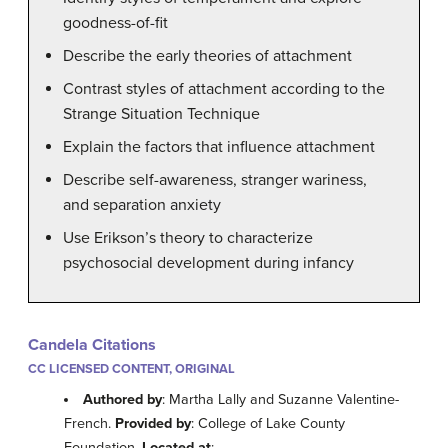
goodness-of-fit
Describe the early theories of attachment
Contrast styles of attachment according to the
Strange Situation Technique
Explain the factors that influence attachment
Describe self-awareness, stranger wariness,
and separation anxiety
Use Erikson’s theory to characterize
psychosocial development during infancy
Candela Citations
CC LICENSED CONTENT, ORIGINAL
Authored by
: Martha Lally and Suzanne Valentine-
French.
Provided by
: College of Lake County
Foundation.
Located at
: