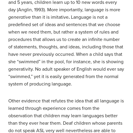
and 5 years, children learn up to 10 new words every
day (Anglin, 1993). More importantly, language is more
generative
than it is imitative
.
Language is not a
predefined set of ideas and sentences that we choose
when we need them, but rather a system of rules and
procedures that allows us to create an infinite number
of statements, thoughts, and ideas, including those that
have never previously occurred. When a child says that
she “swimmed” in the pool, for instance, she is showing
generativity. No adult speaker of English would ever say
“swimmed,” yet it is easily generated from the normal
system of producing language.
Other evidence that refutes the idea that all language is
learned through experience comes from the
observation that children may learn languages better
than they ever hear them. Deaf children whose parents
do not speak ASL very well nevertheless are able to