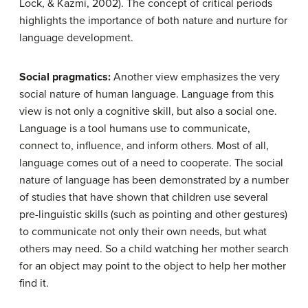
Lock, & Kazmi, 2002). The concept of critical periods
highlights the importance of both nature and nurture for
language development.
Social pragmatics:
Another view emphasizes the very
social nature of human language. Language from this
view is not only a cognitive skill, but also a social one.
Language is a tool humans use to communicate,
connect to, influence, and inform others. Most of all,
language comes out of a need to cooperate. The social
nature of language has been demonstrated by a number
of studies that have shown that children use several
pre-linguistic skills (such as pointing and other gestures)
to communicate not only their own needs, but what
others may need. So a child watching her mother search
for an object may point to the object to help her mother
find it.