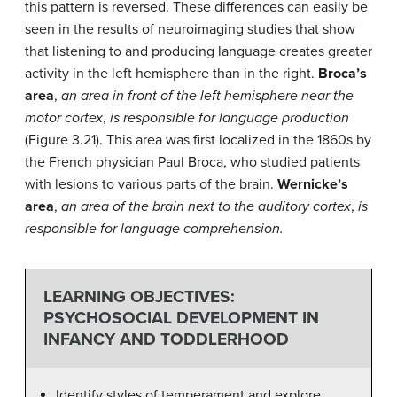
this pattern is reversed. These differences can easily be
seen in the results of neuroimaging studies that show
that listening to and producing language creates greater
activity in the left hemisphere than in the right.
Broca’s
area
,
an area in front of the left hemisphere near the
motor cortex
,
is responsible for language production
(Figure 3.21). This area was first localized in the 1860s by
the French physician Paul Broca, who studied patients
with lesions to various parts of the brain.
Wernicke’s
area
,
an area of the brain next to the auditory cortex
,
is
responsible for language comprehension.
LEARNING OBJECTIVES:
PSYCHOSOCIAL DEVELOPMENT IN
INFANCY AND TODDLERHOOD
Identify styles of temperament and explore