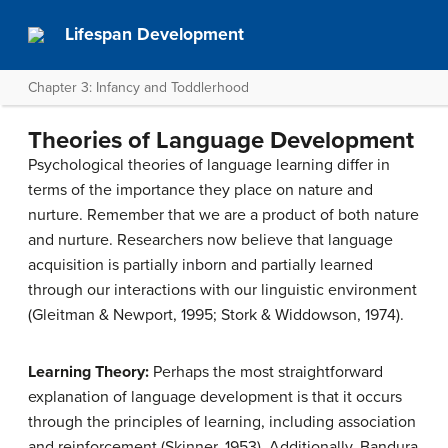
Lifespan Development
Chapter 3: Infancy and Toddlerhood
Theories of Language Development
Psychological theories of language learning differ in
terms of the importance they place on nature and
nurture. Remember that we are a product of both nature
and nurture. Researchers now believe that language
acquisition is partially inborn and partially learned
through our interactions with our linguistic environment
(Gleitman & Newport, 1995; Stork & Widdowson, 1974).
Learning Theory:
Perhaps the most straightforward
explanation of language development is that it occurs
through the principles of learning, including association
and reinforcement (Skinner, 1953). Additionally, Bandura