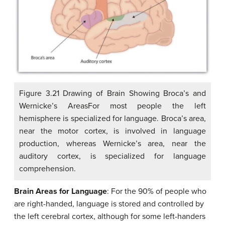
Figure 3.21 Drawing of Brain Showing Broca’s and
Wernicke’s AreasFor most people the left
hemisphere is specialized for language. Broca’s area,
near the motor cortex, is involved in language
production, whereas Wernicke’s area, near the
auditory cortex, is specialized for language
comprehension.
Brain Areas for Language
: For the 90% of people who
are right-handed, language is stored and controlled by
the left cerebral cortex, although for some left-handers