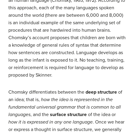
all human language (Chomsky, 1965, 1972). According to
this approach, each of the many languages spoken
around the world (there are between 6,000 and 8,000)
is an individual example of the same underlying set of
procedures that are hardwired into human brains.
Chomsky’s account proposes that children are born with
a knowledge of general rules of syntax that determine
how sentences are constructed. Language develops as
long as the infant is exposed to it. No teaching, training,
or reinforcement is required for language to develop as
proposed by Skinner.
Chomsky differentiates between the
deep structure
of
an idea; that is,
how the idea is represented in the
fundamental universal grammar that is common to all
languages
, and the
surface structure
of the idea or
how it is expressed in any one language
. Once we hear
or express a thought in surface structure, we generally