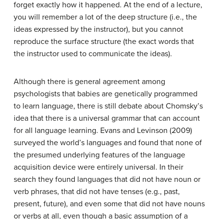
forget exactly how it happened. At the end of a lecture,
you will remember a lot of the deep structure (i.e., the
ideas expressed by the instructor), but you cannot
reproduce the surface structure (the exact words that
the instructor used to communicate the ideas).
Although there is general agreement among
psychologists that babies are genetically programmed
to learn language, there is still debate about Chomsky’s
idea that there is a universal grammar that can account
for all language learning. Evans and Levinson (2009)
surveyed the world’s languages and found that none of
the presumed underlying features of the language
acquisition device were entirely universal. In their
search they found languages that did not have noun or
verb phrases, that did not have tenses (e.g., past,
present, future), and even some that did not have nouns
or verbs at all, even though a basic assumption of a