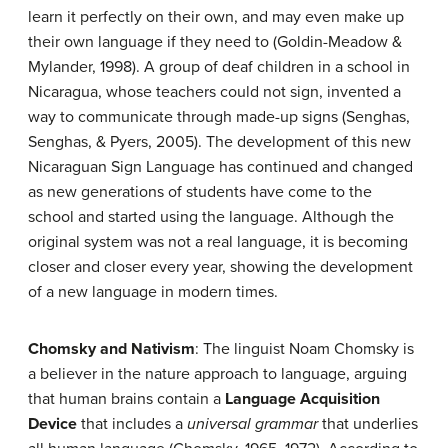
learn it perfectly on their own, and may even make up
their own language if they need to (Goldin-Meadow &
Mylander, 1998). A group of deaf children in a school in
Nicaragua, whose teachers could not sign, invented a
way to communicate through made-up signs (Senghas,
Senghas, & Pyers, 2005). The development of this new
Nicaraguan Sign Language has continued and changed
as new generations of students have come to the
school and started using the language. Although the
original system was not a real language, it is becoming
closer and closer every year, showing the development
of a new language in modern times.
Chomsky and Nativism
: The linguist Noam Chomsky is
a believer in the nature approach to language, arguing
that human brains contain a
Language Acquisition
Device
that includes a
universal grammar
that underlies