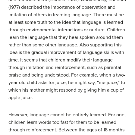
(1977) described the importance of observation and
imitation of others in learning language. There must be
at least some truth to the idea that language is learned
through environmental interactions or nurture. Children
learn the language that they hear spoken around them
rather than some other language. Also supporting this
idea is the gradual improvement of language skills with
time. It seems that children modify their language
through imitation and reinforcement, such as parental
praise and being understood. For example, when a two-
year-old child asks for juice, he might say, “me juice,” to
which his mother might respond by giving him a cup of
apple juice.
However, language cannot be entirely learned. For one,
children learn words too fast for them to be learned
through reinforcement. Between the ages of 18 months