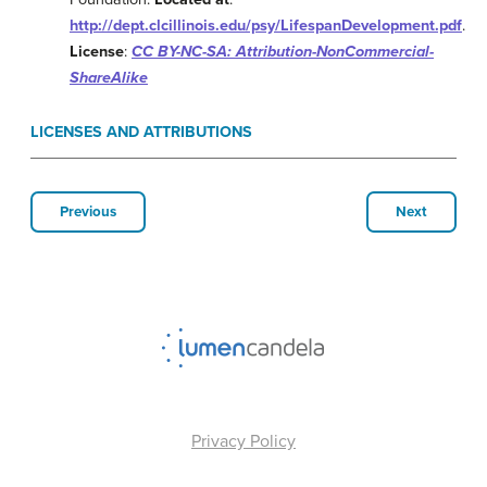
http://dept.clcillinois.edu/psy/LifespanDevelopment.pdf
.
License
:
CC BY-NC-SA: Attribution-NonCommercial-
ShareAlike
LICENSES AND ATTRIBUTIONS
Previous
Next
Privacy Policy