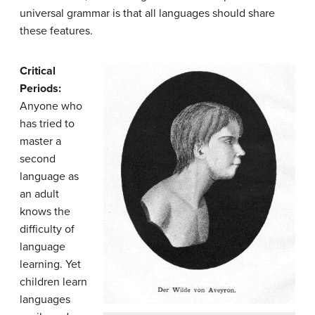
universal grammar is that all languages should share
these features.
Critical
Periods:
Anyone who
has tried to
master a
second
language as
an adult
knows the
difficulty of
language
learning. Yet
children learn
languages