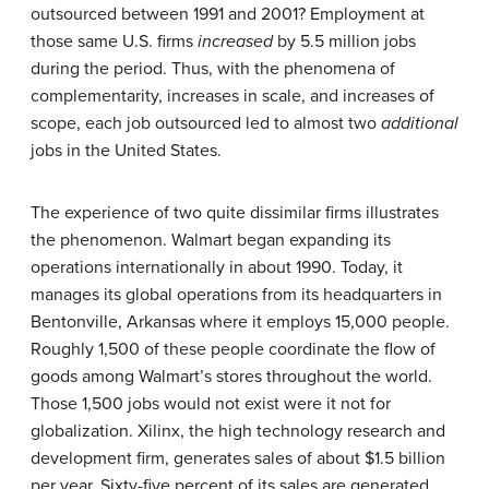
outsourced between 1991 and 2001? Employment at
those same U.S. firms
increased
by 5.5 million jobs
during the period. Thus, with the phenomena of
complementarity, increases in scale, and increases of
scope, each job outsourced led to almost two
additional
jobs in the United States.
The experience of two quite dissimilar firms illustrates
the phenomenon. Walmart began expanding its
operations internationally in about 1990. Today, it
manages its global operations from its headquarters in
Bentonville, Arkansas where it employs 15,000 people.
Roughly 1,500 of these people coordinate the flow of
goods among Walmart’s stores throughout the world.
Those 1,500 jobs would not exist were it not for
globalization. Xilinx, the high technology research and
development firm, generates sales of about $1.5 billion
per year. Sixty-five percent of its sales are generated