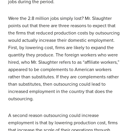
jobs during the period.
Were the 2.8 million jobs simply lost? Mr. Slaughter
points out that there are three reasons to expect that
the firms that reduced production costs by outsourcing
would actually increase their domestic employment.
First, by lowering cost, firms are likely to expand the
quantity they produce. The foreign workers who were
hired, who Mr. Slaughter refers to as “affiliate workers,”
appeared to be complements to American workers
rather than substitutes. If they are complements rather
than substitutes, then outsourcing could lead to
increased employment in the country that does the
outsourcing.
A second reason outsourcing could increase
employment is that by lowering production cost, firms
that increase the
scale
of their operations through