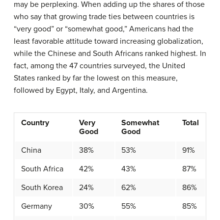
may be perplexing. When adding up the shares of those
who say that growing trade ties between countries is
“very good” or “somewhat good,” Americans had the
least favorable attitude toward increasing globalization,
while the Chinese and South Africans ranked highest. In
fact, among the 47 countries surveyed, the United
States ranked by far the lowest on this measure,
followed by Egypt, Italy, and Argentina.
Country
Very
Somewhat
Total
Good
Good
China
38%
53%
91%
South Africa
42%
43%
87%
South Korea
24%
62%
86%
Germany
30%
55%
85%