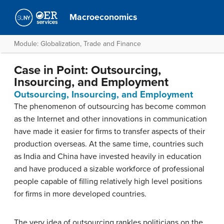
Macroeconomics
Module: Globalization, Trade and Finance
Case in Point: Outsourcing,
Insourcing, and Employment
Outsourcing, Insourcing, and Employment
The phenomenon of outsourcing has become common
as the Internet and other innovations in communication
have made it easier for firms to transfer aspects of their
production overseas. At the same time, countries such
as India and China have invested heavily in education
and have produced a sizable workforce of professional
people capable of filling relatively high level positions
for firms in more developed countries.
The very idea of outsourcing rankles politicians on the