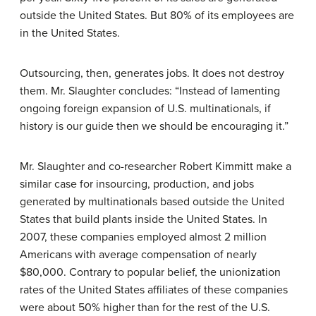
outside the United States. But 80% of its employees are
in the United States.
Outsourcing, then, generates jobs. It does not destroy
them. Mr. Slaughter concludes: “Instead of lamenting
ongoing foreign expansion of U.S. multinationals, if
history is our guide then we should be encouraging it.”
Mr. Slaughter and co-researcher Robert Kimmitt make a
similar case for insourcing, production, and jobs
generated by multinationals based outside the United
States that build plants inside the United States. In
2007, these companies employed almost 2 million
Americans with average compensation of nearly
$80,000. Contrary to popular belief, the unionization
rates of the United States affiliates of these companies
were about 50% higher than for the rest of the U.S.