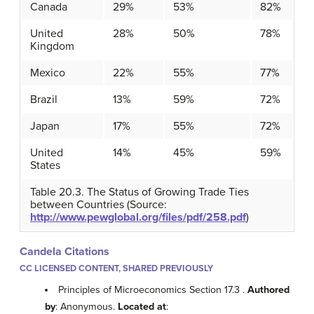
Canada
29%
53%
82%
United
28%
50%
78%
Kingdom
Mexico
22%
55%
77%
Brazil
13%
59%
72%
Japan
17%
55%
72%
United
14%
45%
59%
States
Table 20.3. The Status of Growing Trade Ties
between Countries (Source:
http://www.pewglobal.org/files/pdf/258.pdf
)
Candela Citations
CC LICENSED CONTENT, SHARED PREVIOUSLY
Principles of Microeconomics Section 17.3 .
Authored
by
: Anonymous.
Located at
: