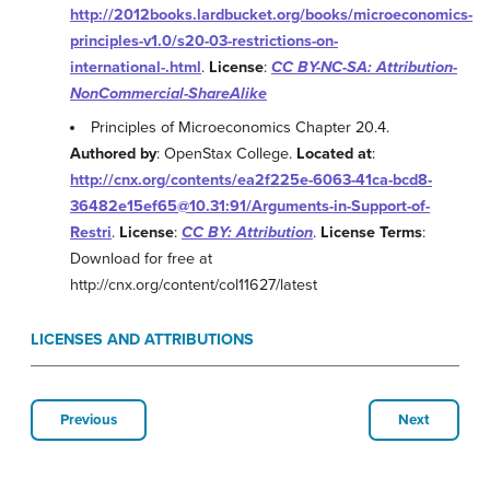
http://2012books.lardbucket.org/books/microeconomics-
principles-v1.0/s20-03-restrictions-on-
international-.html
.
License
:
CC BY-NC-SA: Attribution-
NonCommercial-ShareAlike
Principles of Microeconomics Chapter 20.4.
Authored by
: OpenStax College.
Located at
:
http://cnx.org/contents/ea2f225e-6063-41ca-bcd8-
36482e15ef65@10.31:91/Arguments-in-Support-of-
Restri
.
License
:
CC BY: Attribution
.
License Terms
:
Download for free at
http://cnx.org/content/col11627/latest
LICENSES AND ATTRIBUTIONS
Previous
Next