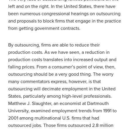
left and on the right. In the United States, there have
been numerous congressional hearings on outsourcing
and proposals to block firms that engage in the practice
from getting government contracts.
By outsourcing, firms are able to reduce their
production costs. As we have seen, a reduction in
production costs translates into increased output and
falling prices. From a consumer’s point of view, then,
outsourcing should be a very good thing. The worry
many commentators express, however, is that
outsourcing will decimate employment in the United
States, particularly among high-level professionals.
Matthew J. Slaughter, an economist at Dartmouth
University, examined employment trends from 1991 to
2001 among multinational U.S. firms that had
outsourced jobs. Those firms outsourced 2.8 million