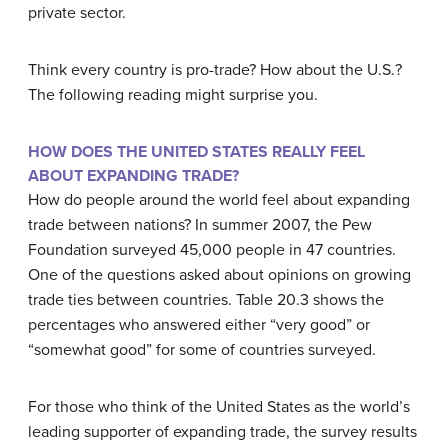
private sector.
Think every country is pro-trade? How about the U.S.?
The following reading might surprise you.
HOW DOES THE UNITED STATES REALLY FEEL
ABOUT EXPANDING TRADE?
How do people around the world feel about expanding
trade between nations? In summer 2007, the Pew
Foundation surveyed 45,000 people in 47 countries.
One of the questions asked about opinions on growing
trade ties between countries. Table 20.3 shows the
percentages who answered either “very good” or
“somewhat good” for some of countries surveyed.
For those who think of the United States as the world’s
leading supporter of expanding trade, the survey results