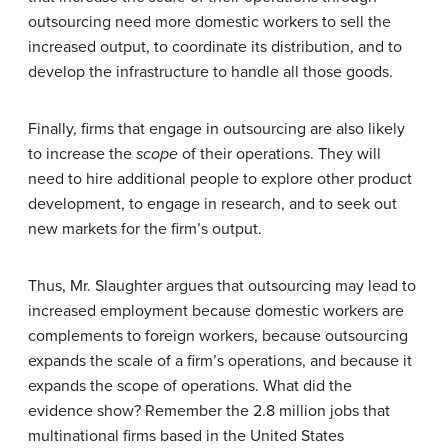
outsourcing need more domestic workers to sell the
increased output, to coordinate its distribution, and to
develop the infrastructure to handle all those goods.
Finally, firms that engage in outsourcing are also likely
to increase the
scope
of their operations. They will
need to hire additional people to explore other product
development, to engage in research, and to seek out
new markets for the firm’s output.
Thus, Mr. Slaughter argues that outsourcing may lead to
increased employment because domestic workers are
complements to foreign workers, because outsourcing
expands the scale of a firm’s operations, and because it
expands the scope of operations. What did the
evidence show? Remember the 2.8 million jobs that
multinational firms based in the United States