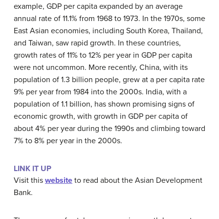
example, GDP per capita expanded by an average
annual rate of 11.1% from 1968 to 1973. In the 1970s, some
East Asian economies, including South Korea, Thailand,
and Taiwan, saw rapid growth. In these countries,
growth rates of 11% to 12% per year in GDP per capita
were not uncommon. More recently, China, with its
population of 1.3 billion people, grew at a per capita rate
9% per year from 1984 into the 2000s. India, with a
population of 1.1 billion, has shown promising signs of
economic growth, with growth in GDP per capita of
about 4% per year during the 1990s and climbing toward
7% to 8% per year in the 2000s.
LINK IT UP
Visit this
website
to read about the Asian Development
Bank.