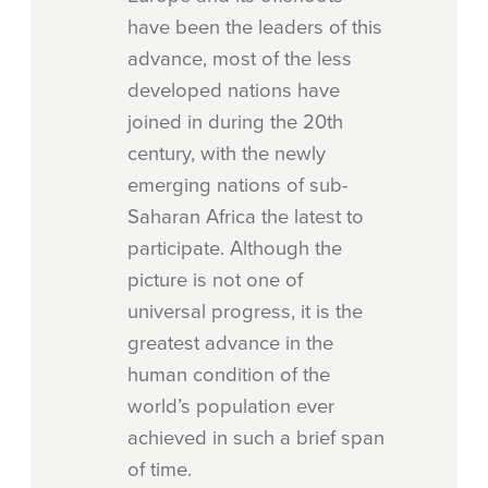
have been the leaders of this
advance, most of the less
developed nations have
joined in during the 20th
century, with the newly
emerging nations of sub-
Saharan Africa the latest to
participate. Although the
picture is not one of
universal progress, it is the
greatest advance in the
human condition of the
world’s population ever
achieved in such a brief span
of time.