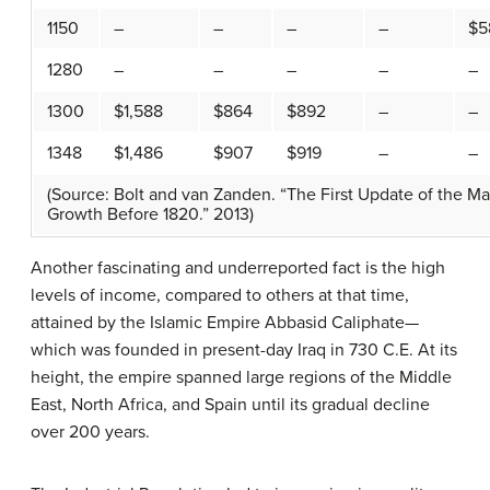
1150
–
–
–
–
$5
1280
–
–
–
–
–
1300
$1,588
$864
$892
–
–
1348
$1,486
$907
$919
–
–
(Source: Bolt and van Zanden. “The First Update of the Ma
Growth Before 1820.” 2013)
Another fascinating and underreported fact is the high
levels of income, compared to others at that time,
attained by the Islamic Empire Abbasid Caliphate—
which was founded in present-day Iraq in 730 C.E. At its
height, the empire spanned large regions of the Middle
East, North Africa, and Spain until its gradual decline
over 200 years.