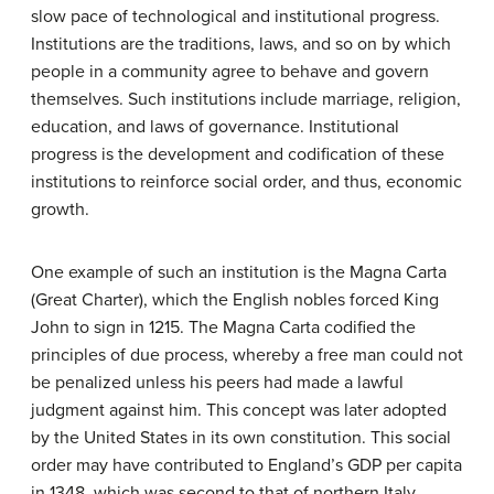
slow pace of technological and institutional progress.
Institutions are the traditions, laws, and so on by which
people in a community agree to behave and govern
themselves. Such institutions include marriage, religion,
education, and laws of governance. Institutional
progress is the development and codification of these
institutions to reinforce social order, and thus, economic
growth.
One example of such an institution is the Magna Carta
(Great Charter), which the English nobles forced King
John to sign in 1215. The Magna Carta codified the
principles of due process, whereby a free man could not
be penalized unless his peers had made a lawful
judgment against him. This concept was later adopted
by the United States in its own constitution. This social
order may have contributed to England’s GDP per capita
in 1348, which was second to that of northern Italy.