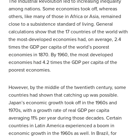
The Industrial Revolution led to increasing inequality
among nations. Some economies took off, whereas
others, like many of those in Africa or Asia, remained
close to a subsistence standard of living. General
calculations show that the 17 countries of the world with
the most-developed economies had, on average, 2.4
times the GDP per capita of the world’s poorest
economies in 1870. By 1960, the most developed
economies had 4.2 times the GDP per capita of the
poorest economies.
However, by the middle of the twentieth century, some
countries had shown that catching up was possible.
Japan’s economic growth took off in the 1960s and
1970s, with a growth rate of real GDP per capita
averaging 11% per year during those decades. Certain
countries in Latin America experienced a boom in
economic growth in the 1960s as well. In Brazil, for