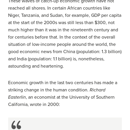
These waves of catch-up economic growth have not
reached all shores. In certain African countries like
Niger, Tanzania, and Sudan, for example, GDP per capita
at the start of the 2000s was still less than $300, not
much higher than it was in the nineteenth century and
for centuries before that. In the context of the overall
situation of low-income people around the world, the
good economic news from China (population: 1.3 billion)
and India (population: 1.1 billion) is, nonetheless,
astounding and heartening.
Economic growth in the last two centuries has made a
striking change in the human condition.
Richard
Easterlin
, an economist at the University of Southern
California, wrote in 2000: