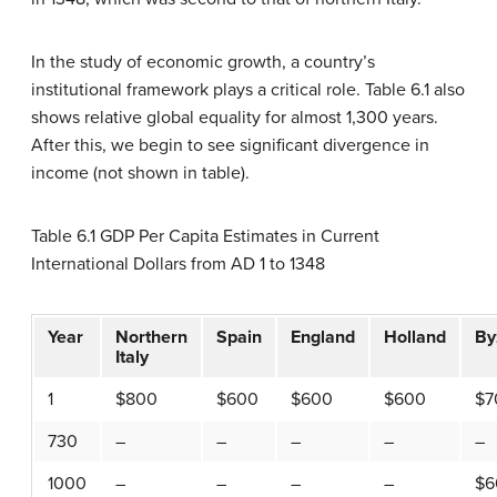
In the study of economic growth, a country’s
institutional framework plays a critical role. Table 6.1 also
shows relative global equality for almost 1,300 years.
After this, we begin to see significant divergence in
income (not shown in table).
Table 6.1 GDP Per Capita Estimates in Current
International Dollars from AD 1 to 1348
Year
Northern
Spain
England
Holland
By
Italy
1
$800
$600
$600
$600
$7
730
–
–
–
–
–
1000
–
–
–
–
$6