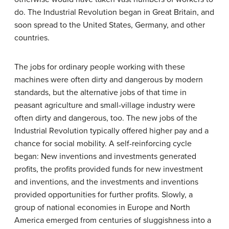
do. The Industrial Revolution began in Great Britain, and
soon spread to the United States, Germany, and other
countries.
The jobs for ordinary people working with these
machines were often dirty and dangerous by modern
standards, but the alternative jobs of that time in
peasant agriculture and small-village industry were
often dirty and dangerous, too. The new jobs of the
Industrial Revolution typically offered higher pay and a
chance for social mobility. A self-reinforcing cycle
began: New inventions and investments generated
profits, the profits provided funds for new investment
and inventions, and the investments and inventions
provided opportunities for further profits. Slowly, a
group of national economies in Europe and North
America emerged from centuries of sluggishness into a