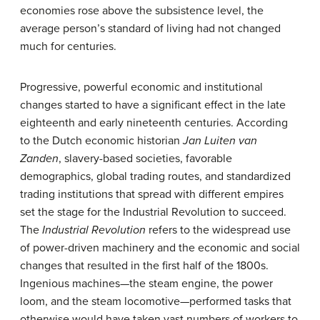
economies rose above the subsistence level, the
average person’s standard of living had not changed
much for centuries.
Progressive, powerful economic and institutional
changes started to have a significant effect in the late
eighteenth and early nineteenth centuries. According
to the Dutch economic historian
Jan Luiten van
Zanden
, slavery-based societies, favorable
demographics, global trading routes, and standardized
trading institutions that spread with different empires
set the stage for the Industrial Revolution to succeed.
The
Industrial Revolution
refers to the widespread use
of power-driven machinery and the economic and social
changes that resulted in the first half of the 1800s.
Ingenious machines—the steam engine, the power
loom, and the steam locomotive—performed tasks that
otherwise would have taken vast numbers of workers to