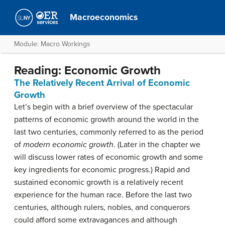
Macroeconomics
Module: Macro Workings
Reading: Economic Growth
The Relatively Recent Arrival of Economic
Growth
Let’s begin with a brief overview of the spectacular
patterns of economic growth around the world in the
last two centuries, commonly referred to as the period
of
modern economic growth
. (Later in the chapter we
will discuss lower rates of economic growth and some
key ingredients for economic progress.) Rapid and
sustained economic growth is a relatively recent
experience for the human race. Before the last two
centuries, although rulers, nobles, and conquerors
could afford some extravagances and although