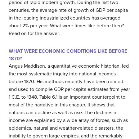
period of rapid modern growth. During the last two
centuries, the average rate of growth of GDP per capita
in the leading industrialized countries has averaged
about 2% per year. What were times like before then?
Read on for the answer.
WHAT WERE ECONOMIC CONDITIONS LIKE BEFORE
1870?
Angus Maddison, a quantitative economic historian, led
the most systematic inquiry into national incomes
before 1870. His methods recently have been refined
and used to compile GDP per capita estimates from year
1 C.E. to 1348. Table 6.1 is an important counterpoint to
most of the narrative in this chapter. It shows that
nations can decline as well as rise. The declines in
income are explained by a wide array of forces, such as
epidemics, natural and weather-related disasters, the
inability to govern large empires, and the remarkably