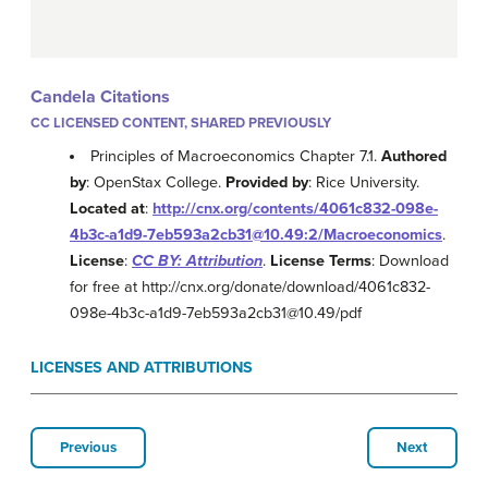
Candela Citations
CC LICENSED CONTENT, SHARED PREVIOUSLY
Principles of Macroeconomics Chapter 7.1.
Authored
by
: OpenStax College.
Provided by
: Rice University.
Located at
:
http://cnx.org/contents/4061c832-098e-
4b3c-a1d9-7eb593a2cb31@10.49:2/Macroeconomics
.
License
:
CC BY: Attribution
.
License Terms
: Download
for free at http://cnx.org/donate/download/4061c832-
098e-4b3c-a1d9-7eb593a2cb31@10.49/pdf
LICENSES AND ATTRIBUTIONS
Previous
Next