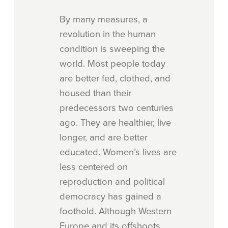
By many measures, a
revolution in the human
condition is sweeping the
world. Most people today
are better fed, clothed, and
housed than their
predecessors two centuries
ago. They are healthier, live
longer, and are better
educated. Women’s lives are
less centered on
reproduction and political
democracy has gained a
foothold. Although Western
Europe and its offshoots