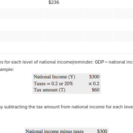
$236
s for each level of national income(reminder: GDP = national inc
xample:
y subtracting the tax amount from national income for each leve