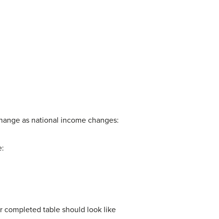
change as national income changes:
e:
ur completed table should look like