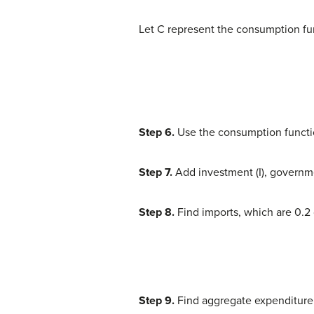
Let C represent the consumption fun
Step 6.
Use the consumption functio
Step 7.
Add investment (I), governm
Step 8.
Find imports, which are 0.2 
Step 9.
Find aggregate expenditure b