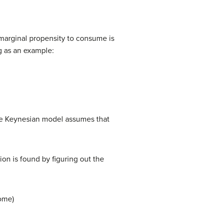
 marginal propensity to consume is
g as an example:
the Keynesian model assumes that
n is found by figuring out the
ome)