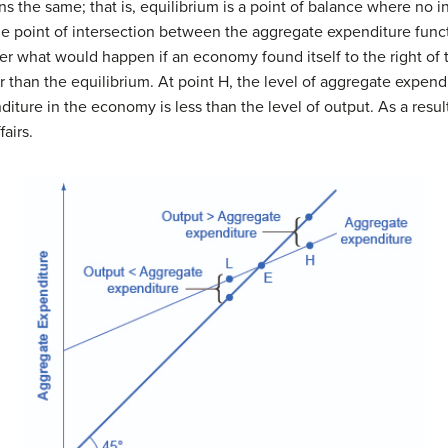
s the same; that is,
equilibrium
is a point of balance where no in
 point of intersection between the aggregate expenditure funct
 what would happen if an economy found itself to the right of t
r than the equilibrium. At point H, the level of aggregate expend
iture in the economy is less than the level of output. As a result,
airs.