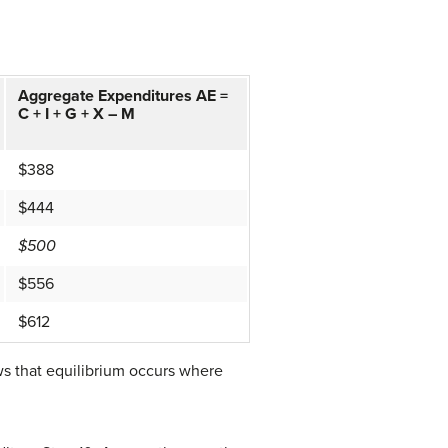
Aggregate Expenditures AE =
C + I + G + X – M
$388
$444
$500
$556
$612
ws that equilibrium occurs where