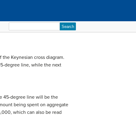
Search
for:
of the Keynesian cross diagram.
45-degree line, while the next
e 45-degree line will be the
 amount being spent on aggregate
6,000, which can also be read