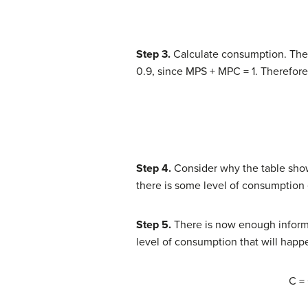
Step 3.
Calculate consumption. The m
0.9, since MPS + MPC = 1. Therefore
Step 4.
Consider why the table show
there is some level of consumption
Step 5.
There is now enough informa
level of consumption that will hap
C =