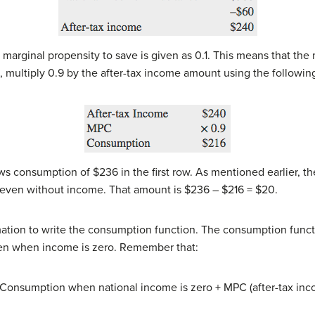
arginal propensity to save is given as 0.1. This means that the
, multiply 0.9 by the after-tax income amount using the followin
s consumption of $236 in the first row. As mentioned earlier, 
 even without income. That amount is $236 – $216 = $20.
tion to write the consumption function. The consumption functio
pen when income is zero. Remember that:
 Consumption when national income is zero + MPC (after-tax inc