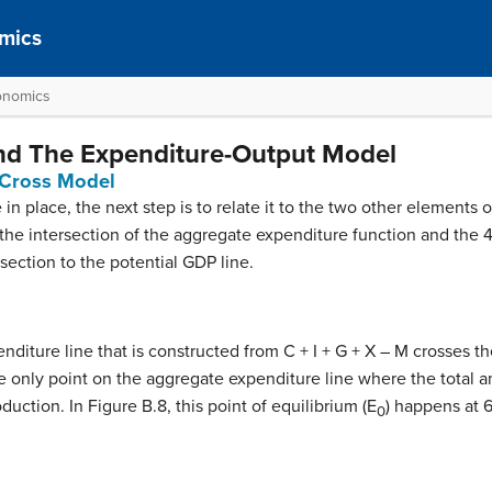
mics
onomics
and The Expenditure-Output Model
 Cross Model
in place, the next step is to relate it to the two other elements 
s the intersection of the aggregate expenditure function and the 
rsection to the potential GDP line.
diture line that is constructed from C + I + G + X – M crosses th
the only point on the aggregate expenditure line where the total
uction. In Figure B.8, this point of equilibrium (E
) happens at 
0