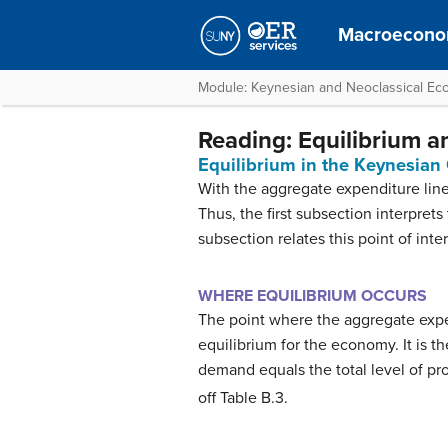
Macroecono
Module: Keynesian and Neoclassical Ec
Reading: Equilibrium 
Equilibrium in the Keynesian
With the aggregate expenditure line 
Thus, the first subsection interpret
subsection relates this point of inte
WHERE EQUILIBRIUM OCCURS
The point where the aggregate expen
equilibrium for the economy. It is 
demand equals the total level of prod
off Table B.3.