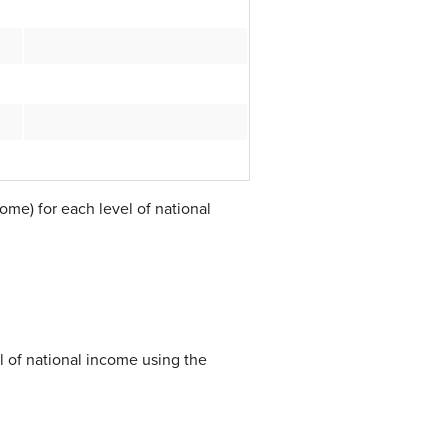
ome) for each level of national
l of national income using the