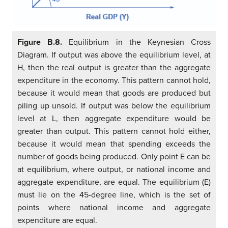
Figure B.8.
Equilibrium in the Keynesian Cross
Diagram. If output was above the equilibrium level, at
H, then the real output is greater than the aggregate
expenditure in the economy. This pattern cannot hold,
because it would mean that goods are produced but
piling up unsold. If output was below the equilibrium
level at L, then aggregate expenditure would be
greater than output. This pattern cannot hold either,
because it would mean that spending exceeds the
number of goods being produced. Only point E can be
at equilibrium, where output, or national income and
aggregate expenditure, are equal. The equilibrium (E)
must lie on the 45-degree line, which is the set of
points where national income and aggregate
expenditure are equal.