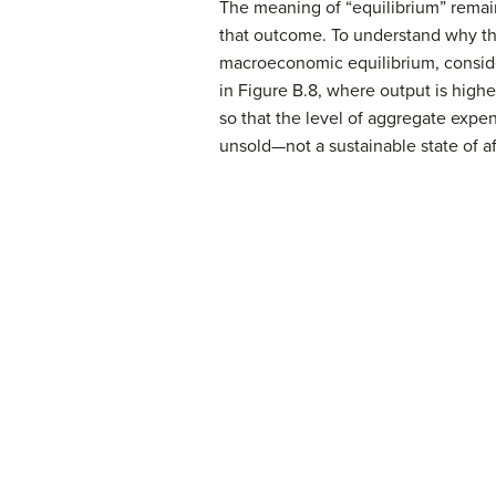
The meaning of “equilibrium” remain
that outcome. To understand why the
macroeconomic equilibrium, consider
in Figure B.8, where output is highe
so that the level of aggregate expend
unsold—not a sustainable state of aff