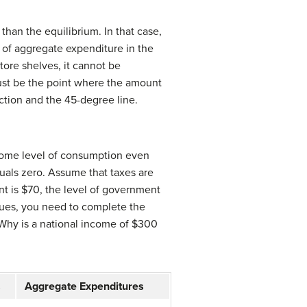
than the equilibrium. In that case,
 of aggregate expenditure in the
ore shelves, it cannot be
 must be the point where the amount
ction and the 45-degree line.
some level of consumption even
als zero. Assume that taxes are
ent is $70, the level of government
alues, you need to complete the
Why is a national income of $300
s
Aggregate Expenditures