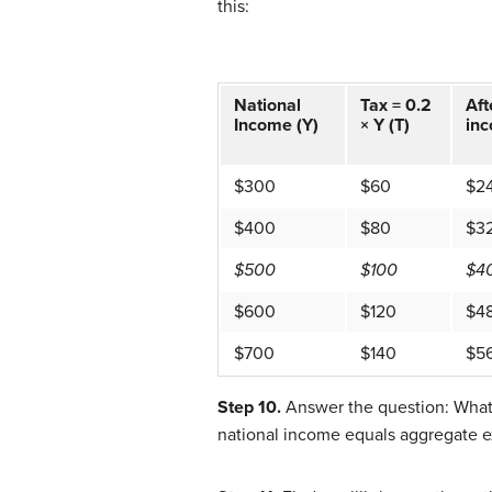
this:
National
Tax = 0.2
Aft
Income (Y)
× Y (T)
inc
$300
$60
$2
$400
$80
$3
$500
$100
$4
$600
$120
$4
$700
$140
$5
Step 10.
Answer the question: What 
national income equals aggregate e