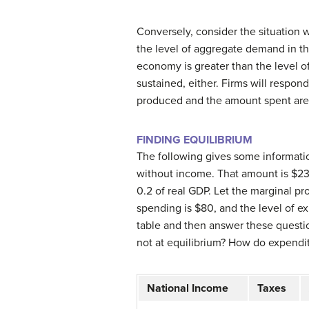
Conversely, consider the situation w
the level of aggregate demand in th
economy is greater than the level o
sustained, either. Firms will respon
produced and the amount spent are i
FINDING EQUILIBRIUM
The following gives some informat
without income. That amount is $23
0.2 of real GDP. Let the marginal pr
spending is $80, and the level of e
table and then answer these questi
not at equilibrium?
How do expenditu
National Income
Taxes