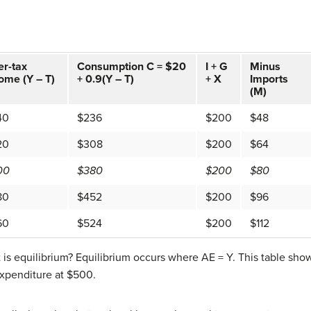
er-tax
Consumption C = $20
I + G
Minus
ome (Y – T)
+ 0.9(Y – T)
+ X
Imports
(M)
40
$236
$200
$48
20
$308
$200
$64
00
$380
$200
$80
80
$452
$200
$96
60
$524
$200
$112
is equilibrium? Equilibrium occurs where AE = Y. This table sho
xpenditure at $500.