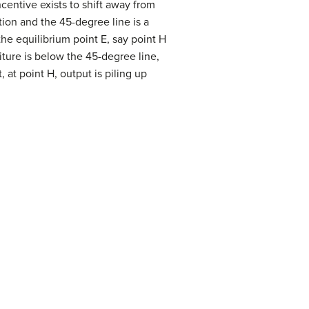
centive exists to shift away from
ion and the 45-degree line is a
he equilibrium point E, say point H
iture is below the 45-degree line,
 at point H, output is piling up