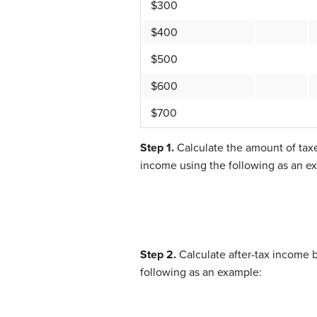
$300
$400
$500
$600
$700
Step 1.
Calculate the amount of taxe
income using the following as an e
Step 2.
Calculate after-tax income b
following as an example: