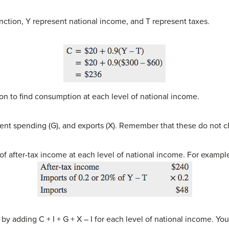
ction, Y represent national income, and T represent taxes.
n to find consumption at each level of national income.
ent spending (G), and exports (X). Remember that these do not 
of after-tax income at each level of national income. For exampl
y adding C + I + G + X – I for each level of national income. Yo