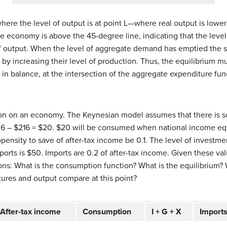
here the level of output is at point L—where real output is lower 
e economy is above the 45-degree line, indicating that the level
f output. When the level of aggregate demand has emptied the st
d by increasing their level of production. Thus, the equilibrium
n balance, at the intersection of the aggregate expenditure fun
ion on an economy. The Keynesian model assumes that there is 
6 – $216 = $20. $20 will be consumed when national income equ
opensity to save of after-tax income be 0.1. The level of investm
xports is $50. Imports are 0.2 of after-tax income. Given these v
ons:
What is the consumption function?
What is the equilibrium?
res and output compare at this point?
After-tax income
Consumption
I + G + X
Import