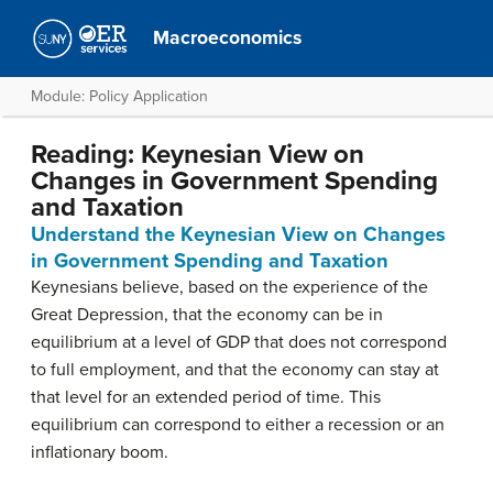
Macroeconomics
Module: Policy Application
Reading: Keynesian View on
Changes in Government Spending
and Taxation
Understand the Keynesian View on Changes
in Government Spending and Taxation
Keynesians believe, based on the experience of the
Great Depression, that the economy can be in
equilibrium at a level of GDP that does not correspond
to full employment, and that the economy can stay at
that level for an extended period of time. This
equilibrium can correspond to either a recession or an
inflationary boom.