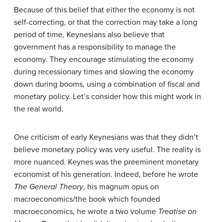
Because of this belief that either the economy is not
self-correcting, or that the correction may take a long
period of time, Keynesians also believe that
government has a responsibility to manage the
economy. They encourage stimulating the economy
during recessionary times and slowing the economy
down during booms, using a combination of fiscal and
monetary policy. Let’s consider how this might work in
the real world.
One criticism of early Keynesians was that they didn’t
believe monetary policy was very useful. The reality is
more nuanced. Keynes was the preeminent monetary
economist of his generation. Indeed, before he wrote
The General Theory
, his magnum opus on
macroeconomics/the book which founded
macroeconomics, he wrote a two volume
Treatise on