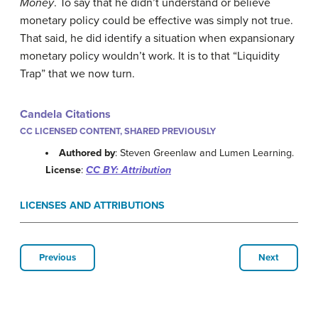
Money
. To say that he didn’t understand or believe
monetary policy could be effective was simply not true.
That said, he did identify a situation when expansionary
monetary policy wouldn’t work. It is to that “Liquidity
Trap” that we now turn.
Candela Citations
CC LICENSED CONTENT, SHARED PREVIOUSLY
Authored by
: Steven Greenlaw and Lumen Learning.
License
:
CC BY: Attribution
LICENSES AND ATTRIBUTIONS
Previous
Next