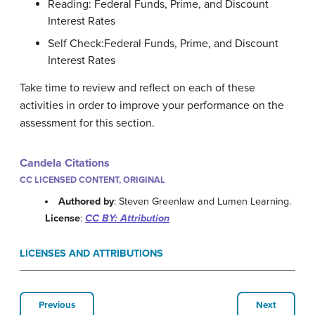
Reading: Federal Funds, Prime, and Discount
Interest Rates
Self Check:Federal Funds, Prime, and Discount
Interest Rates
Take time to review and reflect on each of these
activities in order to improve your performance on the
assessment for this section.
Candela Citations
CC LICENSED CONTENT, ORIGINAL
Authored by
: Steven Greenlaw and Lumen Learning.
License
:
CC BY: Attribution
LICENSES AND ATTRIBUTIONS
Previous
Next