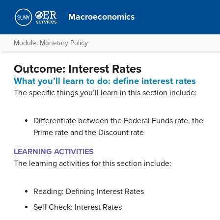
Macroeconomics
Module: Monetary Policy
Outcome: Interest Rates
What you’ll learn to do: define interest rates
The specific things you’ll learn in this section include:
Differentiate between the Federal Funds rate, the
Prime rate and the Discount rate
LEARNING ACTIVITIES
The learning activities for this section include:
Reading: Defining Interest Rates
Self Check: Interest Rates