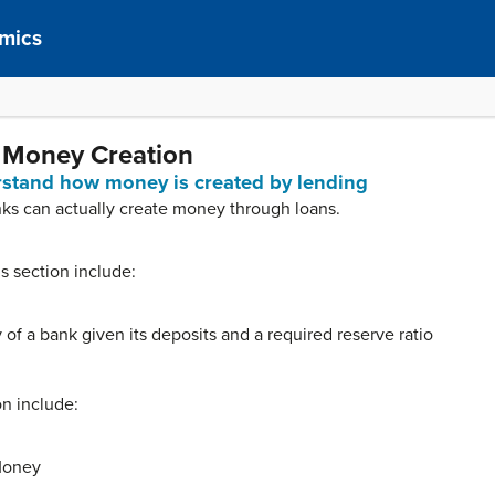
mics
 Money Creation
erstand how money is created by lending
anks can actually create money through loans.
is section include:
 of a bank given its deposits and a required reserve ratio
on include:
Money