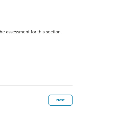
he assessment for this section.
Next