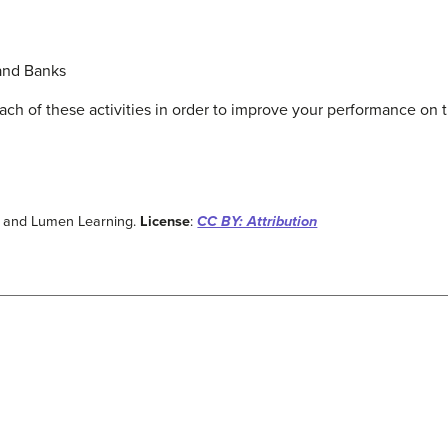
and Banks
ach of these activities in order to improve your performance on t
w and Lumen Learning.
License
:
CC BY: Attribution