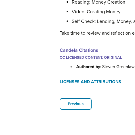
Reading: Money Creation
Video: Creating Money
Self Check: Lending, Money, 
Take time to review and reflect on e
Candela Citations
CC LICENSED CONTENT, ORIGINAL
Authored by
: Steven Greenla
LICENSES AND ATTRIBUTIONS
Previous