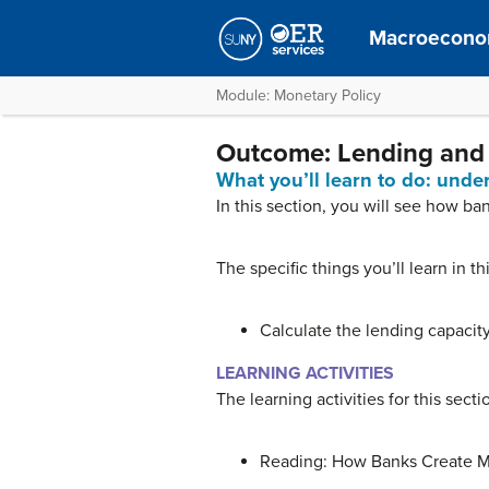
Macroecono
Module: Monetary Policy
Outcome: Lending and
What you’ll learn to do: und
In this section, you will see how b
The specific things you’ll learn in th
Calculate the lending capacity
LEARNING ACTIVITIES
The learning activities for this secti
Reading: How Banks Create 