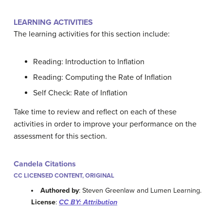
LEARNING ACTIVITIES
The learning activities for this section include:
Reading: Introduction to Inflation
Reading: Computing the Rate of Inflation
Self Check: Rate of Inflation
Take time to review and reflect on each of these
activities in order to improve your performance on the
assessment for this section.
Candela Citations
CC LICENSED CONTENT, ORIGINAL
Authored by
: Steven Greenlaw and Lumen Learning.
License
:
CC BY: Attribution