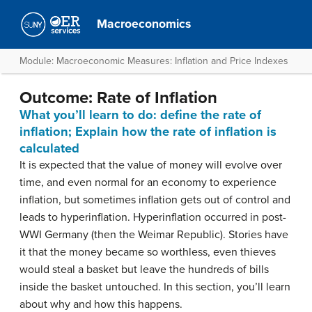
Macroeconomics
Module: Macroeconomic Measures: Inflation and Price Indexes
Outcome: Rate of Inflation
What you’ll learn to do: define the rate of
inflation; Explain how the rate of inflation is
calculated
It is expected that the value of money will evolve over
time, and even normal for an economy to experience
inflation, but sometimes inflation gets out of control and
leads to hyperinflation. Hyperinflation occurred in post-
WWI Germany (then the Weimar Republic). Stories have
it that the money became so worthless, even thieves
would steal a basket but leave the hundreds of bills
inside the basket untouched. In this section, you’ll learn
about why and how this happens.