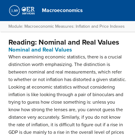
Macroeconomics
Module: Macroeconomic Measures: Inflation and Price Indexes
Reading: Nominal and Real Values
Nominal and Real Values
When examining economic statistics, there is a crucial
distinction worth emphasizing. The distinction is
between nominal and real measurements, which refer
to whether or not inflation has distorted a given statistic.
Looking at economic statistics without considering
inflation is like looking through a pair of binoculars and
trying to guess how close something is: unless you
know how strong the lenses are, you cannot guess the
distance very accurately. Similarly, if you do not know
the rate of inflation, it is difficult to figure out if a rise in
GDP is due mainly to a rise in the overall level of prices