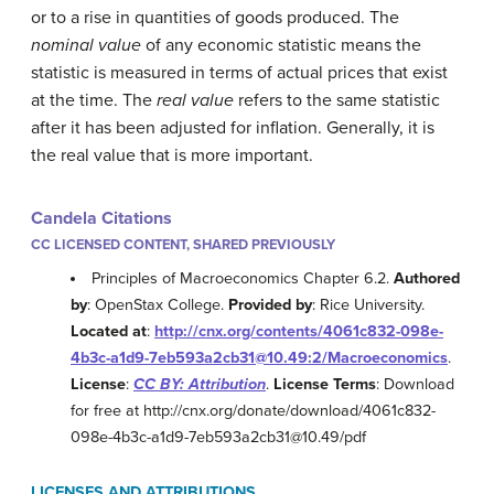
or to a rise in quantities of goods produced. The
nominal value
of any economic statistic means the
statistic is measured in terms of actual prices that exist
at the time. The
real value
refers to the same statistic
after it has been adjusted for inflation. Generally, it is
the real value that is more important.
Candela Citations
CC LICENSED CONTENT, SHARED PREVIOUSLY
Principles of Macroeconomics Chapter 6.2.
Authored
by
: OpenStax College.
Provided by
: Rice University.
Located at
:
http://cnx.org/contents/4061c832-098e-
4b3c-a1d9-7eb593a2cb31@10.49:2/Macroeconomics
.
License
:
CC BY: Attribution
.
License Terms
: Download
for free at http://cnx.org/donate/download/4061c832-
098e-4b3c-a1d9-7eb593a2cb31@10.49/pdf
LICENSES AND ATTRIBUTIONS