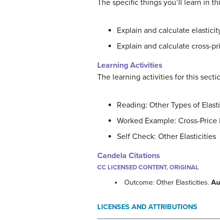
The specific things you’ll learn in t
Explain and calculate elastici
Explain and calculate cross-pr
Learning Activities
The learning activities for this sect
Reading: Other Types of Elasti
Worked Example: Cross-Price 
Self Check: Other Elasticities
Candela Citations
CC LICENSED CONTENT, ORIGINAL
Outcome: Other Elasticities.
Au
LICENSES AND ATTRIBUTIONS