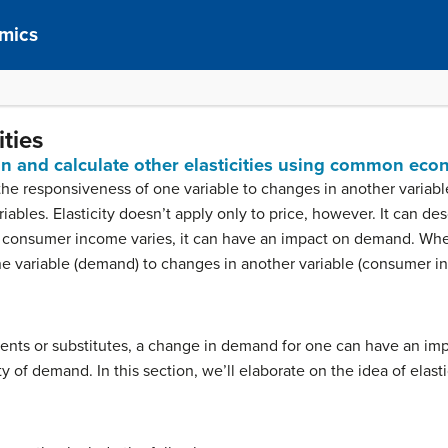
mics
ties
ain and calculate other elasticities using common eco
he responsiveness of one variable to changes in another variab
ables. Elasticity doesn’t apply only to price, however. It can des
consumer income varies, it can have an impact on demand. Whe
e variable (demand) to changes in another variable (consumer in
ents or substitutes, a change in demand for one can have an imp
ty of demand. In this section, we’ll elaborate on the idea of elasti