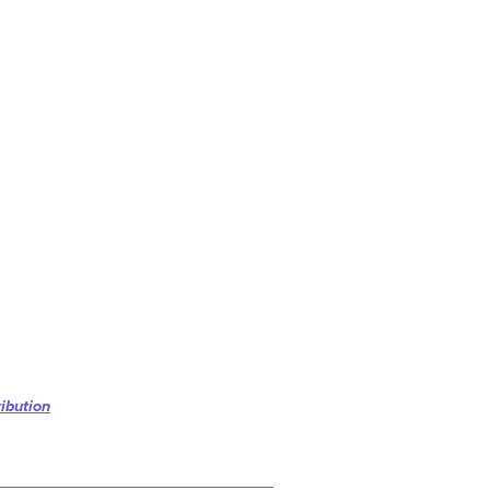
ibution