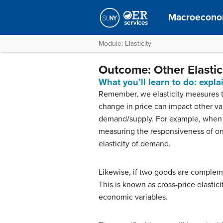
Macroecono
Module: Elasticity
Outcome: Other Elastici
What you’ll learn to do: expl
Remember, we elasticity measures t
change in price can impact other vari
demand/supply. For example, when 
measuring the responsiveness of on
elasticity of demand.
Likewise, if two goods are complem
This is known as cross-price elastici
economic variables.