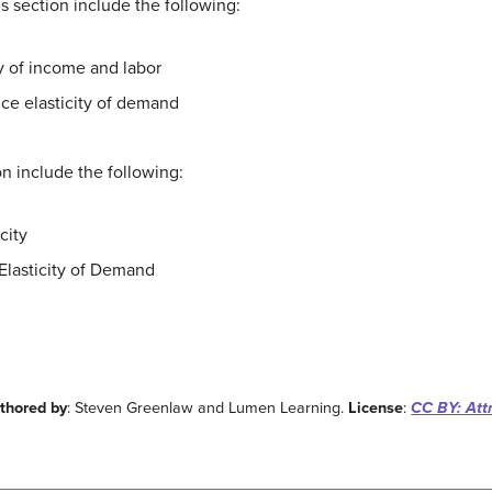
his section include the following:
ty of income and labor
ice elasticity of demand
ion include the following:
city
Elasticity of Demand
thored by
: Steven Greenlaw and Lumen Learning.
License
:
CC BY: Attr