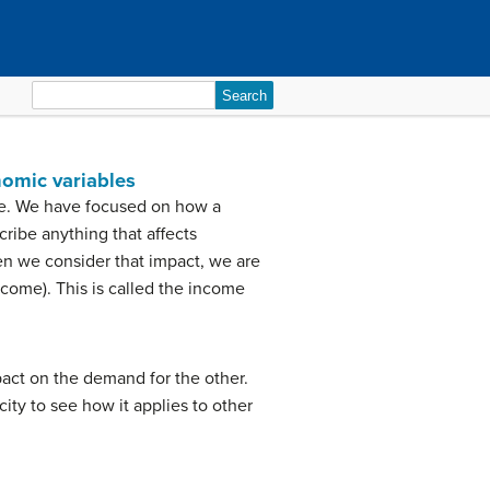
Search
for:
nomic variables
le. We have focused on how a
cribe anything that affects
n we consider that impact, we are
come). This is called the income
act on the demand for the other.
city to see how it applies to other