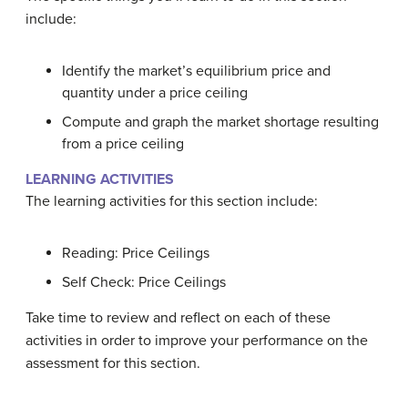
include:
Identify the market’s equilibrium price and
quantity under a price ceiling
Compute and graph the market shortage resulting
from a price ceiling
LEARNING ACTIVITIES
The learning activities for this section include:
Reading: Price Ceilings
Self Check: Price Ceilings
Take time to review and reflect on each of these
activities in order to improve your performance on the
assessment for this section.