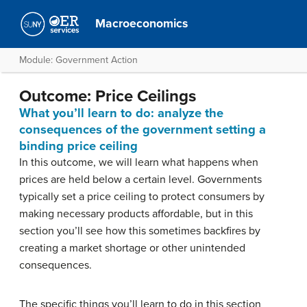
Macroeconomics
Module: Government Action
Outcome: Price Ceilings
What you’ll learn to do: analyze the
consequences of the government setting a
binding price ceiling
In this outcome, we will learn what happens when
prices are held below a certain level. Governments
typically set a price ceiling to protect consumers by
making necessary products affordable, but in this
section you’ll see how this sometimes backfires by
creating a market shortage or other unintended
consequences.
The specific things you’ll learn to do in this section