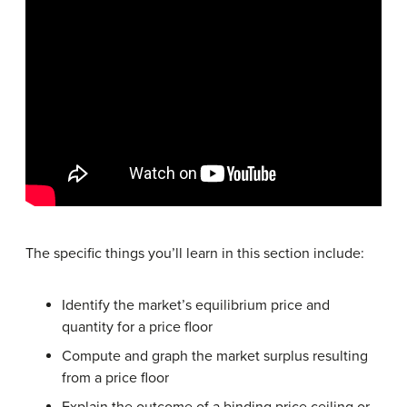
The specific things you’ll learn in this section include:
Identify the market’s equilibrium price and
quantity for a price floor
Compute and graph the market surplus resulting
from a price floor