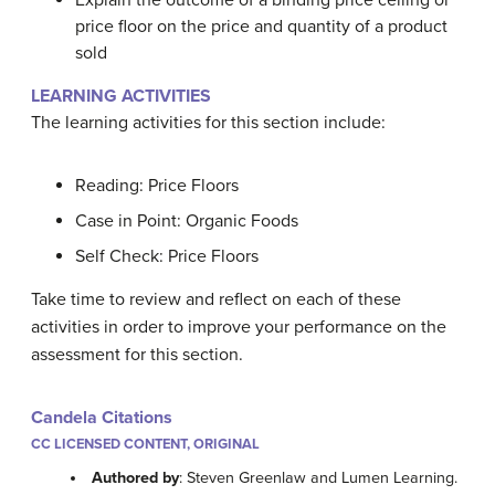
Explain the outcome of a binding price ceiling or
price floor on the price and quantity of a product
sold
LEARNING ACTIVITIES
The learning activities for this section include:
Reading: Price Floors
Case in Point: Organic Foods
Self Check: Price Floors
Take time to review and reflect on each of these
activities in order to improve your performance on the
assessment for this section.
Candela Citations
CC LICENSED CONTENT, ORIGINAL
Authored by
: Steven Greenlaw and Lumen Learning.