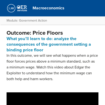
Macroeconomics
Module: Government Action
Outcome: Price Floors
What you’ll learn to do: analyze the
consequences of the government setting a
binding price floor
In this outcome, we will see what happens when a price
floor forces prices above a minimum standard, such as
a minimum wage. Watch this video about Edgar the
Exploiter to understand how the minimum wage can
both help and harm workers.