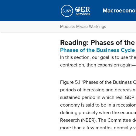
Macroecono
Module: Macro Workings
Reading: Phases of the
Phases of the Business Cycle
In this section, our goal is to use 
contraction, then expansion again—
Figure 5.1 “Phases of the Business C
periods of increasing and decreasing
sustained period in which real GDP is
economy is said to be in a recession
defining precisely when the economy
Research (NBER). The Committee defi
more than a few months, normally vis