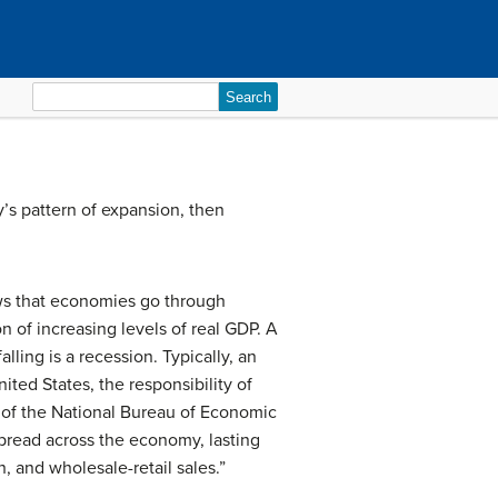
Search
for:
y’s pattern of expansion, then
hows that economies go through
n of increasing levels of real GDP. A
lling is a recession. Typically, an
ted States, the responsibility of
 of the National Bureau of Economic
spread across the economy, lasting
, and wholesale-retail sales.”