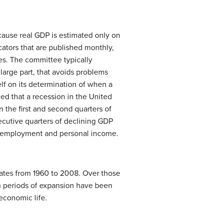
ause real GDP is estimated only on
cators that are published monthly,
es. The committee typically
large part, that avoids problems
lf on its determination of when a
d that a recession in the United
n the first and second quarters of
ecutive quarters of declining GDP
 as employment and personal income.
ates from 1960 to 2008. Over those
h periods of expansion have been
economic life.