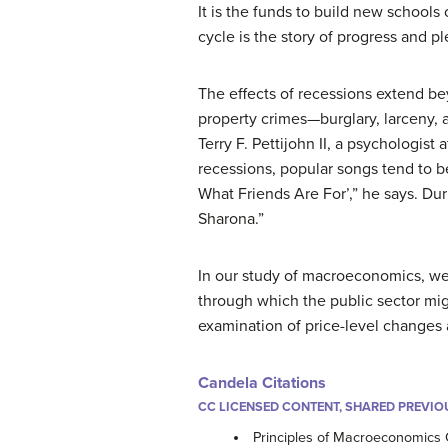
It is the funds to build new schools 
cycle is the story of progress and ple
The effects of recessions extend be
property crimes—burglary, larceny, 
Terry F. Pettijohn II, a psychologist
recessions, popular songs tend to be
What Friends Are For’,” he says. Dur
Sharona.”
In our study of macroeconomics, we w
through which the public sector mig
examination of price-level change
Candela Citations
CC LICENSED CONTENT, SHARED PREVIO
Principles of Macroeconomics 