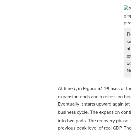
Fi
se
a
ex
oc
No
At time
t
in Figure 5.1 “Phases of 
1
expansion ends and a recession begin
Eventually it starts upward again (a
business cycle. The expansion conti
into two parts. The recovery phase 
previous peak level of real GDP. The