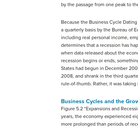
by the passage from one peak to th
Because the Business Cycle Dating 
a quarterly basis by the Bureau of E
including real personal income, emp
determines that a recession has hap
when data released about the econom
recession begins or ends, somethin
States had begun in December 2007. I
2008, and shrank in the third quart
rule-of-thumb. Rather, it was takin
Business Cycles and the Grow
Figure 5.2 “Expansions and Recess
years, the economy experienced eig
more prolonged than periods of rece