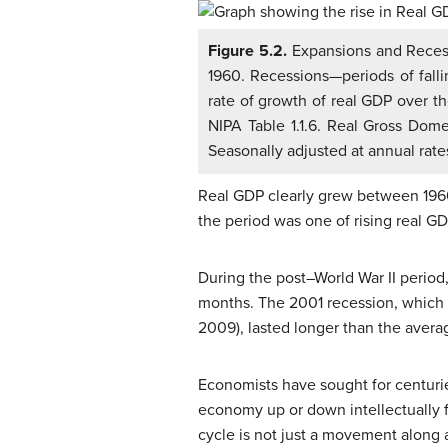
Figure 5.2.
Expansions and Reces
1960. Recessions—periods of fall
rate of growth of real GDP over t
NIPA Table 1.1.6. Real Gross Domes
Seasonally adjusted at annual rate
Real GDP clearly grew between 1960
the period was one of rising real G
During the post–World War II period
months. The 2001 recession, which l
2009), lasted longer than the avera
Economists have sought for centuries
economy up or down intellectually f
cycle is not just a movement along a 