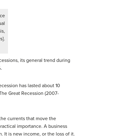
nce
ual
is,
s].
ssions, its general trend during
.
ecession has lasted about 10
 The Great Recession (2007-
 the currents that move the
ractical importance. A business
 It is new income, or the loss of it.