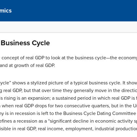
mics
 Business Cycle
the concept of real GDP to look at the business cycle—the econom
and at growth of real GDP.
ycle” shows a stylized picture of a typical business cycle. It s
 real GDP, but that over time they generally move in the directio
 rising is an expansion; a sustained period in which real GDP is fa
 when real GDP drops for two consecutive quarters, but in the Uni
 is in recession is left to the Business Cycle Dating Committee
nes a recession as a “significant decline in economic activity 
ible in real GDP, real income, employment, industrial production