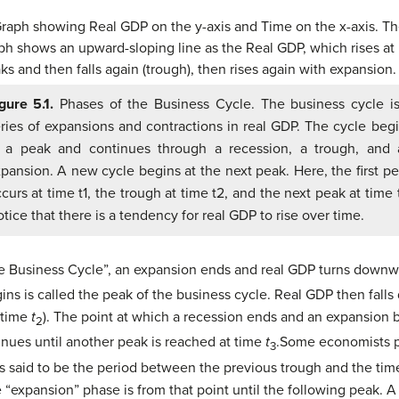
gure 5.1.
Phases of the Business Cycle. The business cycle i
ries of expansions and contractions in real GDP. The cycle beg
t a peak and continues through a recession, a trough, and 
pansion. A new cycle begins at the next peak. Here, the first p
curs at time t1, the trough at time t2, and the next peak at time 
tice that there is a tendency for real GDP to rise over time.
the Business Cycle”, an expansion ends and real GDP turns downw
s is called the peak of the business cycle. Real GDP then falls 
t time
t
). The point at which a recession ends and an expansion b
2
nues until another peak is reached at time
t
.
Some economists pr
3
is said to be the period between the previous trough and the t
 “expansion” phase is from that point until the following peak.
A 