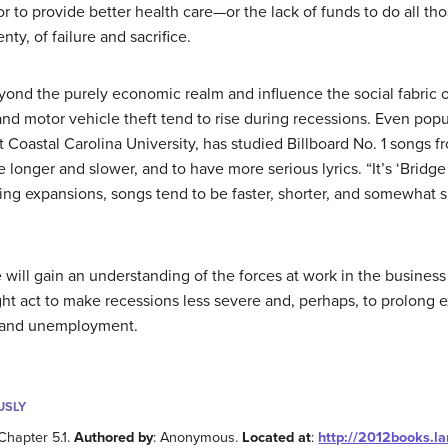
or to provide better health care—or the lack of funds to do all th
nty, of failure and sacrifice.
yond the purely economic realm and influence the social fabric of
and motor vehicle theft tend to rise during recessions. Even popu
 at Coastal Carolina University, has studied Billboard No. 1 songs
 longer and slower, and to have more serious lyrics. “It’s ‘Bridge
ing expansions, songs tend to be faster, shorter, and somewhat si
ill gain an understanding of the forces at work in the business 
ht act to make recessions less severe and, perhaps, to prolong e
s and unemployment.
USLY
Chapter 5.1.
Authored by
: Anonymous.
Located at
:
http://2012books.l