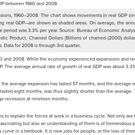
sions, 1960–2008. The chart shows movements in real GDP si
ing real GDP—are shown as shaded areas. On average, the ann
he period was 3.3% per year. Source: Bureau of Economic Analys
tic Product, Chained Dollars [Billions of chained (2000) dollar
s. Data for 2008 is through 3rd quarter.
 and 2008. While the economy experienced expansions and rece
DP. The average annual rate of growth of real GDP was about 3.3%
, the average expansion has lasted 57 months, and the average r
asted eight months, was thus slightly shorter than the average.
ge recession at nineteen months.
 to explain the forces at work in a business cycle. Not only are
ascinating but also an understanding of them is of tremendous p
curve in a textbook. It is new jobs for people, or the loss of them.