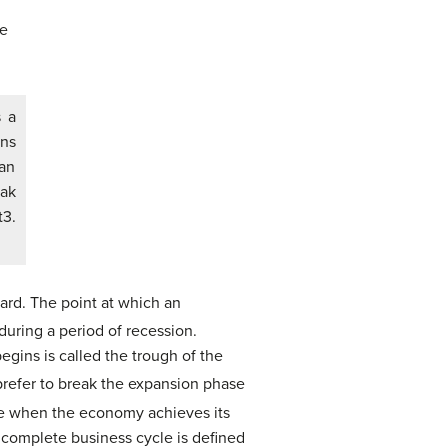
s a
ins
an
eak
t3.
ard. The point at which an
during a period of recession.
egins is called the trough of the
efer to break the expansion phase
ime when the economy achieves its
complete business cycle is defined