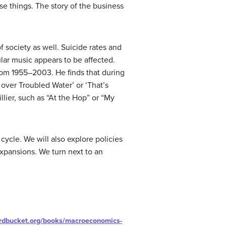
ose things. The story of the business
 society as well. Suicide rates and
lar music appears to be affected.
 from 1955–2003. He finds that during
 over Troubled Water’ or ‘That’s
llier, such as “At the Hop” or “My
cycle. We will also explore policies
xpansions. We turn next to an
ardbucket.org/books/macroeconomics-