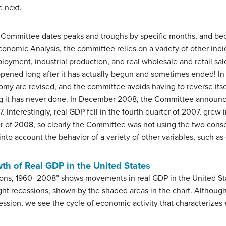
e next.
Committee dates peaks and troughs by specific months, and bec
conomic Analysis, the committee relies on a variety of other indi
loyment, industrial production, and real wholesale and retail sal
pened long after it has actually begun and sometimes ended! In 
y are revised, and the committee avoids having to reverse itse
g it has never done. In December 2008, the Committee announce
nterestingly, real GDP fell in the fourth quarter of 2007, grew i
er of 2008, so clearly the Committee was not using the two cons
g into account the behavior of a variety of other variables, such
th of Real GDP in the United States
ions, 1960–2008” shows movements in real GDP in the United St
ht recessions, shown by the shaded areas in the chart. Althoug
ssion, we see the cycle of economic activity that characterizes 