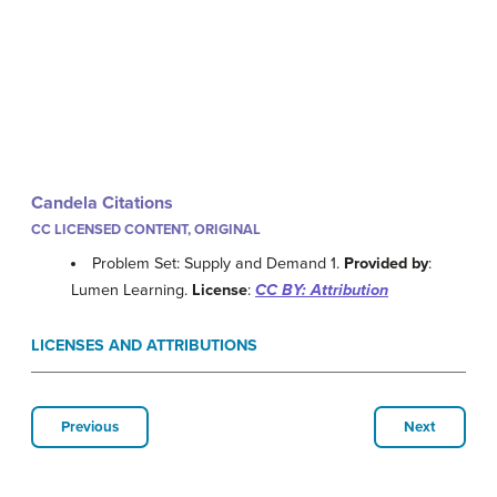
Candela Citations
CC LICENSED CONTENT, ORIGINAL
Problem Set: Supply and Demand 1.
Provided by
:
Lumen Learning.
License
:
CC BY: Attribution
LICENSES AND ATTRIBUTIONS
Previous
Next