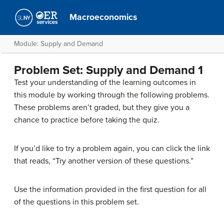
Macroeconomics
Module: Supply and Demand
Problem Set: Supply and Demand 1
Test your understanding of the learning outcomes in
this module by working through the following problems.
These problems aren’t graded, but they give you a
chance to practice before taking the quiz.
If you’d like to try a problem again, you can click the link
that reads, “Try another version of these questions.”
Use the information provided in the first question for all
of the questions in this problem set.